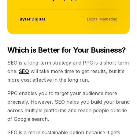
Byter Digital
Digital Marketing
Which is Better for Your Business?
SEO is a long-term strategy and PPC is a short-term
one.
SEO
will take more time to get results, but it's
more cost effective in the long run.
PPC enables you to target your audience more
precisely. However, SEO helps you build your brand
across multiple platforms and reach people outside
of Google search.
SEO is a more sustainable option because it gets