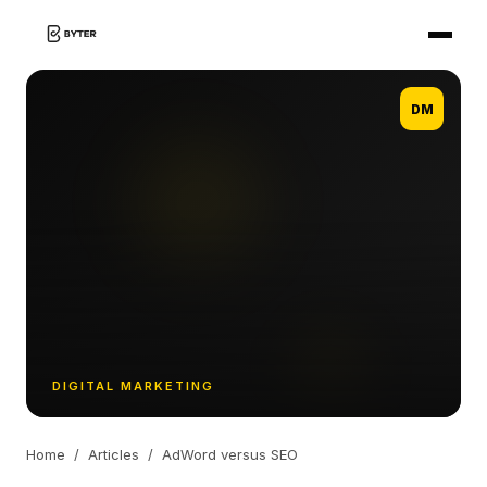
DM
DIGITAL MARKETING
Home
/
Articles
/
AdWord versus SEO