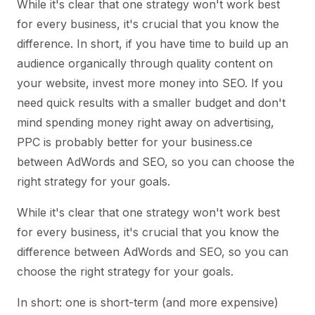
While it's clear that one strategy won't work best
for every business, it's crucial that you know the
difference. In short, if you have time to build up an
audience organically through quality content on
your website, invest more money into SEO. If you
need quick results with a smaller budget and don't
mind spending money right away on advertising,
PPC is probably better for your business.ce
between AdWords and SEO, so you can choose the
right strategy for your goals.
While it's clear that one strategy won't work best
for every business, it's crucial that you know the
difference between AdWords and SEO, so you can
choose the right strategy for your goals.
In short: one is short-term (and more expensive)