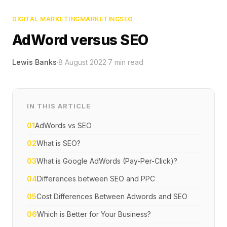
DIGITAL MARKETING
MARKETING
SEO
AdWord versus SEO
Lewis Banks
·
8 August 2022
·
7
min read
IN THIS ARTICLE
01
AdWords vs SEO
02
What is SEO?
03
What is Google AdWords (Pay-Per-Click)?
04
Differences between SEO and PPC
05
Cost Differences Between Adwords and SEO
06
Which is Better for Your Business?