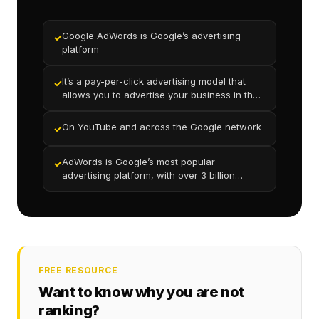
Google AdWords is Google’s advertising
✓
platform
It’s a pay-per-click advertising model that
✓
allows you to advertise your business in the
search results
On YouTube and across the Google network
✓
AdWords is Google’s most popular
✓
advertising platform, with over 3 billion
searches per day globally
FREE RESOURCE
Want to know why you are not
ranking?