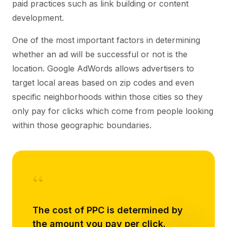
paid practices such as link building or content
development.
One of the most important factors in determining
whether an ad will be successful or not is the
location. Google AdWords allows advertisers to
target local areas based on zip codes and even
specific neighborhoods within those cities so they
only pay for clicks which come from people looking
within those geographic boundaries.
“
The cost of PPC is determined by
the amount you pay per click.