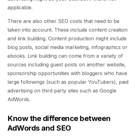
applicable.
There are also other SEO costs that need to be
taken into account. These include content creation
and link building. Content production might include
blog posts, social media marketing, infographics or
ebooks. Link building can come from a variety of
sources including guest posts on another website,
sponsorship opportunities with bloggers who have
large followings (such as popular YouTubers), paid
advertising on third party sites such as Google
AdWords.
Know the difference between
AdWords and SEO