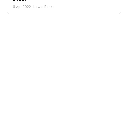
6 Apr 2022
·
Lewis Banks