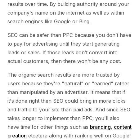
results over time. By building authority around your
company's name on the internet as well as within
search engines like Google or Bing.
SEO can be safer than PPC because you don’t have
to pay for advertising until they start generating
leads or sales. If those leads don’t convert into
actual customers, then there won't be any cost.
The organic search results are more trusted by
users because they're "natural" or "earned" rather
than manipulated by an advertiser. It means that if
it's done right then SEO could bring in more clicks
and traffic to your site than paid ads. And since SEO
takes longer to implement than PPC; you'll also
have time for other things such as
branding
,
content
creation
etcetera along with ranking well on Google!