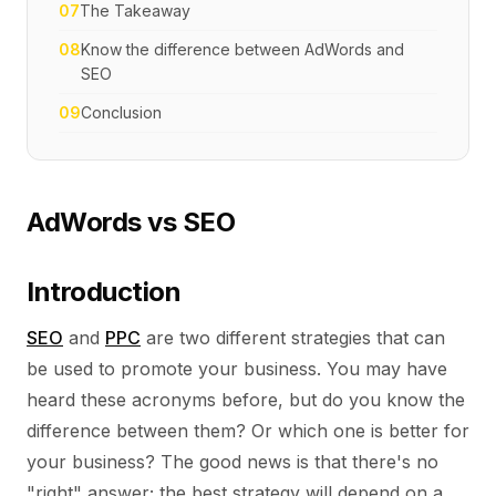
07
The Takeaway
08
Know the difference between AdWords and
SEO
09
Conclusion
AdWords vs SEO
Introduction
SEO
and
PPC
are two different strategies that can
be used to promote your business. You may have
heard these acronyms before, but do you know the
difference between them? Or which one is better for
your business? The good news is that there's no
"right" answer; the best strategy will depend on a