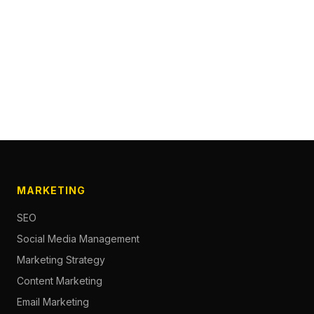
MARKETING
SEO
Social Media Management
Marketing Strategy
Content Marketing
Email Marketing