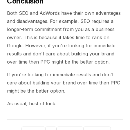
Conclusion
Both SEO and AdWords have their own advantages
and disadvantages. For example, SEO requires a
longer-term commitment from you as a business
owner. This is because it takes time to rank on
Google. However, if you're looking for immediate
results and don't care about building your brand
over time then PPC might be the better option.
If you're looking for immediate results and don't
care about building your brand over time then PPC
might be the better option.
As usual, best of luck.