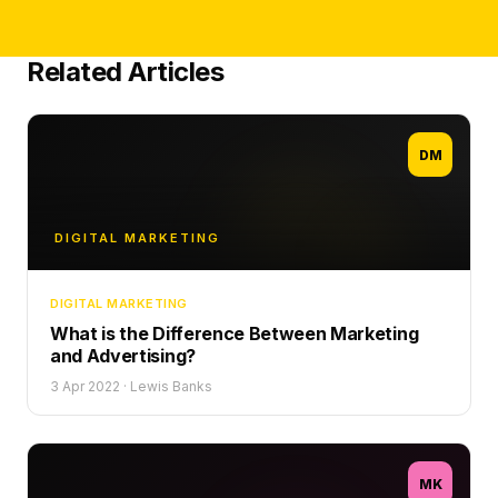
Related Articles
DM
DIGITAL MARKETING
DIGITAL MARKETING
What is the Difference Between Marketing
and Advertising?
3 Apr 2022
·
Lewis Banks
MK