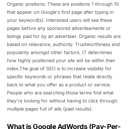
Organic positions: These are positions 1 through 10
that appear on Google's first page after typing in
your keyword(s). Interested users will see these
pages before any sponsored advertisements or
listings paid for by an advertiser. Organic results are
based on relevance, authority. Trustworthiness and
popularity amongst other factors. IT determines
how highly positioned your site will be within their
index.The goal of SEO is to increase visibility for
specific keywords or phrases that relate directly
back to what you offer as a product or service.
People who are searching those terms find what
they're looking for without having to click through
multiple pages full of ads (paid results).
What is Google AdWords (Pay-Per-