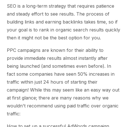
SEO is a long-term strategy that requires patience
and steady effort to see results. The process of
building links and earning backlinks takes time, so if
your goal is to rank in organic search results quickly
then it might not be the best option for you.
PPC campaigns are known for their ability to
provide immediate results almost instantly after
being launched (and sometimes even before). In
fact some companies have seen 50% increases in
traffic within just 24 hours of starting their
campaign! While this may seem like an easy way out
at first glance; there are many reasons why we
wouldn't recommend using paid traffic over organic
traffic:
How to set up a successful AdWords campaign