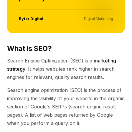
Byter Digital
Digital Marketing
What is SEO?
Search Engine Optimization (SEO) is a
marketing
strategy
. It helps websites rank higher in search
engines for relevant, quality search results.
Search engine optimization (SEO) is the process of
improving the visibility of your website in the organic
section of Google's SERPs (search engine result
pages). A list of web pages returned by Google
when you perform a query on it.