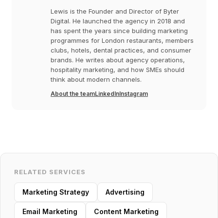
Lewis is the Founder and Director of Byter
Digital. He launched the agency in 2018 and
has spent the years since building marketing
programmes for London restaurants, members
clubs, hotels, dental practices, and consumer
brands. He writes about agency operations,
hospitality marketing, and how SMEs should
think about modern channels.
About the team
LinkedIn
Instagram
RELATED SERVICES
Marketing Strategy
Advertising
Email Marketing
Content Marketing