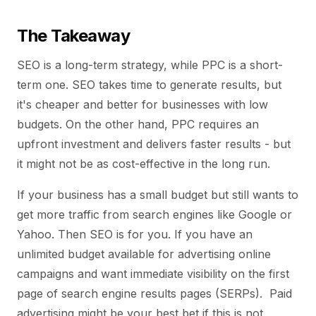
The Takeaway
SEO is a long-term strategy, while PPC is a short-
term one. SEO takes time to generate results, but
it's cheaper and better for businesses with low
budgets. On the other hand, PPC requires an
upfront investment and delivers faster results - but
it might not be as cost-effective in the long run.
If your business has a small budget but still wants to
get more traffic from search engines like Google or
Yahoo. Then SEO is for you. If you have an
unlimited budget available for advertising online
campaigns and want immediate visibility on the first
page of search engine results pages (SERPs). Paid
advertising might be your best bet if this is not