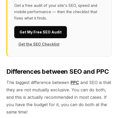
Get a free audit of your site's SEO, speed and
mobile performance — then the checklist that
fixes what it finds.
Get My Free SEO Audit
Get the SEO Checklist
Differences between SEO and PPC
The biggest difference between
PPC
and SEO is that
they are not mutually exclusive. You can do both,
and this is actually recommended in most cases. If
you have the budget for it, you can do both at the
same time!