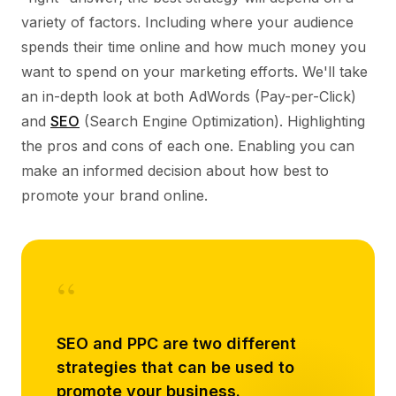
variety of factors. Including where your audience
spends their time online and how much money you
want to spend on your marketing efforts. We'll take
an in-depth look at both AdWords (Pay-per-Click)
and
SEO
(Search Engine Optimization). Highlighting
the pros and cons of each one. Enabling you can
make an informed decision about how best to
promote your brand online.
“
SEO and PPC are two different
strategies that can be used to
promote your business.