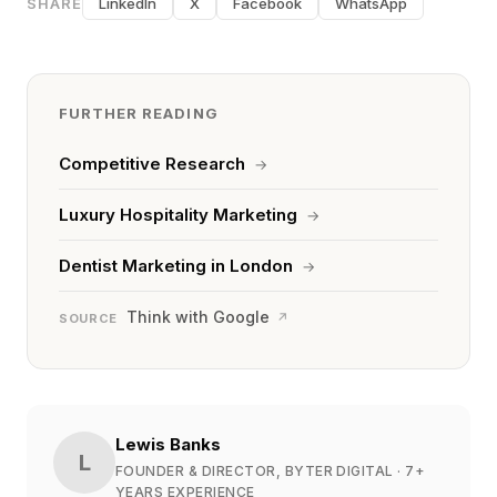
SHARE
LinkedIn
X
Facebook
WhatsApp
FURTHER READING
Competitive Research
→
Luxury Hospitality Marketing
→
Dentist Marketing in London
→
Think with Google
↗
SOURCE
Lewis Banks
L
FOUNDER & DIRECTOR, BYTER DIGITAL
· 7+
YEARS EXPERIENCE