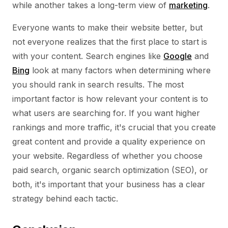
while another takes a long-term view of
marketing
.
Everyone wants to make their website better, but
not everyone realizes that the first place to start is
with your content. Search engines like
Google
and
Bing
look at many factors when determining where
you should rank in search results. The most
important factor is how relevant your content is to
what users are searching for. If you want higher
rankings and more traffic, it's crucial that you create
great content and provide a quality experience on
your website. Regardless of whether you choose
paid search, organic search optimization (SEO), or
both, it's important that your business has a clear
strategy behind each tactic.