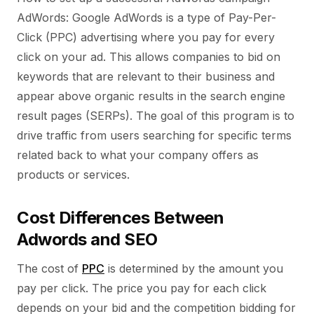
AdWords: Google AdWords is a type of Pay-Per-
Click (PPC) advertising where you pay for every
click on your ad. This allows companies to bid on
keywords that are relevant to their business and
appear above organic results in the search engine
result pages (SERPs). The goal of this program is to
drive traffic from users searching for specific terms
related back to what your company offers as
products or services.
Cost Differences Between
Adwords and SEO
The cost of
PPC
is determined by the amount you
pay per click. The price you pay for each click
depends on your bid and the competition bidding for