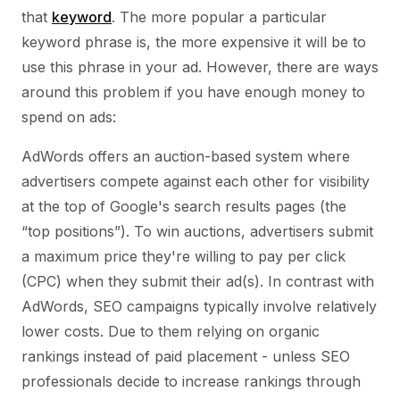
that
keyword
. The more popular a particular
keyword phrase is, the more expensive it will be to
use this phrase in your ad. However, there are ways
around this problem if you have enough money to
spend on ads:
AdWords offers an auction-based system where
advertisers compete against each other for visibility
at the top of Google's search results pages (the
“top positions”). To win auctions, advertisers submit
a maximum price they're willing to pay per click
(CPC) when they submit their ad(s). In contrast with
AdWords, SEO campaigns typically involve relatively
lower costs. Due to them relying on organic
rankings instead of paid placement - unless SEO
professionals decide to increase rankings through