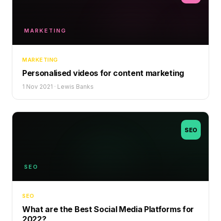
MARKETING
MARKETING
Personalised videos for content marketing
1 Nov 2021
·
Lewis Banks
SEO
SEO
SEO
What are the Best Social Media Platforms for
2022?