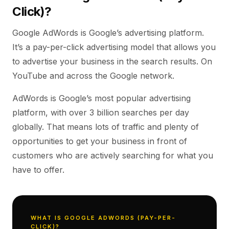
Click)?
Google AdWords is Google’s advertising platform.
It’s a pay-per-click advertising model that allows you
to advertise your business in the search results. On
YouTube and across the Google network.
AdWords is Google’s most popular advertising
platform, with over 3 billion searches per day
globally. That means lots of traffic and plenty of
opportunities to get your business in front of
customers who are actively searching for what you
have to offer.
WHAT IS GOOGLE ADWORDS (PAY-PER-
CLICK)?