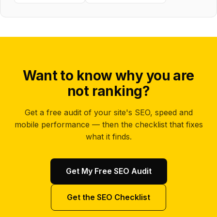
Want to know why you are
not ranking?
Get a free audit of your site's SEO, speed and
mobile performance — then the checklist that fixes
what it finds.
Get My Free SEO Audit
Get the SEO Checklist