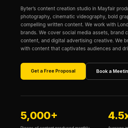
Byter’s content creation studio in Mayfair pro
photography, cinematic videography, bold gra
compelling written content. We work with Lon
brands. We cover social media assets, brand 
content, and digital advertising creative. We br
with content that captivates audiences and dr
Get a Free Proposal
Book a Meeti
5,000+
4.5
Pieces of content produced monthly
Average i