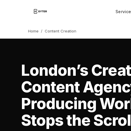
Servic
Home
/
Content Creation
London’s Creat
Content Agen
Producing Wor
Stops the Scrol