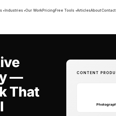
es
Industries
Our Work
Pricing
Free Tools
Articles
About
Contact
▾
▾
▾
ive
cy —
CONTENT PRODUC
k That
📸
l
Photograp