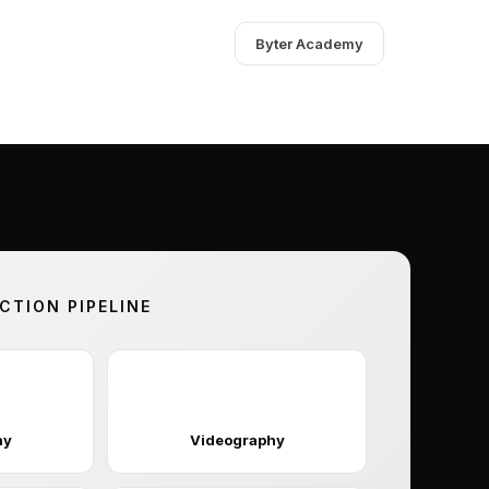
Byter Academy
TION PIPELINE
🎬
hy
Videography