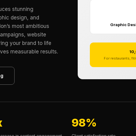
duces stunning
🎨
phic design, and
Graphic Des
don’s most ambitious
campaigns, website
ing your brand to life
ives measurable results.
10,
For restaurants, fi
ng
x
98%
ncrease in content engagement
Client satisfaction rate