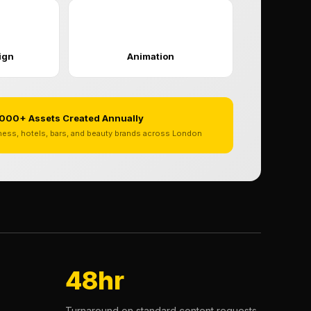
✨
ign
Animation
000+ Assets Created Annually
tness, hotels, bars, and beauty brands across London
48hr
Turnaround on standard content requests