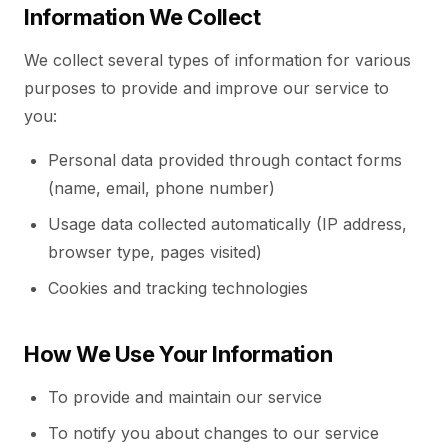
Information We Collect
We collect several types of information for various
purposes to provide and improve our service to
you:
Personal data provided through contact forms
(name, email, phone number)
Usage data collected automatically (IP address,
browser type, pages visited)
Cookies and tracking technologies
How We Use Your Information
To provide and maintain our service
To notify you about changes to our service