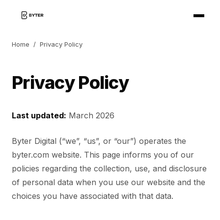
Home
/
Privacy Policy
Privacy Policy
Last updated:
March 2026
Byter Digital (“we”, “us”, or “our”) operates the
byter.com website. This page informs you of our
policies regarding the collection, use, and disclosure
of personal data when you use our website and the
choices you have associated with that data.