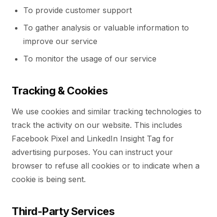
To provide customer support
To gather analysis or valuable information to
improve our service
To monitor the usage of our service
Tracking & Cookies
We use cookies and similar tracking technologies to
track the activity on our website. This includes
Facebook Pixel and LinkedIn Insight Tag for
advertising purposes. You can instruct your
browser to refuse all cookies or to indicate when a
cookie is being sent.
Third-Party Services