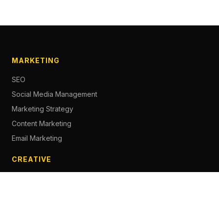
MARKETING
SEO
Social Media Management
Marketing Strategy
Content Marketing
Email Marketing
CREATIVE
Content Creation
Branding
Web Design