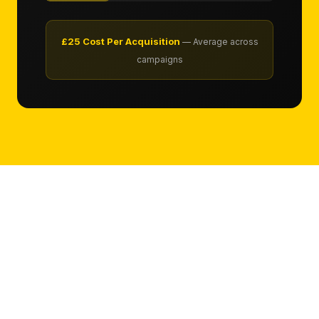
£25 Cost Per Acquisition
— Average across
campaigns
LONDON
Bing Advertising
in London