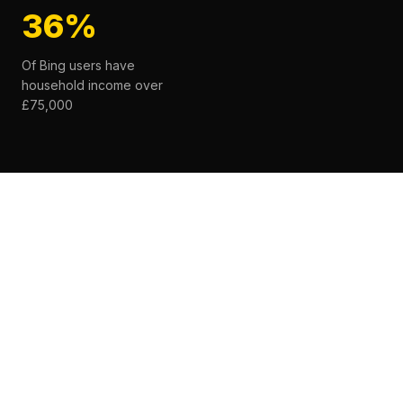
36%
Of Bing users have
household income over
£75,000