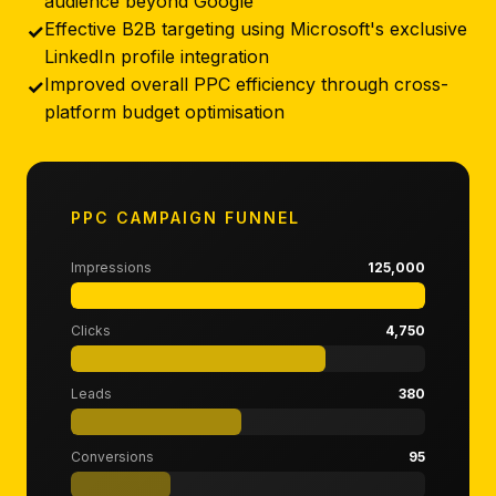
audience beyond Google
Effective B2B targeting using Microsoft's exclusive
✓
LinkedIn profile integration
Improved overall PPC efficiency through cross-
✓
platform budget optimisation
PPC CAMPAIGN FUNNEL
Impressions
125,000
Clicks
4,750
Leads
380
Conversions
95