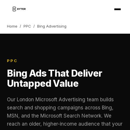
Home
/
PPC
/
Bing Advertising
PPC
Bing Ads That Deliver
Untapped Value
Our London Microsoft Advertising team builds
search and shopping campaigns across Bing,
MSN, and the Microsoft Search Network. We
reach an older, higher-income audience that your