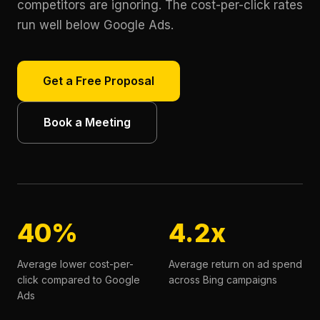
competitors are ignoring. The cost-per-click rates
run well below Google Ads.
Get a Free Proposal
Book a Meeting
40%
4.2x
Average lower cost-per-
Average return on ad spend
click compared to Google
across Bing campaigns
Ads