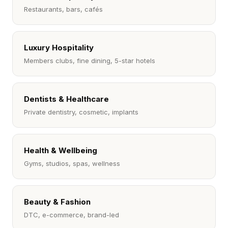
Restaurants, bars, cafés
Luxury Hospitality
Members clubs, fine dining, 5-star hotels
Dentists & Healthcare
Private dentistry, cosmetic, implants
Health & Wellbeing
Gyms, studios, spas, wellness
Beauty & Fashion
DTC, e-commerce, brand-led