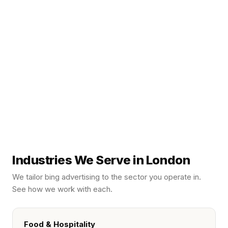
Industries We Serve in London
We tailor
bing advertising
to the sector you operate in.
See how we work with each.
Food & Hospitality