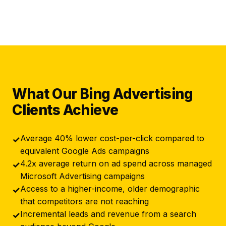
What Our Bing Advertising
Clients Achieve
Average 40% lower cost-per-click compared to
✓
equivalent Google Ads campaigns
4.2x average return on ad spend across managed
✓
Microsoft Advertising campaigns
Access to a higher-income, older demographic
✓
that competitors are not reaching
Incremental leads and revenue from a search
✓