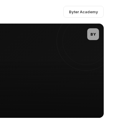
Byter Academy
BY