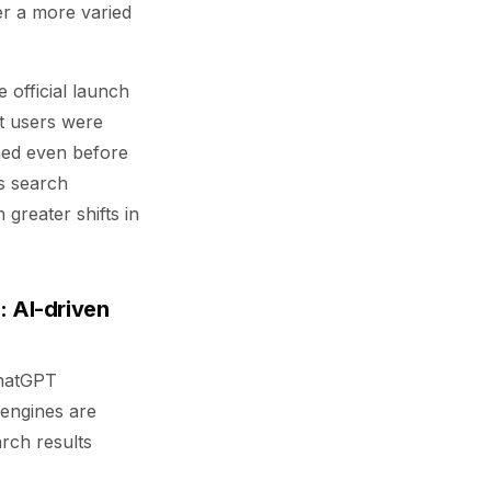
er a more varied
 official launch
t users were
ened even before
s search
 greater shifts in
: AI-driven
ChatGPT
 engines are
rch results