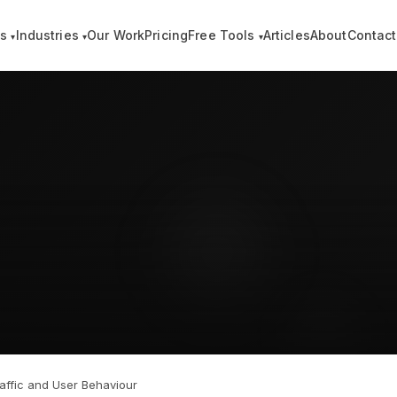
es
Industries
Our Work
Pricing
Free Tools
Articles
About
Contact
▾
▾
▾
affic and User Behaviour