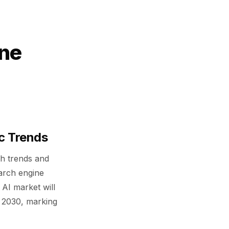
ine
ic Trends
ch trends and
earch engine
 AI market will
h 2030, marking