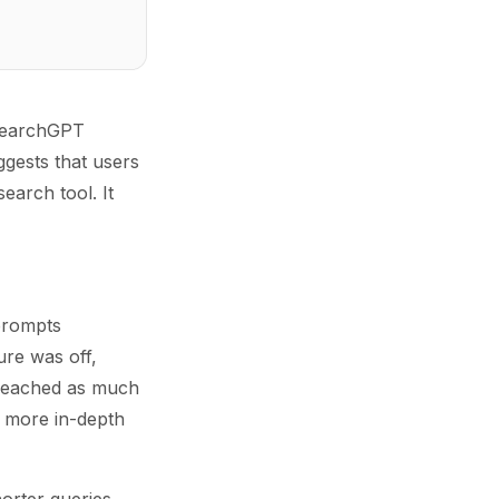
 SearchGPT
ggests that users
arch tool. It
 prompts
re was off,
 reached as much
g more in-depth