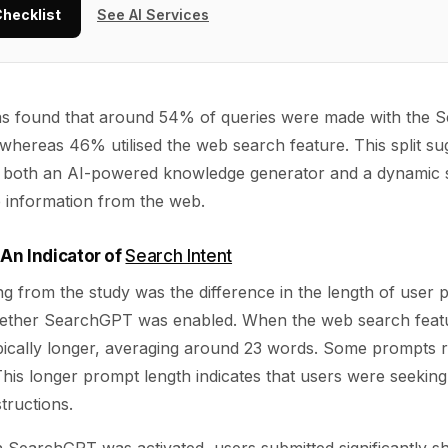
Checklist
See AI Services
 was found that around 54% of queries were made with the
 whereas 46% utilised the web search feature. This split su
both an AI-powered knowledge generator and a dynamic se
e information from the web.
An Indicator of
Search Intent
ing from the study was the difference in the length of user
ether SearchGPT was enabled. When the web search featu
ically longer, averaging around 23 words. Some prompts
This longer prompt length indicates that users were seekin
tructions.