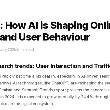
: How AI is Shaping Onl
c and User Behaviour
uary 2025
·
8
min read
earch trends: User Interaction and Traff
 rapidly become a big deal In, especially in AI-driven sear
erative AI technologies, like ChatGPT, are reshaping the s
Statista and Semrush Trends report projects the generative
n in 2024. It is expected to grow annually by 24.4% throug
tion in the digital ecosystem.