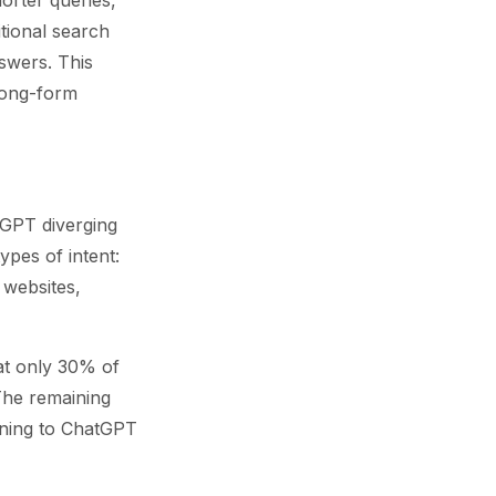
orter queries,
itional search
nswers. This
 long-form
tGPT diverging
ypes of intent:
 websites,
at only 30% of
 The remaining
rning to ChatGPT