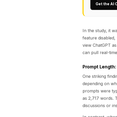
Get the AI 
In the study, it
feature disabled,
view ChatGPT as 
can pull real-tim
Prompt Length: 
One striking find
depending on wh
prompts were typ
as 2,717 words. 
discussions or ins