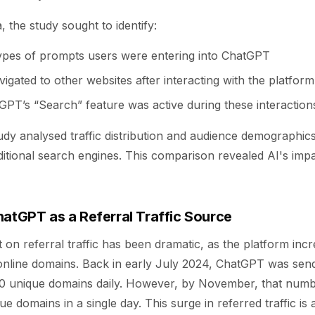
, the study sought to identify:
types of prompts users were entering into ChatGPT
gated to other websites after interacting with the platform
PT’s “Search” feature was active during these interaction
udy analysed traffic distribution and audience demographi
tional search engines. This comparison revealed AI's impac
hatGPT as a Referral Traffic Source
on referral traffic has been dramatic, as the platform incr
online domains. Back in early July 2024, ChatGPT was sendi
0 unique domains daily. However, by November, that numb
 domains in a single day. This surge in referred traffic is a