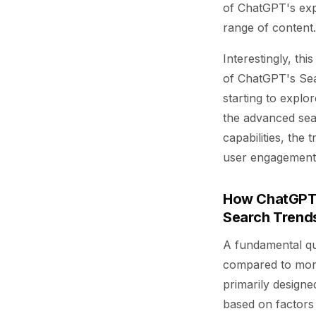
of ChatGPT's exp
range of content.
Interestingly, th
of ChatGPT's Sea
starting to explo
the advanced sea
capabilities, the 
user engagement
How ChatGPT S
Search Trend
A fundamental qu
compared to more 
primarily designe
based on factors 