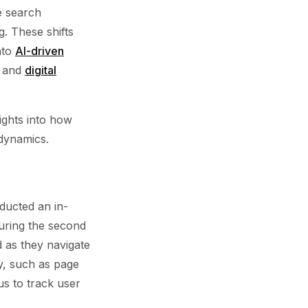
e search
. These shifts
nto
AI-driven
c and
digital
sights into how
 dynamics.
ucted an in-
during the second
nd as they navigate
ty, such as page
us to track user