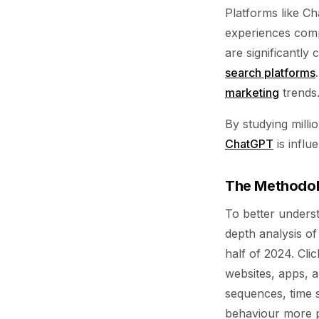
Platforms like C
experiences comp
are significantly
search platforms
marketing
trends
By studying milli
ChatGPT
is influ
The Methodolo
To better unders
depth analysis of
half of 2024. Clic
websites, apps, a
sequences, time s
behaviour more p