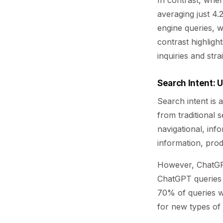
In contrast, when
averaging just 4.2
engine queries, w
contrast highligh
inquiries and str
Search Intent: 
Search intent is
from traditional 
navigational, inf
information, pro
However, ChatGPT
ChatGPT queries c
70% of queries w
for new types of