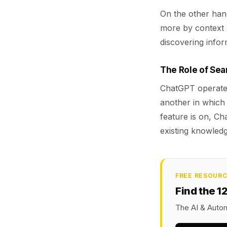
On the other han
more by context a
discovering infor
The Role of Se
ChatGPT operates 
another in whic
feature is on, Ch
existing knowledg
FREE RESOUR
Find the 1
The AI & Autom