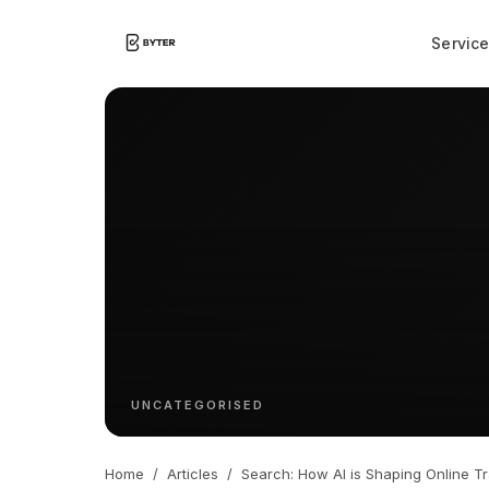
Servic
UNCATEGORISED
Home
/
Articles
/
Search: How AI is Shaping Online Tr