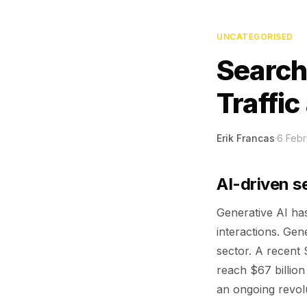
UNCATEGORISED
Search
Traffi
Erik Francas
·
6 Febr
AI-driven s
Generative AI has
interactions. Gen
sector. A recent 
reach $67 billio
an ongoing revolu