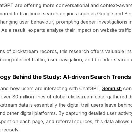
hatGPT are offering more conversational and context-awar
ared to traditional search engines such as Google and Bing
 changing user behaviour, prompting deeper investigations i
. As a result, experts analyse their impact on website traffi
.
ons of clickstream records, this research offers valuable in
encing internet traffic, user navigation, and broader search
gy Behind the Study: AI-driven Search Trends
tand how users are interacting with ChatGPT,
Semrush
cond
 over 80 million lines of global clickstream data, gathered 
kstream data is essentially the digital trail users leave behi
nd other digital platforms. By capturing detailed user activi
pent on each page, and referral sources, this data allows 
recisely.