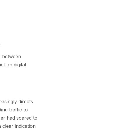
s
cs between
t on digital
easingly directs
ng traffic to
er had soared to
 clear indication