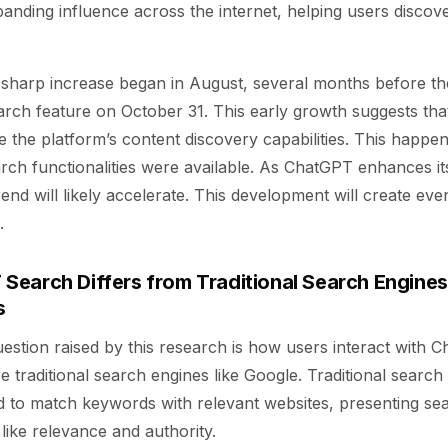
anding influence across the internet, helping users discov
is sharp increase began in August, several months before the
rch feature on October 31. This early growth suggests tha
re the platform’s content discovery capabilities. This happ
rch functionalities were available. As ChatGPT enhances it
trend will likely accelerate. This development will create even
.
earch Differs from Traditional Search Engines
s
estion raised by this research is how users interact with 
traditional search engines like Google. Traditional search
d to match keywords with relevant websites, presenting sea
like relevance and authority.