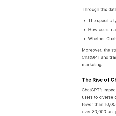
Through this data
The specific 
How users navi
Whether ChatG
Moreover, the st
ChatGPT and tradi
marketing.
The Rise of C
ChatGPT’s impact 
users to diverse 
fewer than 10,00
over 30,000 unique