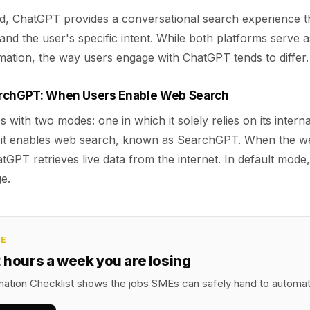
d, ChatGPT provides a conversational search experience th
nd the user's specific intent. While both platforms serve 
mation, the way users engage with ChatGPT tends to differ.
archGPT: When Users Enable Web Search
with two modes: one in which it solely relies on its inter
h it enables web search, known as SearchGPT. When the w
atGPT retrieves live data from the internet. In default mode,
e.
CE
2 hours a week you are losing
ation Checklist shows the jobs SMEs can safely hand to automatio