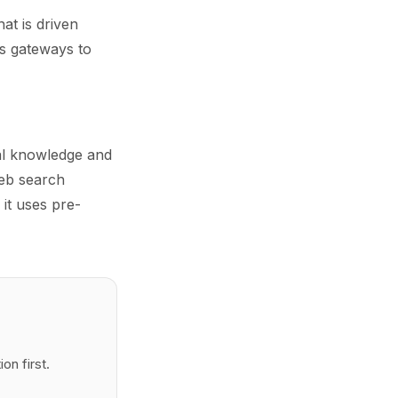
at is driven
as gateways to
nal knowledge and
eb search
 it uses pre-
n first.