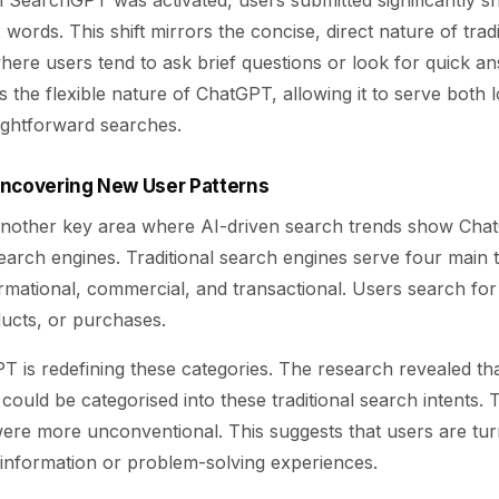
 SearchGPT was activated, users submitted significantly sh
 words. This shift mirrors the concise, direct nature of trad
here users tend to ask brief questions or look for quick a
ts the flexible nature of ChatGPT, allowing it to serve both
aightforward searches.
Uncovering New User Patterns
 another key area where AI-driven search trends show Cha
search engines. Traditional search engines serve four main t
ormational, commercial, and transactional. Users search for
ducts, or purchases.
 is redefining these categories. The research revealed th
ould be categorised into these traditional search intents.
ere more unconventional. This suggests that users are tu
 information or problem-solving experiences.