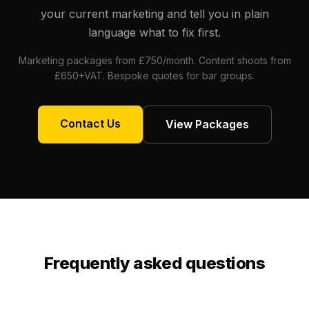
your current marketing and tell you in plain
language what to fix first.
Marketing packages from £750/month. Content shoots from
£650+VAT. Bespoke quotes for bar groups.
Contact Us
View Packages
Frequently asked questions