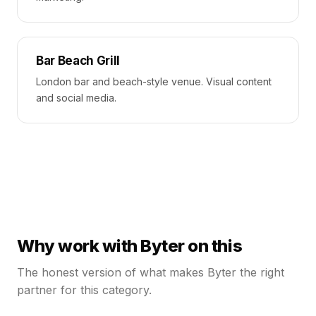
Bar Beach Grill
London bar and beach-style venue. Visual content
and social media.
Why work with Byter on this
The honest version of what makes Byter the right
partner for this category.