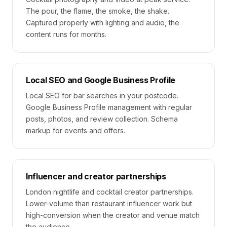
The pour, the flame, the smoke, the shake.
Captured properly with lighting and audio, the
content runs for months.
Local SEO and Google Business Profile
Local SEO for bar searches in your postcode.
Google Business Profile management with regular
posts, photos, and review collection. Schema
markup for events and offers.
Influencer and creator partnerships
London nightlife and cocktail creator partnerships.
Lower-volume than restaurant influencer work but
high-conversion when the creator and venue match
the audience.