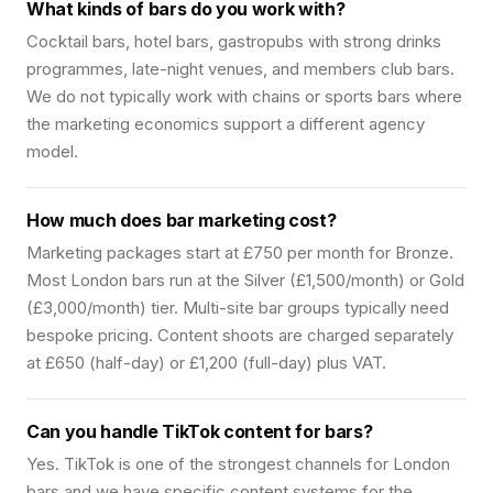
What kinds of bars do you work with?
Cocktail bars, hotel bars, gastropubs with strong drinks
programmes, late-night venues, and members club bars.
We do not typically work with chains or sports bars where
the marketing economics support a different agency
model.
How much does bar marketing cost?
Marketing packages start at £750 per month for Bronze.
Most London bars run at the Silver (£1,500/month) or Gold
(£3,000/month) tier. Multi-site bar groups typically need
bespoke pricing. Content shoots are charged separately
at £650 (half-day) or £1,200 (full-day) plus VAT.
Can you handle TikTok content for bars?
Yes. TikTok is one of the strongest channels for London
bars and we have specific content systems for the