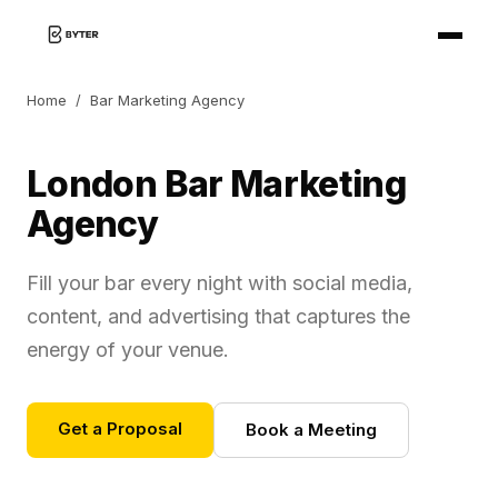
Home
/
Bar Marketing Agency
London Bar Marketing
Agency
Fill your bar every night with social media,
content, and advertising that captures the
energy of your venue.
Get a Proposal
Book a Meeting