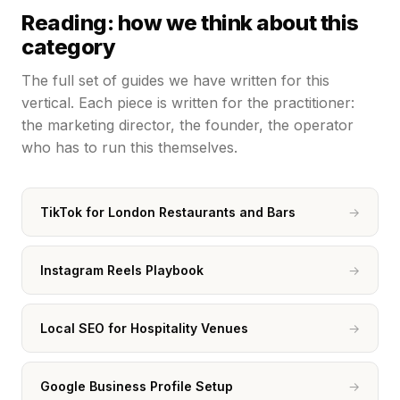
Reading: how we think about this
category
The full set of guides we have written for this
vertical. Each piece is written for the practitioner:
the marketing director, the founder, the operator
who has to run this themselves.
TikTok for London Restaurants and Bars
→
Instagram Reels Playbook
→
Local SEO for Hospitality Venues
→
Google Business Profile Setup
→