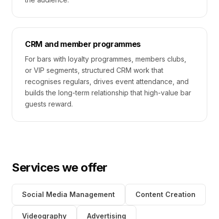
CRM and member programmes
For bars with loyalty programmes, members clubs,
or VIP segments, structured CRM work that
recognises regulars, drives event attendance, and
builds the long-term relationship that high-value bar
guests reward.
Services we offer
Social Media Management
Content Creation
Videography
Advertising