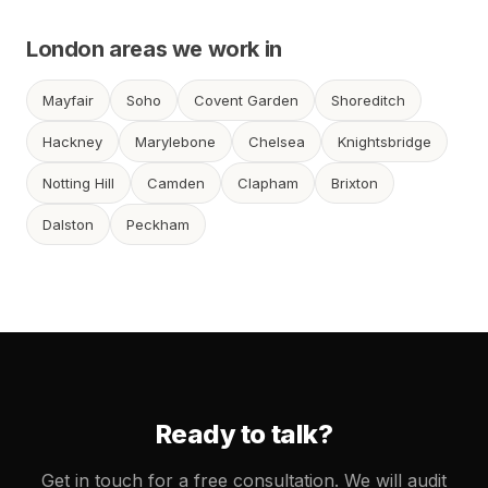
London areas we work in
Mayfair
Soho
Covent Garden
Shoreditch
Hackney
Marylebone
Chelsea
Knightsbridge
Notting Hill
Camden
Clapham
Brixton
Dalston
Peckham
Ready to talk?
Get in touch for a free consultation. We will audit