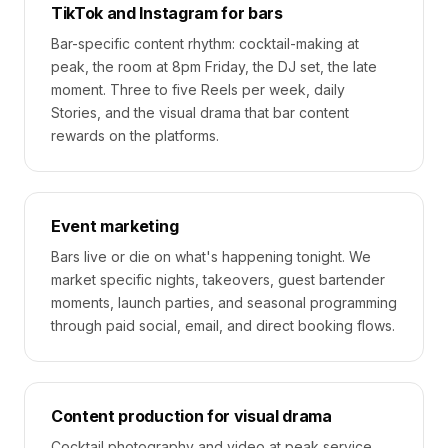
TikTok and Instagram for bars
Bar-specific content rhythm: cocktail-making at
peak, the room at 8pm Friday, the DJ set, the late
moment. Three to five Reels per week, daily
Stories, and the visual drama that bar content
rewards on the platforms.
Event marketing
Bars live or die on what's happening tonight. We
market specific nights, takeovers, guest bartender
moments, launch parties, and seasonal programming
through paid social, email, and direct booking flows.
Content production for visual drama
Cocktail photography and video at peak service.