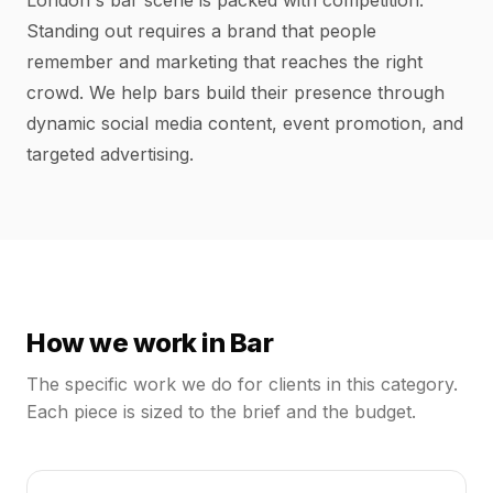
London's bar scene is packed with competition.
Standing out requires a brand that people
remember and marketing that reaches the right
crowd. We help bars build their presence through
dynamic social media content, event promotion, and
targeted advertising.
How we work in
Bar
The specific work we do for clients in this category.
Each piece is sized to the brief and the budget.