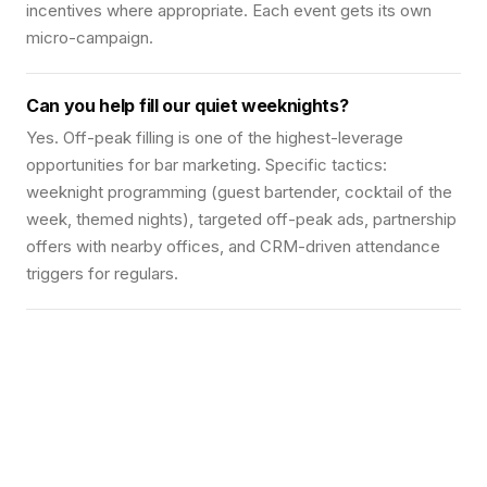
incentives where appropriate. Each event gets its own
micro-campaign.
Can you help fill our quiet weeknights?
Yes. Off-peak filling is one of the highest-leverage
opportunities for bar marketing. Specific tactics:
weeknight programming (guest bartender, cocktail of the
week, themed nights), targeted off-peak ads, partnership
offers with nearby offices, and CRM-driven attendance
triggers for regulars.