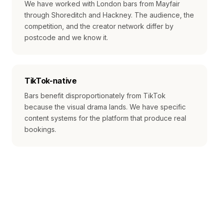
We have worked with London bars from Mayfair
through Shoreditch and Hackney. The audience, the
competition, and the creator network differ by
postcode and we know it.
TikTok-native
Bars benefit disproportionately from TikTok
because the visual drama lands. We have specific
content systems for the platform that produce real
bookings.