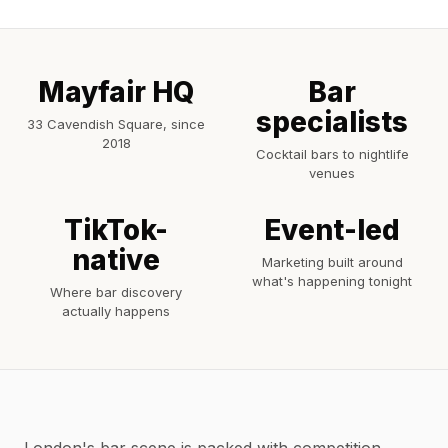
Mayfair HQ
Bar
specialists
33 Cavendish Square, since
2018
Cocktail bars to nightlife
venues
TikTok-
Event-led
native
Marketing built around
what's happening tonight
Where bar discovery
actually happens