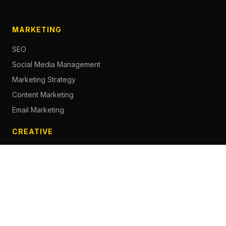
MARKETING
SEO
Social Media Management
Marketing Strategy
Content Marketing
Email Marketing
CREATIVE
Content Creation
Branding
Web Design
Photography
Videography