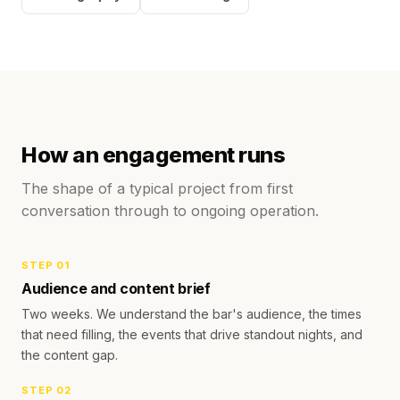
How an engagement runs
The shape of a typical project from first
conversation through to ongoing operation.
STEP
01
Audience and content brief
Two weeks. We understand the bar's audience, the times
that need filling, the events that drive standout nights, and
the content gap.
STEP
02