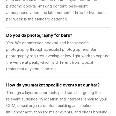
platform: cocktail-making content, peak-night
atmospheric video, the late moment. Three to five posts
per week is the standard cadence.
Do you do photography for bars?
Yes. We commission cocktail and bar-specific
photography through specialist photographers. Bar
photography requires evening or low-light work to capture
the venue at peak, which is different from typical
restaurant daytime shooting.
How do you market specific events at our bar?
Through a layered approach: paid social targeting the
relevant audience by location and interests, email to your
CRM, social organic content building anticipation,
influencer activation for major events, and direct booking