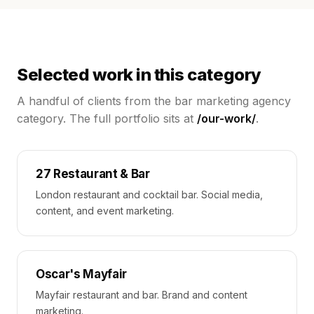
Selected work in this category
A handful of clients from the
bar marketing agency
category. The full portfolio sits at
/our-work/
.
27 Restaurant & Bar
London restaurant and cocktail bar. Social media,
content, and event marketing.
Oscar's Mayfair
Mayfair restaurant and bar. Brand and content
marketing.