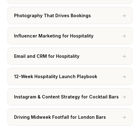
Photography That Drives Bookings
→
Influencer Marketing for Hospitality
→
Email and CRM for Hospitality
→
12-Week Hospitality Launch Playbook
→
Instagram & Content Strategy for Cocktail Bars
→
Driving Midweek Footfall for London Bars
→