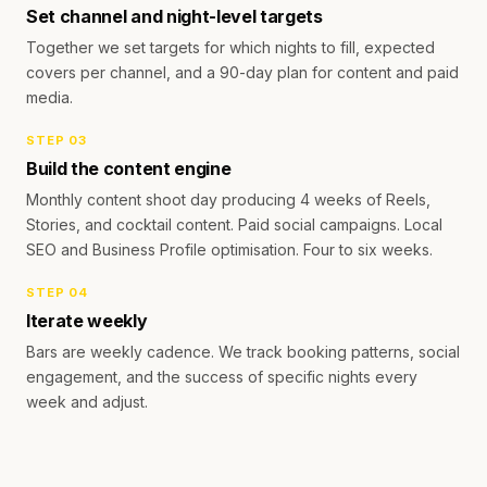
Set channel and night-level targets
Together we set targets for which nights to fill, expected
covers per channel, and a 90-day plan for content and paid
media.
STEP
03
Build the content engine
Monthly content shoot day producing 4 weeks of Reels,
Stories, and cocktail content. Paid social campaigns. Local
SEO and Business Profile optimisation. Four to six weeks.
STEP
04
Iterate weekly
Bars are weekly cadence. We track booking patterns, social
engagement, and the success of specific nights every
week and adjust.