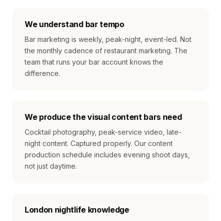
We understand bar tempo
Bar marketing is weekly, peak-night, event-led. Not
the monthly cadence of restaurant marketing. The
team that runs your bar account knows the
difference.
We produce the visual content bars need
Cocktail photography, peak-service video, late-
night content. Captured properly. Our content
production schedule includes evening shoot days,
not just daytime.
London nightlife knowledge