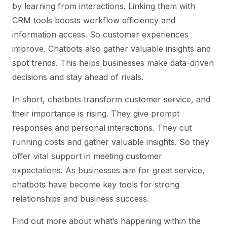
by learning from interactions. Linking them with
CRM tools boosts workflow efficiency and
information access. So customer experiences
improve. Chatbots also gather valuable insights and
spot trends. This helps businesses make data-driven
decisions and stay ahead of rivals.
In short, chatbots transform customer service, and
their importance is rising. They give prompt
responses and personal interactions. They cut
running costs and gather valuable insights. So they
offer vital support in meeting customer
expectations. As businesses aim for great service,
chatbots have become key tools for strong
relationships and business success.
Find out more about what’s happening within the