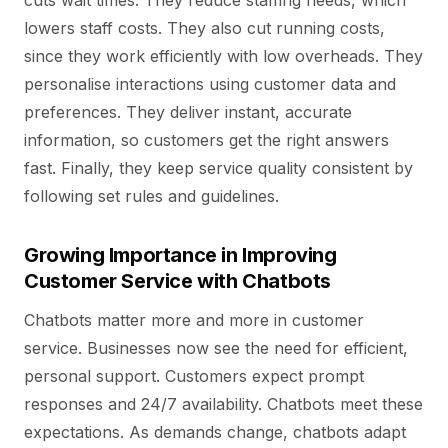
cuts wait times. They reduce staffing needs, which
lowers staff costs. They also cut running costs,
since they work efficiently with low overheads. They
personalise interactions using customer data and
preferences. They deliver instant, accurate
information, so customers get the right answers
fast. Finally, they keep service quality consistent by
following set rules and guidelines.
Growing Importance in Improving
Customer Service with Chatbots
Chatbots matter more and more in customer
service. Businesses now see the need for efficient,
personal support. Customers expect prompt
responses and 24/7 availability. Chatbots meet these
expectations. As demands change, chatbots adapt