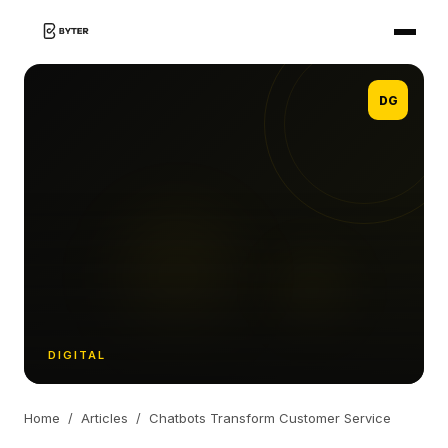
DG
DIGITAL
Home
/
Articles
/
Chatbots Transform Customer Service