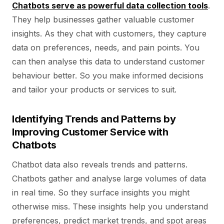
Chatbots serve as powerful data collection tools
.
They help businesses gather valuable customer
insights. As they chat with customers, they capture
data on preferences, needs, and pain points. You
can then analyse this data to understand customer
behaviour better. So you make informed decisions
and tailor your products or services to suit.
Identifying Trends and Patterns by
Improving Customer Service with
Chatbots
Chatbot data also reveals trends and patterns.
Chatbots gather and analyse large volumes of data
in real time. So they surface insights you might
otherwise miss. These insights help you understand
preferences, predict market trends, and spot areas