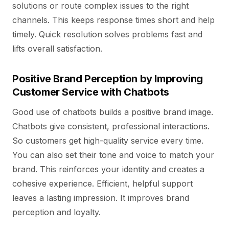
solutions or route complex issues to the right
channels. This keeps response times short and help
timely. Quick resolution solves problems fast and
lifts overall satisfaction.
Positive Brand Perception by Improving
Customer Service with Chatbots
Good use of chatbots builds a positive brand image.
Chatbots give consistent, professional interactions.
So customers get high-quality service every time.
You can also set their tone and voice to match your
brand. This reinforces your identity and creates a
cohesive experience. Efficient, helpful support
leaves a lasting impression. It improves brand
perception and loyalty.