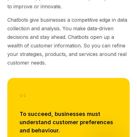
to improve or innovate.
Chatbots give businesses a competitive edge in data
collection and analysis. You make data-driven
decisions and stay ahead. Chatbots open up a
wealth of customer information. So you can refine
your strategies, products, and services around real
customer needs.
“
To succeed, businesses must
understand customer preferences
and behaviour.