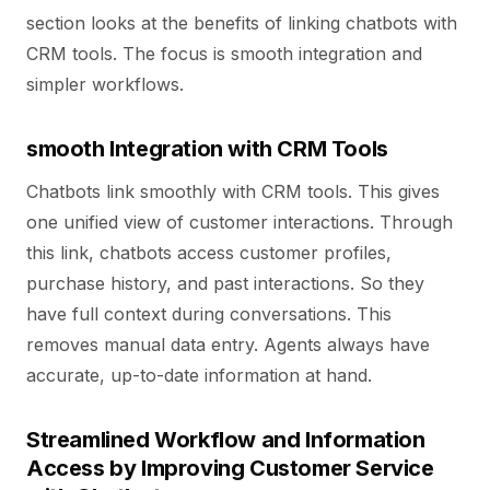
section looks at the benefits of linking chatbots with
CRM tools. The focus is smooth integration and
simpler workflows.
smooth Integration with CRM Tools
Chatbots link smoothly with CRM tools. This gives
one unified view of customer interactions. Through
this link, chatbots access customer profiles,
purchase history, and past interactions. So they
have full context during conversations. This
removes manual data entry. Agents always have
accurate, up-to-date information at hand.
Streamlined Workflow and Information
Access by Improving Customer Service