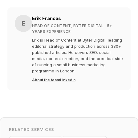
Erik Francas
E
HEAD OF CONTENT, BYTER DIGITAL
· 5+
YEARS EXPERIENCE
Erik is Head of Content at Byter Digital, leading
editorial strategy and production across 380+
published articles. He covers SEO, social
media, content creation, and the practical side
of running a small business marketing
programme in London.
About the team
LinkedIn
RELATED SERVICES