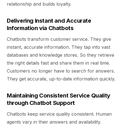
relationship and builds loyalty.
Delivering Instant and Accurate
Information via Chatbots
Chatbots transform customer service. They give
instant, accurate information. They tap into vast
databases and knowledge stores. So they retrieve
the right details fast and share them in real time.
Customers no longer have to search for answers.
They get accurate, up-to-date information quickly.
Maintaining Consistent Service Quality
through Chatbot Support
Chatbots keep service quality consistent. Human
agents vary in their answers and availability.