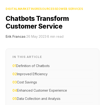
DIGITAL
MARKETING
RESOURCES
SEO
WEB SERVICES
Chatbots Transform
Customer Service
Erik Francas
·
26 May 2023
·
8
min read
IN THIS ARTICLE
01
Definition of Chatbots
02
Improved Efficiency
03
Cost Savings
04
Enhanced Customer Experience
05
Data Collection and Analysis