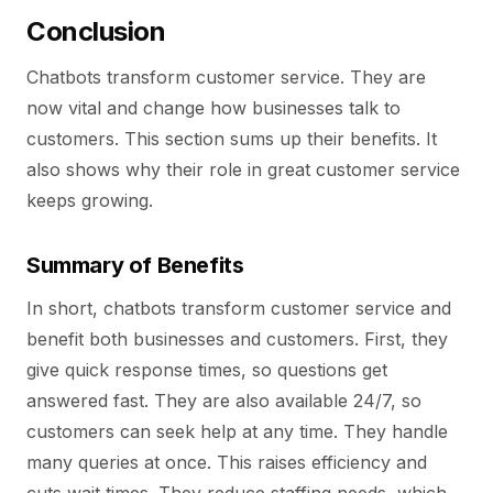
Conclusion
Chatbots transform customer service. They are
now vital and change how businesses talk to
customers. This section sums up their benefits. It
also shows why their role in great customer service
keeps growing.
Summary of Benefits
In short, chatbots transform customer service and
benefit both businesses and customers. First, they
give quick response times, so questions get
answered fast. They are also available 24/7, so
customers can seek help at any time. They handle
many queries at once. This raises efficiency and