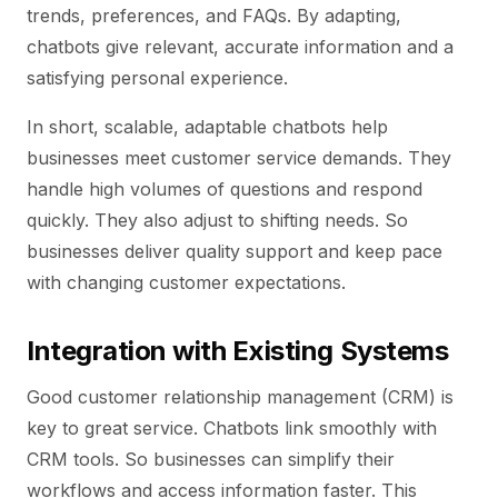
trends, preferences, and FAQs. By adapting,
chatbots give relevant, accurate information and a
satisfying personal experience.
In short, scalable, adaptable chatbots help
businesses meet customer service demands. They
handle high volumes of questions and respond
quickly. They also adjust to shifting needs. So
businesses deliver quality support and keep pace
with changing customer expectations.
Integration with Existing Systems
Good customer relationship management (CRM) is
key to great service. Chatbots link smoothly with
CRM tools. So businesses can simplify their
workflows and access information faster. This