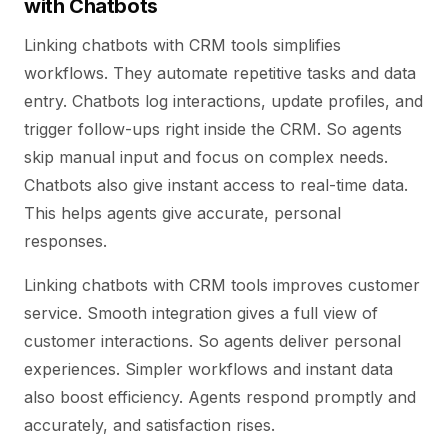
with Chatbots
Linking chatbots with CRM tools simplifies
workflows. They automate repetitive tasks and data
entry. Chatbots log interactions, update profiles, and
trigger follow-ups right inside the CRM. So agents
skip manual input and focus on complex needs.
Chatbots also give instant access to real-time data.
This helps agents give accurate, personal
responses.
Linking chatbots with CRM tools improves customer
service. Smooth integration gives a full view of
customer interactions. So agents deliver personal
experiences. Simpler workflows and instant data
also boost efficiency. Agents respond promptly and
accurately, and satisfaction rises.