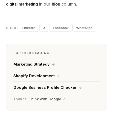
digital marketing
in our
blog
column.
SHARE
LinkedIn
X
Facebook
WhatsApp
FURTHER READING
Marketing Strategy
→
Shopify Development
→
Google Business Profile Checker
→
Think with Google
↗
SOURCE