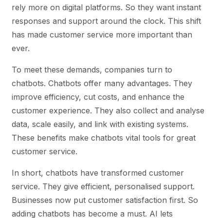
rely more on digital platforms. So they want instant
responses and support around the clock. This shift
has made customer service more important than
ever.
To meet these demands, companies turn to
chatbots. Chatbots offer many advantages. They
improve efficiency, cut costs, and enhance the
customer experience. They also collect and analyse
data, scale easily, and link with existing systems.
These benefits make chatbots vital tools for great
customer service.
In short, chatbots have transformed customer
service. They give efficient, personalised support.
Businesses now put customer satisfaction first. So
adding chatbots has become a must. AI lets