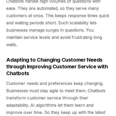
Chatbots handle high volumes of questions with
ease. They are automated, so they serve many
customers at once. This keeps response times quick
and waiting periods short. Such scalability lets
businesses manage surges in questions. You
maintain service levels and avoid frustrating long
waits.
Adapting to Changing Customer Needs
through Improving Customer Service with
Chatbots
Customer needs and preferences keep changing.
Businesses must stay agile to meet them. Chatbots
transform customer service through their
adaptability. AI algorithms let them learn and
improve over time. So they keep up with the latest