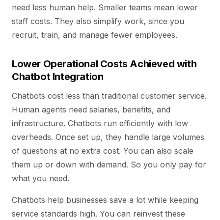
need less human help. Smaller teams mean lower
staff costs. They also simplify work, since you
recruit, train, and manage fewer employees.
Lower Operational Costs Achieved with
Chatbot Integration
Chatbots cost less than traditional customer service.
Human agents need salaries, benefits, and
infrastructure. Chatbots run efficiently with low
overheads. Once set up, they handle large volumes
of questions at no extra cost. You can also scale
them up or down with demand. So you only pay for
what you need.
Chatbots help businesses save a lot while keeping
service standards high. You can reinvest these