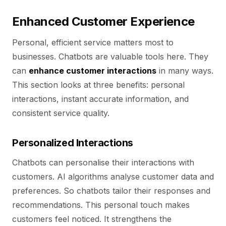
Enhanced Customer Experience
Personal, efficient service matters most to
businesses. Chatbots are valuable tools here. They
can
enhance customer interactions
in many ways.
This section looks at three benefits: personal
interactions, instant accurate information, and
consistent service quality.
Personalized Interactions
Chatbots can personalise their interactions with
customers. AI algorithms analyse customer data and
preferences. So chatbots tailor their responses and
recommendations. This personal touch makes
customers feel noticed. It strengthens the