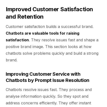
Improved Customer Satisfaction
and Retention
Customer satisfaction builds a successful brand.
Chatbots are valuable tools for raising
satisfaction
. They resolve issues fast and shape a
positive brand image. This section looks at how
chatbots solve problems quickly and build a strong
brand.
Improving Customer Service with
Chatbots by Prompt Issue Resolution
Chatbots resolve issues fast. They process and
analyse information quickly. So they spot and
address concerns efficiently. They offer instant