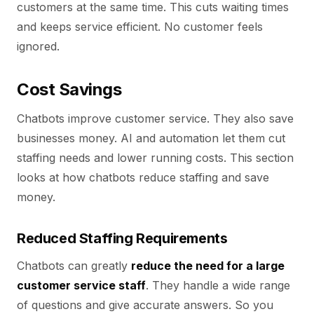
customers at the same time. This cuts waiting times
and keeps service efficient. No customer feels
ignored.
Cost Savings
Chatbots improve customer service. They also save
businesses money. AI and automation let them cut
staffing needs and lower running costs. This section
looks at how chatbots reduce staffing and save
money.
Reduced Staffing Requirements
Chatbots can greatly
reduce the need for a large
customer service staff
. They handle a wide range
of questions and give accurate answers. So you