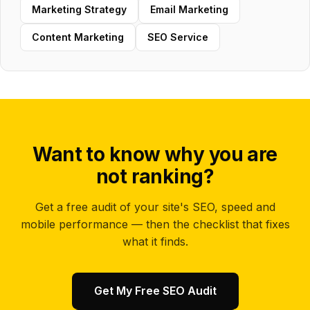
Marketing Strategy
Email Marketing
Content Marketing
SEO Service
Want to know why you are
not ranking?
Get a free audit of your site's SEO, speed and
mobile performance — then the checklist that fixes
what it finds.
Get My Free SEO Audit