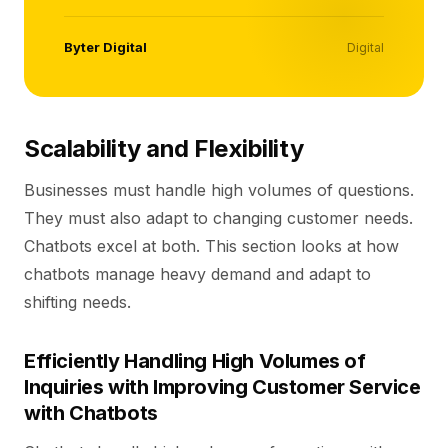
Byter Digital
Digital
Scalability and Flexibility
Businesses must handle high volumes of questions.
They must also adapt to changing customer needs.
Chatbots excel at both. This section looks at how
chatbots manage heavy demand and adapt to
shifting needs.
Efficiently Handling High Volumes of
Inquiries with Improving Customer Service
with Chatbots