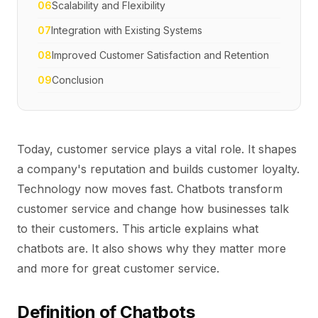
06
Scalability and Flexibility
07
Integration with Existing Systems
08
Improved Customer Satisfaction and Retention
09
Conclusion
Today, customer service plays a vital role. It shapes
a company's reputation and builds customer loyalty.
Technology now moves fast. Chatbots transform
customer service and change how businesses talk
to their customers. This article explains what
chatbots are. It also shows why they matter more
and more for great customer service.
Definition of Chatbots