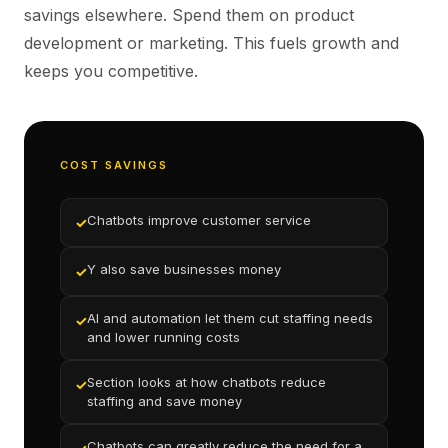
savings elsewhere. Spend them on product
development or marketing. This fuels growth and
keeps you competitive.
COST SAVINGS
Chatbots improve customer service
✓
Y also save businesses money
✓
AI and automation let them cut staffing needs
✓
and lower running costs
Section looks at how chatbots reduce
✓
staffing and save money
Chatbots can greatly reduce the need for a