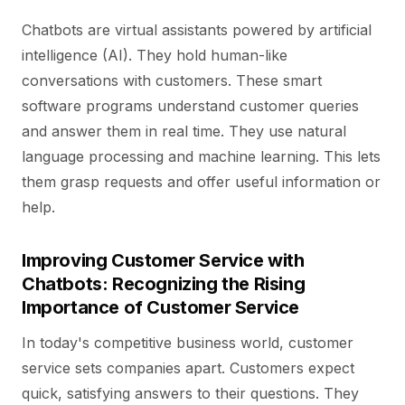
Chatbots are virtual assistants powered by artificial
intelligence (AI). They hold human-like
conversations with customers. These smart
software programs understand customer queries
and answer them in real time. They use natural
language processing and machine learning. This lets
them grasp requests and offer useful information or
help.
Improving Customer Service with
Chatbots: Recognizing the Rising
Importance of Customer Service
In today's competitive business world, customer
service sets companies apart. Customers expect
quick, satisfying answers to their questions. They