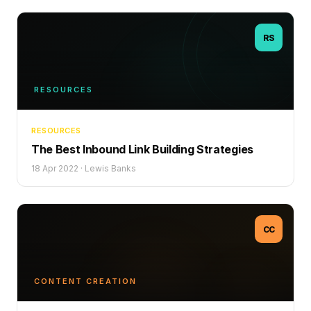
RS
RESOURCES
RESOURCES
The Best Inbound Link Building Strategies
18 Apr 2022
·
Lewis Banks
CC
CONTENT CREATION