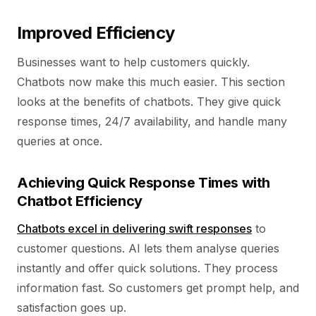
Improved Efficiency
Businesses want to help customers quickly.
Chatbots now make this much easier. This section
looks at the benefits of chatbots. They give quick
response times, 24/7 availability, and handle many
queries at once.
Achieving Quick Response Times with
Chatbot Efficiency
Chatbots excel in delivering swift responses
to
customer questions. AI lets them analyse queries
instantly and offer quick solutions. They process
information fast. So customers get prompt help, and
satisfaction goes up.