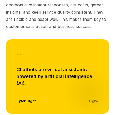
chatbots give instant responses, cut costs, gather
insights, and keep service quality consistent. They
are flexible and adapt well. This makes them key to
customer satisfaction and business success.
“
Chatbots are virtual assistants
powered by artificial intelligence
(AI).
Byter Digital
Digital