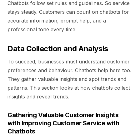
Chatbots follow set rules and guidelines. So service
stays steady. Customers can count on chatbots for
accurate information, prompt help, and a
professional tone every time.
Data Collection and Analysis
To succeed, businesses must understand customer
preferences and behaviour. Chatbots help here too.
They gather valuable insights and spot trends and
patterns. This section looks at how chatbots collect
insights and reveal trends.
Gathering Valuable Customer Insights
with Improving Customer Service with
Chatbots