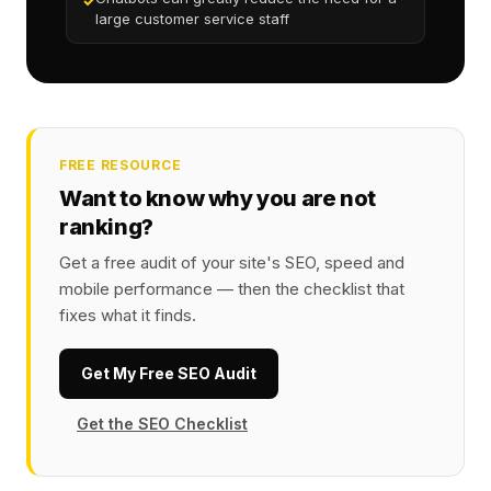
✓
large customer service staff
FREE RESOURCE
Want to know why you are not
ranking?
Get a free audit of your site's SEO, speed and
mobile performance — then the checklist that
fixes what it finds.
Get My Free SEO Audit
Get the SEO Checklist