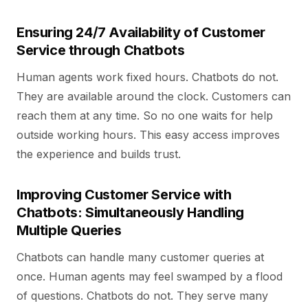
Ensuring 24/7 Availability of Customer
Service through Chatbots
Human agents work fixed hours. Chatbots do not.
They are available around the clock. Customers can
reach them at any time. So no one waits for help
outside working hours. This easy access improves
the experience and builds trust.
Improving Customer Service with
Chatbots: Simultaneously Handling
Multiple Queries
Chatbots can handle many customer queries at
once. Human agents may feel swamped by a flood
of questions. Chatbots do not. They serve many