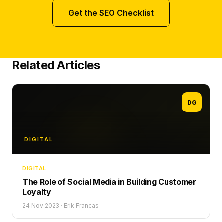
Get the SEO Checklist
Related Articles
DG
DIGITAL
DIGITAL
The Role of Social Media in Building Customer
Loyalty
24 Nov 2023
·
Erik Francas