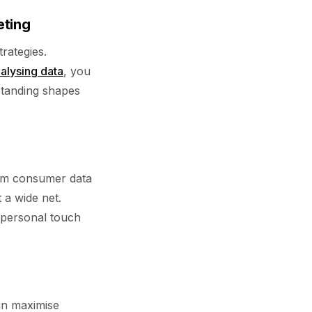
eting
trategies.
alysing data
, you
standing shapes
from consumer data
 a wide net.
s personal touch
an maximise