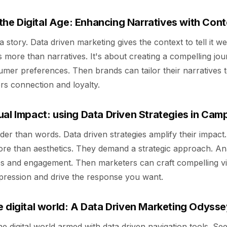
 the Digital Age: Enhancing Narratives with Con
story. Data driven marketing gives the context to tell it well
 is more than narratives. It's about creating a compelling jo
mer preferences. Then brands can tailor their narratives 
ers connection and loyalty.
ual Impact: using Data Driven Strategies in Cam
der than words. Data driven strategies amplify their impact.
re than aesthetics. They demand a strategic approach. An
es and engagement. Then marketers can craft compelling vi
mpression and drive the response you want.
e digital world: A Data Driven Marketing Odysse
he digital world armed with data driven navigation tools. Se