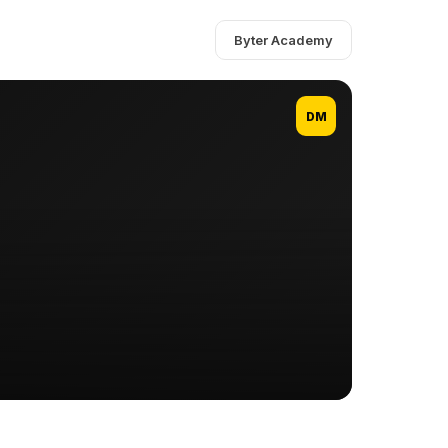
Byter Academy
DM