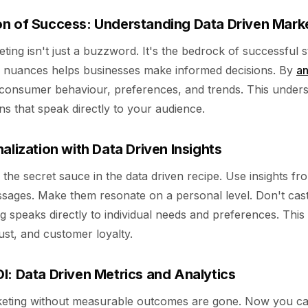
n of Success: Understanding Data Driven Mark
ting isn't just a buzzword. It's the bedrock of successful s
s nuances helps businesses make informed decisions. By
an
to consumer behaviour, preferences, and trends. This under
s that speak directly to your audience.
alization with Data Driven Insights
s the secret sauce in the data driven recipe. Use insights 
ssages. Make them resonate on a personal level. Don't cast
ng speaks directly to individual needs and preferences. Thi
rust, and customer loyalty.
I: Data Driven Metrics and Analytics
keting without measurable outcomes are gone. Now you c