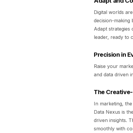
Adapt and Co
Digital worlds ar
decision-making 
Adapt strategies o
leader, ready to 
Precision in E
Raise your market
and data driven i
The Creative-
In marketing, the
Data Nexus is the
driven insights. 
smoothly with co