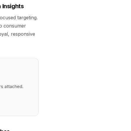
 Insights
focused targeting.
 to consumer
oyal, responsive
rs attached.