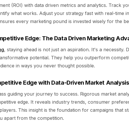
ment (ROI) with data driven metrics and analytics. Track y
tify what works. Adjust your strategy fast with real-time in
ensures every marketing pound is invested wisely for the be
mpetitive Edge: The Data Driven Marketing Ad
ng
, staying ahead is not just an aspiration. It's a necessity. 
transformative potential. They help you outperform competi
udience in ways you never thought possible.
petitive Edge with Data-Driven Market Analysi
ss guiding your journey to success. Rigorous market analy
etitive edge. It reveals industry trends, consumer prefere
 players. This insight is the foundation for campaigns that s
ou apart from the competition.