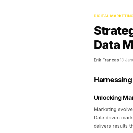
DIGITAL MARKETIN
Strate
Data M
Erik Francas
·
13 Jan
Harnessing 
Unlocking Mar
Marketing evolves
Data driven marke
delivers results t