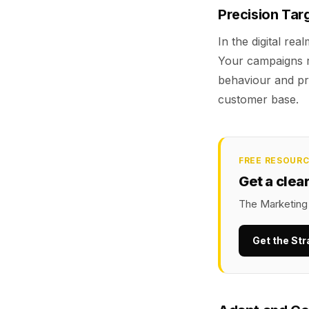
Precision Tar
In the digital rea
Your campaigns r
behaviour and pr
customer base.
FREE RESOUR
Get a clea
The Marketing 
Get the Str