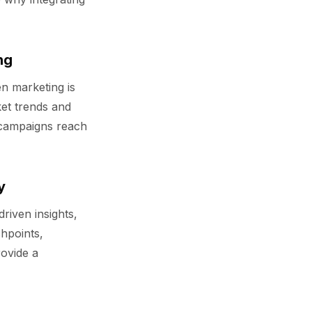
ng
en marketing is
ket trends and
 campaigns reach
y
driven insights,
hpoints,
rovide a