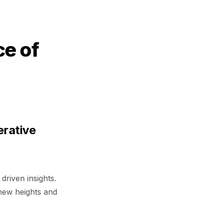
ce of
erative
driven insights.
 new heights and