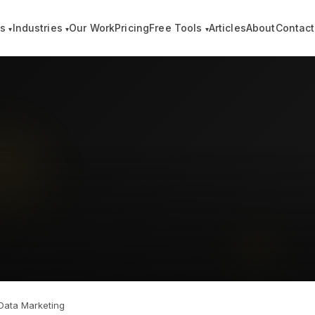
es
Industries
Our Work
Pricing
Free Tools
Articles
About
Contact
▾
▾
▾
 Data Marketing