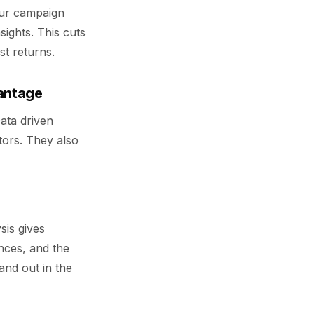
our campaign
sights. This cuts
st returns.
vantage
Data driven
tors. They also
s
sis gives
nces, and the
tand out in the