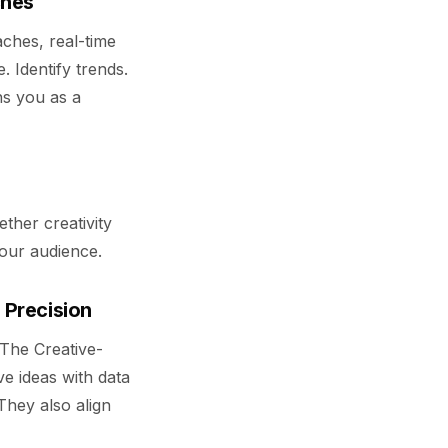
ches
aches, real-time
Identify trends.
ons you as a
ether creativity
our audience.
 Precision
 The Creative-
ve ideas with data
They also align