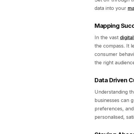
data into your
ma
Mapping Succe
In the vast
digita
the compass. It l
consumer behavio
the right audience
Data Driven 
Understanding the
businesses can g
preferences, and 
personalised, sati