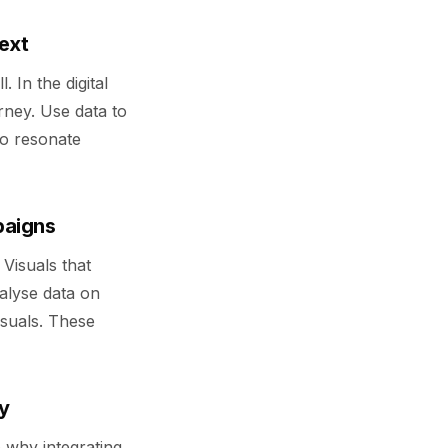
text
. In the digital
urney. Use data to
to resonate
paigns
 Visuals that
alyse data on
suals. These
y
e why integrating