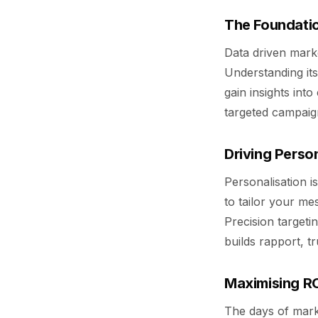
The Foundatio
Data driven marke
Understanding it
gain insights in
targeted campaign
Driving Person
Personalisation i
to tailor your me
Precision targeti
builds rapport, t
Maximising RO
The days of mar