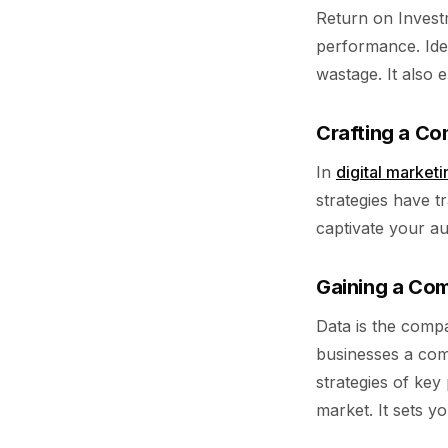
Return on Invest
performance. Iden
wastage. It also 
Crafting a Co
In
digital marketi
strategies have 
captivate your a
Gaining a Com
Data is the compa
businesses a comp
strategies of key
market. It sets y