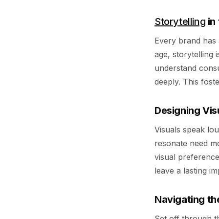
Storytelling
in
Every brand has a 
age, storytelling
understand consu
deeply. This fost
Designing Vis
Visuals speak lou
resonate need mo
visual preferenc
leave a lasting i
Navigating th
Set off through t