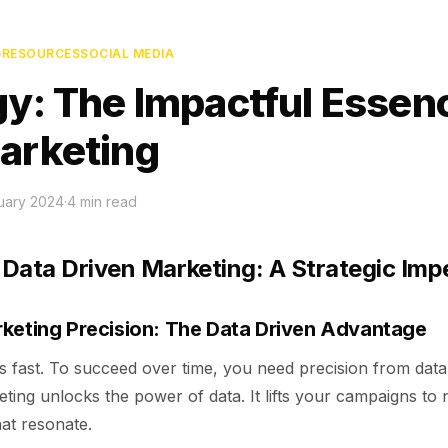
G
RESOURCES
SOCIAL MEDIA
gy: The Impactful Essen
arketing
uary 2024
·
4
min read
Data Driven Marketing: A Strategic Imp
keting Precision: The Data Driven Advantage
 fast. To succeed over time, you need precision from data 
ting unlocks the power of data. It lifts your campaigns to
hat resonate.