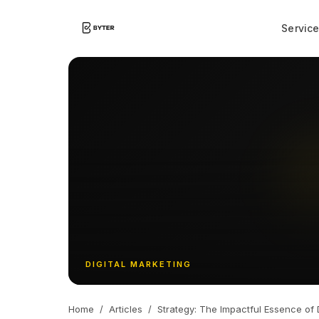
Servic
DIGITAL MARKETING
Home
/
Articles
/
Strategy: The Impactful Essence of