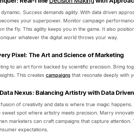
nquer: Real-Time
Decision Making
with Approa
e dynamic. Success demands agility. With data driven appro
becomes your superpower. Monitor campaign performance. 
n the fly. This agility keeps you in the game. It also positi
conquer whatever the digital world throws your way.
very Pixel: The Art and Science of Marketing
ing to an art form backed by scientific precision. Bring tog
nsights. This creates
campaigns
that resonate deeply with y
Data Nexus: Balancing Artistry with Data Driven
 fusion of creativity and data is where true magic happens.
 sweet spot where artistry meets precision. Marry innovati
Then marketers can craft campaigns that capture attention. 
nsumer expectations.