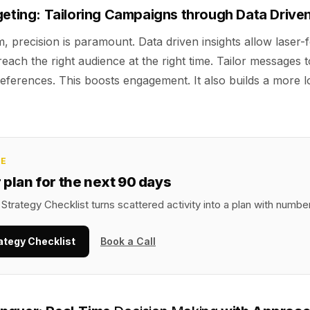
geting: Tailoring Campaigns through Data Driven
lm, precision is paramount. Data driven insights allow laser-
each the right audience at the right time. Tailor messages
eferences. This boosts engagement. It also builds a more l
CE
r plan for the next 90 days
Strategy Checklist turns scattered activity into a plan with numbe
ategy Checklist
Book a Call