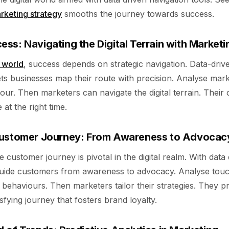
rketing strategy
smooths the journey towards success.
ss: Navigating the Digital Terrain with Marketi
l world
, success depends on strategic navigation. Data-driv
ets businesses map their route with precision. Analyse mar
ur. Then marketers can navigate the digital terrain. Their
 at the right time.
Customer Journey: From Awareness to Advocac
 customer journey is pivotal in the digital realm. With data 
uide customers from awareness to advocacy. Analyse touc
behaviours. Then marketers tailor their strategies. They p
sfying journey that fosters brand loyalty.