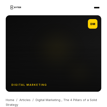
DM
DIGITAL MARKETING
Home
/
Articles
/
Digital Marketing , The 4 Pillars of a Solid
Strategy