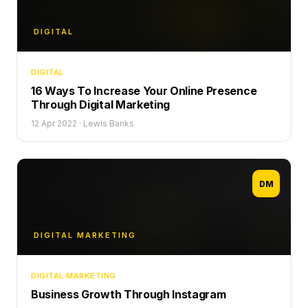
DIGITAL
DIGITAL
16 Ways To Increase Your Online Presence
Through Digital Marketing
12 Apr 2022
·
Lewis Banks
DM
DIGITAL MARKETING
DIGITAL MARKETING
Business Growth Through Instagram