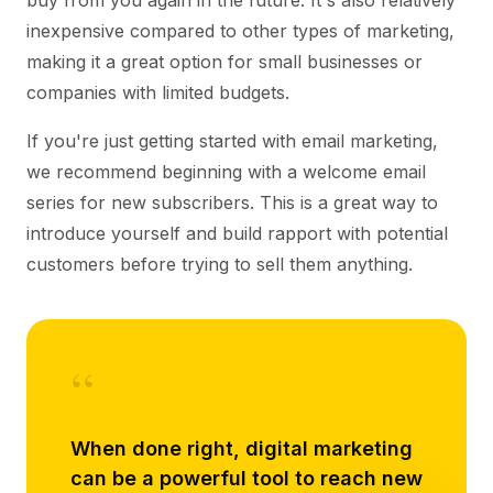
buy from you again in the future. It's also relatively
inexpensive compared to other types of marketing,
making it a great option for small businesses or
companies with limited budgets.
If you're just getting started with email marketing,
we recommend beginning with a welcome email
series for new subscribers. This is a great way to
introduce yourself and build rapport with potential
customers before trying to sell them anything.
“
When done right, digital marketing
can be a powerful tool to reach new