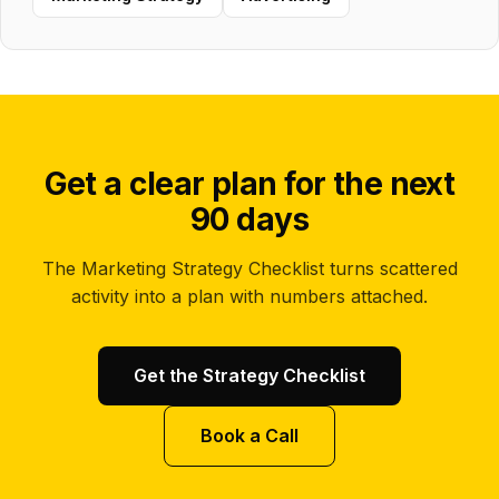
Get a clear plan for the next
90 days
The Marketing Strategy Checklist turns scattered
activity into a plan with numbers attached.
Get the Strategy Checklist
Book a Call