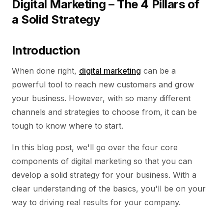
Digital Marketing – The 4 Pillars of
a Solid Strategy
Introduction
When done right,
digital marketing
can be a
powerful tool to reach new customers and grow
your business. However, with so many different
channels and strategies to choose from, it can be
tough to know where to start.
In this blog post, we'll go over the four core
components of digital marketing so that you can
develop a solid strategy for your business. With a
clear understanding of the basics, you'll be on your
way to driving real results for your company.