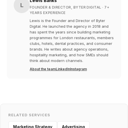
Lewis Banks
L
FOUNDER & DIRECTOR, BYTER DIGITAL
· 7+
YEARS EXPERIENCE
Lewis is the Founder and Director of Byter
Digital. He launched the agency in 2018 and
has spent the years since building marketing
programmes for London restaurants, members
clubs, hotels, dental practices, and consumer
brands. He writes about agency operations,
hospitality marketing, and how SMEs should
think about modern channels.
About the team
LinkedIn
Instagram
RELATED SERVICES
Marketing Strategy
Advertising