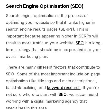
Search Engine Optimisation (SEO)
Search engine optimisation is the process of
optimising your website so that it ranks higher in
search engine results pages (SERPs). This is
important because appearing higher in SERPs will
result in more traffic to your website.
SEO
is a long-
term strategy that should be incorporated into your
overall marketing plan.
There are many different factors that contribute to
SEO.
Some of the most important include on-page
optimisation (like title tags and meta descriptions),
backlink building, and
keyword research
. If you're
not sure where to start with
SEO
, we recommend
working with a digital marketing agency that
specialises in this area.