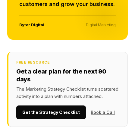
customers and grow your business.
Byter Digital
Digital Marketing
FREE RESOURCE
Get a clear plan for the next 90
days
The Marketing Strategy Checklist turns scattered
activity into a plan with numbers attached.
Get the Strategy Checklist
Book a Call