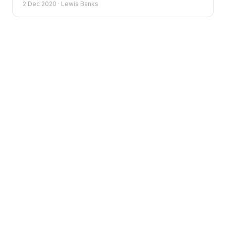
2 Dec 2020
·
Lewis Banks