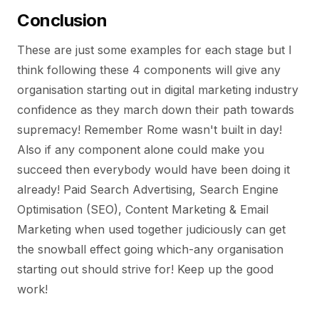
Conclusion
These are just some examples for each stage but I
think following these 4 components will give any
organisation starting out in digital marketing industry
confidence as they march down their path towards
supremacy! Remember Rome wasn't built in day!
Also if any component alone could make you
succeed then everybody would have been doing it
already! Paid Search Advertising, Search Engine
Optimisation (SEO), Content Marketing & Email
Marketing when used together judiciously can get
the snowball effect going which-any organisation
starting out should strive for! Keep up the good
work!