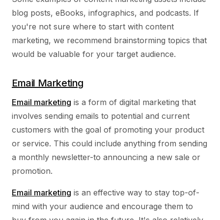
blog posts, eBooks, infographics, and podcasts. If
you're not sure where to start with content
marketing, we recommend brainstorming topics that
would be valuable for your target audience.
Email Marketing
Email marketing
is a form of digital marketing that
involves sending emails to potential and current
customers with the goal of promoting your product
or service. This could include anything from sending
a monthly newsletter-to announcing a new sale or
promotion.
Email marketing
is an effective way to stay top-of-
mind with your audience and encourage them to