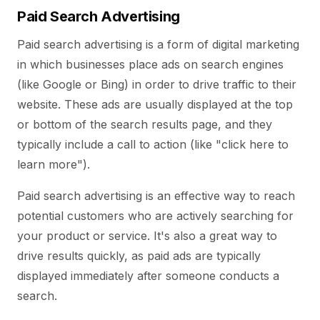
Paid Search Advertising
Paid search advertising is a form of digital marketing
in which businesses place ads on search engines
(like Google or Bing) in order to drive traffic to their
website. These ads are usually displayed at the top
or bottom of the search results page, and they
typically include a call to action (like "click here to
learn more").
Paid search advertising is an effective way to reach
potential customers who are actively searching for
your product or service. It's also a great way to
drive results quickly, as paid ads are typically
displayed immediately after someone conducts a
search.