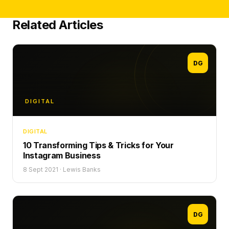
Related Articles
DG
DIGITAL
DIGITAL
10 Transforming Tips & Tricks for Your
Instagram Business
8 Sept 2021
·
Lewis Banks
DG