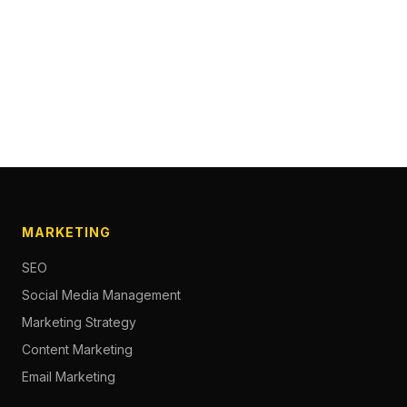
MARKETING
SEO
Social Media Management
Marketing Strategy
Content Marketing
Email Marketing