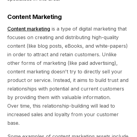
Content Marketing
Content marketing
is a type of digital marketing that
focuses on creating and distributing high-quality
content (like blog posts, eBooks, and white-papers)
in order to attract and retain customers. Unlike
other forms of marketing (like paid advertising),
content marketing doesn't try to directly sell your
product or service. Instead, it aims to build trust and
relationships with potential and current customers
by providing them with valuable information.
Over time, this relationship-building will lead to
increased sales and loyalty from your customer
base.
Some examples of content marketing assets include