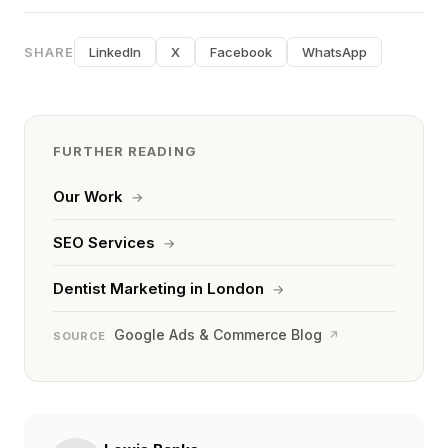
SHARE
LinkedIn
X
Facebook
WhatsApp
FURTHER READING
Our Work
→
SEO Services
→
Dentist Marketing in London
→
Google Ads & Commerce Blog
↗
SOURCE