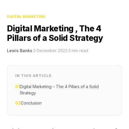
DIGITAL MARKETING
Digital Marketing , The 4
Pillars of a Solid Strategy
Lewis Banks
·
3 December 2022
·
3
min read
IN THIS ARTICLE
01
Digital Marketing – The 4 Pillars of a Solid
Strategy
02
Conclusion