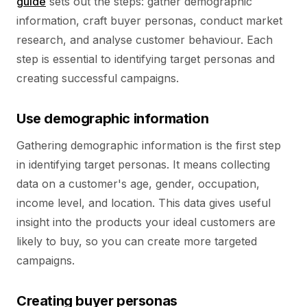
guide
sets out the steps: gather demographic
information, craft buyer personas, conduct market
research, and analyse customer behaviour. Each
step is essential to identifying target personas and
creating successful campaigns.
Use demographic information
Gathering demographic information is the first step
in identifying target personas. It means collecting
data on a customer's age, gender, occupation,
income level, and location. This data gives useful
insight into the products your ideal customers are
likely to buy, so you can create more targeted
campaigns.
Creating buyer personas