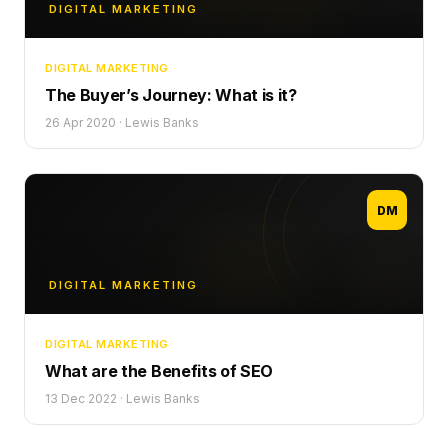
DIGITAL MARKETING
DIGITAL MARKETING
The Buyer’s Journey: What is it?
26 Apr 2020
·
Lewis Banks
DM
DIGITAL MARKETING
DIGITAL MARKETING
What are the Benefits of SEO
13 Dec 2022
·
Lewis Banks