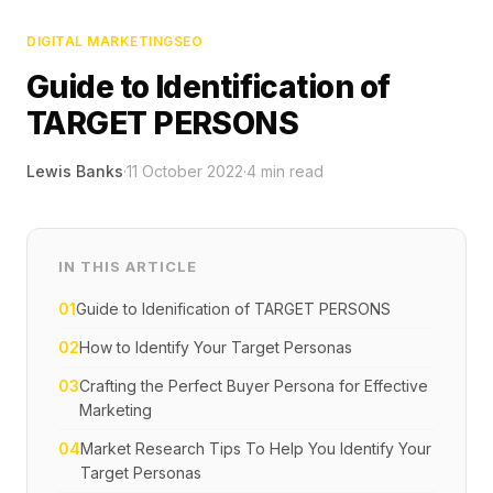
DIGITAL MARKETING
SEO
Guide to Identification of
TARGET PERSONS
Lewis Banks
·
11 October 2022
·
4
min read
IN THIS ARTICLE
01
Guide to Idenification of TARGET PERSONS
02
How to Identify Your Target Personas
03
Crafting the Perfect Buyer Persona for Effective
Marketing
04
Market Research Tips To Help You Identify Your
Target Personas