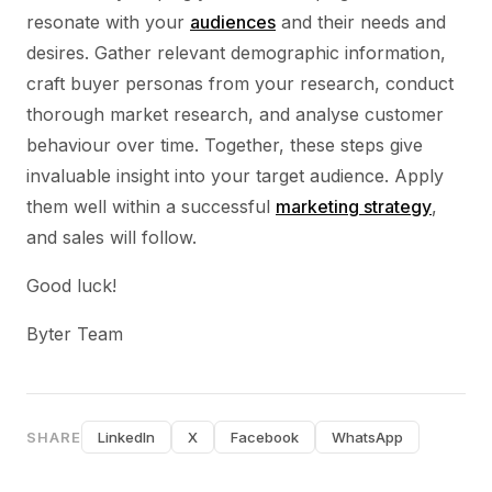
resonate with your
audiences
and their needs and
desires. Gather relevant demographic information,
craft buyer personas from your research, conduct
thorough market research, and analyse customer
behaviour over time. Together, these steps give
invaluable insight into your target audience. Apply
them well within a successful
marketing strategy
,
and sales will follow.
Good luck!
Byter Team
SHARE
LinkedIn
X
Facebook
WhatsApp