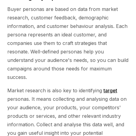
Buyer personas are based on data from market
research, customer feedback, demographic
information, and customer behaviour analysis. Each
persona represents an ideal customer, and
companies use them to craft strategies that
resonate. Well-defined personas help you
understand your audience's needs, so you can build
campaigns around those needs for maximum
success.
Market research is also key to identifying
target
personas. It means collecting and analysing data on
your audience, your products, your competitors'
products or services, and other relevant industry
information. Collect and analyse this data well, and
you gain useful insight into your potential