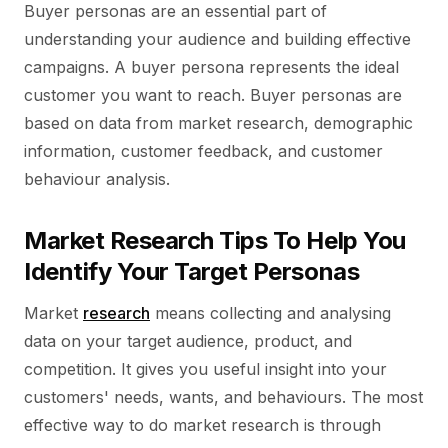
Buyer personas are an essential part of
understanding your audience and building effective
campaigns. A buyer persona represents the ideal
customer you want to reach. Buyer personas are
based on data from market research, demographic
information, customer feedback, and customer
behaviour analysis.
Market Research Tips To Help You
Identify Your Target Personas
Market
research
means collecting and analysing
data on your target audience, product, and
competition. It gives you useful insight into your
customers' needs, wants, and behaviours. The most
effective way to do market research is through