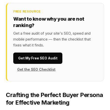
FREE RESOURCE
Want to know why you are not
ranking?
Get a free audit of your site's SEO, speed and
mobile performance — then the checklist that
fixes what it finds.
Get My Free SEO Audit
Get the SEO Checklist
Crafting the Perfect Buyer Persona
for Effective Marketing