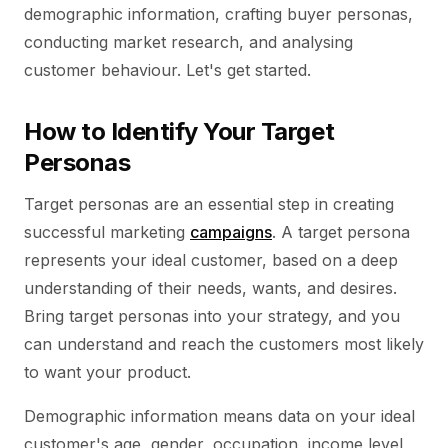
demographic information, crafting buyer personas,
conducting market research, and analysing
customer behaviour. Let's get started.
How to Identify Your Target
Personas
Target personas are an essential step in creating
successful marketing
campaigns
. A target persona
represents your ideal customer, based on a deep
understanding of their needs, wants, and desires.
Bring target personas into your strategy, and you
can understand and reach the customers most likely
to want your product.
Demographic information means data on your ideal
customer's age, gender, occupation, income level,