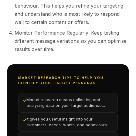
behaviour. This helps you refine your targeting
and understand who is most likely to respond
well to certain content or offers.
Monitor Performance Regularly: Keep testing
different message variations so you can optimise
results over time.
MARKET RESEARCH TIPS TO HELP YOU
IDENTIFY YOUR TARGET PERSONAS
Market research means collecting and
✓
analysing data on your target audience,
product, and competition
It gives you useful insight into your
✓
customers' needs, wants, and behaviours