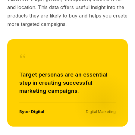
and location. This data offers useful insight into the
products they are likely to buy and helps you create
more targeted campaigns.
“
Target personas are an essential
step in creating successful
marketing campaigns.
Byter Digital
Digital Marketing