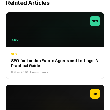
Related Articles
SEO
SEO
SEO
SEO for London Estate Agents and Lettings: A
Practical Guide
8 May 2026
·
Lewis Banks
DM