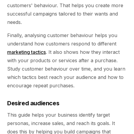
customers' behaviour. That helps you create more
successful campaigns tailored to their wants and
needs.
Finally, analysing customer behaviour helps you
understand how customers respond to different
marketing tactics
. It also shows how they interact
with your products or services after a purchase.
Study customer behaviour over time, and you learn
which tactics best reach your audience and how to
encourage repeat purchases.
Desired audiences
This guide helps your business identify target
personas, increase sales, and reach its goals. It
does this by helping you build campaigns that