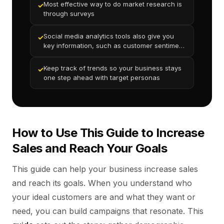
Most effective way to do market research is
✓
through surveys
Social media analytics tools also give you
✓
key information, such as customer sentiment
analysis and engagement metrics
Keep track of trends so your business stays
✓
one step ahead with target personas
How to Use This Guide to Increase
Sales and Reach Your Goals
This guide can help your business increase sales
and reach its goals. When you understand who
your ideal customers are and what they want or
need, you can build campaigns that resonate. This