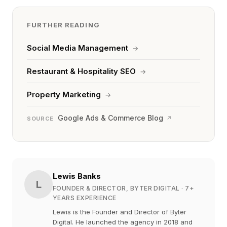
FURTHER READING
Social Media Management
→
Restaurant & Hospitality SEO
→
Property Marketing
→
Google Ads & Commerce Blog
↗
SOURCE
Lewis Banks
L
FOUNDER & DIRECTOR, BYTER DIGITAL
· 7+
YEARS EXPERIENCE
Lewis is the Founder and Director of Byter
Digital. He launched the agency in 2018 and