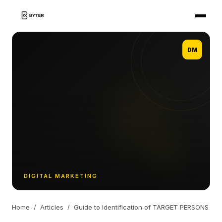
DM
DIGITAL MARKETING
Home
/
Articles
/
Guide to Identification of TARGET PERSONS