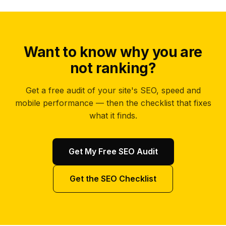
Want to know why you are
not ranking?
Get a free audit of your site's SEO, speed and
mobile performance — then the checklist that fixes
what it finds.
Get My Free SEO Audit
Get the SEO Checklist