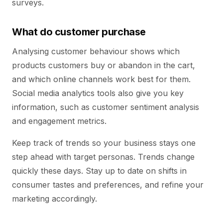
surveys.
What do customer purchase
Analysing customer behaviour shows which
products customers buy or abandon in the cart,
and which online channels work best for them.
Social media analytics tools also give you key
information, such as customer sentiment analysis
and engagement metrics.
Keep track of trends so your business stays one
step ahead with target personas. Trends change
quickly these days. Stay up to date on shifts in
consumer tastes and preferences, and refine your
marketing accordingly.