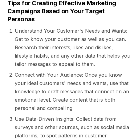
Tips for Creating Effective Marketing
Campaigns Based on Your Target
Personas
Understand Your Customer's Needs and Wants:
Get to know your customer as well as you can.
Research their interests, likes and dislikes,
lifestyle habits, and any other data that helps you
tailor messages to appeal to them.
Connect with Your Audience: Once you know
your ideal customers' needs and wants, use that
knowledge to craft messages that connect on an
emotional level. Create content that is both
personal and compelling.
Use Data-Driven Insights: Collect data from
surveys and other sources, such as social media
platforms, to spot patterns in customer