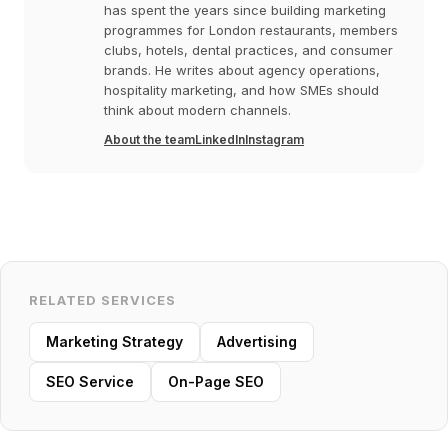
has spent the years since building marketing
programmes for London restaurants, members
clubs, hotels, dental practices, and consumer
brands. He writes about agency operations,
hospitality marketing, and how SMEs should
think about modern channels.
About the team
LinkedIn
Instagram
RELATED SERVICES
Marketing Strategy
Advertising
SEO Service
On-Page SEO