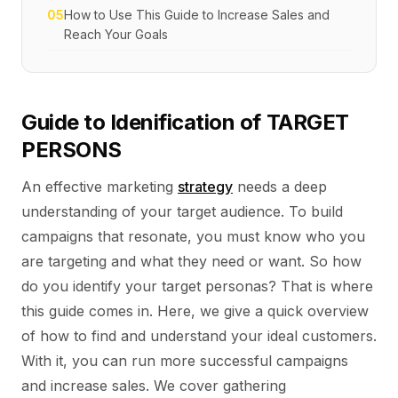
05
How to Use This Guide to Increase Sales and
Reach Your Goals
Guide to Idenification of TARGET
PERSONS
An effective marketing
strategy
needs a deep
understanding of your target audience. To build
campaigns that resonate, you must know who you
are targeting and what they need or want. So how
do you identify your target personas? That is where
this guide comes in. Here, we give a quick overview
of how to find and understand your ideal customers.
With it, you can run more successful campaigns
and increase sales. We cover gathering