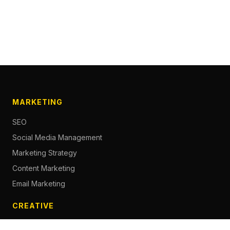
MARKETING
SEO
Social Media Management
Marketing Strategy
Content Marketing
Email Marketing
CREATIVE
Content Creation