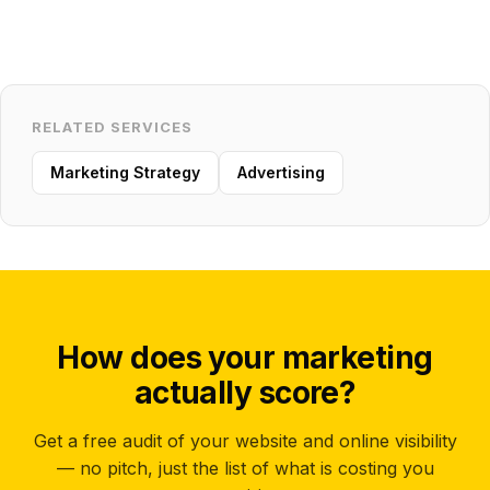
RELATED SERVICES
Marketing Strategy
Advertising
How does your marketing
actually score?
Get a free audit of your website and online visibility
— no pitch, just the list of what is costing you