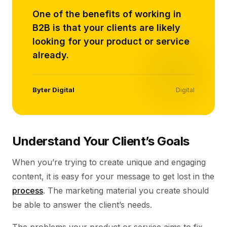
One of the benefits of working in
B2B is that your clients are likely
looking for your product or service
already.
Byter Digital
Digital
Understand Your Client’s Goals
When you’re trying to create unique and engaging
content, it is easy for your message to get lost in the
process
. The marketing material you create should
be able to answer the client’s needs.