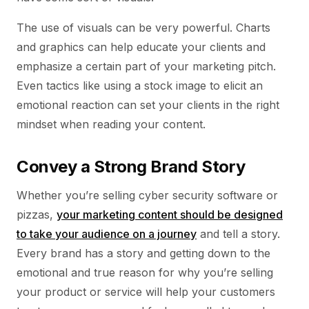
The use of visuals can be very powerful. Charts
and graphics can help educate your clients and
emphasize a certain part of your marketing pitch.
Even tactics like using a stock image to elicit an
emotional reaction can set your clients in the right
mindset when reading your content.
Convey a Strong Brand Story
Whether you’re selling cyber security software or
pizzas,
your marketing content should be designed
to take your audience on a journey
and tell a story.
Every brand has a story and getting down to the
emotional and true reason for why you’re selling
your product or service will help your customers