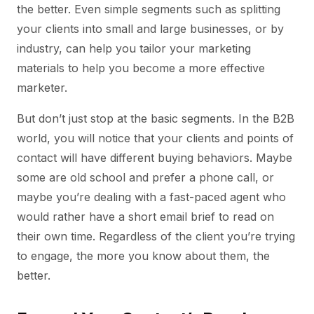
the better. Even simple segments such as splitting
your clients into small and large businesses, or by
industry, can help you tailor your marketing
materials to help you become a more effective
marketer.
But don’t just stop at the basic segments. In the B2B
world, you will notice that your clients and points of
contact will have different buying behaviors. Maybe
some are old school and prefer a phone call, or
maybe you’re dealing with a fast-paced agent who
would rather have a short email brief to read on
their own time. Regardless of the client you’re trying
to engage, the more you know about them, the
better.