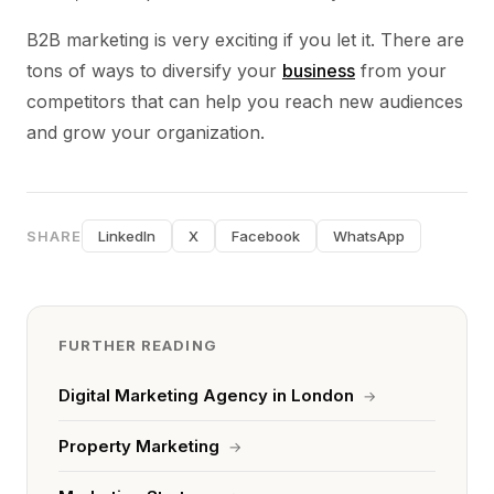
B2B marketing is very exciting if you let it. There are
tons of ways to diversify your
business
from your
competitors that can help you reach new audiences
and grow your organization.
SHARE
LinkedIn
X
Facebook
WhatsApp
FURTHER READING
Digital Marketing Agency in London
→
Property Marketing
→