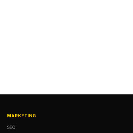
MARKETING
SEO