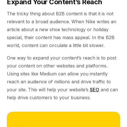
Expand Your Content’s Reach
The tricky thing about B2B content is that it is not
relevant to a broad audience. When Nike writes an
article about a new shoe technology or holiday
special, their content has mass appeal. In the B2B
world, content can circulate a little bit slower.
One way to expand your content’s reach is to post
your content on other websites and platforms.
Using sites like Medium can allow you instantly
reach an audience of millions and drive traffic to
your site. This will help your website’s
SEO
and can
help drive customers to your business.