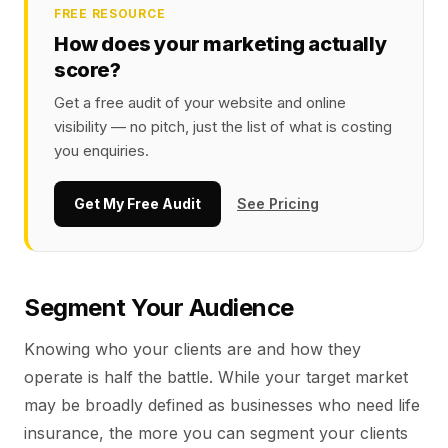
FREE RESOURCE
How does your marketing actually
score?
Get a free audit of your website and online
visibility — no pitch, just the list of what is costing
you enquiries.
Get My Free Audit
See Pricing
Segment Your Audience
Knowing who your clients are and how they
operate is half the battle. While your target market
may be broadly defined as businesses who need life
insurance, the more you can segment your clients