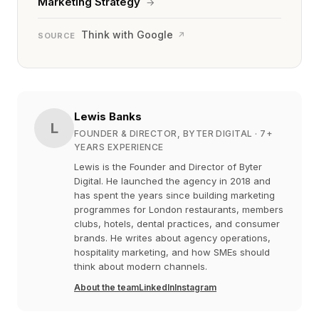
Marketing Strategy
→
Think with Google
↗
SOURCE
Lewis Banks
L
FOUNDER & DIRECTOR, BYTER DIGITAL
· 7+
YEARS EXPERIENCE
Lewis is the Founder and Director of Byter
Digital. He launched the agency in 2018 and
has spent the years since building marketing
programmes for London restaurants, members
clubs, hotels, dental practices, and consumer
brands. He writes about agency operations,
hospitality marketing, and how SMEs should
think about modern channels.
About the team
LinkedIn
Instagram