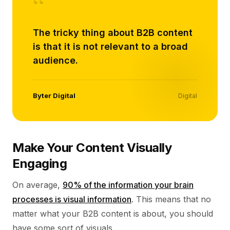
“
The tricky thing about B2B content
is that it is not relevant to a broad
audience.
Byter Digital
Digital
Make Your Content Visually
Engaging
On average,
90% of the information your brain
processes is visual information
. This means that no
matter what your B2B content is about, you should
have some sort of visuals.