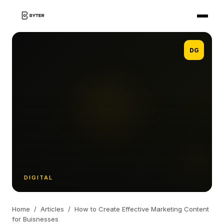
DG
DIGITAL
Home
/
Articles
/
How to Create Effective Marketing Content
for Buisnesses