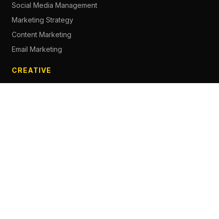
Social Media Management
Marketing Strategy
Content Marketing
Email Marketing
CREATIVE
Content Creation
Branding
Web Design
Photography
Videography
Next.js Development
ADVERTISING
Social Media Advertising
Pay Per Click