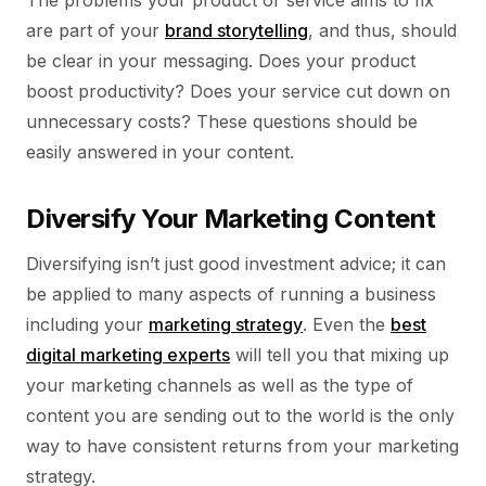
The problems your product or service aims to fix
are part of your
brand storytelling
, and thus, should
be clear in your messaging. Does your product
boost productivity? Does your service cut down on
unnecessary costs? These questions should be
easily answered in your content.
Diversify Your Marketing Content
Diversifying isn’t just good investment advice; it can
be applied to many aspects of running a business
including your
marketing strategy
. Even the
best
digital marketing experts
will tell you that mixing up
your marketing channels as well as the type of
content you are sending out to the world is the only
way to have consistent returns from your marketing
strategy.