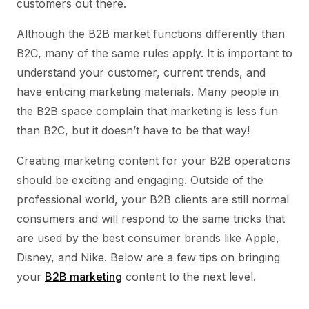
customers out there.
Although the B2B market functions differently than
B2C, many of the same rules apply. It is important to
understand your customer, current trends, and
have enticing marketing materials. Many people in
the B2B space complain that marketing is less fun
than B2C, but it doesn’t have to be that way!
Creating marketing content for your B2B operations
should be exciting and engaging. Outside of the
professional world, your B2B clients are still normal
consumers and will respond to the same tricks that
are used by the best consumer brands like Apple,
Disney, and Nike. Below are a few tips on bringing
your
B2B marketing
content to the next level.