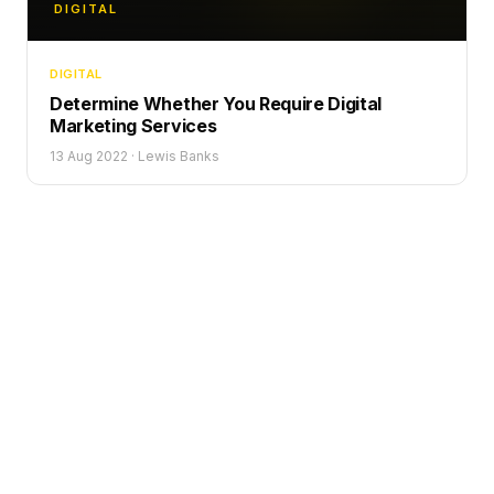
DIGITAL
DIGITAL
Determine Whether You Require Digital
Marketing Services
13 Aug 2022
·
Lewis Banks