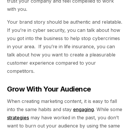
trust your company and feel compelled to work
with you.
Your brand story should be authentic and relatable.
If you’re in cyber security, you can talk about how
you got into the business to help stop cybercrimes
in your area. If you’re in life insurance, you can
talk about how you want to create a pleasurable
customer experience compared to your
competitors.
Grow With Your Audience
When creating marketing content, it is easy to fall
into the same habits and stay
engaging
. While some
strategies
may have worked in the past, you don’t
want to burn out your audience by using the same