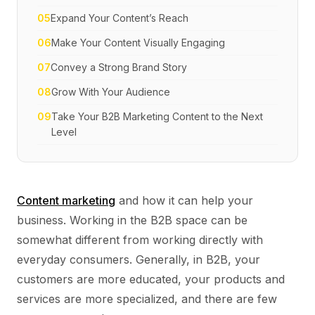
05
Expand Your Content’s Reach
06
Make Your Content Visually Engaging
07
Convey a Strong Brand Story
08
Grow With Your Audience
09
Take Your B2B Marketing Content to the Next
Level
Content marketing
and how it can help your
business. Working in the B2B space can be
somewhat different from working directly with
everyday consumers. Generally, in B2B, your
customers are more educated, your products and
services are more specialized, and there are few