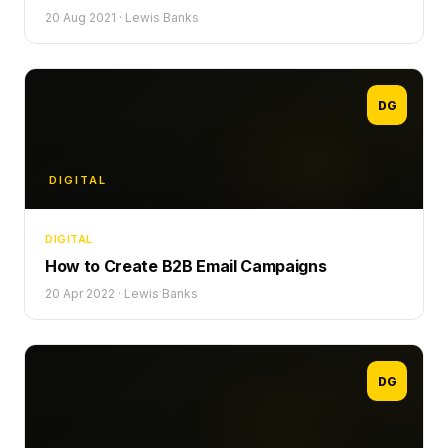
20 Aug 2021
·
Lewis Banks
DG
DIGITAL
DIGITAL
How to Create B2B Email Campaigns
20 Apr 2022
·
Lewis Banks
DG