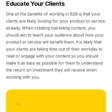
Educate Your Clients
One of the benefits of working in B2B is that your
clients are likely looking for your product or service
already. When creating marketing content, you
should aim to teach your audience about how your
product or service will benefit them. It is likely that
your clients are taking time out of their workday to
read or engage with your content so you should
make it as easy as possible for them to understand
the return on investment they will receive when
working with you.
“