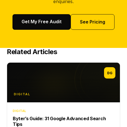
enquiries.
Get My Free Audit
See Pricing
Related Articles
DG
DIGITAL
DIGITAL
Byter’s Guide: 31 Google Advanced Search
Tips