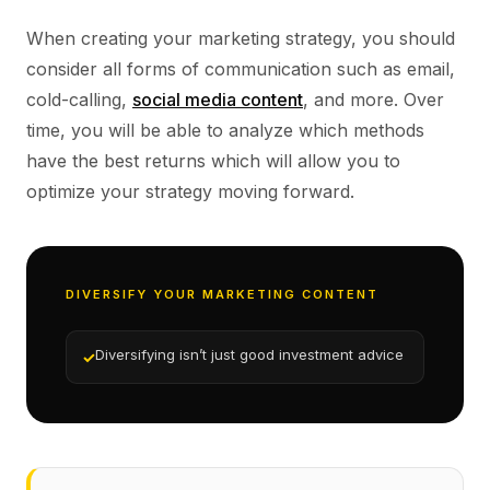
When creating your marketing strategy, you should
consider all forms of communication such as email,
cold-calling,
social media content
, and more. Over
time, you will be able to analyze which methods
have the best returns which will allow you to
optimize your strategy moving forward.
DIVERSIFY YOUR MARKETING CONTENT
Diversifying isn’t just good investment advice
✓