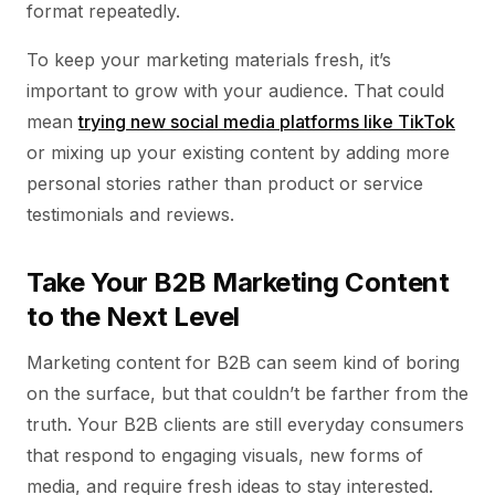
format repeatedly.
To keep your marketing materials fresh, it’s
important to grow with your audience. That could
mean
trying new social media platforms like TikTok
or mixing up your existing content by adding more
personal stories rather than product or service
testimonials and reviews.
Take Your B2B Marketing Content
to the Next Level
Marketing content for B2B can seem kind of boring
on the surface, but that couldn’t be farther from the
truth. Your B2B clients are still everyday consumers
that respond to engaging visuals, new forms of
media, and require fresh ideas to stay interested.