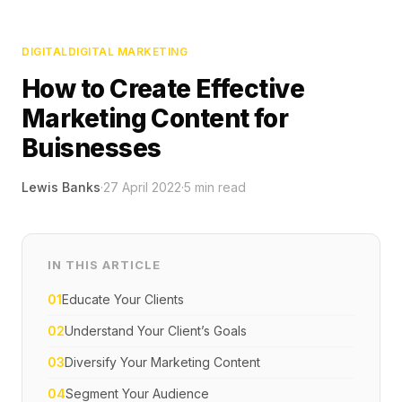
DIGITAL
DIGITAL MARKETING
How to Create Effective
Marketing Content for
Buisnesses
Lewis Banks
·
27 April 2022
·
5
min read
IN THIS ARTICLE
01
Educate Your Clients
02
Understand Your Client’s Goals
03
Diversify Your Marketing Content
04
Segment Your Audience