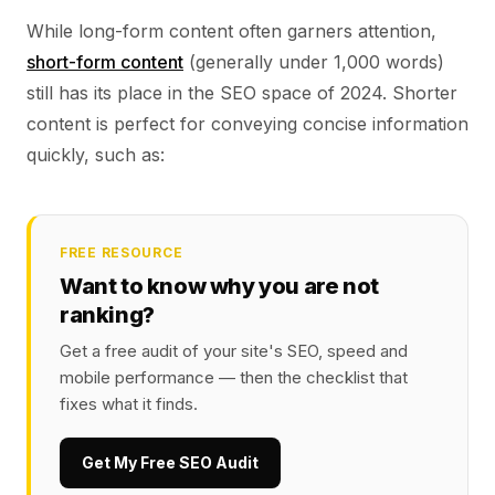
While long-form content often garners attention,
short-form content
(generally under 1,000 words)
still has its place in the SEO space of 2024. Shorter
content is perfect for conveying concise information
quickly, such as:
FREE RESOURCE
Want to know why you are not
ranking?
Get a free audit of your site's SEO, speed and
mobile performance — then the checklist that
fixes what it finds.
Get My Free SEO Audit