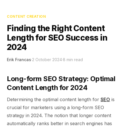
CONTENT CREATION
Finding the Right Content
Length for SEO Success in
2024
Erik Francas
·
2 October 2024
·
8
min read
Long-form SEO Strategy: Optimal
Content Length for 2024
Determining the optimal content length for
SEO
is
crucial for marketers using a long-form SEO
strategy in 2024. The notion that longer content
automatically ranks better in search engines has