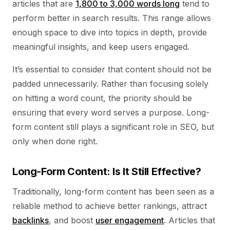
articles that are
1,800 to 3,000 words long
tend to
perform better in search results. This range allows
enough space to dive into topics in depth, provide
meaningful insights, and keep users engaged.
It’s essential to consider that content should not be
padded unnecessarily. Rather than focusing solely
on hitting a word count, the priority should be
ensuring that every word serves a purpose. Long-
form content still plays a significant role in SEO, but
only when done right.
Long-Form Content: Is It Still Effective?
Traditionally, long-form content has been seen as a
reliable method to achieve better rankings, attract
backlinks
, and boost
user engagement
. Articles that