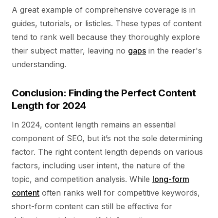
A great example of comprehensive coverage is in
guides, tutorials, or listicles. These types of content
tend to rank well because they thoroughly explore
their subject matter, leaving no
gaps
in the reader's
understanding.
Conclusion: Finding the Perfect Content
Length for 2024
In 2024, content length remains an essential
component of SEO, but it’s not the sole determining
factor. The right content length depends on various
factors, including user intent, the nature of the
topic, and competition analysis. While
long-form
content
often ranks well for competitive keywords,
short-form content can still be effective for