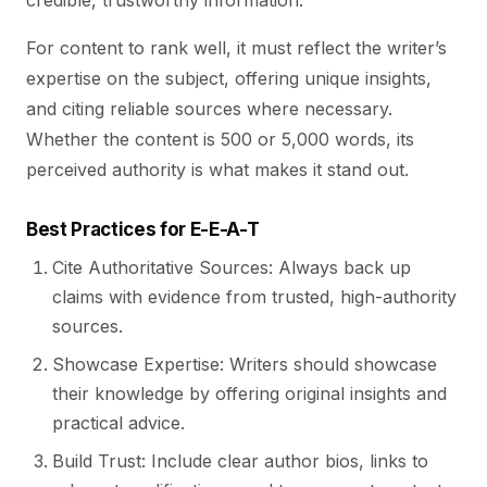
credible, trustworthy information.
For content to rank well, it must reflect the writer’s
expertise on the subject, offering unique insights,
and citing reliable sources where necessary.
Whether the content is 500 or 5,000 words, its
perceived authority is what makes it stand out.
Best Practices for E-E-A-T
Cite Authoritative Sources: Always back up
claims with evidence from trusted, high-authority
sources.
Showcase Expertise: Writers should showcase
their knowledge by offering original insights and
practical advice.
Build Trust: Include clear author bios, links to