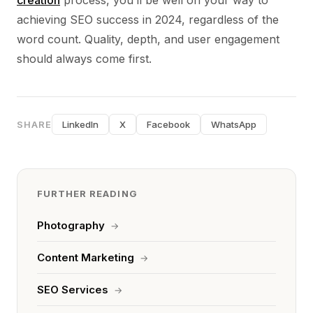
creation
process, you’ll be well on your way to
achieving SEO success in 2024, regardless of the
word count. Quality, depth, and user engagement
should always come first.
SHARE
LinkedIn
X
Facebook
WhatsApp
FURTHER READING
Photography
→
Content Marketing
→
SEO Services
→