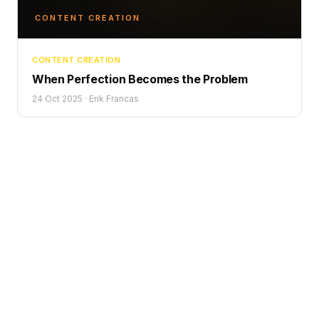
CONTENT CREATION
CONTENT CREATION
When Perfection Becomes the Problem
24 Oct 2025
·
Erik Francas