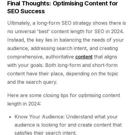
Final Thoughts: Optimising Content for
SEO Success
Ultimately, a long-form SEO strategy shows there is
no universal 'best' content length for SEO in 2024.
Instead, the key lies in balancing the needs of your
audience, addressing search intent, and creating
comprehensive, authoritative
content
that aligns
with your goals. Both long-form and short-form
content have their place, depending on the topic
and the search query.
Here are some closing tips for optimising content
length in 2024:
Know Your Audience: Understand what your
audience is looking for and create content that
satisfies their search intent.