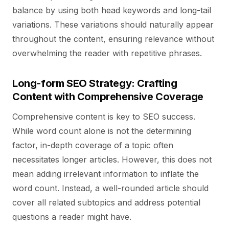
balance by using both head keywords and long-tail
variations. These variations should naturally appear
throughout the content, ensuring relevance without
overwhelming the reader with repetitive phrases.
Long-form SEO Strategy: Crafting
Content with Comprehensive Coverage
Comprehensive content is key to SEO success.
While word count alone is not the determining
factor, in-depth coverage of a topic often
necessitates longer articles. However, this does not
mean adding irrelevant information to inflate the
word count. Instead, a well-rounded article should
cover all related subtopics and address potential
questions a reader might have.