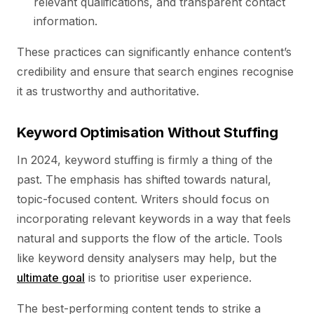
relevant qualifications, and transparent contact
information.
These practices can significantly enhance content’s
credibility and ensure that search engines recognise
it as trustworthy and authoritative.
Keyword Optimisation Without Stuffing
In 2024, keyword stuffing is firmly a thing of the
past. The emphasis has shifted towards natural,
topic-focused content. Writers should focus on
incorporating relevant keywords in a way that feels
natural and supports the flow of the article. Tools
like keyword density analysers may help, but the
ultimate goal
is to prioritise user experience.
The best-performing content tends to strike a