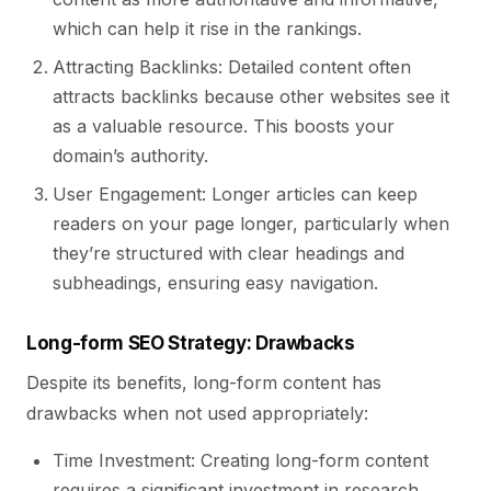
which can help it rise in the rankings.
Attracting Backlinks: Detailed content often
attracts backlinks because other websites see it
as a valuable resource. This boosts your
domain’s authority.
User Engagement: Longer articles can keep
readers on your page longer, particularly when
they’re structured with clear headings and
subheadings, ensuring easy navigation.
Long-form SEO Strategy: Drawbacks
Despite its benefits, long-form content has
drawbacks when not used appropriately:
Time Investment: Creating long-form content
requires a significant investment in research,