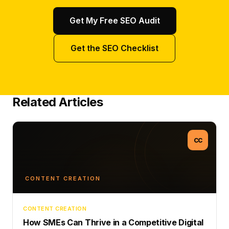
Get My Free SEO Audit
Get the SEO Checklist
Related Articles
CC
CONTENT CREATION
CONTENT CREATION
How SMEs Can Thrive in a Competitive Digital