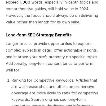
exceed
1,000
words, especially in-depth topics and
comprehensive guides, still hold value in 2024.
However, the focus should always be on delivering
value rather than length for its own sake.
Long-form SEO Strategy: Benefits
Longer articles provide opportunities to explore
complex subjects in detail, offer actionable insights,
and improve your site’s authority on specific topics.
Additionally, long-form content tends to perform
well for:
Ranking for Competitive Keywords: Articles that
are well-researched and offer comprehensive
coverage are more likely to rank for competitive
keywords. Search engines see long-form
content as more authoritative and informative,