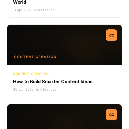
World
11 Apr 2025
·
Erik Francas
CC
CONTENT CREATION
CONTENT CREATION
How to Build Smarter Content Ideas
30 Jun 2025
·
Erik Francas
CC