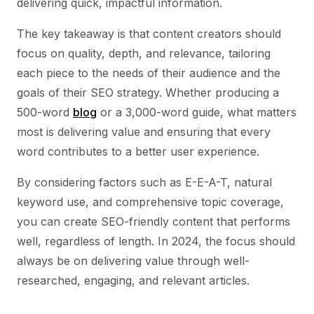
delivering quick, impactful information.
The key takeaway is that content creators should
focus on quality, depth, and relevance, tailoring
each piece to the needs of their audience and the
goals of their SEO strategy. Whether producing a
500-word
blog
or a 3,000-word guide, what matters
most is delivering value and ensuring that every
word contributes to a better user experience.
By considering factors such as E-E-A-T, natural
keyword use, and comprehensive topic coverage,
you can create SEO-friendly content that performs
well, regardless of length. In 2024, the focus should
always be on delivering value through well-
researched, engaging, and relevant articles.