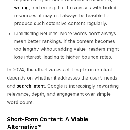
writing
, and editing. For businesses with limited
resources, it may not always be feasible to
produce such extensive content regularly.
Diminishing Returns: More words don’t always
mean better rankings. If the content becomes
too lengthy without adding value, readers might
lose interest, leading to higher bounce rates.
In 2024, the effectiveness of long-form content
depends on whether it addresses the user’s needs
and
search intent
. Google is increasingly rewarding
relevance, depth, and engagement over simple
word count.
Short-Form Content: A Viable
Alternative?