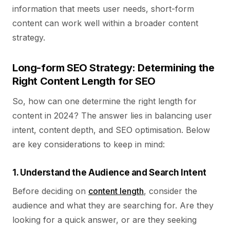
information that meets user needs, short-form
content can work well within a broader content
strategy.
Long-form SEO Strategy: Determining the
Right Content Length for SEO
So, how can one determine the right length for
content in 2024? The answer lies in balancing user
intent, content depth, and SEO optimisation. Below
are key considerations to keep in mind:
1. Understand the Audience and Search Intent
Before deciding on
content length
, consider the
audience and what they are searching for. Are they
looking for a quick answer, or are they seeking