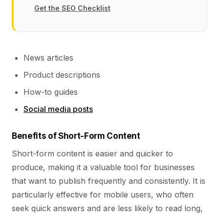
Get the SEO Checklist
News articles
Product descriptions
How-to guides
Social media posts
Benefits of Short-Form Content
Short-form content is easier and quicker to
produce, making it a valuable tool for businesses
that want to publish frequently and consistently. It is
particularly effective for mobile users, who often
seek quick answers and are less likely to read long,