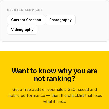
RELATED SERVICES
Content Creation
Photography
Videography
Want to know why you are
not ranking?
Get a free audit of your site's SEO, speed and
mobile performance — then the checklist that fixes
what it finds.