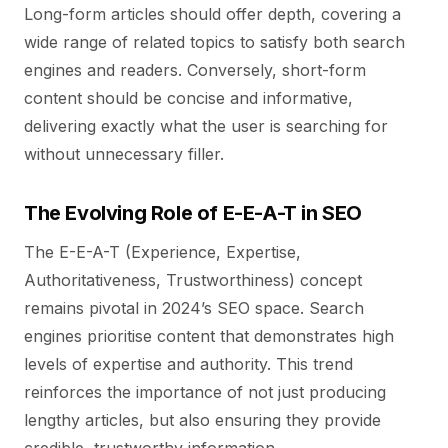
Long-form articles should offer depth, covering a
wide range of related topics to satisfy both search
engines and readers. Conversely, short-form
content should be concise and informative,
delivering exactly what the user is searching for
without unnecessary filler.
The Evolving Role of E-E-A-T in SEO
The E-E-A-T (Experience, Expertise,
Authoritativeness, Trustworthiness) concept
remains pivotal in 2024’s SEO space. Search
engines prioritise content that demonstrates high
levels of expertise and authority. This trend
reinforces the importance of not just producing
lengthy articles, but also ensuring they provide