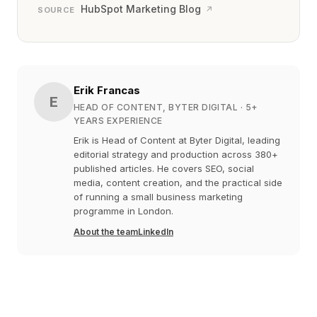
HubSpot Marketing Blog
↗
SOURCE
Erik Francas
E
HEAD OF CONTENT, BYTER DIGITAL
· 5+
YEARS EXPERIENCE
Erik is Head of Content at Byter Digital, leading
editorial strategy and production across 380+
published articles. He covers SEO, social
media, content creation, and the practical side
of running a small business marketing
programme in London.
About the team
LinkedIn