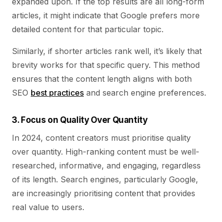
expanded upon. If the top results are all long-form
articles, it might indicate that Google prefers more
detailed content for that particular topic.
Similarly, if shorter articles rank well, it’s likely that
brevity works for that specific query. This method
ensures that the content length aligns with both
SEO
best practices
and search engine preferences.
3. Focus on Quality Over Quantity
In 2024, content creators must prioritise quality
over quantity. High-ranking content must be well-
researched, informative, and engaging, regardless
of its length. Search engines, particularly Google,
are increasingly prioritising content that provides
real value to users.