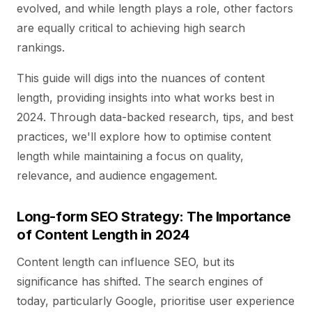
evolved, and while length plays a role, other factors
are equally critical to achieving high search
rankings.
This guide will digs into the nuances of content
length, providing insights into what works best in
2024. Through data-backed research, tips, and best
practices, we'll explore how to optimise content
length while maintaining a focus on quality,
relevance, and audience engagement.
Long-form SEO Strategy: The Importance
of Content Length in 2024
Content length can influence SEO, but its
significance has shifted. The search engines of
today, particularly Google, prioritise user experience