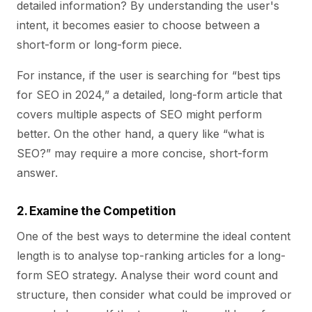
detailed information? By understanding the user's
intent, it becomes easier to choose between a
short-form or long-form piece.
For instance, if the user is searching for “best tips
for SEO in 2024,” a detailed, long-form article that
covers multiple aspects of SEO might perform
better. On the other hand, a query like “what is
SEO?” may require a more concise, short-form
answer.
2. Examine the Competition
One of the best ways to determine the ideal content
length is to analyse top-ranking articles for a long-
form SEO strategy. Analyse their word count and
structure, then consider what could be improved or