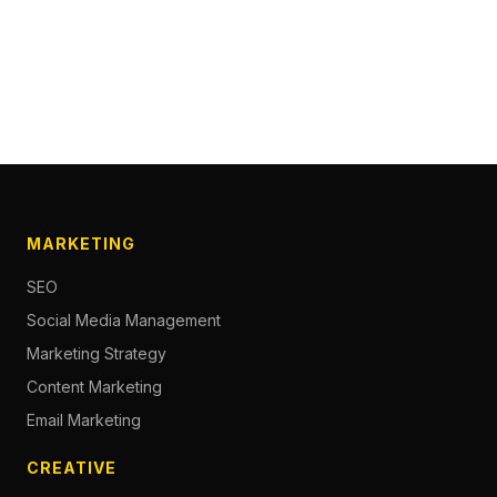
MARKETING
SEO
Social Media Management
Marketing Strategy
Content Marketing
Email Marketing
CREATIVE