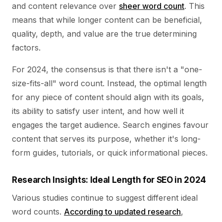
and content relevance over
sheer word count
. This
means that while longer content can be beneficial,
quality, depth, and value are the true determining
factors.
For 2024, the consensus is that there isn't a "one-
size-fits-all" word count. Instead, the optimal length
for any piece of content should align with its goals,
its ability to satisfy user intent, and how well it
engages the target audience. Search engines favour
content that serves its purpose, whether it's long-
form guides, tutorials, or quick informational pieces.
Research Insights: Ideal Length for SEO in 2024
Various studies continue to suggest different ideal
word counts.
According to updated research
,