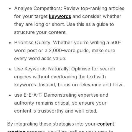
Analyse Competitors: Review top-ranking articles
for your target
keywords
and consider whether
they are long or short. Use this as a guide to
structure your content.
Prioritise Quality: Whether you're writing a 500-
word post or a 2,000-word guide, make sure
every word adds value.
Use Keywords Naturally: Optimise for search
engines without overloading the text with
keywords. Instead, focus on relevance and flow.
use E-E-A-T: Demonstrating expertise and
authority remains critical, so ensure your
content is trustworthy and well-cited.
By integrating these strategies into your
content