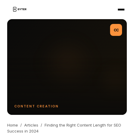
CC
CONTENT CREATION
Home
/
Articles
/
Finding the Right Content Length for SEO
Success in 2024