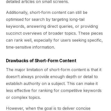
detailed articles on small screens.
Additionally, short-form content can still be
optimised for search by targeting long-tail
keywords, answering direct queries, or providing
succinct overviews of broader topics. These pieces
can rank well, especially for users seeking specific,
time-sensitive information.
Drawbacks of Short-Form Content
The major limitation of short-form content is that it
doesn’t always provide enough depth or detail to
establish authority on a subject. This can make it
less effective for ranking for competitive keywords
or complex topics.
However, when the goal is to deliver concise