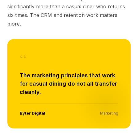
significantly more than a casual diner who returns
six times. The CRM and retention work matters
more.
“
The marketing principles that work
for casual dining do not all transfer
cleanly.
Byter Digital
Marketing