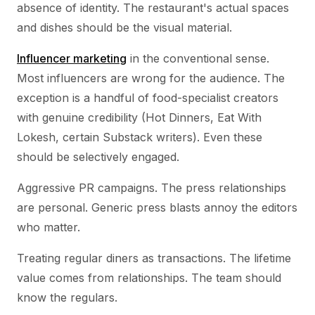
absence of identity. The restaurant's actual spaces
and dishes should be the visual material.
Influencer marketing
in the conventional sense.
Most influencers are wrong for the audience. The
exception is a handful of food-specialist creators
with genuine credibility (Hot Dinners, Eat With
Lokesh, certain Substack writers). Even these
should be selectively engaged.
Aggressive PR campaigns. The press relationships
are personal. Generic press blasts annoy the editors
who matter.
Treating regular diners as transactions. The lifetime
value comes from relationships. The team should
know the regulars.