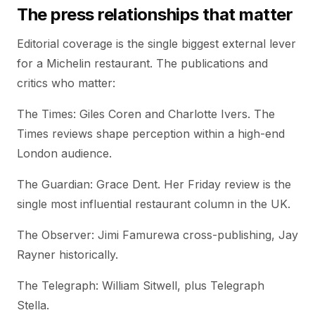
The press relationships that matter
Editorial coverage is the single biggest external lever
for a Michelin restaurant. The publications and
critics who matter:
The Times: Giles Coren and Charlotte Ivers. The
Times reviews shape perception within a high-end
London audience.
The Guardian: Grace Dent. Her Friday review is the
single most influential restaurant column in the UK.
The Observer: Jimi Famurewa cross-publishing, Jay
Rayner historically.
The Telegraph: William Sitwell, plus Telegraph
Stella.