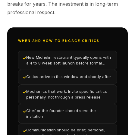
breaks for years. The investment is in long-term
professional respect.
WHEN AND HOW TO ENGAGE CRITICS
New Michelin restaurant typically opens with
✓
a 4 to 8 week soft launch before formal
press coverage begins
Critics arrive in this window and shortly after
✓
Mechanics that work: Invite specific critics
✓
personally, not through a press release
Chef or the founder should send the
✓
invitation
Communication should be brief, personal,
✓