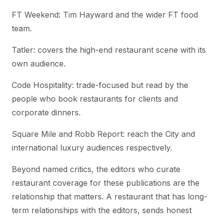
FT Weekend: Tim Hayward and the wider FT food
team.
Tatler: covers the high-end restaurant scene with its
own audience.
Code Hospitality: trade-focused but read by the
people who book restaurants for clients and
corporate dinners.
Square Mile and Robb Report: reach the City and
international luxury audiences respectively.
Beyond named critics, the editors who curate
restaurant coverage for these publications are the
relationship that matters. A restaurant that has long-
term relationships with the editors, sends honest