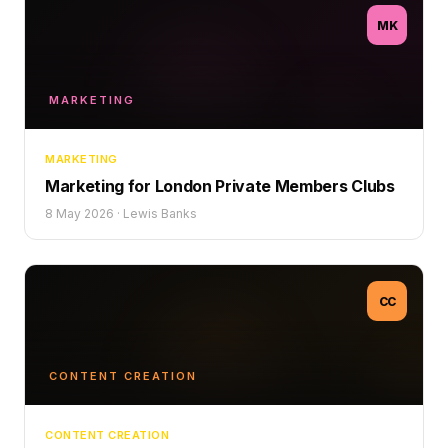
MK
MARKETING
MARKETING
Marketing for London Private Members Clubs
8 May 2026
·
Lewis Banks
CC
CONTENT CREATION
CONTENT CREATION