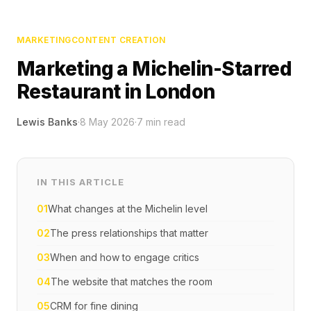
MARKETING
CONTENT CREATION
Marketing a Michelin-Starred
Restaurant in London
Lewis Banks
·
8 May 2026
·
7
min read
IN THIS ARTICLE
01
What changes at the Michelin level
02
The press relationships that matter
03
When and how to engage critics
04
The website that matches the room
05
CRM for fine dining