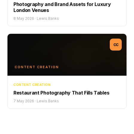
Photography and Brand Assets for Luxury
London Venues
8 May 2026
·
Lewis Banks
CC
CONTENT CREATION
CONTENT CREATION
Restaurant Photography That Fills Tables
7 May 2026
·
Lewis Banks