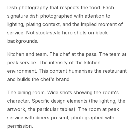
Dish photography that respects the food. Each
signature dish photographed with attention to
lighting, plating context, and the implied moment of
service. Not stock-style hero shots on black
backgrounds.
Kitchen and team. The chef at the pass. The team at
peak service. The intensity of the kitchen
environment. This content humanises the restaurant
and builds the chef's brand.
The dining room. Wide shots showing the room's
character. Specific design elements (the lighting, the
artwork, the particular tables). The room at peak
service with diners present, photographed with
permission.