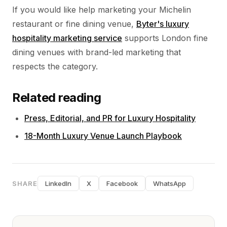
If you would like help marketing your Michelin
restaurant or fine dining venue,
Byter's luxury
hospitality marketing service
supports London fine
dining venues with brand-led marketing that
respects the category.
Related reading
Press, Editorial, and PR for Luxury Hospitality
18-Month Luxury Venue Launch Playbook
SHARE
LinkedIn
X
Facebook
WhatsApp