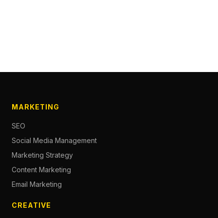
MARKETING
SEO
Social Media Management
Marketing Strategy
Content Marketing
Email Marketing
CREATIVE