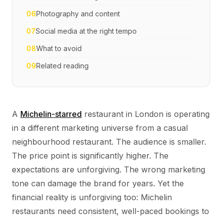
06
Photography and content
07
Social media at the right tempo
08
What to avoid
09
Related reading
A
Michelin-starred
restaurant in London is operating
in a different marketing universe from a casual
neighbourhood restaurant. The audience is smaller.
The price point is significantly higher. The
expectations are unforgiving. The wrong marketing
tone can damage the brand for years. Yet the
financial reality is unforgiving too: Michelin
restaurants need consistent, well-paced bookings to