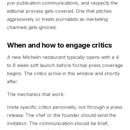
pre-publication communications, and respects the
editorial process gets covered. One that pitches
aggressively or treats journalists as marketing
channels gets ignored.
When and how to engage critics
A new Michelin restaurant typically opens with a 4
to 8 week soft launch before formal press coverage
begins. The critics arrive in this window and shortly
after.
The mechanics that work:
Invite specific critics personally, not through a press
release. The chef or the founder should send the
invitation. The communication should be brief,