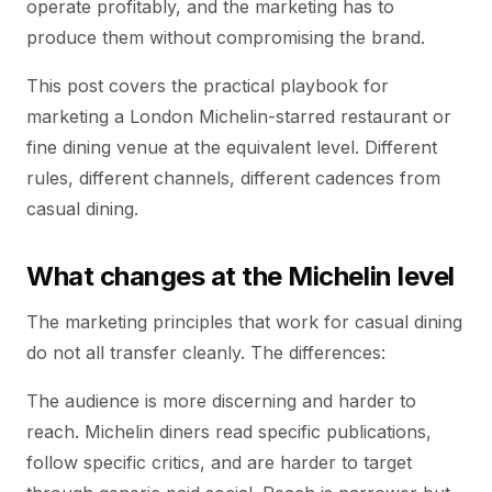
operate profitably, and the marketing has to
produce them without compromising the brand.
This post covers the practical playbook for
marketing a London Michelin-starred restaurant or
fine dining venue at the equivalent level. Different
rules, different channels, different cadences from
casual dining.
What changes at the Michelin level
The marketing principles that work for casual dining
do not all transfer cleanly. The differences:
The audience is more discerning and harder to
reach. Michelin diners read specific publications,
follow specific critics, and are harder to target