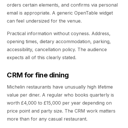
orders certain elements, and confirms via personal
email is appropriate. A generic OpenTable widget
can feel undersized for the venue.
Practical information without coyness. Address,
opening times, dietary accommodation, parking,
accessibility, cancellation policy. The audience
expects all of this clearly stated.
CRM for fine dining
Michelin restaurants have unusually high lifetime
value per diner. A regular who books quarterly is
worth £4,000 to £15,000 per year depending on
price point and party size. The CRM work matters
more than for any casual restaurant.