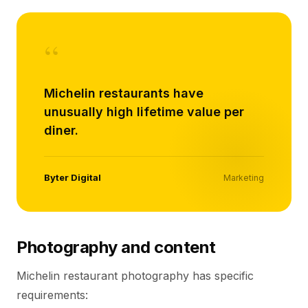
“
Michelin restaurants have
unusually high lifetime value per
diner.
Byter Digital
Marketing
Photography and content
Michelin restaurant photography has specific
requirements: