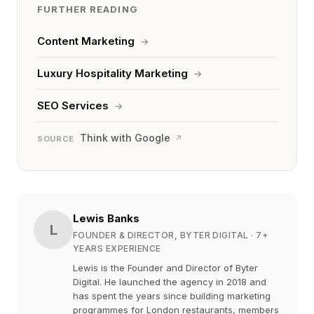
FURTHER READING
Content Marketing
→
Luxury Hospitality Marketing
→
SEO Services
→
Think with Google
↗
SOURCE
Lewis Banks
L
FOUNDER & DIRECTOR, BYTER DIGITAL
· 7+
YEARS EXPERIENCE
Lewis is the Founder and Director of Byter
Digital. He launched the agency in 2018 and
has spent the years since building marketing
programmes for London restaurants, members