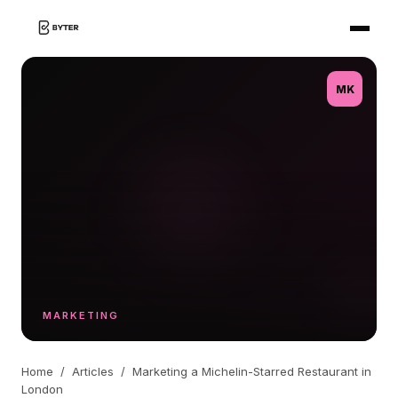
MK
MARKETING
Home
/
Articles
/
Marketing a Michelin-Starred Restaurant in
London