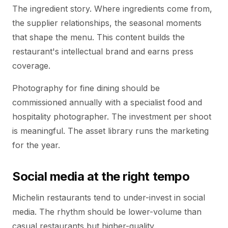
The ingredient story. Where ingredients come from,
the supplier relationships, the seasonal moments
that shape the menu. This content builds the
restaurant's intellectual brand and earns press
coverage.
Photography for fine dining should be
commissioned annually with a specialist food and
hospitality photographer. The investment per shoot
is meaningful. The asset library runs the marketing
for the year.
Social media at the right tempo
Michelin restaurants tend to under-invest in social
media. The rhythm should be lower-volume than
casual restaurants but higher-quality.