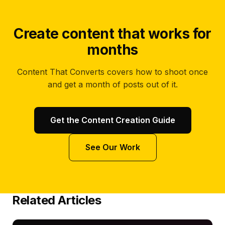
Create content that works for
months
Content That Converts covers how to shoot once
and get a month of posts out of it.
Get the Content Creation Guide
See Our Work
Related Articles