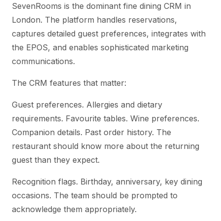
SevenRooms is the dominant fine dining CRM in
London. The platform handles reservations,
captures detailed guest preferences, integrates with
the EPOS, and enables sophisticated marketing
communications.
The CRM features that matter:
Guest preferences. Allergies and dietary
requirements. Favourite tables. Wine preferences.
Companion details. Past order history. The
restaurant should know more about the returning
guest than they expect.
Recognition flags. Birthday, anniversary, key dining
occasions. The team should be prompted to
acknowledge them appropriately.