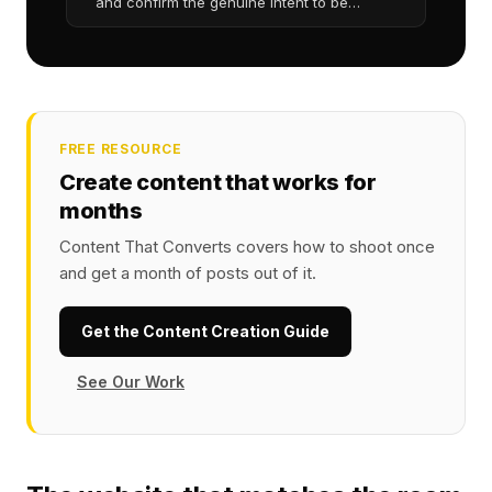
and confirm the genuine intent to be
reviewed
FREE RESOURCE
Create content that works for
months
Content That Converts covers how to shoot once
and get a month of posts out of it.
Get the Content Creation Guide
See Our Work