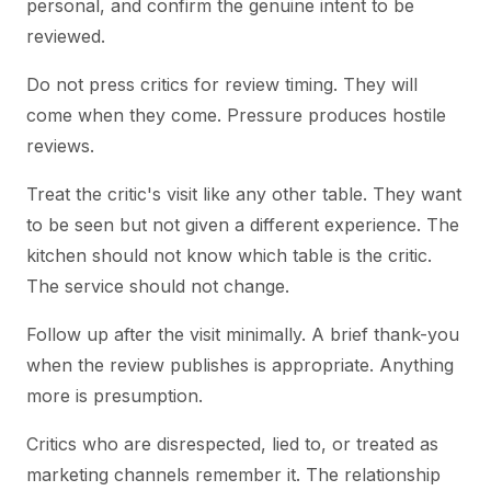
personal, and confirm the genuine intent to be
reviewed.
Do not press critics for review timing. They will
come when they come. Pressure produces hostile
reviews.
Treat the critic's visit like any other table. They want
to be seen but not given a different experience. The
kitchen should not know which table is the critic.
The service should not change.
Follow up after the visit minimally. A brief thank-you
when the review publishes is appropriate. Anything
more is presumption.
Critics who are disrespected, lied to, or treated as
marketing channels remember it. The relationship