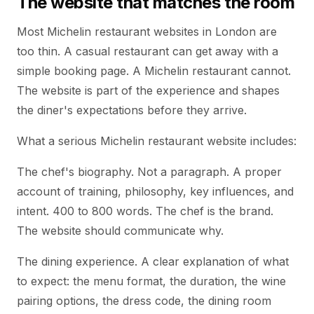
The website that matches the room
Most Michelin restaurant websites in London are
too thin. A casual restaurant can get away with a
simple booking page. A Michelin restaurant cannot.
The website is part of the experience and shapes
the diner's expectations before they arrive.
What a serious Michelin restaurant website includes:
The chef's biography. Not a paragraph. A proper
account of training, philosophy, key influences, and
intent. 400 to 800 words. The chef is the brand.
The website should communicate why.
The dining experience. A clear explanation of what
to expect: the menu format, the duration, the wine
pairing options, the dress code, the dining room