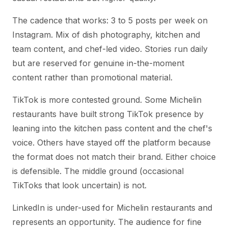
The cadence that works: 3 to 5 posts per week on
Instagram. Mix of dish photography, kitchen and
team content, and chef-led video. Stories run daily
but are reserved for genuine in-the-moment
content rather than promotional material.
TikTok is more contested ground. Some Michelin
restaurants have built strong TikTok presence by
leaning into the kitchen pass content and the chef's
voice. Others have stayed off the platform because
the format does not match their brand. Either choice
is defensible. The middle ground (occasional
TikToks that look uncertain) is not.
LinkedIn is under-used for Michelin restaurants and
represents an opportunity. The audience for fine