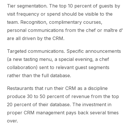
Tier segmentation. The top 10 percent of guests by
visit frequency or spend should be visible to the
team. Recognition, complimentary courses,
personal communications from the chef or maître d'
are all driven by the CRM.
Targeted communications. Specific announcements
(a new tasting menu, a special evening, a chef
collaboration) sent to relevant guest segments
rather than the full database.
Restaurants that run their CRM as a discipline
produce 30 to 50 percent of revenue from the top
20 percent of their database. The investment in
proper CRM management pays back several times
over.