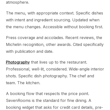
atmosphere.
The menu, with appropriate context. Specific dishes
with intent and ingredient sourcing. Updated when
the menu changes. Accessible without booking first.
Press coverage and accolades. Recent reviews, the
Michelin recognition, other awards. Cited specifically
with publication and date.
Photography
that lives up to the restaurant.
Professional, well-lit, considered. Wide-angle interior
shots. Specific dish photography. The chef and
team. The kitchen.
A booking flow that respects the price point.
SevenRooms is the standard for fine dining. A
booking widget that asks for credit card details, pre-