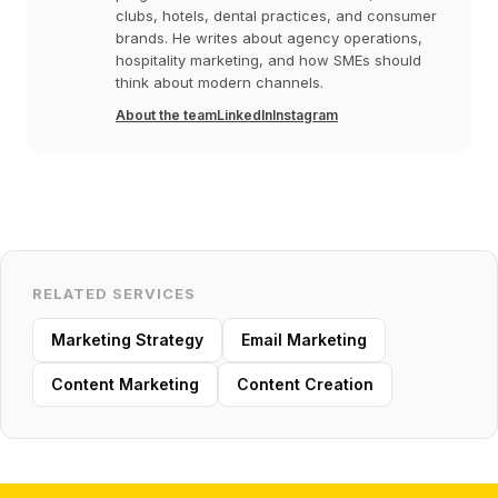
clubs, hotels, dental practices, and consumer
brands. He writes about agency operations,
hospitality marketing, and how SMEs should
think about modern channels.
About the team
LinkedIn
Instagram
RELATED SERVICES
Marketing Strategy
Email Marketing
Content Marketing
Content Creation