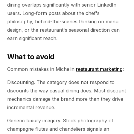
dining overlaps significantly with senior LinkedIn
users. Long-form posts about the chef's
philosophy, behind-the-scenes thinking on menu
design, or the restaurant's seasonal direction can
earn significant reach.
What to avoid
Common mistakes in Michelin
restaurant marketing
:
Discounting. The category does not respond to
discounts the way casual dining does. Most discount
mechanics damage the brand more than they drive
incremental revenue.
Generic luxury imagery. Stock photography of
champagne flutes and chandeliers signals an