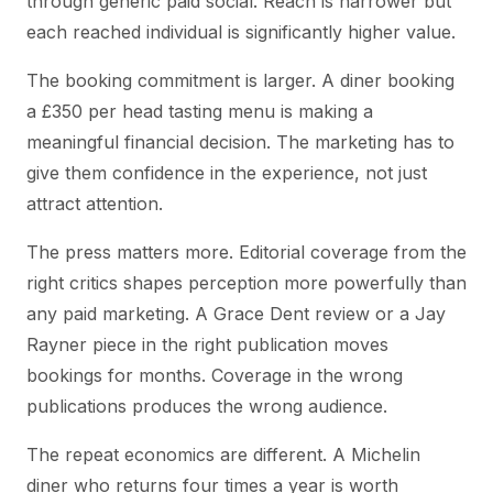
through generic paid social. Reach is narrower but
each reached individual is significantly higher value.
The booking commitment is larger. A diner booking
a £350 per head tasting menu is making a
meaningful financial decision. The marketing has to
give them confidence in the experience, not just
attract attention.
The press matters more. Editorial coverage from the
right critics shapes perception more powerfully than
any paid marketing. A Grace Dent review or a Jay
Rayner piece in the right publication moves
bookings for months. Coverage in the wrong
publications produces the wrong audience.
The repeat economics are different. A Michelin
diner who returns four times a year is worth