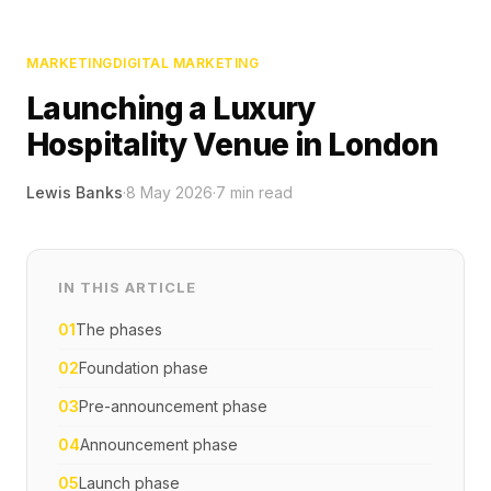
MARKETING
DIGITAL MARKETING
Launching a Luxury
Hospitality Venue in London
Lewis Banks
·
8 May 2026
·
7
min read
IN THIS ARTICLE
01
The phases
02
Foundation phase
03
Pre-announcement phase
04
Announcement phase
05
Launch phase