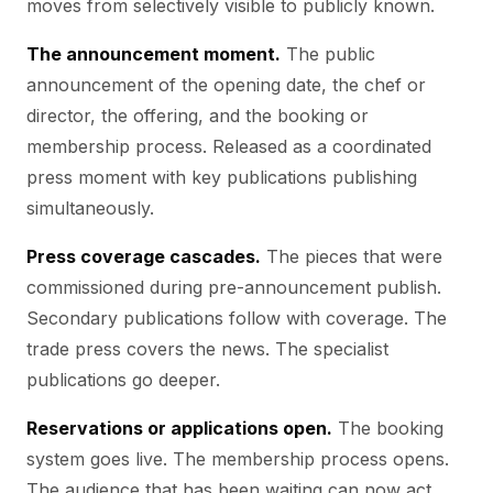
moves from selectively visible to publicly known.
The announcement moment.
The public
announcement of the opening date, the chef or
director, the offering, and the booking or
membership process. Released as a coordinated
press moment with key publications publishing
simultaneously.
Press coverage cascades.
The pieces that were
commissioned during pre-announcement publish.
Secondary publications follow with coverage. The
trade press covers the news. The specialist
publications go deeper.
Reservations or applications open.
The booking
system goes live. The membership process opens.
The audience that has been waiting can now act.