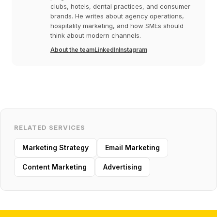
clubs, hotels, dental practices, and consumer
brands. He writes about agency operations,
hospitality marketing, and how SMEs should
think about modern channels.
About the team
LinkedIn
Instagram
RELATED SERVICES
Marketing Strategy
Email Marketing
Content Marketing
Advertising