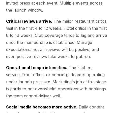
invited press at each event. Multiple events across
the launch window.
Critical reviews arrive.
The major restaurant critics
visit in the first 4 to 12 weeks. Hotel critics in the first
8 to 16 weeks. Club coverage tends to lag and arrive
once the membership is established. Manage
expectations: not all reviews will be positive, and
even positive reviews take weeks to publish.
Operational tempo intensifies.
The kitchen,
service, front office, or concierge team is operating
under launch pressure. Marketing's job at this stage
is partly to not overwhelm operations with bookings
the team cannot deliver well.
Social media becomes more active.
Daily content