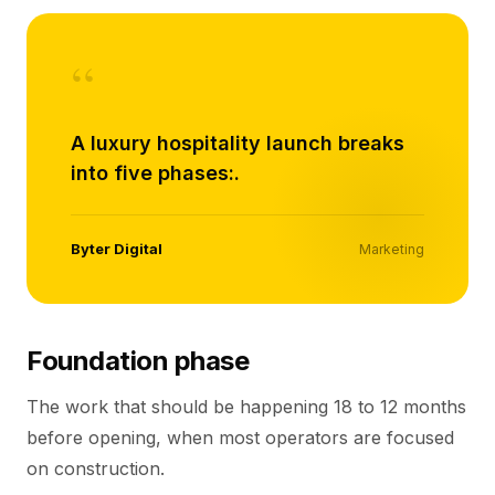
“
A luxury hospitality launch breaks
into five phases:.
Byter Digital
Marketing
Foundation phase
The work that should be happening 18 to 12 months
before opening, when most operators are focused
on construction.