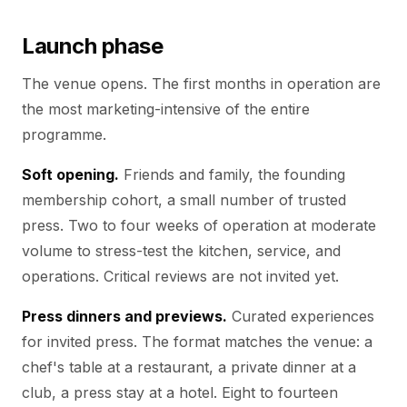
Launch phase
The venue opens. The first months in operation are
the most marketing-intensive of the entire
programme.
Soft opening.
Friends and family, the founding
membership cohort, a small number of trusted
press. Two to four weeks of operation at moderate
volume to stress-test the kitchen, service, and
operations. Critical reviews are not invited yet.
Press dinners and previews.
Curated experiences
for invited press. The format matches the venue: a
chef's table at a restaurant, a private dinner at a
club, a press stay at a hotel. Eight to fourteen