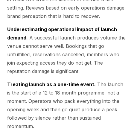
settling. Reviews based on early operations damage
brand perception that is hard to recover.
Underestimating operational impact of launch
demand.
A successful launch produces volume the
venue cannot serve well. Bookings that go
unfulfilled, reservations cancelled, members who
join expecting access they do not get. The
reputation damage is significant.
Treating launch as a one-time event.
The launch
is the start of a 12 to 18 month programme, not a
moment. Operators who pack everything into the
opening week and then go quiet produce a peak
followed by silence rather than sustained
momentum.