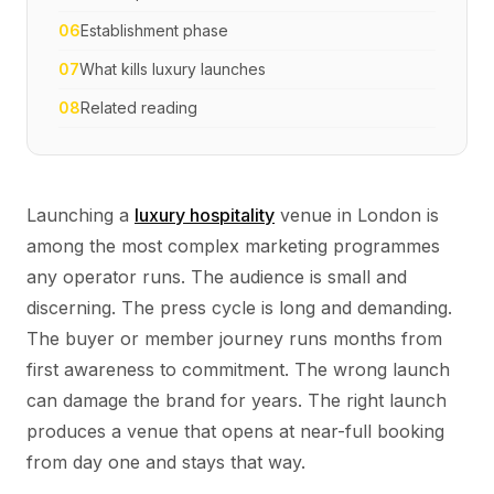
06
Establishment phase
07
What kills luxury launches
08
Related reading
Launching a
luxury hospitality
venue in London is
among the most complex marketing programmes
any operator runs. The audience is small and
discerning. The press cycle is long and demanding.
The buyer or member journey runs months from
first awareness to commitment. The wrong launch
can damage the brand for years. The right launch
produces a venue that opens at near-full booking
from day one and stays that way.