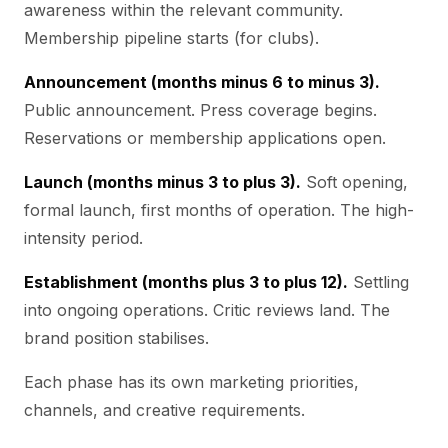
awareness within the relevant community.
Membership pipeline starts (for clubs).
Announcement (months minus 6 to minus 3).
Public announcement. Press coverage begins.
Reservations or membership applications open.
Launch (months minus 3 to plus 3).
Soft opening,
formal launch, first months of operation. The high-
intensity period.
Establishment (months plus 3 to plus 12).
Settling
into ongoing operations. Critic reviews land. The
brand position stabilises.
Each phase has its own marketing priorities,
channels, and creative requirements.