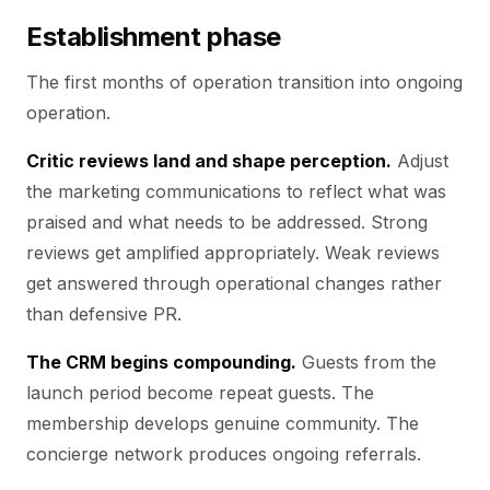
Establishment phase
The first months of operation transition into ongoing
operation.
Critic reviews land and shape perception.
Adjust
the marketing communications to reflect what was
praised and what needs to be addressed. Strong
reviews get amplified appropriately. Weak reviews
get answered through operational changes rather
than defensive PR.
The CRM begins compounding.
Guests from the
launch period become repeat guests. The
membership develops genuine community. The
concierge network produces ongoing referrals.