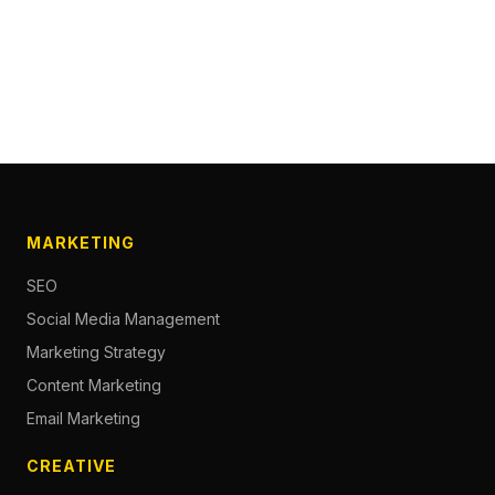
MARKETING
SEO
Social Media Management
Marketing Strategy
Content Marketing
Email Marketing
CREATIVE