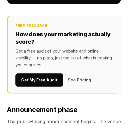
FREE RESOURCE
How does your marketing actually
score?
Get a free audit of your website and online
visibility — no pitch, just the list of what is costing
you enquiries.
Get My Free Audit
See Pricing
Announcement phase
The public-facing announcement begins. The venue