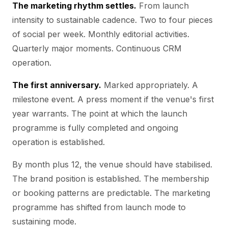
The marketing rhythm settles.
From launch
intensity to sustainable cadence. Two to four pieces
of social per week. Monthly editorial activities.
Quarterly major moments. Continuous CRM
operation.
The first anniversary.
Marked appropriately. A
milestone event. A press moment if the venue's first
year warrants. The point at which the launch
programme is fully completed and ongoing
operation is established.
By month plus 12, the venue should have stabilised.
The brand position is established. The membership
or booking patterns are predictable. The marketing
programme has shifted from launch mode to
sustaining mode.