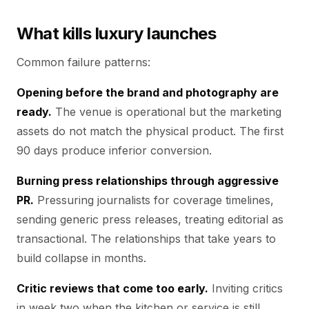
What kills luxury launches
Common failure patterns:
Opening before the brand and photography are
ready.
The venue is operational but the marketing
assets do not match the physical product. The first
90 days produce inferior conversion.
Burning press relationships through aggressive
PR.
Pressuring journalists for coverage timelines,
sending generic press releases, treating editorial as
transactional. The relationships that take years to
build collapse in months.
Critic reviews that come too early.
Inviting critics
in week two when the kitchen or service is still