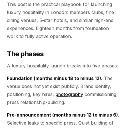
This post is the practical playbook for launching
luxury hospitality in London: members clubs, fine
dining venues, 5-star hotels, and similar high-end
experiences. Eighteen months from foundation
work to fully active operation.
The phases
A luxury hospitality launch breaks into five phases:
Foundation (months minus 18 to minus 12).
The
venue does not yet exist publicly. Brand identity,
positioning, key hires,
photography
commissioning,
press relationship-building.
Pre-announcement (months minus 12 to minus 6).
Selective leaks to specific press. Quiet building of