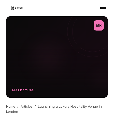
MK
MARKETING
Home
/
Articles
/
Launching a Luxury Hospitality Venue in
London