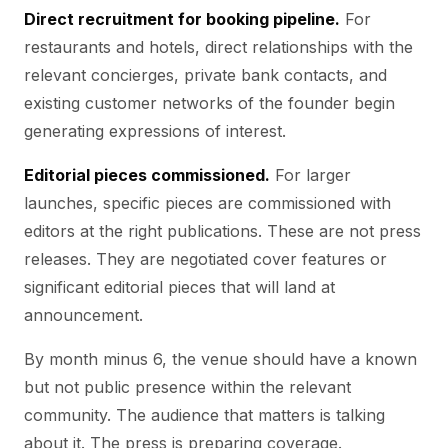
Direct recruitment for booking pipeline.
For
restaurants and hotels, direct relationships with the
relevant concierges, private bank contacts, and
existing customer networks of the founder begin
generating expressions of interest.
Editorial pieces commissioned.
For larger
launches, specific pieces are commissioned with
editors at the right publications. These are not press
releases. They are negotiated cover features or
significant editorial pieces that will land at
announcement.
By month minus 6, the venue should have a known
but not public presence within the relevant
community. The audience that matters is talking
about it. The press is preparing coverage.