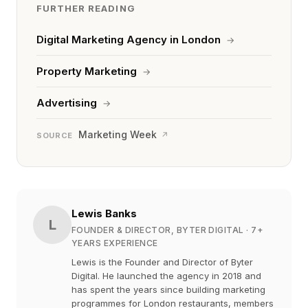
FURTHER READING
Digital Marketing Agency in London
→
Property Marketing
→
Advertising
→
Marketing Week
↗
SOURCE
Lewis Banks
L
FOUNDER & DIRECTOR, BYTER DIGITAL
· 7+
YEARS EXPERIENCE
Lewis is the Founder and Director of Byter
Digital. He launched the agency in 2018 and
has spent the years since building marketing
programmes for London restaurants, members