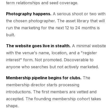
term relationships and seed coverage.
Photography happens.
A serious shoot or two with
the chosen photographer. The asset library that will
run the marketing for the next 12 to 24 months is
built.
The website goes live in stealth.
A minimal website
with the venue's name, location, and a "register
interest" form. Not promoted. Discoverable to
anyone who searches but not actively marketed.
Membership pipeline begins for clubs.
The
membership director starts processing
introductions. The first members are vetted and
accepted. The founding membership cohort takes
shape.