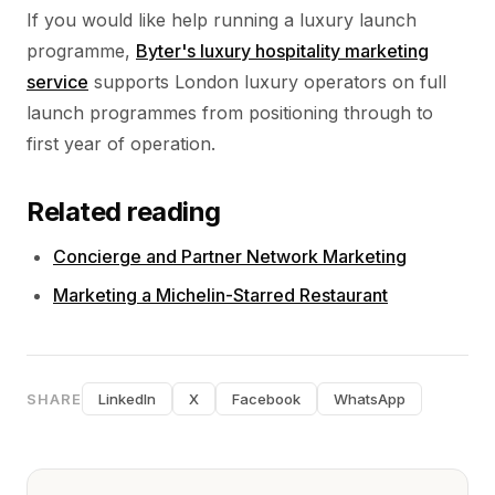
If you would like help running a luxury launch
programme,
Byter's luxury hospitality marketing
service
supports London luxury operators on full
launch programmes from positioning through to
first year of operation.
Related reading
Concierge and Partner Network Marketing
Marketing a Michelin-Starred Restaurant
SHARE
LinkedIn
X
Facebook
WhatsApp