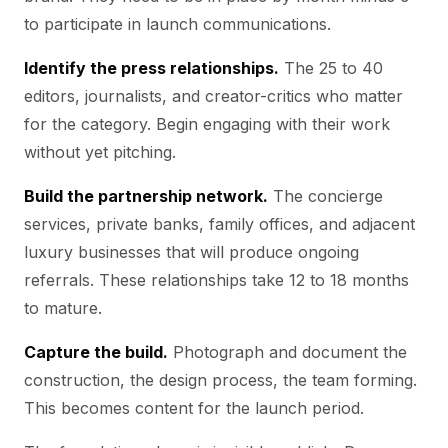
to participate in launch communications.
Identify the press relationships.
The 25 to 40
editors, journalists, and creator-critics who matter
for the category. Begin engaging with their work
without yet pitching.
Build the partnership network.
The concierge
services, private banks, family offices, and adjacent
luxury businesses that will produce ongoing
referrals. These relationships take 12 to 18 months
to mature.
Capture the build.
Photograph and document the
construction, the design process, the team forming.
This becomes content for the launch period.