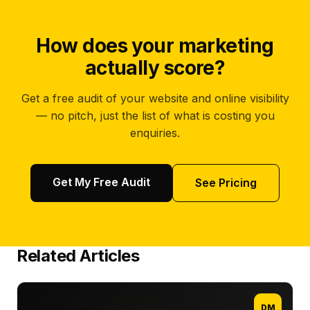
How does your marketing
actually score?
Get a free audit of your website and online visibility
— no pitch, just the list of what is costing you
enquiries.
Get My Free Audit
See Pricing
Related Articles
DM