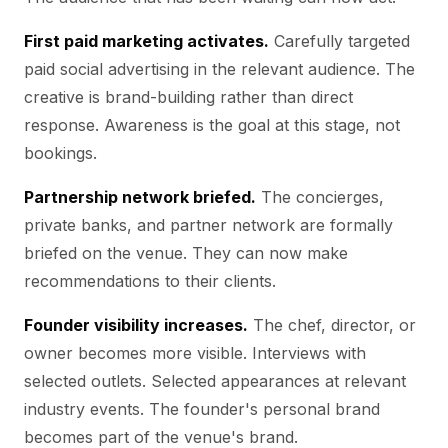
First paid marketing activates.
Carefully targeted
paid social advertising in the relevant audience. The
creative is brand-building rather than direct
response. Awareness is the goal at this stage, not
bookings.
Partnership network briefed.
The concierges,
private banks, and partner network are formally
briefed on the venue. They can now make
recommendations to their clients.
Founder visibility increases.
The chef, director, or
owner becomes more visible. Interviews with
selected outlets. Selected appearances at relevant
industry events. The founder's personal brand
becomes part of the venue's brand.