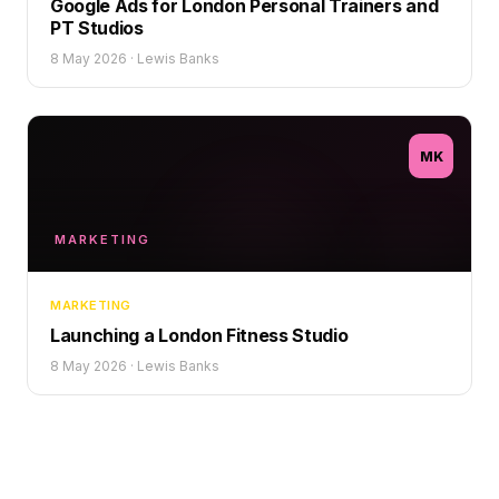
Google Ads for London Personal Trainers and
PT Studios
8 May 2026
·
Lewis Banks
MK
MARKETING
MARKETING
Launching a London Fitness Studio
8 May 2026
·
Lewis Banks