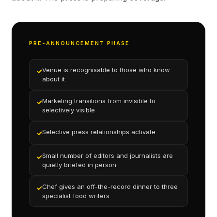
PRE-ANNOUNCEMENT PHASE
Venue is recognisable to those who know
✓
about it
Marketing transitions from invisible to
✓
selectively visible
Selective press relationships activate
✓
Small number of editors and journalists are
✓
quietly briefed in person
Chef gives an off-the-record dinner to three
✓
specialist food writers