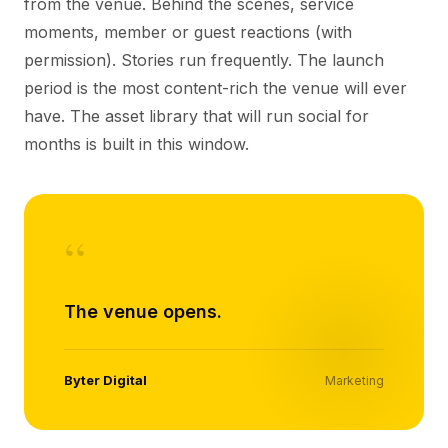
from the venue. Behind the scenes, service
moments, member or guest reactions (with
permission). Stories run frequently. The launch
period is the most content-rich the venue will ever
have. The asset library that will run social for
months is built in this window.
“
The venue opens.
Byter Digital
Marketing