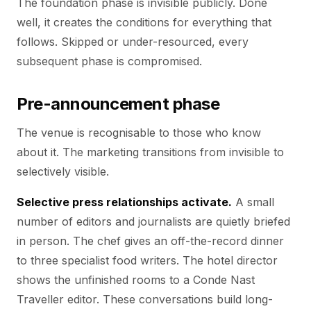
The foundation phase is invisible publicly. Done
well, it creates the conditions for everything that
follows. Skipped or under-resourced, every
subsequent phase is compromised.
Pre-announcement phase
The venue is recognisable to those who know
about it. The marketing transitions from invisible to
selectively visible.
Selective press relationships activate.
A small
number of editors and journalists are quietly briefed
in person. The chef gives an off-the-record dinner
to three specialist food writers. The hotel director
shows the unfinished rooms to a Conde Nast
Traveller editor. These conversations build long-