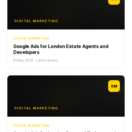
DIGITAL MARKETING
DIGITAL MARKETING
Google Ads for London Estate Agents and
Developers
8 May 2026
·
Lewis Banks
DM
DIGITAL MARKETING
DIGITAL MARKETING