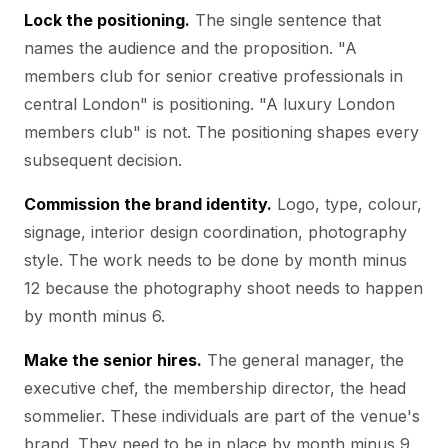
Lock the positioning.
The single sentence that
names the audience and the proposition. "A
members club for senior creative professionals in
central London" is positioning. "A luxury London
members club" is not. The positioning shapes every
subsequent decision.
Commission the brand identity.
Logo, type, colour,
signage, interior design coordination, photography
style. The work needs to be done by month minus
12 because the photography shoot needs to happen
by month minus 6.
Make the senior hires.
The general manager, the
executive chef, the membership director, the head
sommelier. These individuals are part of the venue's
brand. They need to be in place by month minus 9