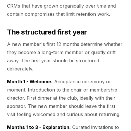
CRMs that have grown organically over time and
contain compromises that limit retention work.
The structured first year
A new member's first 12 months determine whether
they become a long-term member or quietly drift
away. The first year should be structured
deliberately.
Month 1 - Welcome.
Acceptance ceremony or
moment. Introduction to the chair or membership
director. First dinner at the club, ideally with their
sponsor. The new member should leave the first
visit feeling welcomed and curious about returning.
Months 1 to 3 - Exploration.
Curated invitations to