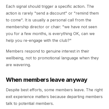
Each signal should trigger a specific action. The
action is rarely "send a discount" or "remind them
to come". It is usually a personal call from the
membership director or chair: "we have not seen
you for a few months, is everything OK, can we
help you re-engage with the club?"
Members respond to genuine interest in their
wellbeing, not to promotional language when they
are wavering.
When members leave anyway
Despite best efforts, some members leave. The right
exit experience matters because departing members
talk to potential members.