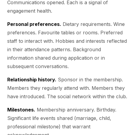
Communications opened. Each is a signal of
engagement health.
Personal preferences.
Dietary requirements. Wine
preferences. Favourite tables or rooms. Preferred
staff to interact with. Hobbies and interests reflected
in their attendance patterns. Background
information shared during application or in
subsequent conversations.
Relationship history.
Sponsor in the membership.
Members they regularly attend with. Members they
have introduced. The social network within the club.
Milestones.
Membership anniversary. Birthday.
Significant life events shared (marriage, child,
professional milestone) that warrant