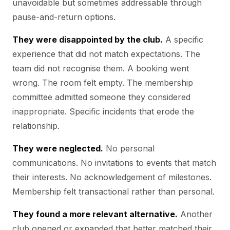
unavoidable but sometimes addressable through
pause-and-return options.
They were disappointed by the club.
A specific
experience that did not match expectations. The
team did not recognise them. A booking went
wrong. The room felt empty. The membership
committee admitted someone they considered
inappropriate. Specific incidents that erode the
relationship.
They were neglected.
No personal
communications. No invitations to events that match
their interests. No acknowledgement of milestones.
Membership felt transactional rather than personal.
They found a more relevant alternative.
Another
club opened or expanded that better matched their