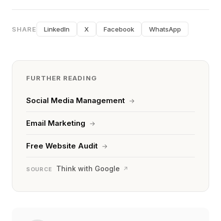
SHARE
LinkedIn
X
Facebook
WhatsApp
FURTHER READING
Social Media Management
→
Email Marketing
→
Free Website Audit
→
Think with Google
↗
SOURCE