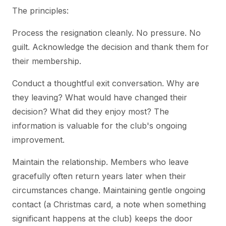
The principles:
Process the resignation cleanly. No pressure. No
guilt. Acknowledge the decision and thank them for
their membership.
Conduct a thoughtful exit conversation. Why are
they leaving? What would have changed their
decision? What did they enjoy most? The
information is valuable for the club's ongoing
improvement.
Maintain the relationship. Members who leave
gracefully often return years later when their
circumstances change. Maintaining gentle ongoing
contact (a Christmas card, a note when something
significant happens at the club) keeps the door