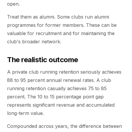
open.
Treat them as alumni. Some clubs run alumni
programmes for former members. These can be
valuable for recruitment and for maintaining the
club's broader network.
The realistic outcome
A private club running retention seriously achieves
88 to 95 percent annual renewal rates. A club
running retention casually achieves 75 to 85
percent. The 10 to 15 percentage point gap
represents significant revenue and accumulated
long-term value.
Compounded across years, the difference between