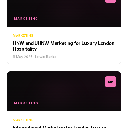
MARKETING
MARKETING
HNW and UHNW Marketing for Luxury London
Hospitality
8 May 2026
·
Lewis Banks
MK
MARKETING
MARKETING
International Marketing for London Luxury