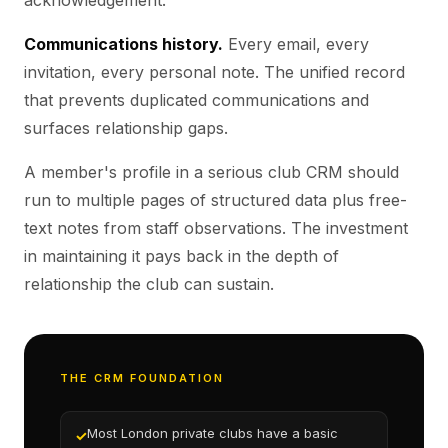
acknowledgement.
Communications history.
Every email, every
invitation, every personal note. The unified record
that prevents duplicated communications and
surfaces relationship gaps.
A member's profile in a serious club CRM should
run to multiple pages of structured data plus free-
text notes from staff observations. The investment
in maintaining it pays back in the depth of
relationship the club can sustain.
THE CRM FOUNDATION
Most London private clubs have a basic
✓