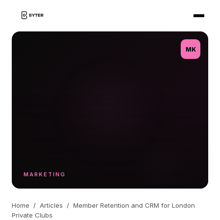
MK
MARKETING
Home
/
Articles
/
Member Retention and CRM for London
Private Clubs