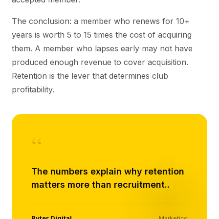
The conclusion: a member who renews for 10+
years is worth 5 to 15 times the cost of acquiring
them. A member who lapses early may not have
produced enough revenue to cover acquisition.
Retention is the lever that determines club
profitability.
“
The numbers explain why retention
matters more than recruitment..
Byter Digital
Marketing