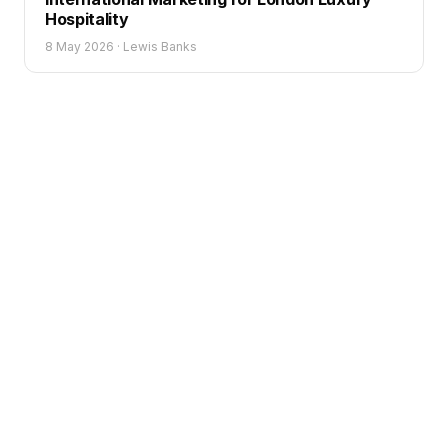
Hospitality
8 May 2026
·
Lewis Banks