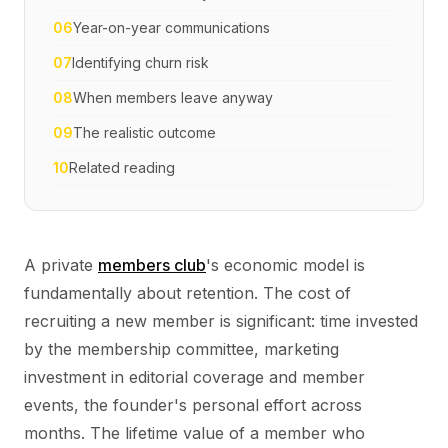
06
Year-on-year communications
07
Identifying churn risk
08
When members leave anyway
09
The realistic outcome
10
Related reading
A private
members club
's economic model is
fundamentally about retention. The cost of
recruiting a new member is significant: time invested
by the membership committee, marketing
investment in editorial coverage and member
events, the founder's personal effort across
months. The lifetime value of a member who