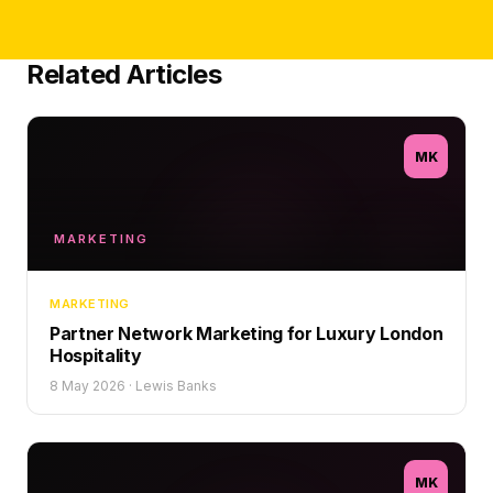
Related Articles
MK
MARKETING
MARKETING
Partner Network Marketing for Luxury London
Hospitality
8 May 2026
·
Lewis Banks
MK