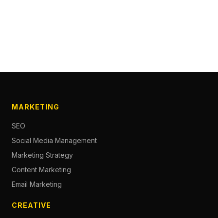
MARKETING
SEO
Social Media Management
Marketing Strategy
Content Marketing
Email Marketing
CREATIVE