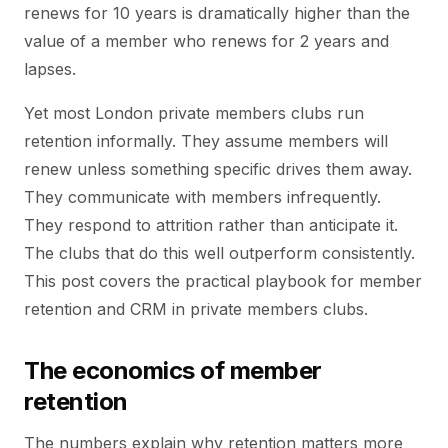
renews for 10 years is dramatically higher than the
value of a member who renews for 2 years and
lapses.
Yet most London private members clubs run
retention informally. They assume members will
renew unless something specific drives them away.
They communicate with members infrequently.
They respond to attrition rather than anticipate it.
The clubs that do this well outperform consistently.
This post covers the practical playbook for member
retention and CRM in private members clubs.
The economics of member
retention
The numbers explain why retention matters more