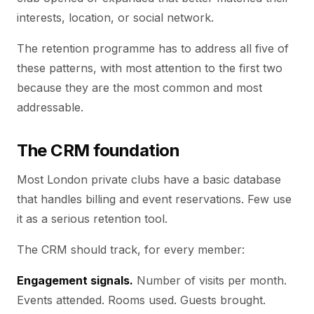
interests, location, or social network.
The retention programme has to address all five of
these patterns, with most attention to the first two
because they are the most common and most
addressable.
The CRM foundation
Most London private clubs have a basic database
that handles billing and event reservations. Few use
it as a serious retention tool.
The CRM should track, for every member:
Engagement signals.
Number of visits per month.
Events attended. Rooms used. Guests brought.