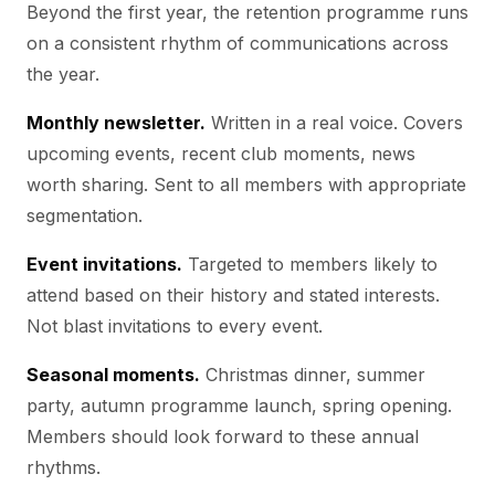
Beyond the first year, the retention programme runs
on a consistent rhythm of communications across
the year.
Monthly newsletter.
Written in a real voice. Covers
upcoming events, recent club moments, news
worth sharing. Sent to all members with appropriate
segmentation.
Event invitations.
Targeted to members likely to
attend based on their history and stated interests.
Not blast invitations to every event.
Seasonal moments.
Christmas dinner, summer
party, autumn programme launch, spring opening.
Members should look forward to these annual
rhythms.