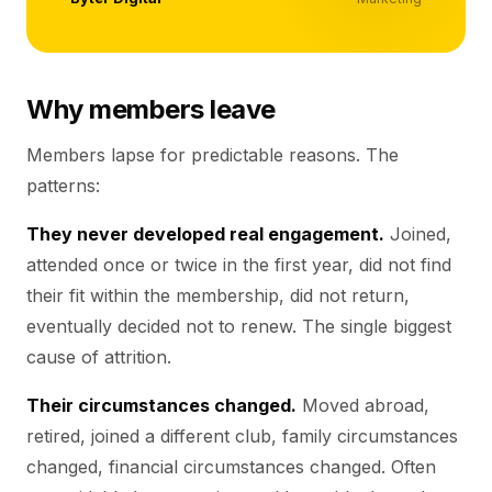
Why members leave
Members lapse for predictable reasons. The
patterns:
They never developed real engagement.
Joined,
attended once or twice in the first year, did not find
their fit within the membership, did not return,
eventually decided not to renew. The single biggest
cause of attrition.
Their circumstances changed.
Moved abroad,
retired, joined a different club, family circumstances
changed, financial circumstances changed. Often