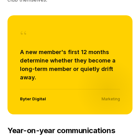
“
A new member's first 12 months
determine whether they become a
long-term member or quietly drift
away.
Byter Digital
Marketing
Year-on-year communications