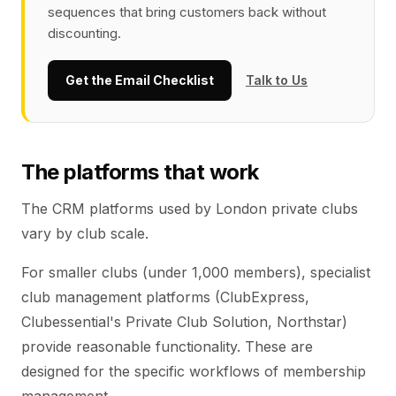
sequences that bring customers back without
discounting.
Get the Email Checklist
Talk to Us
The platforms that work
The CRM platforms used by London private clubs
vary by club scale.
For smaller clubs (under 1,000 members), specialist
club management platforms (ClubExpress,
Clubessential's Private Club Solution, Northstar)
provide reasonable functionality. These are
designed for the specific workflows of membership