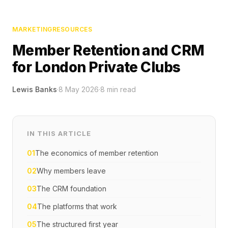
MARKETING
RESOURCES
Member Retention and CRM
for London Private Clubs
Lewis Banks
·
8 May 2026
·
8
min read
IN THIS ARTICLE
01
The economics of member retention
02
Why members leave
03
The CRM foundation
04
The platforms that work
05
The structured first year