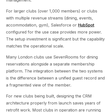
management.
For larger clubs (over 1,000 members) or clubs
with multiple revenue streams (dining, events,
accommodation, gym), Salesforce or
HubSpot
configured for the use case provides more power.
The setup investment is significant but the capability
matches the operational scale.
Many London clubs use SevenRooms for dining
reservations alongside a separate membership
platform. The integration between the two systems
is the difference between a unified guest record and
a fragmented view of the member.
For new clubs being built, designing the CRM
architecture properly from launch saves years of
retrofit work. Most clubs in operation are running