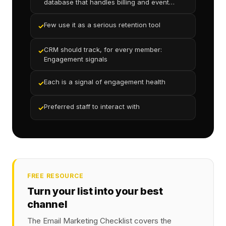
database that handles billing and event
reservations
Few use it as a serious retention tool
✓
CRM should track, for every member:
✓
Engagement signals
Each is a signal of engagement health
✓
Preferred staff to interact with
✓
FREE RESOURCE
Turn your list into your best
channel
The Email Marketing Checklist covers the