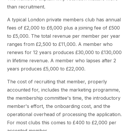
than recruitment.
A typical London private members club has annual
fees of £2,000 to £6,000 plus a joining fee of £500
to £5,000. The total revenue per member per year
ranges from £2,500 to £11,000. A member who
renews for 12 years produces £30,000 to £130,000
in lifetime revenue. A member who lapses after 2
years produces £5,000 to £22,000.
The cost of recruiting that member, properly
accounted for, includes the marketing programme,
the membership committee's time, the introductory
member's effort, the onboarding cost, and the
operational overhead of processing the application.
For most clubs this comes to £400 to £2,000 per
accepted member.