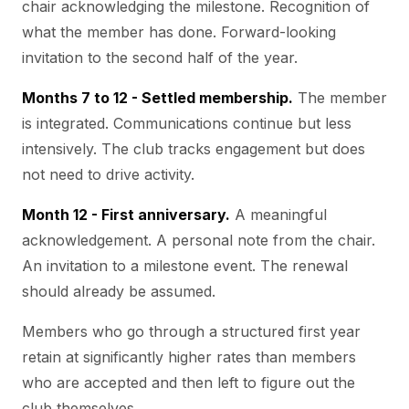
chair acknowledging the milestone. Recognition of
what the member has done. Forward-looking
invitation to the second half of the year.
Months 7 to 12 - Settled membership.
The member
is integrated. Communications continue but less
intensively. The club tracks engagement but does
not need to drive activity.
Month 12 - First anniversary.
A meaningful
acknowledgement. A personal note from the chair.
An invitation to a milestone event. The renewal
should already be assumed.
Members who go through a structured first year
retain at significantly higher rates than members
who are accepted and then left to figure out the
club themselves.