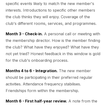
specific events likely to match the new member's
interests. Introductions to specific other members
the club thinks they will enjoy. Coverage of the
club's different rooms, services, and programmes.
Month 3 - Check-in.
A personal call or meeting with
the membership director. How is the member finding
the club? What have they enjoyed? What have they
not yet tried? Honest feedback in this window is gold
for the club's onboarding process.
Months 4 to 6 - Integration.
The new member
should be participating in their preferred regular
activities. Attendance frequency stabilises.
Friendships form within the membership.
Month 6 - First half-year review.
A note from the