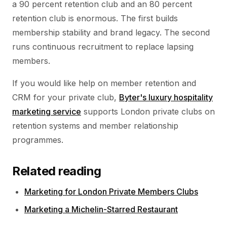
a 90 percent retention club and an 80 percent
retention club is enormous. The first builds
membership stability and brand legacy. The second
runs continuous recruitment to replace lapsing
members.
If you would like help on member retention and
CRM for your private club,
Byter's luxury hospitality
marketing service
supports London private clubs on
retention systems and member relationship
programmes.
Related reading
Marketing for London Private Members Clubs
Marketing a Michelin-Starred Restaurant