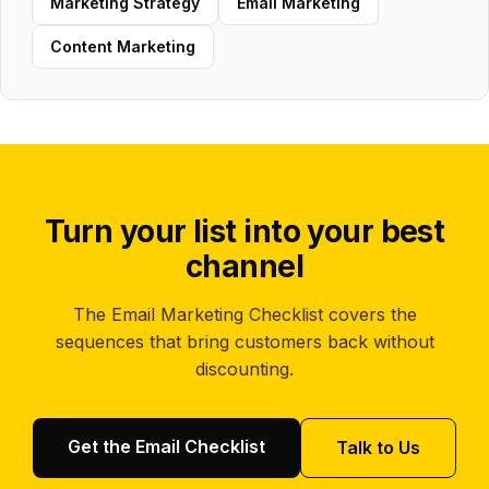
Marketing Strategy
Email Marketing
Content Marketing
Turn your list into your best
channel
The Email Marketing Checklist covers the
sequences that bring customers back without
discounting.
Get the Email Checklist
Talk to Us