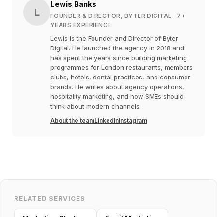
Lewis Banks
L
FOUNDER & DIRECTOR, BYTER DIGITAL
· 7+
YEARS EXPERIENCE
Lewis is the Founder and Director of Byter
Digital. He launched the agency in 2018 and
has spent the years since building marketing
programmes for London restaurants, members
clubs, hotels, dental practices, and consumer
brands. He writes about agency operations,
hospitality marketing, and how SMEs should
think about modern channels.
About the team
LinkedIn
Instagram
RELATED SERVICES