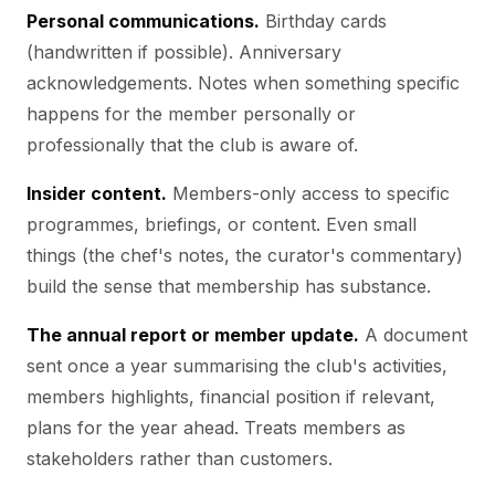
Personal communications.
Birthday cards
(handwritten if possible). Anniversary
acknowledgements. Notes when something specific
happens for the member personally or
professionally that the club is aware of.
Insider content.
Members-only access to specific
programmes, briefings, or content. Even small
things (the chef's notes, the curator's commentary)
build the sense that membership has substance.
The annual report or member update.
A document
sent once a year summarising the club's activities,
members highlights, financial position if relevant,
plans for the year ahead. Treats members as
stakeholders rather than customers.