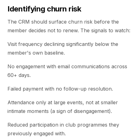
Identifying churn risk
The CRM should surface churn risk before the
member decides not to renew. The signals to watch:
Visit frequency declining significantly below the
member's own baseline.
No engagement with email communications across
60+ days.
Failed payment with no follow-up resolution.
Attendance only at large events, not at smaller
intimate moments (a sign of disengagement).
Reduced participation in club programmes they
previously engaged with.