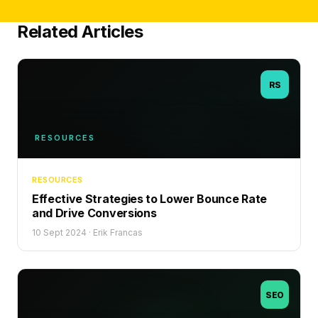
Related Articles
RS
RESOURCES
RESOURCES
Effective Strategies to Lower Bounce Rate
and Drive Conversions
10 Sept 2024
·
Erik Francas
SEO