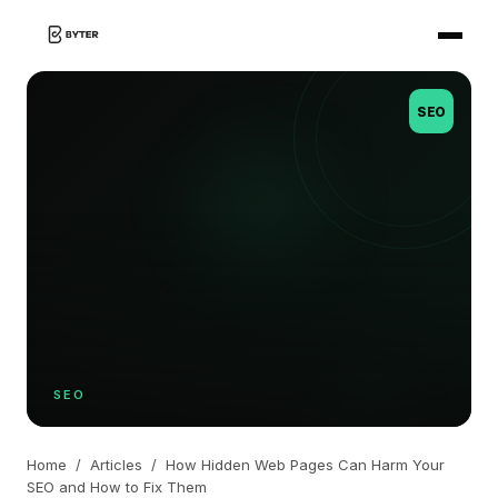
SEO
SEO
Home
/
Articles
/
How Hidden Web Pages Can Harm Your
SEO and How to Fix Them