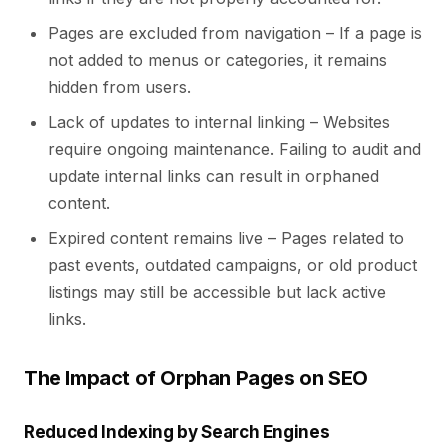
Pages are excluded from navigation – If a page is
not added to menus or categories, it remains
hidden from users.
Lack of updates to internal linking – Websites
require ongoing maintenance. Failing to audit and
update internal links can result in orphaned
content.
Expired content remains live – Pages related to
past events, outdated campaigns, or old product
listings may still be accessible but lack active
links.
The Impact of Orphan Pages on SEO
Reduced Indexing by Search Engines