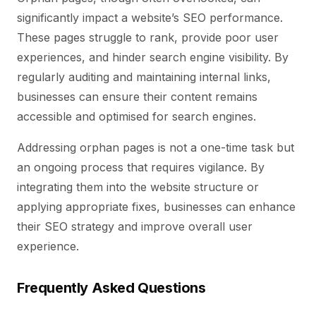
significantly impact a website’s SEO performance.
These pages struggle to rank, provide poor user
experiences, and hinder search engine visibility. By
regularly auditing and maintaining internal links,
businesses can ensure their content remains
accessible and optimised for search engines.
Addressing orphan pages is not a one-time task but
an ongoing process that requires vigilance. By
integrating them into the website structure or
applying appropriate fixes, businesses can enhance
their SEO strategy and improve overall user
experience.
Frequently Asked Questions