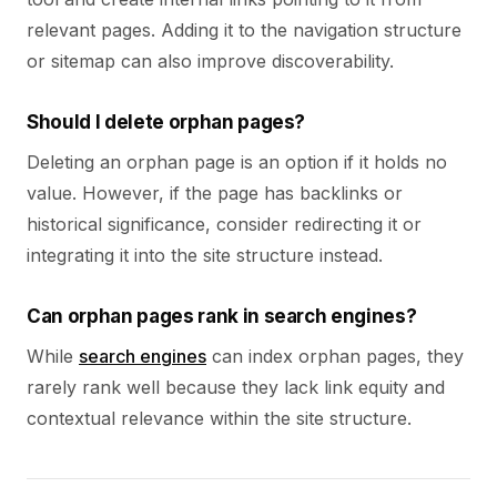
relevant pages. Adding it to the navigation structure
or sitemap can also improve discoverability.
Should I delete orphan pages?
Deleting an orphan page is an option if it holds no
value. However, if the page has backlinks or
historical significance, consider redirecting it or
integrating it into the site structure instead.
Can orphan pages rank in search engines?
While
search engines
can index orphan pages, they
rarely rank well because they lack link equity and
contextual relevance within the site structure.