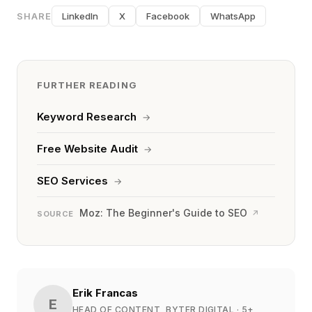
SHARE
LinkedIn
X
Facebook
WhatsApp
FURTHER READING
Keyword Research
→
Free Website Audit
→
SEO Services
→
Moz: The Beginner's Guide to SEO
↗
SOURCE
Erik Francas
E
HEAD OF CONTENT, BYTER DIGITAL
· 5+