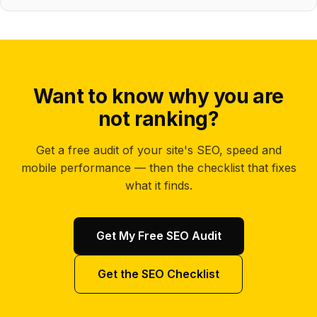
Want to know why you are
not ranking?
Get a free audit of your site's SEO, speed and
mobile performance — then the checklist that fixes
what it finds.
Get My Free SEO Audit
Get the SEO Checklist