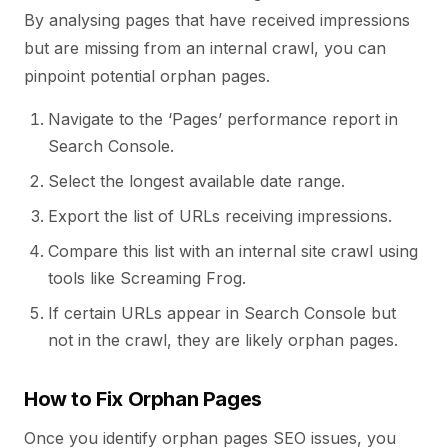
By analysing pages that have received impressions
but are missing from an internal crawl, you can
pinpoint potential orphan pages.
Navigate to the ‘Pages’ performance report in
Search Console.
Select the longest available date range.
Export the list of URLs receiving impressions.
Compare this list with an internal site crawl using
tools like Screaming Frog.
If certain URLs appear in Search Console but
not in the crawl, they are likely orphan pages.
How to Fix Orphan Pages
Once you identify orphan pages SEO issues, you