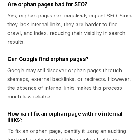
Are orphan pages bad for SEO?
Yes, orphan pages can negatively impact SEO. Since
they lack internal links, they are harder to find,
crawl, and index, reducing their visibility in search
results.
Can Google find orphan pages?
Google may still discover orphan pages through
sitemaps, external backlinks, or redirects. However,
the absence of internal links makes this process
much less reliable.
How can I fix an orphan page with no internal
links?
To fix an orphan page, identify it using an auditing
tool and create internal links pointing to it from