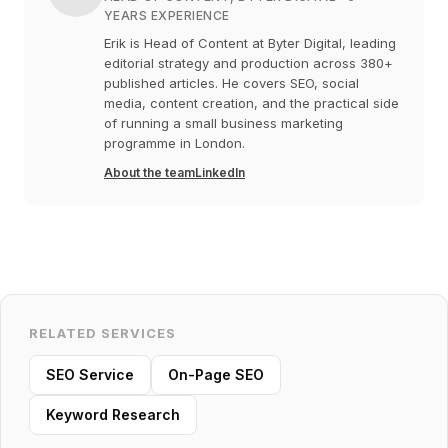
YEARS EXPERIENCE
Erik is Head of Content at Byter Digital, leading
editorial strategy and production across 380+
published articles. He covers SEO, social
media, content creation, and the practical side
of running a small business marketing
programme in London.
About the team
LinkedIn
RELATED SERVICES
SEO Service
On-Page SEO
Keyword Research