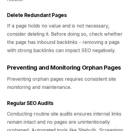
Delete Redundant Pages
If a page holds no value and is not necessary,
consider deleting it. Before doing so, check whether
the page has inbound backlinks - removing a page
with strong backlinks can impact SEO negatively.
Preventing and Monitoring Orphan Pages
Preventing orphan pages requires consistent site
monitoring and maintenance.
Regular SEO Audits
Conducting routine site audits ensures internal links
remain intact and no pages are unintentionally
orphaned. Automated tools like Sitebulb, Screaming