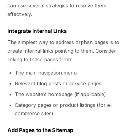
can use several strategies to resolve them
effectively.
Integrate Internal Links
The simplest way to address orphan pages is to
create internal links pointing to them. Consider
linking to these pages from:
The main navigation menu
Relevant blog posts or service pages
The website’s homepage (if applicable)
Category pages or product listings (for e-
commerce sites)
Add Pages to the Sitemap