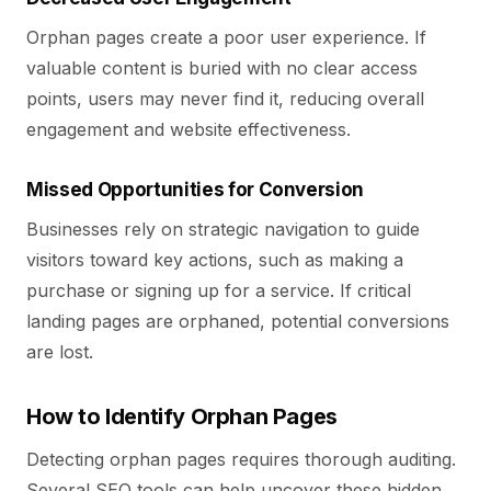
Orphan pages create a poor user experience. If
valuable content is buried with no clear access
points, users may never find it, reducing overall
engagement and website effectiveness.
Missed Opportunities for Conversion
Businesses rely on strategic navigation to guide
visitors toward key actions, such as making a
purchase or signing up for a service. If critical
landing pages are orphaned, potential conversions
are lost.
How to Identify Orphan Pages
Detecting orphan pages requires thorough auditing.
Several SEO tools can help uncover these hidden