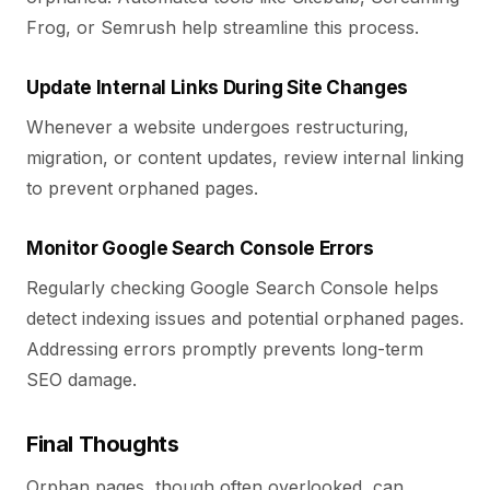
Frog, or Semrush help streamline this process.
Update Internal Links During Site Changes
Whenever a website undergoes restructuring,
migration, or content updates, review internal linking
to prevent orphaned pages.
Monitor Google Search Console Errors
Regularly checking Google Search Console helps
detect indexing issues and potential orphaned pages.
Addressing errors promptly prevents long-term
SEO damage.
Final Thoughts
Orphan pages, though often overlooked, can