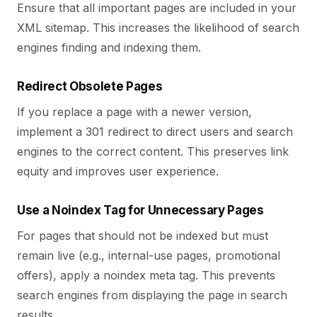
Ensure that all important pages are included in your
XML sitemap. This increases the likelihood of search
engines finding and indexing them.
Redirect Obsolete Pages
If you replace a page with a newer version,
implement a 301 redirect to direct users and search
engines to the correct content.
This preserves link
equity and improves user experience.
Use a Noindex Tag for Unnecessary Pages
For pages that should not be indexed but must
remain live (e.g., internal-use pages, promotional
offers), apply a noindex meta tag. This prevents
search engines from displaying the page in search
results.