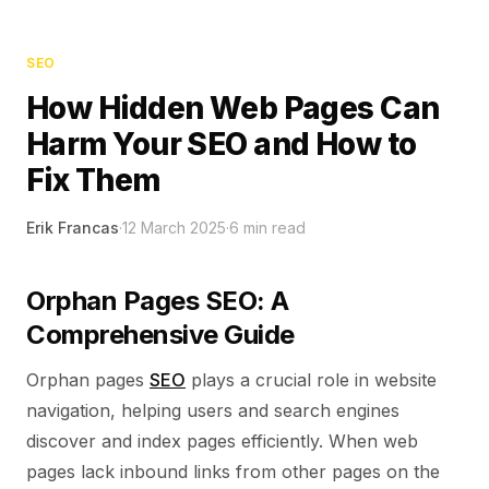
SEO
How Hidden Web Pages Can
Harm Your SEO and How to
Fix Them
Erik Francas
·
12 March 2025
·
6
min read
Orphan Pages SEO: A
Comprehensive Guide
Orphan pages
SEO
plays a crucial role in website
navigation, helping users and search engines
discover and index pages efficiently. When web
pages lack inbound links from other pages on the