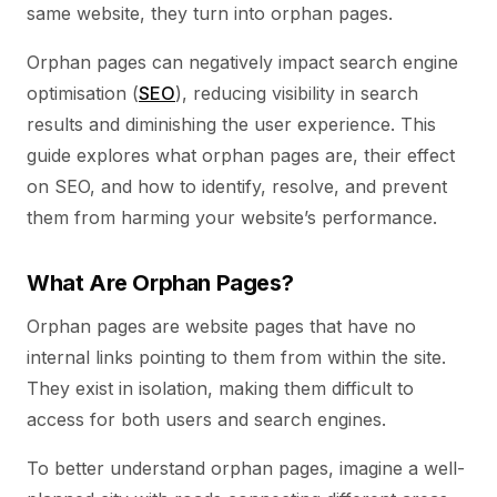
same website, they turn into orphan pages.
Orphan pages can negatively impact search engine
optimisation (
SEO
), reducing visibility in search
results and diminishing the user experience. This
guide explores what orphan pages are, their effect
on SEO, and how to identify, resolve, and prevent
them from harming your website’s performance.
What Are Orphan Pages?
Orphan pages are website pages that have no
internal links pointing to them from within the site.
They exist in isolation, making them difficult to
access for both users and search engines.
To better understand orphan pages, imagine a well-