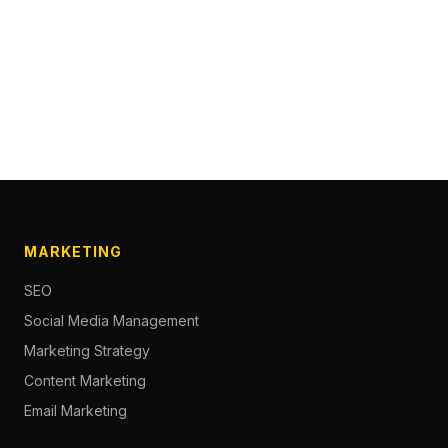
MARKETING
SEO
Social Media Management
Marketing Strategy
Content Marketing
Email Marketing