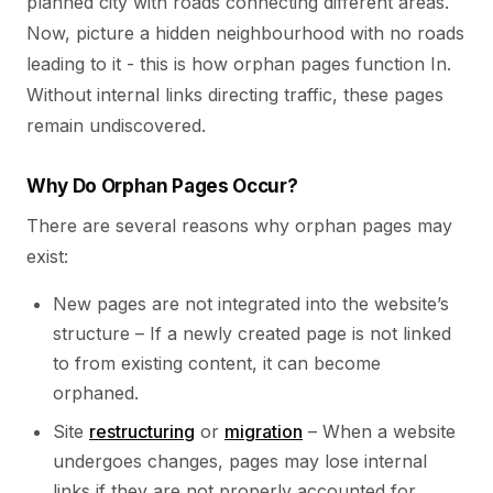
planned city with roads connecting different areas.
Now, picture a hidden neighbourhood with no roads
leading to it - this is how orphan pages function In.
Without internal links directing traffic, these pages
remain undiscovered.
Why Do Orphan Pages Occur?
There are several reasons why orphan pages may
exist:
New pages are not integrated into the website’s
structure – If a newly created page is not linked
to from existing content, it can become
orphaned.
Site
restructuring
or
migration
– When a website
undergoes changes, pages may lose internal
links if they are not properly accounted for.