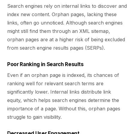
Search engines rely on internal links to discover and
index new content. Orphan pages, lacking these
links, often go unnoticed. Although search engines
might still find them through an XML sitemap,
orphan pages are at a higher risk of being excluded
from search engine results pages (SERPs).
Poor Ranking in Search Results
Even if an orphan page is indexed, its chances of
ranking well for relevant search terms are
significantly lower. Internal links distribute link
equity, which helps search engines determine the
importance of a page. Without this, orphan pages
struggle to gain visibility.
Decreased User Engagement