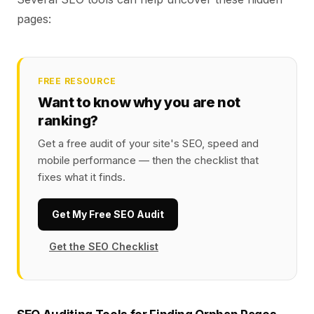
pages:
FREE RESOURCE
Want to know why you are not
ranking?
Get a free audit of your site's SEO, speed and
mobile performance — then the checklist that
fixes what it finds.
Get My Free SEO Audit
Get the SEO Checklist