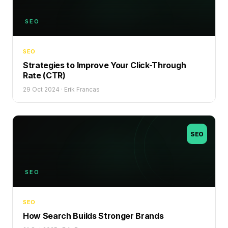
SEO
SEO
Strategies to Improve Your Click-Through
Rate (CTR)
29 Oct 2024
·
Erik Francas
SEO
SEO
SEO
How Search Builds Stronger Brands