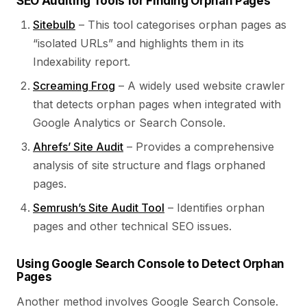
SEO Auditing Tools for Finding Orphan Pages
Sitebulb
– This tool categorises orphan pages as
“isolated URLs” and highlights them in its
Indexability report.
Screaming Frog
– A widely used website crawler
that detects orphan pages when integrated with
Google Analytics or Search Console.
Ahrefs’ Site Audit
– Provides a comprehensive
analysis of site structure and flags orphaned
pages.
Semrush’s Site Audit Tool
– Identifies orphan
pages and other technical SEO issues.
Using Google Search Console to Detect Orphan
Pages
Another method involves Google Search Console.