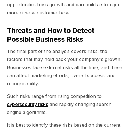
opportunities fuels growth and can build a stronger,
more diverse customer base.
Threats and How to Detect
Possible Business Risks
The final part of the analysis covers risks: the
factors that may hold back your company's growth.
Businesses face external risks all the time, and these
can affect marketing efforts, overall success, and
recognisability.
Such risks range from rising competition to
cybersecurity risks
and rapidly changing search
engine algorithms.
It is best to identify these risks based on the current