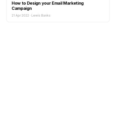
How to Design your Email Marketing
Campaign
21 Apr 2022
·
Lewis Banks