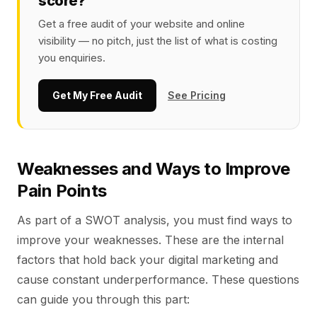
score?
Get a free audit of your website and online
visibility — no pitch, just the list of what is costing
you enquiries.
Get My Free Audit
See Pricing
Weaknesses and Ways to Improve
Pain Points
As part of a SWOT analysis, you must find ways to
improve your weaknesses. These are the internal
factors that hold back your digital marketing and
cause constant underperformance. These questions
can guide you through this part: