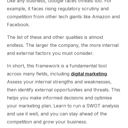
Like any business, Google faces threats too. For
example, it faces rising regulatory scrutiny and
competition from other tech giants like Amazon and
Facebook.
The list of these and other qualities is almost
endless. The larger the company, the more internal
and external factors you must consider.
In short, this framework is a fundamental tool
across many fields, including
digital marketing
.
Assess your internal strengths and weaknesses,
then identify external opportunities and threats. This
helps you make informed decisions and optimise
your marketing plan. Learn to run a SWOT analysis
and use it well, and you can stay ahead of the
competition and grow your business.