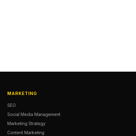
MARKETING
SEO
Social Media Management
Marketing Strategy
Content Marketing