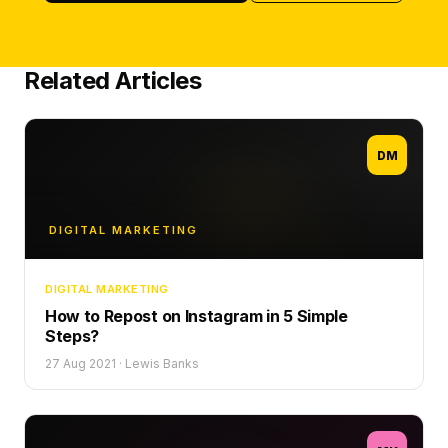
Related Articles
DM
DIGITAL MARKETING
DIGITAL MARKETING
How to Repost on Instagram in 5 Simple
Steps?
27 Aug 2021
·
Lewis Banks