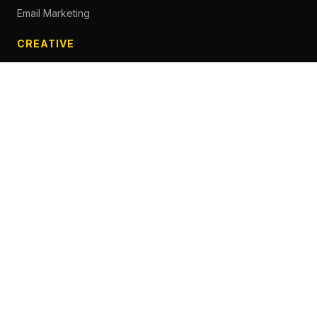
Email Marketing
CREATIVE
Content Creation
Branding
Web Design
Photography
Videography
Next.js Development
ADVERTISING
Social Media Advertising
Pay Per Click
Influencer Marketing
Facebook Advertising