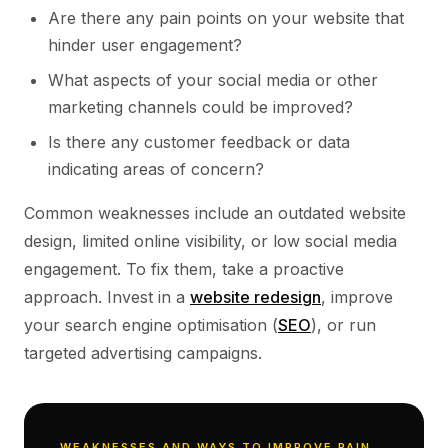
Are there any pain points on your website that
hinder user engagement?
What aspects of your social media or other
marketing channels could be improved?
Is there any customer feedback or data
indicating areas of concern?
Common weaknesses include an outdated website
design, limited online visibility, or low social media
engagement. To fix them, take a proactive
approach. Invest in a
website redesign
, improve
your search engine optimisation (
SEO
), or run
targeted advertising campaigns.
WEAKNESSES AND WAYS TO IMPROVE PAIN