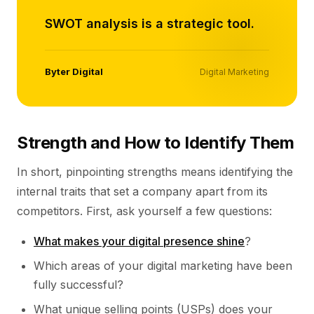
SWOT analysis is a strategic tool.
Byter Digital
Digital Marketing
Strength and How to Identify Them
In short, pinpointing strengths means identifying the
internal traits that set a company apart from its
competitors. First, ask yourself a few questions:
What makes your digital presence shine
?
Which areas of your digital marketing have been
fully successful?
What unique selling points (USPs) does your