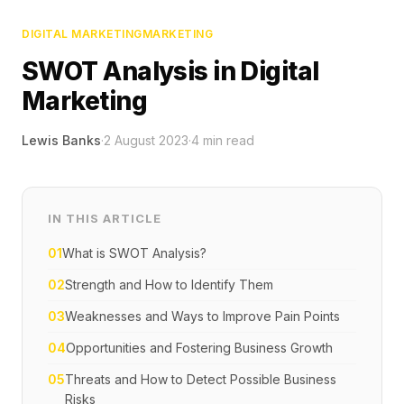
DIGITAL MARKETING
MARKETING
SWOT Analysis in Digital
Marketing
Lewis Banks
·
2 August 2023
·
4
min read
IN THIS ARTICLE
01
What is SWOT Analysis?
02
Strength and How to Identify Them
03
Weaknesses and Ways to Improve Pain Points
04
Opportunities and Fostering Business Growth
05
Threats and How to Detect Possible Business
Risks