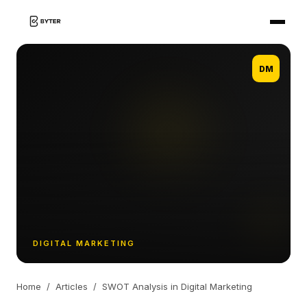
DM
DIGITAL MARKETING
Home
/
Articles
/
SWOT Analysis in Digital Marketing