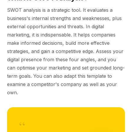
SWOT analysis is a strategic tool. It evaluates a
business's internal strengths and weaknesses, plus
external opportunities and threats. In digital
marketing, it is indispensable. It helps companies
make informed decisions, build more effective
strategies, and gain a competitive edge. Assess your
digital presence from these four angles, and you
can optimise your marketing and set grounded long-
term goals. You can also adapt this template to
examine a competitor's company as well as your
own.
“