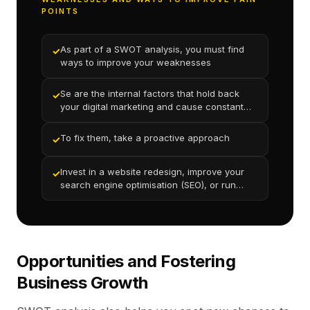
POINTS
As part of a SWOT analysis, you must find
✓
ways to improve your weaknesses
Se are the internal factors that hold back
✓
your digital marketing and cause constant
underperformance
To fix them, take a proactive approach
✓
Invest in a website redesign, improve your
✓
search engine optimisation (SEO), or run
targeted advertising campaigns.
Opportunities and Fostering
Business Growth