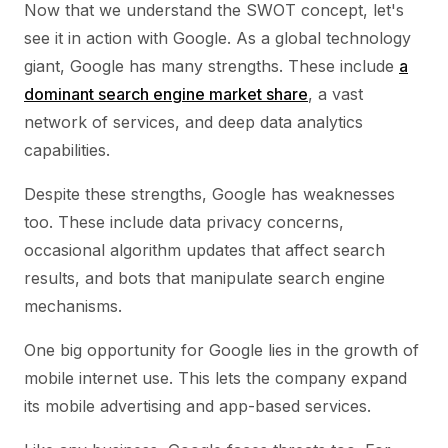
Now that we understand the SWOT concept, let's
see it in action with Google. As a global technology
giant, Google has many strengths. These include
a
dominant search engine market share
, a vast
network of services, and deep data analytics
capabilities.
Despite these strengths, Google has weaknesses
too. These include data privacy concerns,
occasional algorithm updates that affect search
results, and bots that manipulate search engine
mechanisms.
One big opportunity for Google lies in the growth of
mobile internet use. This lets the company expand
its mobile advertising and app-based services.