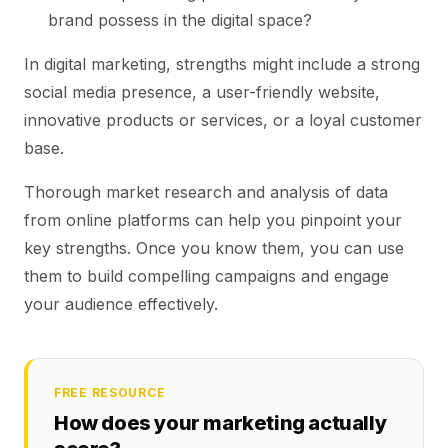
brand possess in the digital space?
In digital marketing, strengths might include a strong
social media presence, a user-friendly website,
innovative products or services, or a loyal customer
base.
Thorough market research and analysis of data
from online platforms can help you pinpoint your
key strengths. Once you know them, you can use
them to build compelling campaigns and engage
your audience effectively.
FREE RESOURCE
How does your marketing actually