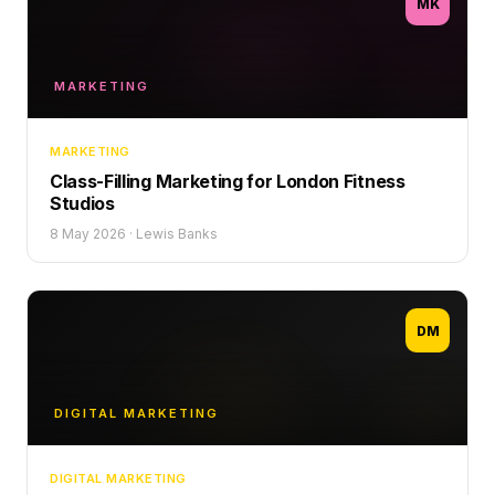
MK
MARKETING
MARKETING
Class-Filling Marketing for London Fitness
Studios
8 May 2026
·
Lewis Banks
DM
DIGITAL MARKETING
DIGITAL MARKETING