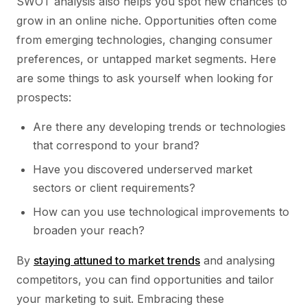
SWOT analysis also helps you spot new chances to
grow in an online niche. Opportunities often come
from emerging technologies, changing consumer
preferences, or untapped market segments. Here
are some things to ask yourself when looking for
prospects:
Are there any developing trends or technologies
that correspond to your brand?
Have you discovered underserved market
sectors or client requirements?
How can you use technological improvements to
broaden your reach?
By
staying attuned to market trends
and analysing
competitors, you can find opportunities and tailor
your marketing to suit. Embracing these