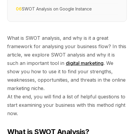
06
SWOT Analysis on Google Instance
What is SWOT analysis, and why is it a great
framework for analysing your business flow? In this
article, we explore SWOT analysis and why it is
such an important tool in
digital marketing
. We
show you how to use it to find your strengths,
weaknesses, opportunities, and threats in the online
marketing niche.
At the end, you will find a list of helpful questions to
start examining your business with this method right
now.
What is SWOT Analysis?