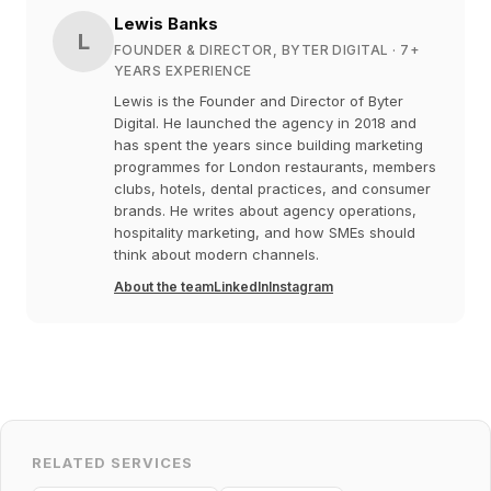
Lewis Banks
L
FOUNDER & DIRECTOR, BYTER DIGITAL
· 7+
YEARS EXPERIENCE
Lewis is the Founder and Director of Byter
Digital. He launched the agency in 2018 and
has spent the years since building marketing
programmes for London restaurants, members
clubs, hotels, dental practices, and consumer
brands. He writes about agency operations,
hospitality marketing, and how SMEs should
think about modern channels.
About the team
LinkedIn
Instagram
RELATED SERVICES