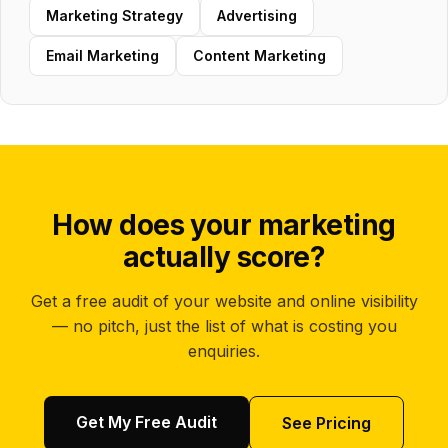
Marketing Strategy
Advertising
Email Marketing
Content Marketing
How does your marketing
actually score?
Get a free audit of your website and online visibility
— no pitch, just the list of what is costing you
enquiries.
Get My Free Audit
See Pricing