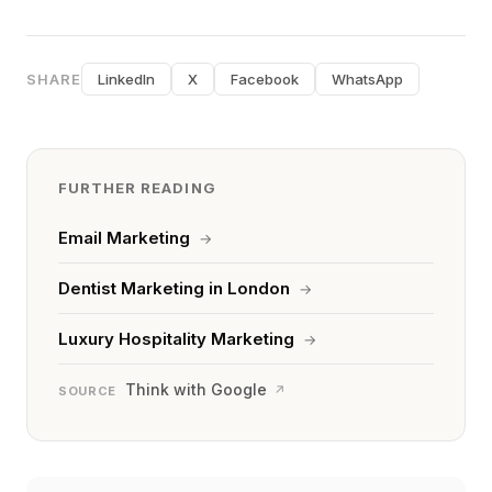
SHARE
LinkedIn
X
Facebook
WhatsApp
FURTHER READING
Email Marketing
→
Dentist Marketing in London
→
Luxury Hospitality Marketing
→
Think with Google
↗
SOURCE