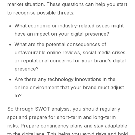
market situation. These questions can help you start
to recognise possible threats:
What economic or industry-related issues might
have an impact on your digital presence?
What are the potential consequences of
unfavourable online reviews, social media crises,
or reputational concerns for your brand's digital
presence?
Are there any technology innovations in the
online environment that your brand must adjust
to?
So through SWOT analysis, you should regularly
spot and prepare for short-term and long-term
risks. Prepare contingency plans and stay adaptable
to the digital age. This helps you avoid risks and hold