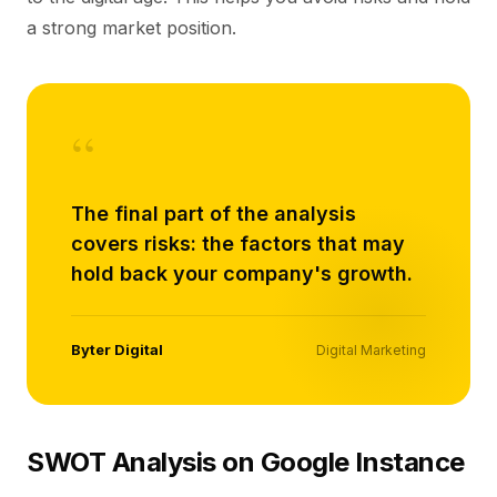
a strong market position.
“
The final part of the analysis
covers risks: the factors that may
hold back your company's growth.
Byter Digital
Digital Marketing
SWOT Analysis on Google Instance