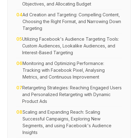
Objectives, and Allocating Budget
04
Ad Creation and Targeting: Compelling Content,
Choosing the Right Format, and Narrowing Down
Targeting
05
Utilizing Facebook's Audience Targeting Tools:
Custom Audiences, Lookalike Audiences, and
Interest-Based Targeting
06
Monitoring and Optimizing Performance:
Tracking with Facebook Pixel, Analysing
Metrics, and Continuous Improvement
07
Retargeting Strategies: Reaching Engaged Users
and Personalized Retargeting with Dynamic
Product Ads
08
Scaling and Expanding Reach: Scaling
Successful Campaigns, Exploring New
Segments, and using Facebook's Audience
Insights