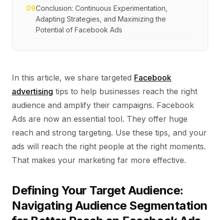
09
Conclusion: Continuous Experimentation,
Adapting Strategies, and Maximizing the
Potential of Facebook Ads
In this article, we share targeted
Facebook
advertising
tips to help businesses reach the right
audience and amplify their campaigns. Facebook
Ads are now an essential tool. They offer huge
reach and strong targeting. Use these tips, and your
ads will reach the right people at the right moments.
That makes your marketing far more effective.
Defining Your Target Audience:
Navigating Audience Segmentation