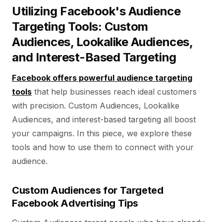
Utilizing Facebook's Audience
Targeting Tools: Custom
Audiences, Lookalike Audiences,
and Interest-Based Targeting
Facebook offers powerful audience targeting
tools
that help businesses reach ideal customers
with precision. Custom Audiences, Lookalike
Audiences, and interest-based targeting all boost
your campaigns. In this piece, we explore these
tools and how to use them to connect with your
audience.
Custom Audiences for Targeted
Facebook Advertising Tips