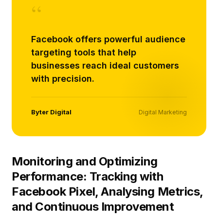
“
Facebook offers powerful audience
targeting tools that help
businesses reach ideal customers
with precision.
Byter Digital
Digital Marketing
Monitoring and Optimizing
Performance: Tracking with
Facebook Pixel, Analysing Metrics,
and Continuous Improvement