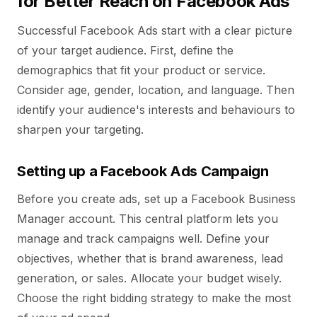
for Better Reach on Facebook Ads
Successful Facebook Ads start with a clear picture
of your target audience. First, define the
demographics that fit your product or service.
Consider age, gender, location, and language. Then
identify your audience's interests and behaviours to
sharpen your targeting.
Setting up a Facebook Ads Campaign
Before you create ads, set up a Facebook Business
Manager account. This central platform lets you
manage and track campaigns well. Define your
objectives, whether that is brand awareness, lead
generation, or sales. Allocate your budget wisely.
Choose the right bidding strategy to make the most