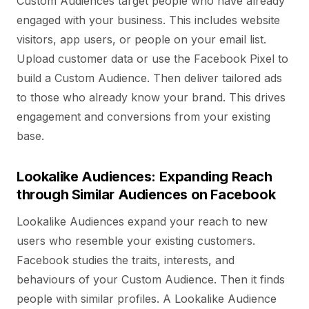
Custom Audiences target people who have already
engaged with your business. This includes website
visitors, app users, or people on your email list.
Upload customer data or use the Facebook Pixel to
build a Custom Audience. Then deliver tailored ads
to those who already know your brand. This drives
engagement and conversions from your existing
base.
Lookalike Audiences: Expanding Reach
through Similar Audiences on Facebook
Lookalike Audiences expand your reach to new
users who resemble your existing customers.
Facebook studies the traits, interests, and
behaviours of your Custom Audience. Then it finds
people with similar profiles. A Lookalike Audience