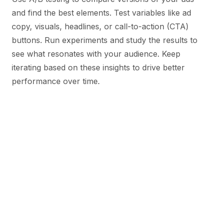
and find the best elements. Test variables like ad
copy, visuals, headlines, or call-to-action (CTA)
buttons. Run experiments and study the results to
see what resonates with your audience. Keep
iterating based on these insights to drive better
performance over time.