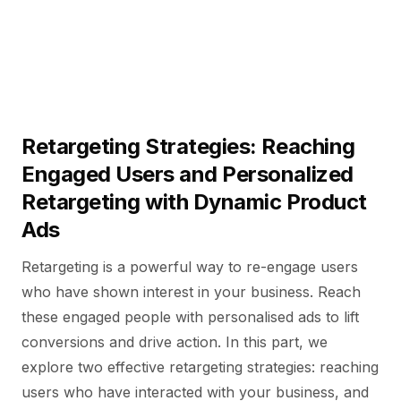
Retargeting Strategies: Reaching
Engaged Users and Personalized
Retargeting with Dynamic Product
Ads
Retargeting is a powerful way to re-engage users
who have shown interest in your business. Reach
these engaged people with personalised ads to lift
conversions and drive action. In this part, we
explore two effective retargeting strategies: reaching
users who have interacted with your business, and