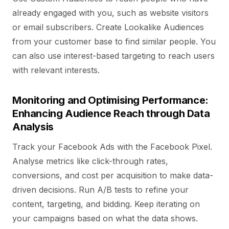
already engaged with you, such as website visitors
or email subscribers. Create Lookalike Audiences
from your customer base to find similar people. You
can also use interest-based targeting to reach users
with relevant interests.
Monitoring and Optimising Performance:
Enhancing Audience Reach through Data
Analysis
Track your Facebook Ads with the Facebook Pixel.
Analyse metrics like click-through rates,
conversions, and cost per acquisition to make data-
driven decisions. Run A/B tests to refine your
content, targeting, and bidding. Keep iterating on
your campaigns based on what the data shows.