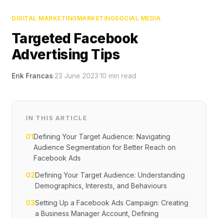
DIGITAL MARKETING
MARKETING
SOCIAL MEDIA
Targeted Facebook
Advertising Tips
Erik Francas
·
23 June 2023
·
10
min read
IN THIS ARTICLE
01
Defining Your Target Audience: Navigating
Audience Segmentation for Better Reach on
Facebook Ads
02
Defining Your Target Audience: Understanding
Demographics, Interests, and Behaviours
03
Setting Up a Facebook Ads Campaign: Creating
a Business Manager Account, Defining