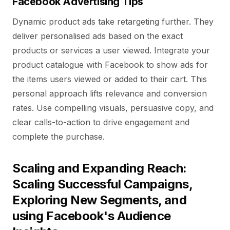
Facebook Advertising Tips
Dynamic product ads take retargeting further. They
deliver personalised ads based on the exact
products or services a user viewed. Integrate your
product catalogue with Facebook to show ads for
the items users viewed or added to their cart. This
personal approach lifts relevance and conversion
rates. Use compelling visuals, persuasive copy, and
clear calls-to-action to drive engagement and
complete the purchase.
Scaling and Expanding Reach:
Scaling Successful Campaigns,
Exploring New Segments, and
using Facebook's Audience