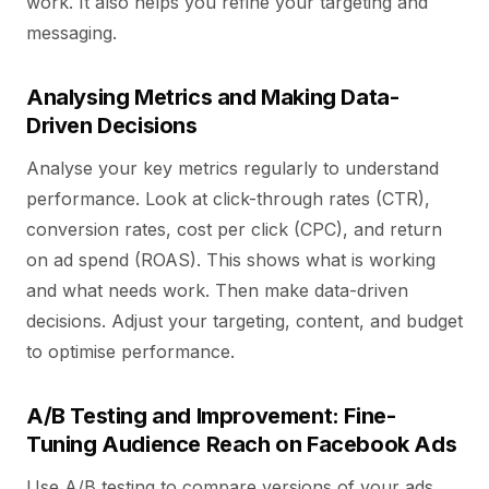
work. It also helps you refine your targeting and
messaging.
Analysing Metrics and Making Data-
Driven Decisions
Analyse your key metrics regularly to understand
performance. Look at click-through rates (CTR),
conversion rates, cost per click (CPC), and return
on ad spend (ROAS). This shows what is working
and what needs work. Then make data-driven
decisions. Adjust your targeting, content, and budget
to optimise performance.
A/B Testing and Improvement: Fine-
Tuning Audience Reach on Facebook Ads
Use A/B testing to compare versions of your ads