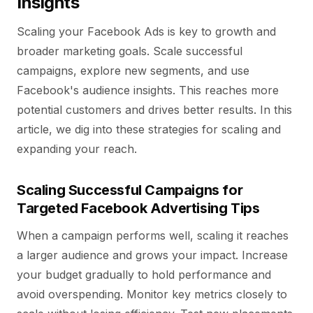
Insights
Scaling your Facebook Ads is key to growth and
broader marketing goals. Scale successful
campaigns, explore new segments, and use
Facebook's audience insights. This reaches more
potential customers and drives better results. In this
article, we dig into these strategies for scaling and
expanding your reach.
Scaling Successful Campaigns for
Targeted Facebook Advertising Tips
When a campaign performs well, scaling it reaches
a larger audience and grows your impact. Increase
your budget gradually to hold performance and
avoid overspending. Monitor key metrics closely to