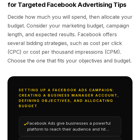
for Targeted Facebook Advertising Tips
Decide how much you will spend, then allocate your
budget. Consider your marketing budget, campaign
length, and expected results. Facebook offers
several bidding strategies, such as cost per click
(CPC) or cost per thousand impressions (CPM).
Choose the one that fits your objectives and budget.
SETTING UP A FACEBOOK ADS CAMPAIGN:
CREATING A BUSINESS MANAGER ACCOUNT,
DEFINING OBJECTIVES, AND ALLOCATING
BUDGET
Facebook Ads give businesses a powerful
✓
platform to reach their audience and hit
marketing goals