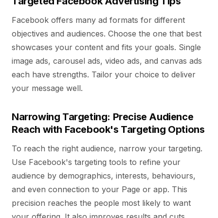
Targeted Facebook Advertising Tips
Facebook offers many ad formats for different
objectives and audiences. Choose the one that best
showcases your content and fits your goals. Single
image ads, carousel ads, video ads, and canvas ads
each have strengths. Tailor your choice to deliver
your message well.
Narrowing Targeting: Precise Audience
Reach with Facebook's Targeting Options
To reach the right audience, narrow your targeting.
Use Facebook's targeting tools to refine your
audience by demographics, interests, behaviours,
and even connection to your Page or app. This
precision reaches the people most likely to want
your offering. It also improves results and cuts