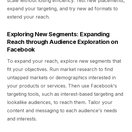
scale without losing efficiency. Test new placements,
expand your targeting, and try new ad formats to
extend your reach.
Exploring New Segments: Expanding
Reach through Audience Exploration on
Facebook
To expand your reach, explore new segments that
fit your objectives. Run market research to find
untapped markets or demographics interested in
your products or services. Then use Facebook's
targeting tools, such as interest-based targeting and
lookalike audiences, to reach them. Tailor your
content and messaging to each audience's needs
and interests.