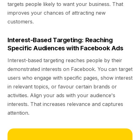
targets people likely to want your business. That
improves your chances of attracting new
customers.
Interest-Based Targeting: Reaching
Specific Audiences with Facebook Ads
Interest-based targeting reaches people by their
demonstrated interests on Facebook. You can target
users who engage with specific pages, show interest
in relevant topics, or favour certain brands or
activities. Align your ads with your audience's
interests. That increases relevance and captures
attention.