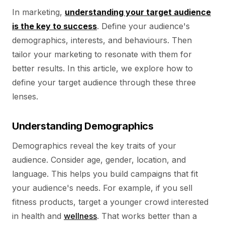
In marketing,
understanding your target audience
is the key to success
. Define your audience's
demographics, interests, and behaviours. Then
tailor your marketing to resonate with them for
better results. In this article, we explore how to
define your target audience through these three
lenses.
Understanding Demographics
Demographics reveal the key traits of your
audience. Consider age, gender, location, and
language. This helps you build campaigns that fit
your audience's needs. For example, if you sell
fitness products, target a younger crowd interested
in health and
wellness
. That works better than a