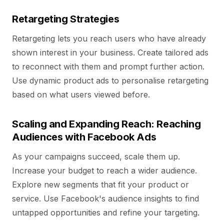
Retargeting Strategies
Retargeting lets you reach users who have already
shown interest in your business. Create tailored ads
to reconnect with them and prompt further action.
Use dynamic product ads to personalise retargeting
based on what users viewed before.
Scaling and Expanding Reach: Reaching
Audiences with Facebook Ads
As your campaigns succeed, scale them up.
Increase your budget to reach a wider audience.
Explore new segments that fit your product or
service. Use Facebook's audience insights to find
untapped opportunities and refine your targeting.