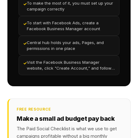
To make the most of it, you must set up your
✓
campaign correctly
To start with Facebook Ads, create a
✓
Facebook Business Manager account
Central hub holds your ads, Pages, and
✓
permissions in one place
Visit the Facebook Business Manager
✓
website, click "Create Account," and follow
the prompts
FREE RESOURCE
Make a small ad budget pay back
The Paid Social Checklist is what we use to get
campaigns profitable without a big monthly