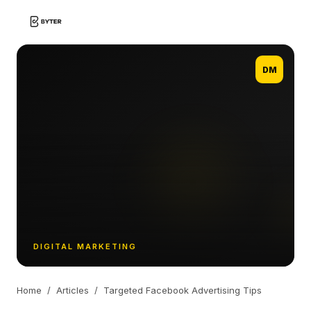
DM
DIGITAL MARKETING
Home
/
Articles
/
Targeted Facebook Advertising Tips