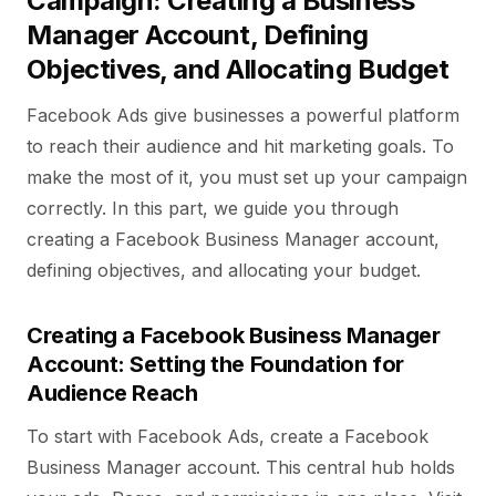
Campaign: Creating a Business
Manager Account, Defining
Objectives, and Allocating Budget
Facebook Ads give businesses a powerful platform
to reach their audience and hit marketing goals. To
make the most of it, you must set up your campaign
correctly. In this part, we guide you through
creating a Facebook Business Manager account,
defining objectives, and allocating your budget.
Creating a Facebook Business Manager
Account: Setting the Foundation for
Audience Reach
To start with Facebook Ads, create a Facebook
Business Manager account. This central hub holds