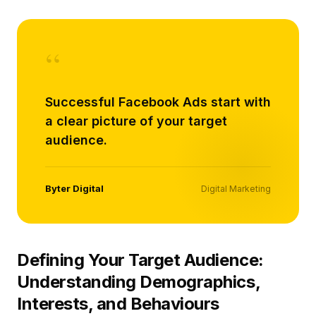
“
Successful Facebook Ads start with
a clear picture of your target
audience.
Byter Digital
Digital Marketing
Defining Your Target Audience:
Understanding Demographics,
Interests, and Behaviours