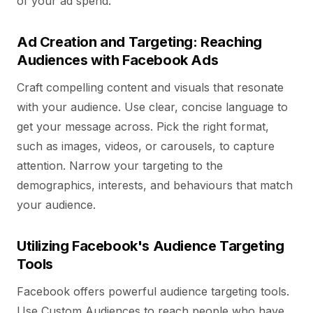
of your ad spend.
Ad Creation and Targeting: Reaching
Audiences with Facebook Ads
Craft compelling content and visuals that resonate
with your audience. Use clear, concise language to
get your message across. Pick the right format,
such as images, videos, or carousels, to capture
attention. Narrow your targeting to the
demographics, interests, and behaviours that match
your audience.
Utilizing Facebook's Audience Targeting
Tools
Facebook offers powerful audience targeting tools.
Use Custom Audiences to reach people who have