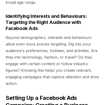
broad age range.
Identifying Interests and Behaviours:
Targeting the Right Audience with
Facebook Ads
Beyond demographics, interests and behaviours
allow even more precise targeting. Dig into your
audience's preferences, hobbies, and activities. Are
they into technology, fashion, or travel? Do they
engage with certain content or follow industry
figures? Knowing this helps you create relevant,
engaging campaigns that capture attention and drive
action.
Setting Up a Facebook Ads