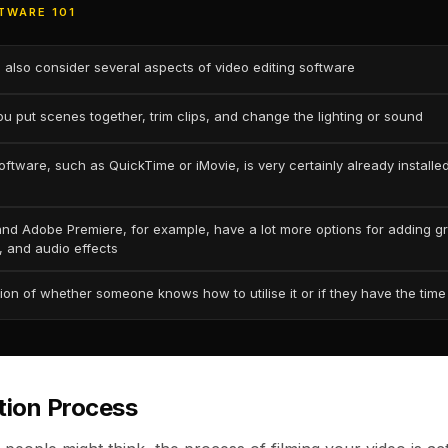
TWARE 101
 also consider several aspects of video editing software
ou put scenes together, trim clips, and change the lighting or sound
oftware, such as QuickTime or iMovie, is very certainly already installe
nd Adobe Premiere, for example, have a lot more options for adding g
, and audio effects
tion of whether someone knows how to utilise it or if they have the time 
tion Process