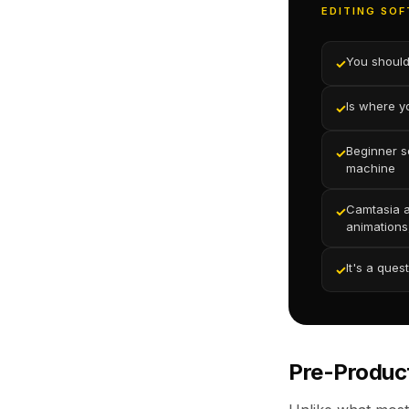
EDITING SOF
You should
✓
Is where y
✓
Beginner s
✓
machine
Camtasia a
✓
animations
It's a ques
✓
Pre-Produc