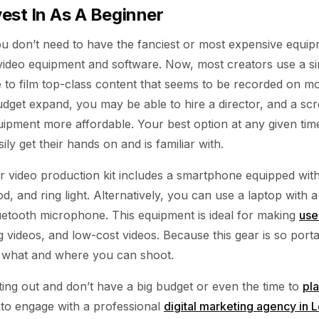
est In As A Beginner
ou don’t need to have the fanciest or most expensive equip
 video equipment and software. Now, most creators use a 
e to film top-class content that seems to be recorded on m
dget expand, you may be able to hire a director, and a scr
uipment more affordable. Your best option at any given tim
ily get their hands on and is familiar with.
 video production kit includes a smartphone equipped with 
d, and ring light. Alternatively, you can use a laptop wit
etooth microphone. This equipment is ideal for making
use
g videos, and low-cost videos. Because this gear is so port
or what and where you can shoot.
arting out and don’t have a big budget or even the time to
pl
st to engage with a professional
digital marketing agency in 