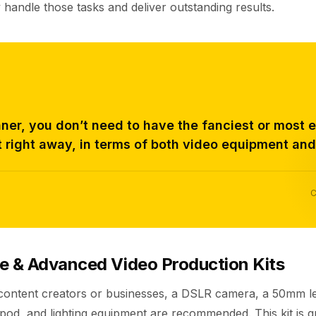
 handle those tasks and deliver outstanding results.
ner, you don’t need to have the fanciest or most 
 right away, in terms of both video equipment and
C
e & Advanced Video Production Kits
 content creators or businesses, a DSLR camera, a 50mm le
pod, and lighting equipment are recommended. This kit is g