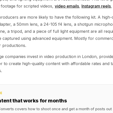
 footage for scripted videos,
video emails
,
Instagram reels
,
oducers are more likely to have the following kit. A high-q
dapter, a 50mm lens, a 24-105 f4 lens, a shotgun micropho
e, a tripod, and a piece of full light equipment are all requ
re captured using advanced equipment. Mostly for commerc
r productions.
rge companies invest in video production in London, provid
er to create high-quality content with affordable rates and t
s.
CE
ntent that works for months
onverts covers how to shoot once and get a month of posts out o