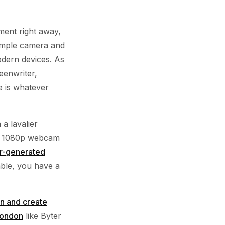
ment right away,
simple camera and
odern devices. As
eenwriter,
e is whatever
a lavalier
h a 1080p webcam
r-generated
able, you have a
an and create
London
like Byter