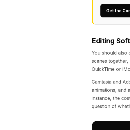
Get the Co
Editing Sof
You should also c
scenes together, 
QuickTime or iMov
Camtasia and Ado
animations, and a
instance, the cos
question of wheth