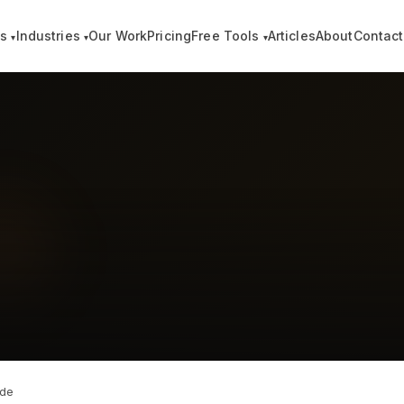
es
Industries
Our Work
Pricing
Free Tools
Articles
About
Contact
▾
▾
▾
ide