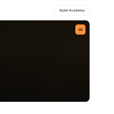
Byter Academy
CC