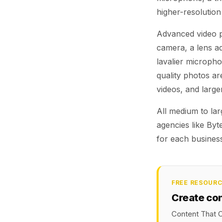
higher-resolution
Advanced video pr
camera, a lens a
lavalier microphon
quality photos a
videos, and large
All medium to la
agencies like Byt
for each busines
FREE RESOUR
Create co
Content That C