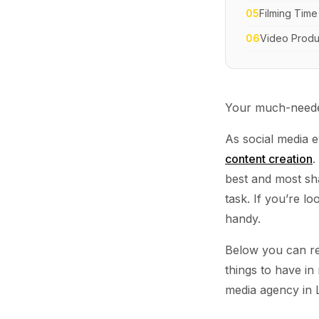
05
Filming Time
06
Video Produ
Your much-needed
As social media e
content creation
.
best and most sh
task. If you’re l
handy.
Below you can re
things to have in
media agency in 