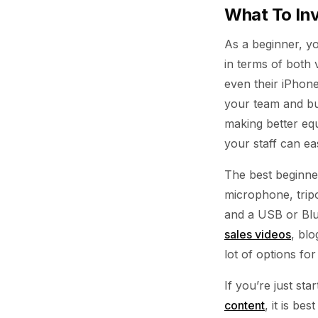
What To Inv
As a beginner, y
in terms of both
even their iPhon
your team and bu
making better eq
your staff can eas
The best beginner
microphone, tripo
and a USB or Blu
sales videos
, blo
lot of options f
If you’re just st
content
, it is be