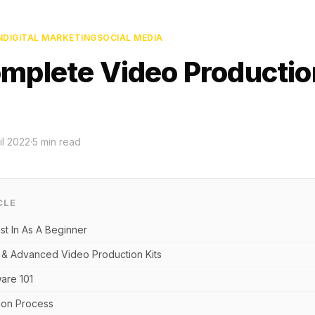
N
DIGITAL MARKETING
SOCIAL MEDIA
mplete Video Productio
il 2022
·
5
min read
CLE
st In As A Beginner
 & Advanced Video Production Kits
ware 101
ion Process