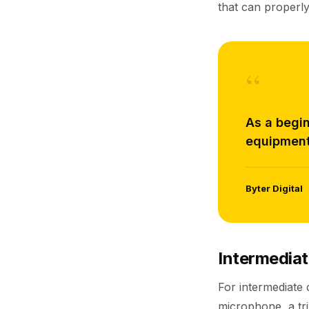
that can properly
“
As a begin
equipment
Byter Digital
Intermediat
For intermediate
microphone, a tri