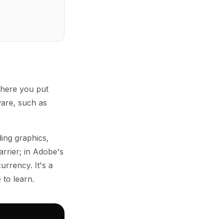
where you put
ware, such as
ing graphics,
arrier; in Adobe's
urrency. It's a
 to learn.