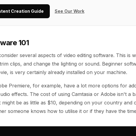
ntent Creation Guide
See Our Work
tware 101
onsider several aspects of video editing software. This is 
trim clips, and change the lighting or sound. Beginner soft
ie, is very certainly already installed on your machine.
be Premiere, for example, have a lot more options for add
udio effects. The cost of using Camtasia or Adobe isn't a b
t might be as little as $10, depending on your country and c
er someone knows how to utilise it or if they have the time