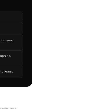
d on your
raphics,
to learn.