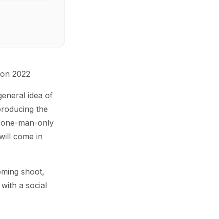
 on 2022
general idea of
producing the
y one-man-only
will come in
oming shoot,
with a social