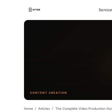
Servic
CONTENT CREATION
Home
/
Articles
/
The Complete Video Production Gu