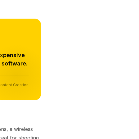
expensive
 software.
ontent Creation
ns, a wireless
reat for shooting