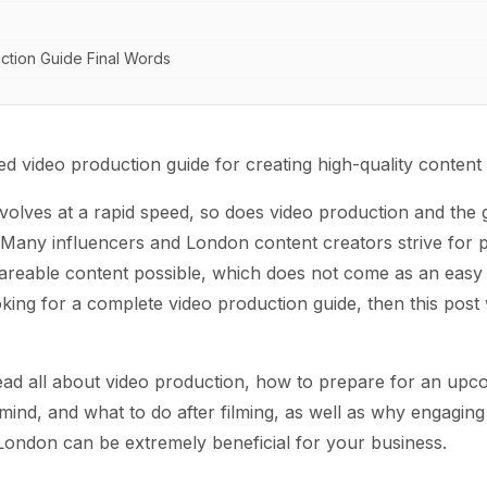
ction Guide Final Words
 video production guide for creating high-quality content
volves at a rapid speed, so does video production and the 
 Many influencers and London content creators strive for 
areable content possible, which does not come as an eas
ooking for a complete video production guide, then this post 
ad all about video production, how to prepare for an upc
 mind, and what to do after filming, as well as why engaging 
London can be extremely beneficial for your business.