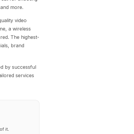
 and more.
uality video
ne, a wireless
ired. The highest-
ials, brand
ed by successful
ailored services
f it.