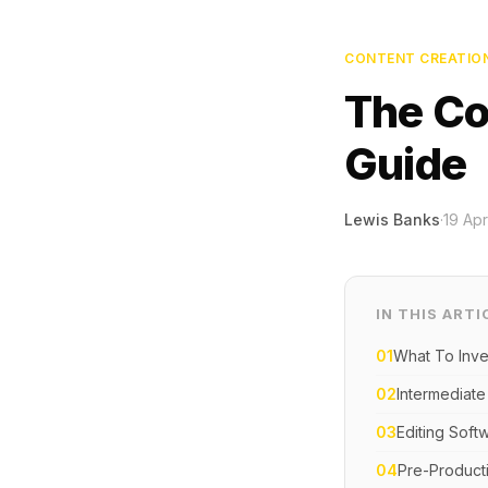
CONTENT CREATIO
The Co
Guide
Lewis Banks
·
19 Apr
IN THIS ARTI
01
What To Inve
02
Intermediate
03
Editing Soft
04
Pre-Product