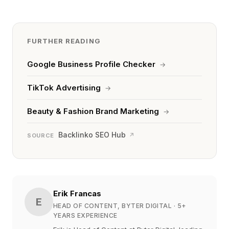
FURTHER READING
Google Business Profile Checker
→
TikTok Advertising
→
Beauty & Fashion Brand Marketing
→
Backlinko SEO Hub
↗
SOURCE
Erik Francas
E
HEAD OF CONTENT, BYTER DIGITAL
· 5+
YEARS EXPERIENCE