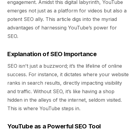
engagement. Amidst this digital labyrinth, YouTube
emerges not just as a platform for videos but also a
potent SEO ally. This article digs into the myriad
advantages of harnessing YouTube’s power for
SEO.
Explanation of SEO Importance
SEO isn't just a buzzword; it’s the lifeline of online
success. For instance, it dictates where your website
ranks in search results, directly impacting visibility
and traffic. Without SEO, it’s like having a shop
hidden in the alleys of the internet, seldom visited.
This is where YouTube steps in.
YouTube as a Powerful SEO Tool