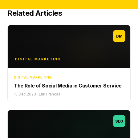
Related Articles
DM
DIGITAL MARKETING
DIGITAL MARKETING
The Role of Social Media in Customer Service
15 Dec 2023
·
Erik Francas
SEO