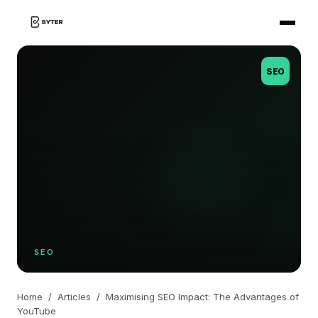
SEO
SEO
Home
/
Articles
/
Maximising SEO Impact: The Advantages of
YouTube