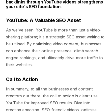
backlinks through YouTube videos strengthens
your site's SEO foundation.
YouTube: A Valuable SEO Asset
As we've seen, YouTube is more than just a video-
sharing platform; it's a strategic SEO asset waiting to
be utilised. By optimising video content, businesses
can enhance their online presence, climb search
engine rankings, and ultimately drive more traffic to
their websites.
Call to Action
In summary, to all the businesses and content
creators out there, the call to action is clear: use
YouTube for improved SEO results. Dive into
creating engaging, SEO-friendly videos, optimise