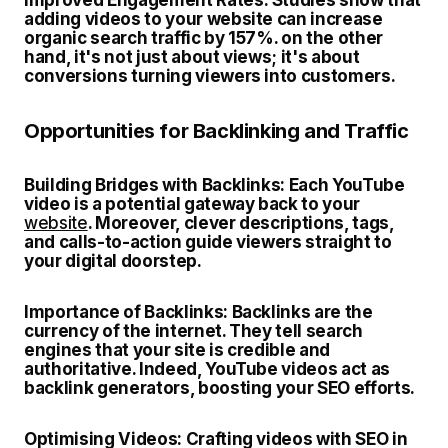
Improved Engagement Rates:
Studies show that
adding videos to your website can increase
organic search traffic by 157%. on the other
hand, it's not just about views; it's about
conversions turning viewers into customers.
Opportunities for Backlinking and Traffic
Building Bridges with Backlinks:
Each YouTube
video is a potential gateway back to your
website
. Moreover, clever descriptions, tags,
and calls-to-action guide viewers straight to
your digital doorstep.
Importance of Backlinks:
Backlinks are the
currency of the internet. They tell search
engines that your site is credible and
authoritative. Indeed, YouTube videos act as
backlink generators, boosting your SEO efforts.
Optimising Videos:
Crafting videos with SEO in