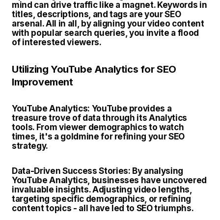
mind can drive traffic like a magnet. Keywords in
titles, descriptions, and tags are your SEO
arsenal. All in all, by aligning your video content
with popular search queries, you invite a flood
of interested viewers.
Utilizing YouTube Analytics for SEO
Improvement
YouTube Analytics:
YouTube provides a
treasure trove of data through its Analytics
tools. From viewer demographics to watch
times, it's a goldmine for refining your SEO
strategy.
Data-Driven Success Stories:
By analysing
YouTube Analytics, businesses have uncovered
invaluable insights. Adjusting video lengths,
targeting specific demographics, or refining
content topics - all have led to SEO triumphs.