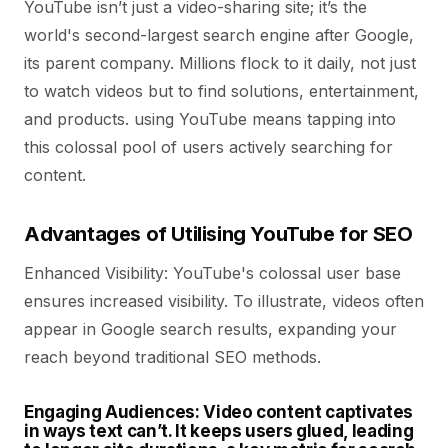
YouTube isn’t just a video-sharing site; it’s the
world's second-largest search engine after Google,
its parent company. Millions flock to it daily, not just
to watch videos but to find solutions, entertainment,
and products. using YouTube means tapping into
this colossal pool of users actively searching for
content.
Advantages of Utilising YouTube for SEO
Enhanced Visibility:
YouTube's colossal user base
ensures increased visibility. To illustrate, videos often
appear in Google search results, expanding your
reach beyond traditional SEO methods.
Engaging Audiences:
Video content captivates
in ways text can’t. It keeps users glued, leading