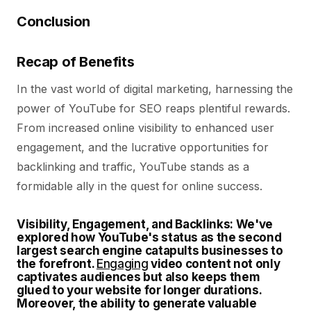
Conclusion
Recap of Benefits
In the vast world of digital marketing, harnessing the
power of YouTube for SEO reaps plentiful rewards.
From increased online visibility to enhanced user
engagement, and the lucrative opportunities for
backlinking and traffic, YouTube stands as a
formidable ally in the quest for online success.
Visibility, Engagement, and Backlinks:
We've
explored how YouTube's status as the second
largest search engine catapults businesses to
the forefront.
Engaging
video content not only
captivates audiences but also keeps them
glued to your website for longer durations.
Moreover, the ability to generate valuable