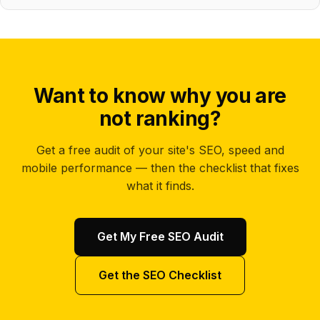
Want to know why you are
not ranking?
Get a free audit of your site's SEO, speed and
mobile performance — then the checklist that fixes
what it finds.
Get My Free SEO Audit
Get the SEO Checklist