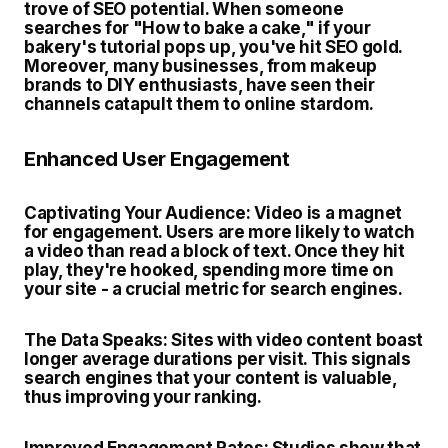
trove of SEO potential. When someone
searches for "How to bake a cake," if your
bakery's tutorial pops up, you've hit SEO gold.
Moreover, many businesses, from makeup
brands to DIY enthusiasts, have seen their
channels catapult them to online stardom.
Enhanced User Engagement
Captivating Your Audience
: Video is a magnet
for engagement. Users are more likely to watch
a video than read a block of text. Once they hit
play, they're hooked, spending more time on
your site - a crucial metric for search engines.
The Data Speaks:
Sites with video content boast
longer average durations per visit. This signals
search engines that your content is valuable,
thus improving your ranking.