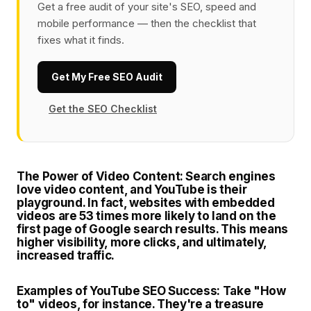
Get a free audit of your site's SEO, speed and
mobile performance — then the checklist that
fixes what it finds.
Get My Free SEO Audit
Get the SEO Checklist
The Power of Video Content:
Search engines
love video content, and YouTube is their
playground. In fact, websites with embedded
videos are 53 times more likely to land on the
first page of Google search results. This means
higher visibility, more clicks, and ultimately,
increased traffic.
Examples of YouTube SEO Success:
Take "How
to" videos, for instance. They're a treasure