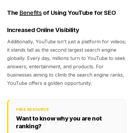
The
Benefits
of Using YouTube for SEO
Increased Online Visibility
Additionally, YouTube isn't just a platform for videos;
it stands tall as the second largest search engine
globally. Every day, millions turn to YouTube to seek
answers, entertainment, and products. For
businesses aiming to climb the search engine ranks,
YouTube offers a golden opportunity.
FREE RESOURCE
Want to know why you are not
ranking?