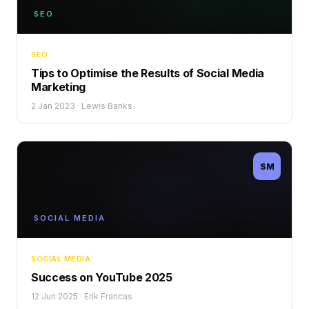
SEO
SEO
Tips to Optimise the Results of Social Media
Marketing
2 Jan 2023
·
Lewis Banks
SM
SOCIAL MEDIA
SOCIAL MEDIA
Success on YouTube 2025
12 Jun 2025
·
Erik Francas