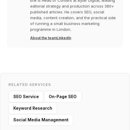
Erik is Head of Content at Byter Digital, leading
editorial strategy and production across 380+
published articles. He covers SEO, social
media, content creation, and the practical side
of running a small business marketing
programme in London.
About the team
LinkedIn
RELATED SERVICES
SEO Service
On-Page SEO
Keyword Research
Social Media Management