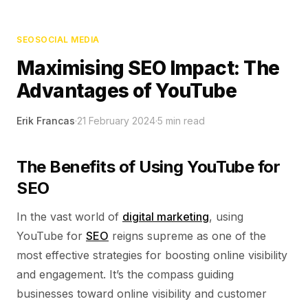
SEO
SOCIAL MEDIA
Maximising SEO Impact: The
Advantages of YouTube
Erik Francas
·
21 February 2024
·
5
min read
The Benefits of Using YouTube for
SEO
In the vast world of
digital marketing
, using
YouTube for
SEO
reigns supreme as one of the
most effective strategies for boosting online visibility
and engagement. It’s the compass guiding
businesses toward online visibility and customer