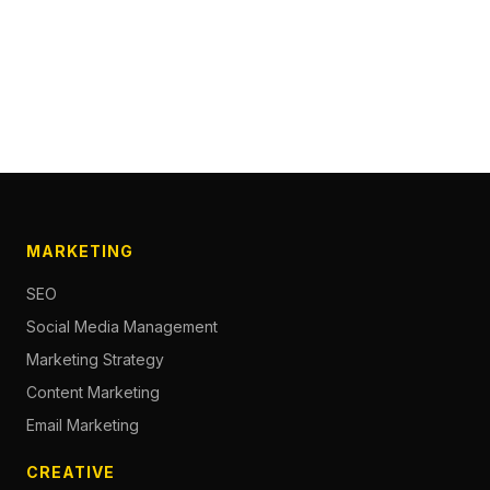
MARKETING
SEO
Social Media Management
Marketing Strategy
Content Marketing
Email Marketing
CREATIVE