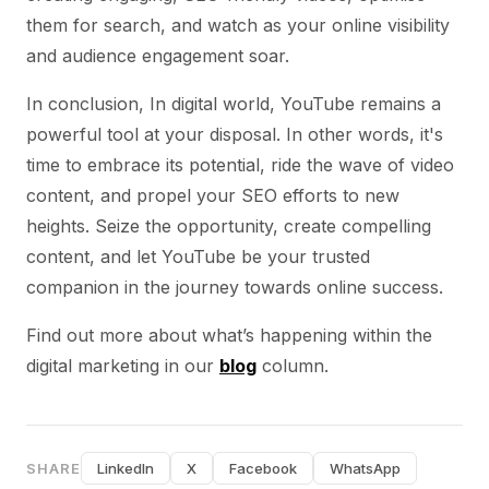
them for search, and watch as your online visibility
and audience engagement soar.
In conclusion, In digital world, YouTube remains a
powerful tool at your disposal. In other words, it's
time to embrace its potential, ride the wave of video
content, and propel your SEO efforts to new
heights. Seize the opportunity, create compelling
content, and let YouTube be your trusted
companion in the journey towards online success.
Find out more about what’s happening within the
digital marketing in our
blog
column.
SHARE
LinkedIn
X
Facebook
WhatsApp