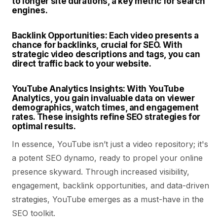
to longer site durations, a key metric for search
engines.
Backlink Opportunities:
Each video presents a
chance for backlinks, crucial for SEO. With
strategic video descriptions and tags, you can
direct traffic back to your website.
YouTube Analytics Insights:
With YouTube
Analytics, you gain invaluable data on viewer
demographics, watch times, and engagement
rates. These insights refine SEO strategies for
optimal results.
In essence, YouTube isn’t just a video repository; it's
a potent SEO dynamo, ready to propel your online
presence skyward. Through increased visibility,
engagement, backlink opportunities, and data-driven
strategies, YouTube emerges as a must-have in the
SEO toolkit.