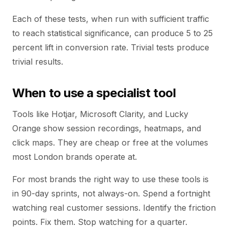
Each of these tests, when run with sufficient traffic
to reach statistical significance, can produce 5 to 25
percent lift in conversion rate. Trivial tests produce
trivial results.
When to use a specialist tool
Tools like Hotjar, Microsoft Clarity, and Lucky
Orange show session recordings, heatmaps, and
click maps. They are cheap or free at the volumes
most London brands operate at.
For most brands the right way to use these tools is
in 90-day sprints, not always-on. Spend a fortnight
watching real customer sessions. Identify the friction
points. Fix them. Stop watching for a quarter.