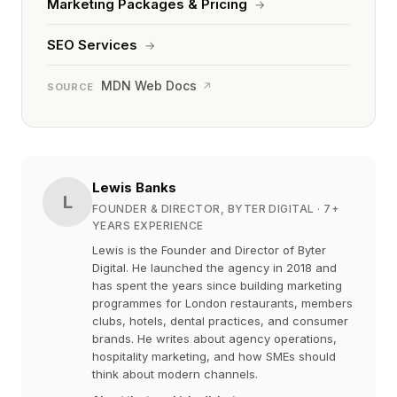
Marketing Packages & Pricing
→
SEO Services
→
MDN Web Docs
↗
SOURCE
Lewis Banks
L
FOUNDER & DIRECTOR, BYTER DIGITAL
· 7+
YEARS EXPERIENCE
Lewis is the Founder and Director of Byter
Digital. He launched the agency in 2018 and
has spent the years since building marketing
programmes for London restaurants, members
clubs, hotels, dental practices, and consumer
brands. He writes about agency operations,
hospitality marketing, and how SMEs should
think about modern channels.