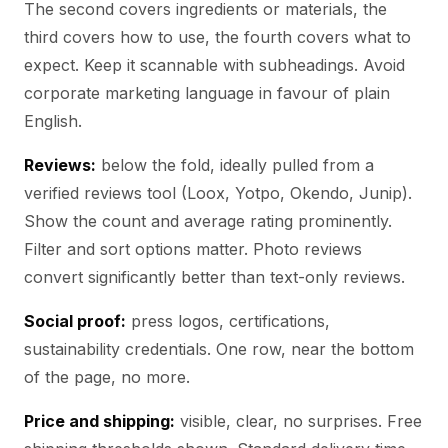
The second covers ingredients or materials, the
third covers how to use, the fourth covers what to
expect. Keep it scannable with subheadings. Avoid
corporate marketing language in favour of plain
English.
Reviews:
below the fold, ideally pulled from a
verified reviews tool (Loox, Yotpo, Okendo, Junip).
Show the count and average rating prominently.
Filter and sort options matter. Photo reviews
convert significantly better than text-only reviews.
Social proof:
press logos, certifications,
sustainability credentials. One row, near the bottom
of the page, no more.
Price and shipping:
visible, clear, no surprises. Free