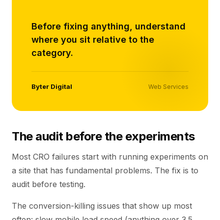
“
Before fixing anything, understand
where you sit relative to the
category.
Byter Digital
Web Services
The audit before the experiments
Most CRO failures start with running experiments on
a site that has fundamental problems. The fix is to
audit before testing.
The conversion-killing issues that show up most
often: slow mobile load speed (anything over 3.5