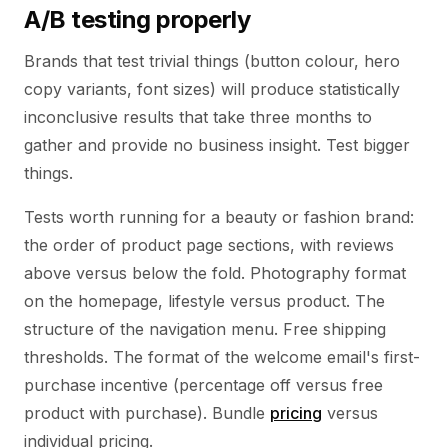
A/B testing properly
Brands that test trivial things (button colour, hero
copy variants, font sizes) will produce statistically
inconclusive results that take three months to
gather and provide no business insight. Test bigger
things.
Tests worth running for a beauty or fashion brand:
the order of product page sections, with reviews
above versus below the fold. Photography format
on the homepage, lifestyle versus product. The
structure of the navigation menu. Free shipping
thresholds. The format of the welcome email's first-
purchase incentive (percentage off versus free
product with purchase). Bundle
pricing
versus
individual pricing.