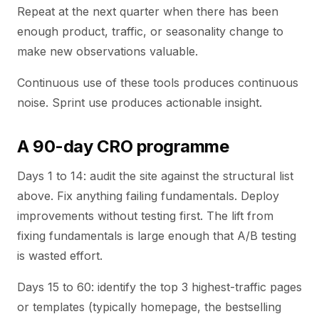
Repeat at the next quarter when there has been
enough product, traffic, or seasonality change to
make new observations valuable.
Continuous use of these tools produces continuous
noise. Sprint use produces actionable insight.
A 90-day CRO programme
Days 1 to 14: audit the site against the structural list
above. Fix anything failing fundamentals. Deploy
improvements without testing first. The lift from
fixing fundamentals is large enough that A/B testing
is wasted effort.
Days 15 to 60: identify the top 3 highest-traffic pages
or templates (typically homepage, the bestselling