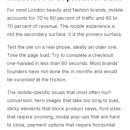
For most London beauty and fashion brands, mobile
accounts for 70 to 80 percent of traffic and 60 to
70 percent of revenue. The mobile experience is
not the secondary surface. It is the primary surface.
Test the site on a real phone, ideally an older one.
Time the page load. Try to complete a checkout
one-handed in less than 60 seconds. Most brands'
founders have not done this in months and would
be surprised at the friction.
The mobile-specific issues that most often hurt
conversion: hero images that take too long to load,
sticky elements that block product views, font sizes
that require zooming, modal pop-ups that are hard
to close, payment options that require horizontal