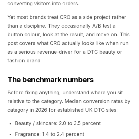
converting visitors into orders.
Yet most brands treat CRO as a side project rather
than a discipline. They occasionally A/B test a
button colour, look at the result, and move on. This
post covers what CRO actually looks like when run
as a serious revenue-driver for a DTC beauty or
fashion brand.
The benchmark numbers
Before fixing anything, understand where you sit
relative to the category. Median conversion rates by
category in 2026 for established UK DTC sites:
Beauty / skincare: 2.0 to 3.5 percent
Fragrance: 1.4 to 2.4 percent