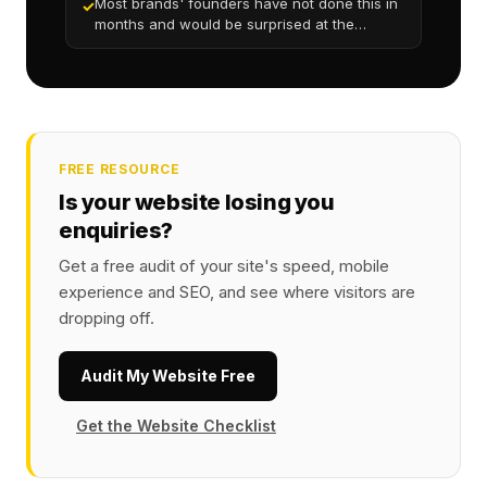
Most brands' founders have not done this in
✓
months and would be surprised at the
friction
FREE RESOURCE
Is your website losing you
enquiries?
Get a free audit of your site's speed, mobile
experience and SEO, and see where visitors are
dropping off.
Audit My Website Free
Get the Website Checklist