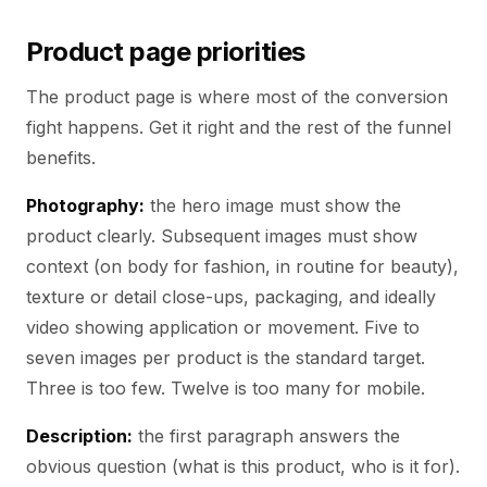
Product page priorities
The product page is where most of the conversion
fight happens. Get it right and the rest of the funnel
benefits.
Photography:
the hero image must show the
product clearly. Subsequent images must show
context (on body for fashion, in routine for beauty),
texture or detail close-ups, packaging, and ideally
video showing application or movement. Five to
seven images per product is the standard target.
Three is too few. Twelve is too many for mobile.
Description:
the first paragraph answers the
obvious question (what is this product, who is it for).