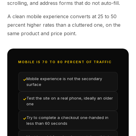
scrolling, and address forms that do not auto-fill.
A clean mobile experience converts at 25 to 50
percent higher rates than a cluttered one, on the
same product and price point.
MOBILE IS 70 TO 80 PERCENT OF TRAFFIC
Mobile experience is not the secondary
✓
surface
Test the site on a real phone, ideally an older
✓
one
Try to complete a checkout one-handed in
✓
less than 60 seconds