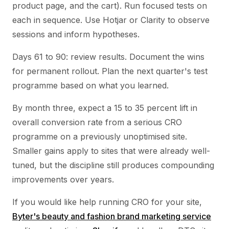
product page, and the cart). Run focused tests on
each in sequence. Use Hotjar or Clarity to observe
sessions and inform hypotheses.
Days 61 to 90: review results. Document the wins
for permanent rollout. Plan the next quarter's test
programme based on what you learned.
By month three, expect a 15 to 35 percent lift in
overall conversion rate from a serious CRO
programme on a previously unoptimised site.
Smaller gains apply to sites that were already well-
tuned, but the discipline still produces compounding
improvements over years.
If you would like help running CRO for your site,
Byter's beauty and fashion brand marketing service