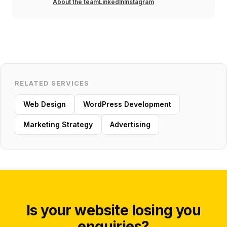
About the team
LinkedIn
Instagram
RELATED SERVICES
Web Design
WordPress Development
Marketing Strategy
Advertising
Is your website losing you
enquiries?