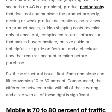
seconds on 4G is a problem), product
photography
that does not communicate the product properly,
missing or weak product descriptions, no reviews
on product pages, hidden shipping costs revealed
only at checkout, complicated returns information
that makes buyers hesitate, no size guide or
unhelpful size guide on fashion, and a checkout
flow that requires account creation before
purchase.
Fix these structural issues first. Each one alone can
lift conversion 10 to 30 percent. Compounded, the
difference between a site with all of these wrong
and a site with all of these right is significant.
Mobile is 70 to 80 percent of traffic