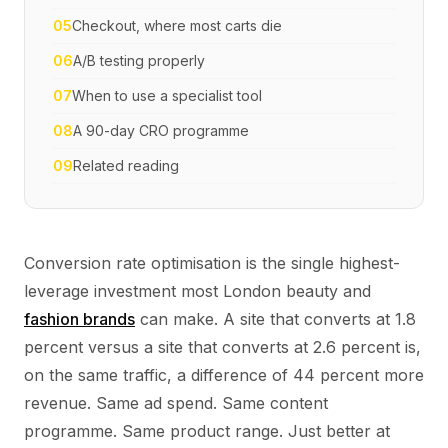
05
Checkout, where most carts die
06
A/B testing properly
07
When to use a specialist tool
08
A 90-day CRO programme
09
Related reading
Conversion rate optimisation is the single highest-
leverage investment most London beauty and
fashion brands
can make. A site that converts at 1.8
percent versus a site that converts at 2.6 percent is,
on the same traffic, a difference of 44 percent more
revenue. Same ad spend. Same content
programme. Same product range. Just better at