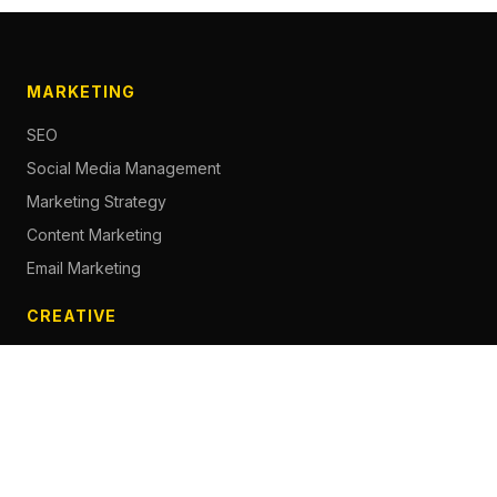
MARKETING
SEO
Social Media Management
Marketing Strategy
Content Marketing
Email Marketing
CREATIVE
Content Creation
Branding
Web Design
Photography
Videography