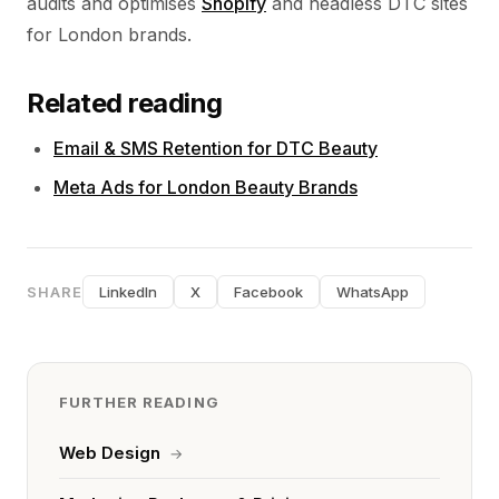
audits and optimises
Shopify
and headless DTC sites
for London brands.
Related reading
Email & SMS Retention for DTC Beauty
Meta Ads for London Beauty Brands
SHARE
LinkedIn
X
Facebook
WhatsApp
FURTHER READING
Web Design
→