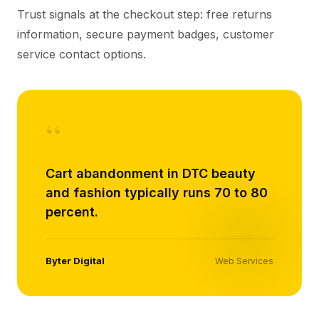
Trust signals at the checkout step: free returns
information, secure payment badges, customer
service contact options.
“
Cart abandonment in DTC beauty
and fashion typically runs 70 to 80
percent.
Byter Digital
Web Services