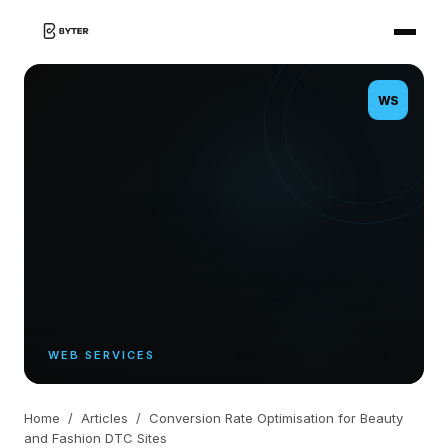
WS
WEB SERVICES
Home
/
Articles
/
Conversion Rate Optimisation for Beauty
and Fashion DTC Sites