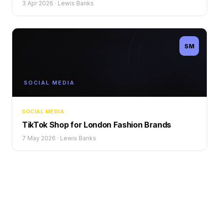
3 Apr 2026
·
Lewis Banks
SM
SOCIAL MEDIA
SOCIAL MEDIA
TikTok Shop for London Fashion Brands
7 May 2026
·
Lewis Banks