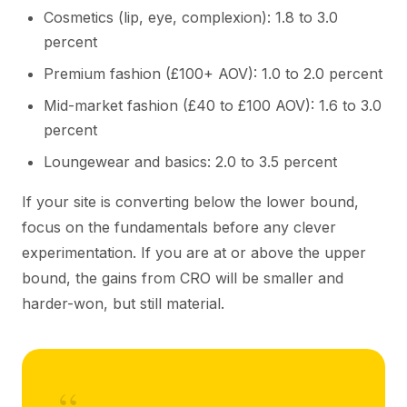
Cosmetics (lip, eye, complexion): 1.8 to 3.0
percent
Premium fashion (£100+ AOV): 1.0 to 2.0 percent
Mid-market fashion (£40 to £100 AOV): 1.6 to 3.0
percent
Loungewear and basics: 2.0 to 3.5 percent
If your site is converting below the lower bound,
focus on the fundamentals before any clever
experimentation. If you are at or above the upper
bound, the gains from CRO will be smaller and
harder-won, but still material.