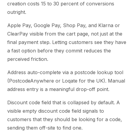
creation costs 15 to 30 percent of conversions
outright.
Apple Pay, Google Pay, Shop Pay, and Klarna or
ClearPay visible from the cart page, not just at the
final payment step. Letting customers see they have
a fast option before they commit reduces the
perceived friction.
Address auto-complete via a postcode lookup tool
(PostcodeAnywhere or Loqate for the UK). Manual
address entry is a meaningful drop-off point.
Discount code field that is collapsed by default. A
visible empty discount code field signals to
customers that they should be looking for a code,
sending them off-site to find one.