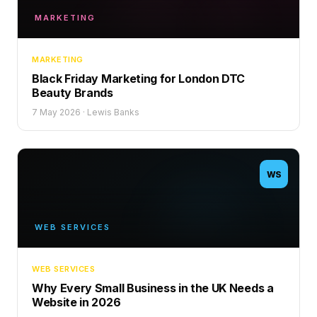
MARKETING
MARKETING
Black Friday Marketing for London DTC
Beauty Brands
7 May 2026
·
Lewis Banks
WS
WEB SERVICES
WEB SERVICES
Why Every Small Business in the UK Needs a
Website in 2026