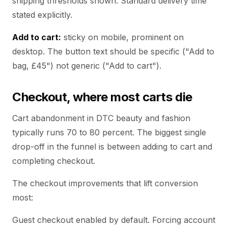
shipping thresholds shown. Standard delivery time
stated explicitly.
Add to cart:
sticky on mobile, prominent on
desktop. The button text should be specific ("Add to
bag, £45") not generic ("Add to cart").
Checkout, where most carts die
Cart abandonment in DTC beauty and fashion
typically runs 70 to 80 percent. The biggest single
drop-off in the funnel is between adding to cart and
completing checkout.
The checkout improvements that lift conversion
most:
Guest checkout enabled by default. Forcing account