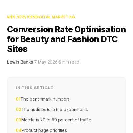
WEB SERVICES
DIGITAL MARKETING
Conversion Rate Optimisation
for Beauty and Fashion DTC
Sites
Lewis Banks
·
7 May 2026
·
6
min read
IN THIS ARTICLE
01
The benchmark numbers
02
The audit before the experiments
03
Mobile is 70 to 80 percent of traffic
04
Product page priorities