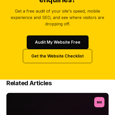
Get a free audit of your site's speed, mobile
experience and SEO, and see where visitors are
dropping off.
Audit My Website Free
Get the Website Checklist
Related Articles
MK