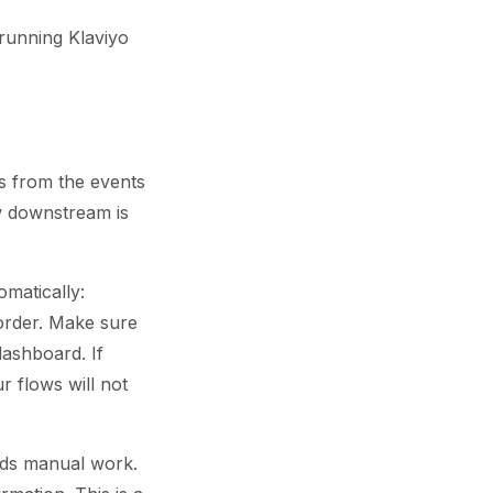
 running Klaviyo
es from the events
ow downstream is
omatically:
 order. Make sure
dashboard. If
 flows will not
eds manual work.