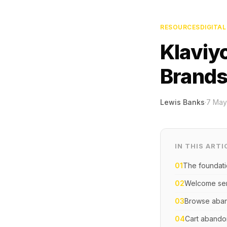
RESOURCES
DIGITA
Klaviy
Brand
Lewis Banks
·
7 May
IN THIS ARTI
01
The foundat
02
Welcome ser
03
Browse aba
04
Cart aband