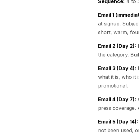
Sequence:
4 to 5
Email 1 (immedia
at signup. Subjec
short, warm, foun
Email 2 (Day 2):
b
the category. Bui
Email 3 (Day 4):
h
what it is, who it
promotional.
Email 4 (Day 7):
s
press coverage. 
Email 5 (Day 14):
not been used, o