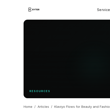
Servic
RESOURCES
Home
/
Articles
/
Klaviyo Flows for Beauty and Fashi