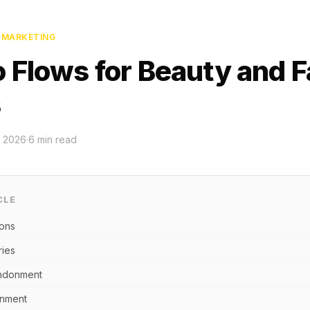
L MARKETING
o Flows for Beauty and 
s
 2026
·
6
min read
CLE
ions
ies
ndonment
onment