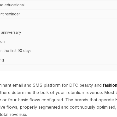
se educational
nt reminder
 anniversary
ion
in the first 90 days
ing
ominant email and SMS platform for DTC beauty and
fashio
 there determine the bulk of your retention revenue. Most
e or four basic flows configured. The brands that operate K
lve flows, properly segmented and continuously optimised,
total revenue.