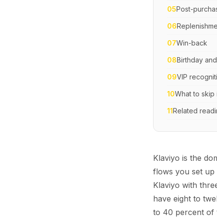
05
Post-purcha
06
Replenishme
07
Win-back
08
Birthday and
09
VIP recognit
10
What to skip 
11
Related read
Klaviyo is the d
flows you set up
Klaviyo with thre
have eight to twe
to 40 percent of 