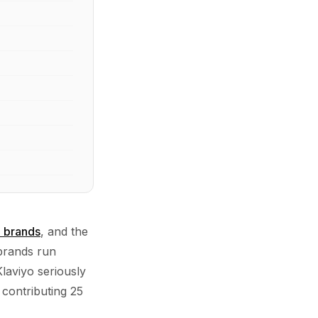
n brands
, and the
 brands run
laviyo seriously
 contributing 25