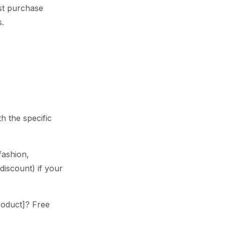
rst purchase
s.
h the specific
fashion,
discount) if your
Product]? Free