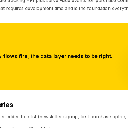
ite tracking API plus server-side events for purchase confi
at requires development time and is the foundation everythi
 flows fire, the data layer needs to be right.
ries
r added to a list (newsletter signup, first purchase opt-in