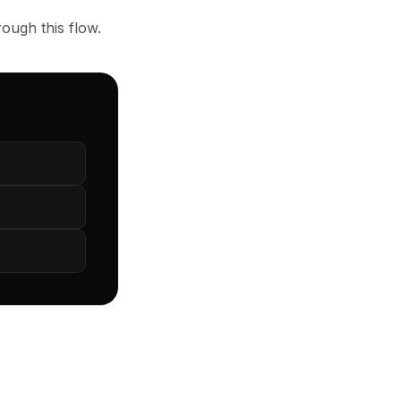
ough this flow.