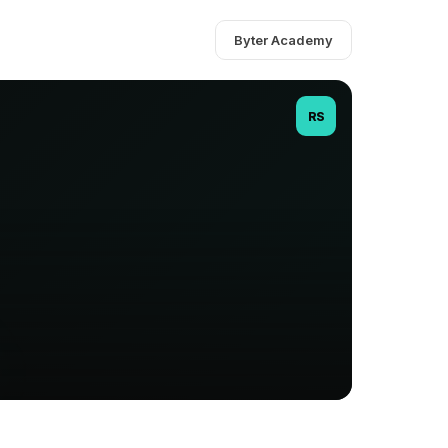
Byter Academy
RS