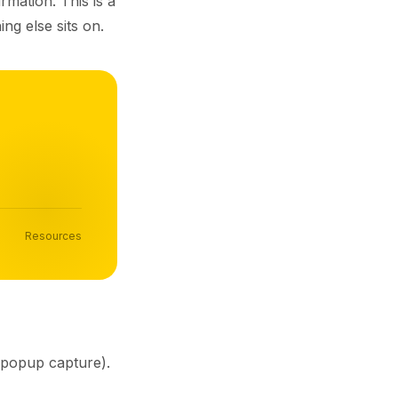
rmation. This is a
ng else sits on.
Resources
, popup capture).