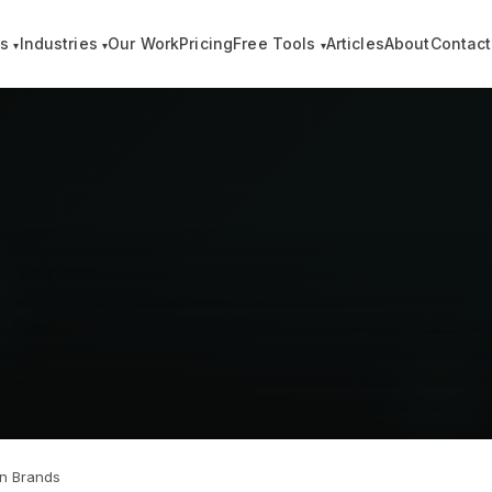
es
Industries
Our Work
Pricing
Free Tools
Articles
About
Contact
▾
▾
▾
on Brands