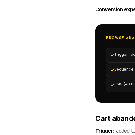
Conversion expe
BROWSE AB
Trigger: id
✓
Sequence: 
✓
SMS (48 hou
✓
Cart aban
Trigger:
added to