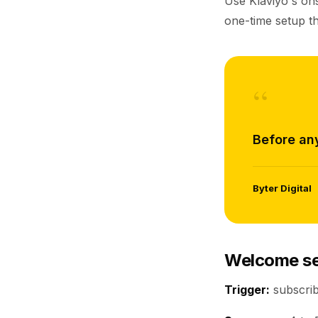
Use Klaviyo's ons
one-time setup th
“
Before any
Byter Digital
Welcome se
Trigger:
subscribe