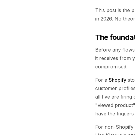
This post is the 
in 2026. No theor
The founda
Before any flows 
it receives from 
compromised.
For a
Shopify
sto
customer profiles
all five are firi
"viewed product"
have the triggers
For non-Shopify 