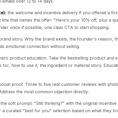
 emails over 12 to 14 days.
te):
the welcome and incentive delivery if you offered a firs
t line that names the offer: "Here's your 10% off, plus a qu
der voice if possible, one clear CTA to start shopping.
rand story. Why the brand exists, the founder's reason, t
lds emotional connection without selling.
ero product education. Take the bestselling product and exp
 is for, how to use it, the ingredient or material story. Educa
ocial proof. Three to five real customer reviews with phot
Address the most common objection directly.
the soft prompt. "Still thinking?" with the original incentive 
r a curated "best for you" selection based on what they b