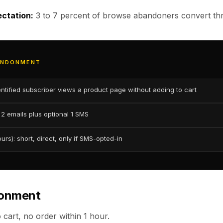
ctation:
3 to 7 percent of browse abandoners convert thr
ANDONMENT
entified subscriber views a product page without adding to cart
2 emails plus optional 1 SMS
rs): short, direct, only if SMS-opted-in
donment
 cart, no order within 1 hour.