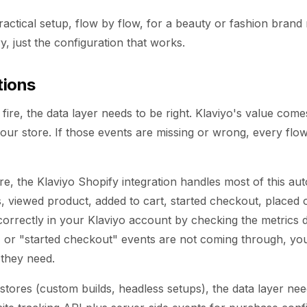
practical setup, flow by flow, for a beauty or fashion brand
y, just the configuration that works.
tions
fire, the data layer needs to be right. Klaviyo's value com
your store. If those events are missing or wrong, every fl
re, the Klaviyo Shopify integration handles most of this aut
, viewed product, added to cart, started checkout, placed
ng correctly in your Klaviyo account by checking the metrics 
 or "started checkout" events are not coming through, your
 they need.
stores (custom builds, headless setups), the data layer ne