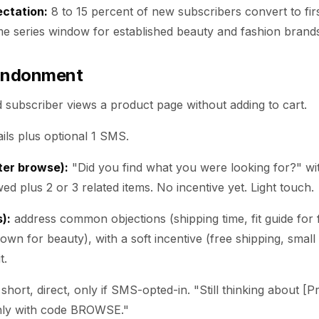
ctation:
8 to 15 percent of new subscribers convert to fi
me series window for established beauty and fashion brand
andonment
ed subscriber views a product page without adding to cart.
ils plus optional 1 SMS.
fter browse):
"Did you find what you were looking for?" wit
ed plus 2 or 3 related items. No incentive yet. Light touch.
):
address common objections (shipping time, fit guide for 
own for beauty), with a soft incentive (free shipping, small 
t.
short, direct, only if SMS-opted-in. "Still thinking about [
nly with code BROWSE."