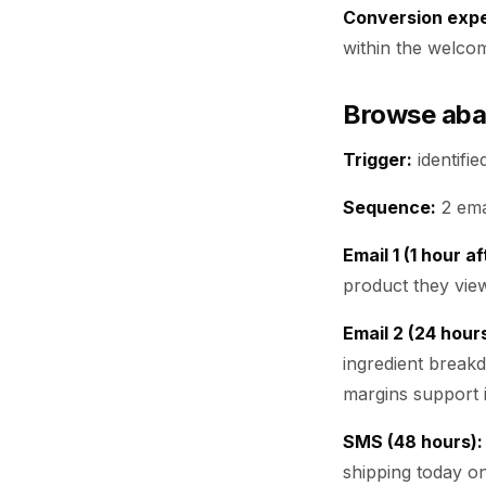
Conversion expe
within the welco
Browse ab
Trigger:
identifi
Sequence:
2 ema
Email 1 (1 hour a
product they view
Email 2 (24 hours
ingredient breakd
margins support i
SMS (48 hours):
shipping today o