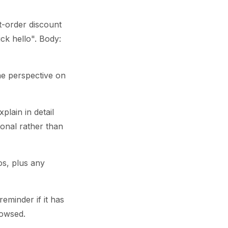
t-order discount
ick hello". Body:
he perspective on
lain in detail
tional rather than
os, plus any
reminder if it has
rowsed.