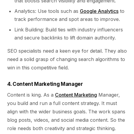
that boosts search visibility and engagement.
Analytics: Use tools such as
Google Analytics
to
track performance and spot areas to improve.
Link Building: Build ties with industry influencers
and secure backlinks to lift domain authority.
SEO specialists need a keen eye for detail. They also
need a solid grasp of changing search algorithms to
win in this competitive field.
4. Content Marketing Manager
Content is king. As a
Content Marketing
Manager,
you build and run a full content strategy. It must
align with the wider business goals. The work spans
blog posts, videos, and social media content. So the
role needs both creativity and strategic thinking.