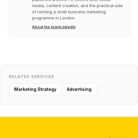
media, content creation, and the practical side
of running a small business marketing
programme in London.
About the team
LinkedIn
RELATED SERVICES
Marketing Strategy
Advertising