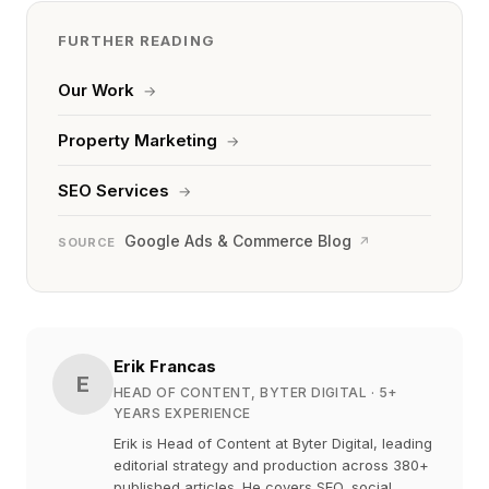
FURTHER READING
Our Work
→
Property Marketing
→
SEO Services
→
Google Ads & Commerce Blog
↗
SOURCE
Erik Francas
E
HEAD OF CONTENT, BYTER DIGITAL
· 5+
YEARS EXPERIENCE
Erik is Head of Content at Byter Digital, leading
editorial strategy and production across 380+
published articles. He covers SEO, social