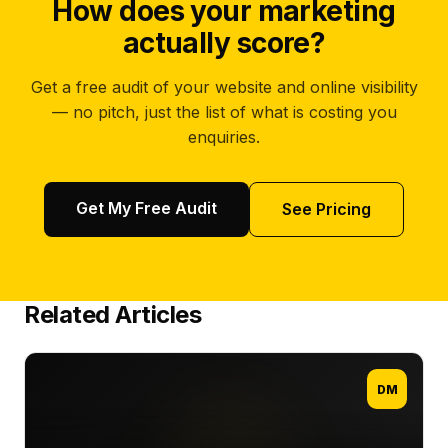
How does your marketing
actually score?
Get a free audit of your website and online visibility
— no pitch, just the list of what is costing you
enquiries.
Get My Free Audit
See Pricing
Related Articles
DM