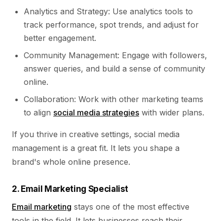
Analytics and Strategy: Use analytics tools to
track performance, spot trends, and adjust for
better engagement.
Community Management: Engage with followers,
answer queries, and build a sense of community
online.
Collaboration: Work with other marketing teams
to align
social media strategies
with wider plans.
If you thrive in creative settings, social media
management is a great fit. It lets you shape a
brand's whole online presence.
2. Email Marketing Specialist
Email marketing
stays one of the most effective
tools in the field. It lets businesses reach their