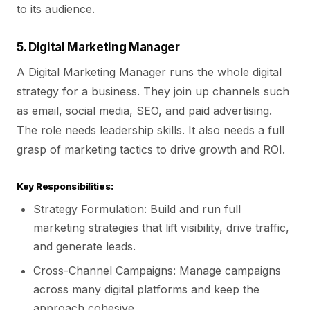
to its audience.
5. Digital Marketing Manager
A Digital Marketing Manager runs the whole digital
strategy for a business. They join up channels such
as email, social media, SEO, and paid advertising.
The role needs leadership skills. It also needs a full
grasp of marketing tactics to drive growth and ROI.
Key Responsibilities:
Strategy Formulation: Build and run full
marketing strategies that lift visibility, drive traffic,
and generate leads.
Cross-Channel Campaigns: Manage campaigns
across many digital platforms and keep the
approach cohesive.