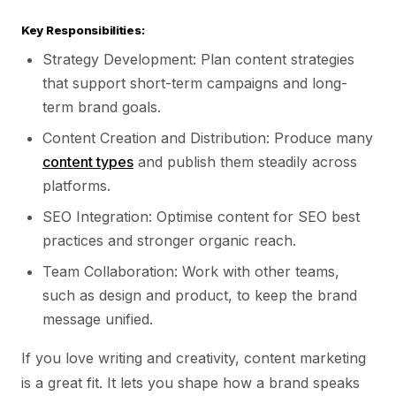
Key Responsibilities:
Strategy Development: Plan content strategies
that support short-term campaigns and long-
term brand goals.
Content Creation and Distribution: Produce many
content types
and publish them steadily across
platforms.
SEO Integration: Optimise content for SEO best
practices and stronger organic reach.
Team Collaboration: Work with other teams,
such as design and product, to keep the brand
message unified.
If you love writing and creativity, content marketing
is a great fit. It lets you shape how a brand speaks