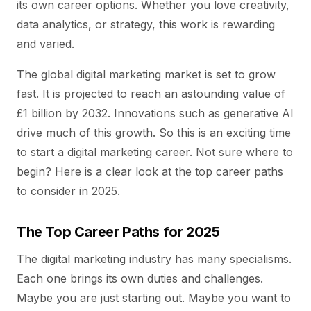
its own career options. Whether you love creativity,
data analytics, or strategy, this work is rewarding
and varied.
The global digital marketing market is set to grow
fast. It is projected to reach an astounding value of
£1 billion by 2032. Innovations such as generative AI
drive much of this growth. So this is an exciting time
to start a digital marketing career. Not sure where to
begin? Here is a clear look at the top career paths
to consider in 2025.
The Top Career Paths for 2025
The digital marketing industry has many specialisms.
Each one brings its own duties and challenges.
Maybe you are just starting out. Maybe you want to