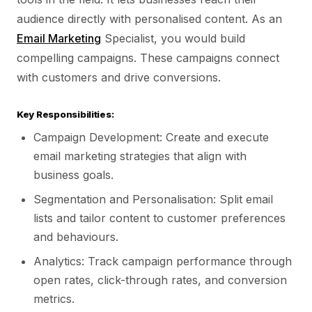
audience directly with personalised content. As an
Email Marketing
Specialist, you would build
compelling campaigns. These campaigns connect
with customers and drive conversions.
Key Responsibilities:
Campaign Development: Create and execute
email marketing strategies that align with
business goals.
Segmentation and Personalisation: Split email
lists and tailor content to customer preferences
and behaviours.
Analytics: Track campaign performance through
open rates, click-through rates, and conversion
metrics.