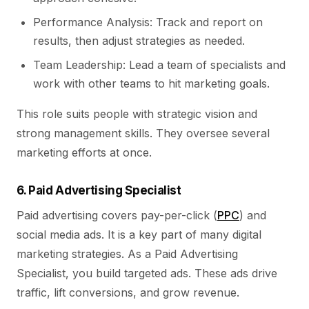
Performance Analysis: Track and report on
results, then adjust strategies as needed.
Team Leadership: Lead a team of specialists and
work with other teams to hit marketing goals.
This role suits people with strategic vision and
strong management skills. They oversee several
marketing efforts at once.
6. Paid Advertising Specialist
Paid advertising covers pay-per-click (
PPC
) and
social media ads. It is a key part of many digital
marketing strategies. As a Paid Advertising
Specialist, you build targeted ads. These ads drive
traffic, lift conversions, and grow revenue.