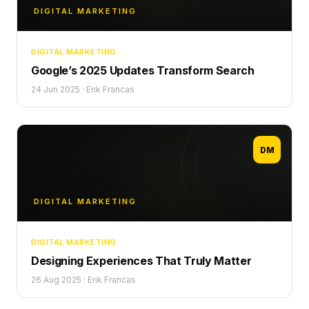
DIGITAL MARKETING
DIGITAL MARKETING
Google’s 2025 Updates Transform Search
24 Jun 2025
·
Erik Francas
DM
DIGITAL MARKETING
DIGITAL MARKETING
Designing Experiences That Truly Matter
26 Aug 2025
·
Erik Francas