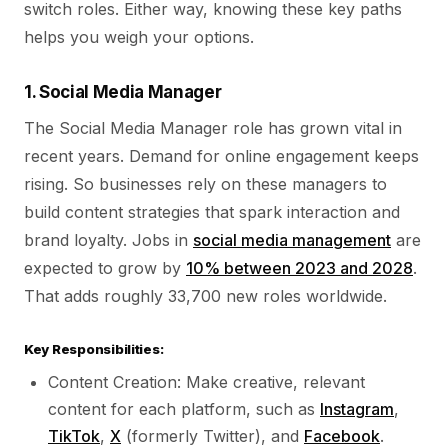
switch roles. Either way, knowing these key paths
helps you weigh your options.
1. Social Media Manager
The Social Media Manager role has grown vital in
recent years. Demand for online engagement keeps
rising. So businesses rely on these managers to
build content strategies that spark interaction and
brand loyalty. Jobs in
social media management
are
expected to grow by
10% between 2023 and 2028
.
That adds roughly 33,700 new roles worldwide.
Key Responsibilities:
Content Creation: Make creative, relevant
content for each platform, such as
Instagram
,
TikTok
,
X
(formerly Twitter), and
Facebook
.