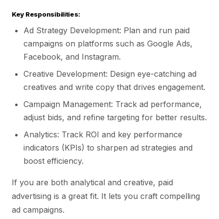
Key Responsibilities:
Ad Strategy Development: Plan and run paid
campaigns on platforms such as Google Ads,
Facebook, and Instagram.
Creative Development: Design eye-catching ad
creatives and write copy that drives engagement.
Campaign Management: Track ad performance,
adjust bids, and refine targeting for better results.
Analytics: Track ROI and key performance
indicators (KPIs) to sharpen ad strategies and
boost efficiency.
If you are both analytical and creative, paid
advertising is a great fit. It lets you craft compelling
ad campaigns.