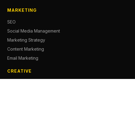
MARKETING
SEO
Social Media Management
Marketing Strategy
Content Marketing
Email Marketing
CREATIVE
Content Creation
Branding
Web Design
Photography
Videography
Next.js Development