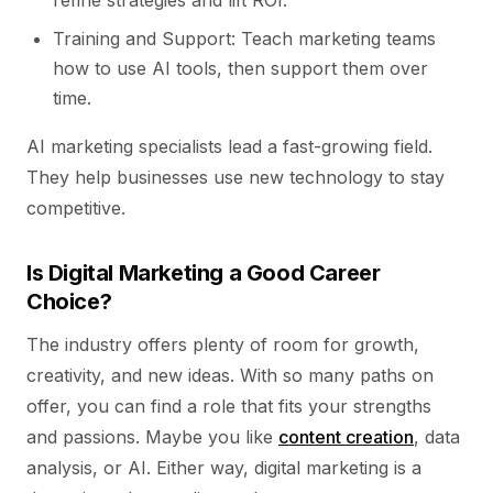
refine strategies and lift ROI.
Training and Support: Teach marketing teams
how to use AI tools, then support them over
time.
AI marketing specialists lead a fast-growing field.
They help businesses use new technology to stay
competitive.
Is Digital Marketing a Good Career
Choice?
The industry offers plenty of room for growth,
creativity, and new ideas. With so many paths on
offer, you can find a role that fits your strengths
and passions. Maybe you like
content creation
, data
analysis, or AI. Either way, digital marketing is a