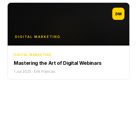
DM
DIGITAL MARKETING
DIGITAL MARKETING
Mastering the Art of Digital Webinars
1 Jul 2025
·
Erik Francas