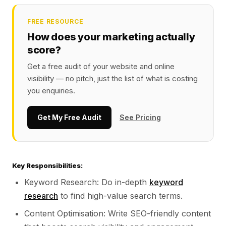
FREE RESOURCE
How does your marketing actually
score?
Get a free audit of your website and online
visibility — no pitch, just the list of what is costing
you enquiries.
Get My Free Audit
See Pricing
Key Responsibilities:
Keyword Research: Do in-depth
keyword
research
to find high-value search terms.
Content Optimisation: Write SEO-friendly content