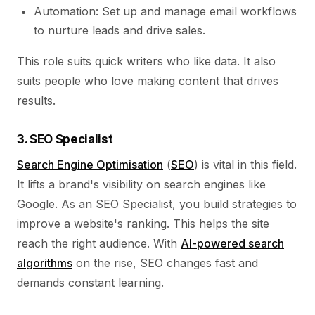
Automation: Set up and manage email workflows
to nurture leads and drive sales.
This role suits quick writers who like data. It also
suits people who love making content that drives
results.
3. SEO Specialist
Search Engine Optimisation
(
SEO
) is vital in this field.
It lifts a brand's visibility on search engines like
Google. As an SEO Specialist, you build strategies to
improve a website's ranking. This helps the site
reach the right audience. With
AI-powered search
algorithms
on the rise, SEO changes fast and
demands constant learning.