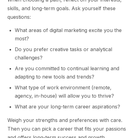
skills, and long-term goals. Ask yourself these
questions:
What areas of digital marketing excite you the
most?
Do you prefer creative tasks or analytical
challenges?
Are you committed to continual learning and
adapting to new tools and trends?
What type of work environment (remote,
agency, in-house) will allow you to thrive?
What are your long-term career aspirations?
Weigh your strengths and preferences with care.
Then you can pick a career that fits your passions
and offers long-term success and growth.