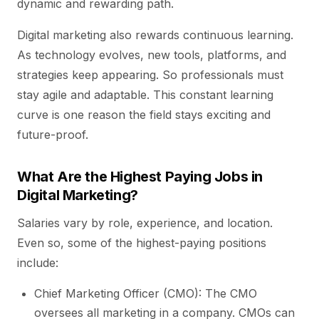
dynamic and rewarding path.
Digital marketing also rewards continuous learning.
As technology evolves, new tools, platforms, and
strategies keep appearing. So professionals must
stay agile and adaptable. This constant learning
curve is one reason the field stays exciting and
future-proof.
What Are the Highest Paying Jobs in
Digital Marketing?
Salaries vary by role, experience, and location.
Even so, some of the highest-paying positions
include:
Chief Marketing Officer (CMO): The CMO
oversees all marketing in a company. CMOs can