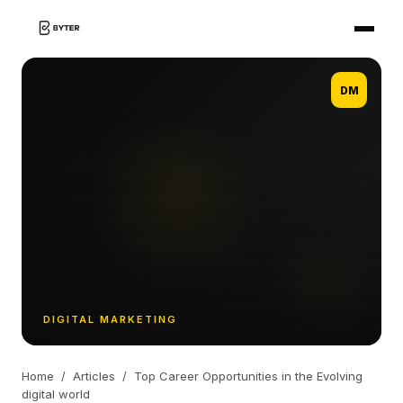
DM
DIGITAL MARKETING
Home
/
Articles
/
Top Career Opportunities in the Evolving
digital world