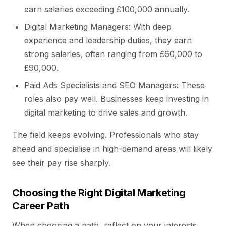
earn salaries exceeding £100,000 annually.
Digital Marketing Managers: With deep
experience and leadership duties, they earn
strong salaries, often ranging from £60,000 to
£90,000.
Paid Ads Specialists and SEO Managers: These
roles also pay well. Businesses keep investing in
digital marketing to drive sales and growth.
The field keeps evolving. Professionals who stay
ahead and specialise in high-demand areas will likely
see their pay rise sharply.
Choosing the Right Digital Marketing
Career Path
When choosing a path, reflect on your interests,