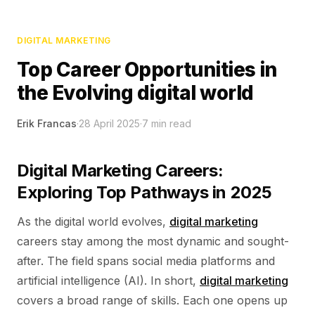
DIGITAL MARKETING
Top Career Opportunities in
the Evolving digital world
Erik Francas
·
28 April 2025
·
7
min read
Digital Marketing Careers:
Exploring Top Pathways in 2025
As the digital world evolves,
digital marketing
careers stay among the most dynamic and sought-
after. The field spans social media platforms and
artificial intelligence (AI). In short,
digital marketing
covers a broad range of skills. Each one opens up