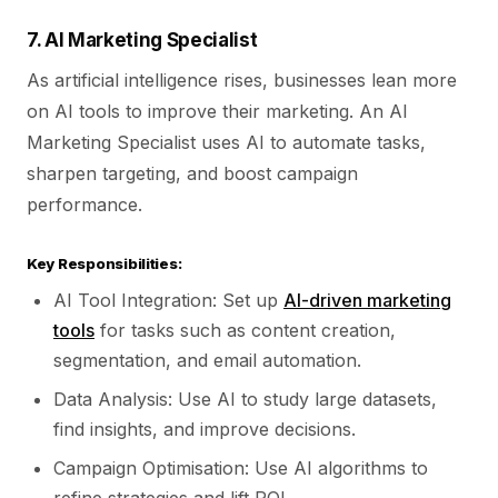
7. AI Marketing Specialist
As artificial intelligence rises, businesses lean more
on AI tools to improve their marketing. An AI
Marketing Specialist uses AI to automate tasks,
sharpen targeting, and boost campaign
performance.
Key Responsibilities:
AI Tool Integration: Set up
AI-driven marketing
tools
for tasks such as content creation,
segmentation, and email automation.
Data Analysis: Use AI to study large datasets,
find insights, and improve decisions.
Campaign Optimisation: Use AI algorithms to