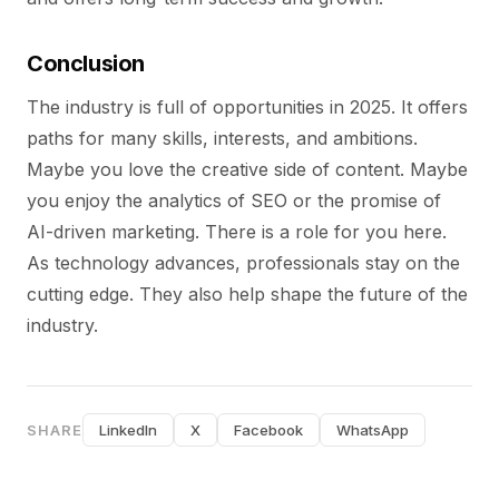
Conclusion
The industry is full of opportunities in 2025. It offers
paths for many skills, interests, and ambitions.
Maybe you love the creative side of content. Maybe
you enjoy the analytics of SEO or the promise of
AI-driven marketing. There is a role for you here.
As technology advances, professionals stay on the
cutting edge. They also help shape the future of the
industry.
SHARE
LinkedIn
X
Facebook
WhatsApp