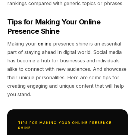
rankings compared with generic topics or phrases.
Tips for Making Your Online
Presence Shine
Making your
online
presence shine is an essential
part of staying ahead In digital world. Social media
has become a hub for businesses and individuals
alike to connect with new audiences. And showcase
their unique personalities. Here are some tips for
creating engaging and unique content that will help
you stand.
TIPS FOR MAKING YOUR ONLINE PRESENCE
SHINE