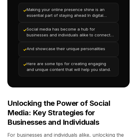
Making your online presence shine is an
✓
essential part of staying ahead In digital
world
Social media has become a hub for
✓
businesses and individuals alike to connect
with new audiences
And showcase their unique personalities
✓
Here are some tips for creating engaging
✓
and unique content that will help you stand.
Unlocking the Power of Social
Media: Key Strategies for
Businesses and Individuals
For businesses and individuals alike, unlocking the