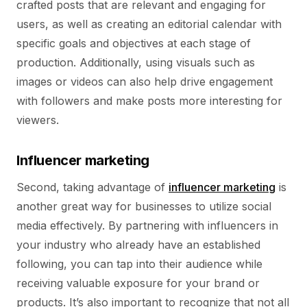
crafted posts that are relevant and engaging for
users, as well as creating an editorial calendar with
specific goals and objectives at each stage of
production. Additionally, using visuals such as
images or videos can also help drive engagement
with followers and make posts more interesting for
viewers.
Influencer marketing
Second, taking advantage of
influencer marketing
is
another great way for businesses to utilize social
media effectively. By partnering with influencers in
your industry who already have an established
following, you can tap into their audience while
receiving valuable exposure for your brand or
products. It’s also important to recognize that not all