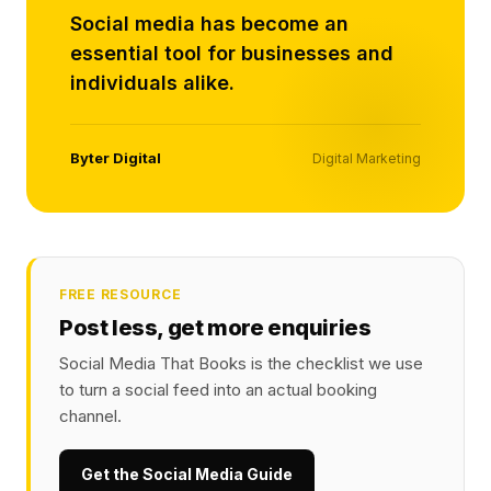
Social media has become an
essential tool for businesses and
individuals alike.
Byter Digital
Digital Marketing
FREE RESOURCE
Post less, get more enquiries
Social Media That Books is the checklist we use
to turn a social feed into an actual booking
channel.
Get the Social Media Guide