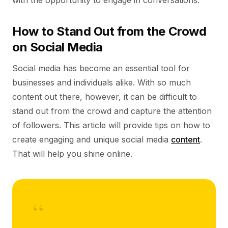
with the opportunity to engage in conversations.
How to Stand Out from the Crowd
on Social Media
Social media has become an essential tool for
businesses and individuals alike. With so much
content out there, however, it can be difficult to
stand out from the crowd and capture the attention
of followers. This article will provide tips on how to
create engaging and unique social media
content
.
That will help you shine online.
“