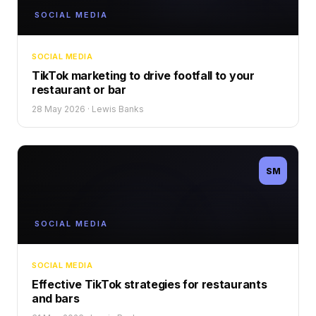
SOCIAL MEDIA
SOCIAL MEDIA
TikTok marketing to drive footfall to your
restaurant or bar
28 May 2026
·
Lewis Banks
SM
SOCIAL MEDIA
SOCIAL MEDIA
Effective TikTok strategies for restaurants
and bars