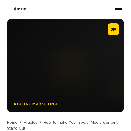
DM
DIGITAL MARKETING
Home
/
Articles
/
How to make Your Social Media Content
Stand Out