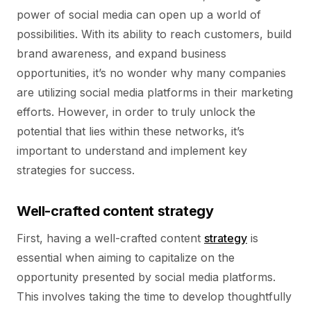
power of social media can open up a world of
possibilities. With its ability to reach customers, build
brand awareness, and expand business
opportunities, it’s no wonder why many companies
are utilizing social media platforms in their marketing
efforts. However, in order to truly unlock the
potential that lies within these networks, it’s
important to understand and implement key
strategies for success.
Well-crafted content strategy
First, having a well-crafted content
strategy
is
essential when aiming to capitalize on the
opportunity presented by social media platforms.
This involves taking the time to develop thoughtfully