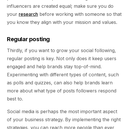
influencers are created equal; make sure you do
your
research
before working with someone so that
you know they align with your mission and values.
Regular posting
Thirdly, if you want to grow your social following,
regular posting is key. Not only does it keep users
engaged and help brands stay top-of-mind.
Experimenting with different types of content, such
as polls and quizzes, can also help brands learn
more about what type of posts followers respond
best to.
Social media is perhaps the most important aspect
of your business strategy. By implementing the right
strategies, you can reach more people than ever