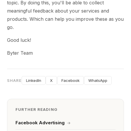
topic. By doing this, you'll be able to collect
meaningful feedback about your services and
products. Which can help you improve these as you
go.
Good luck!
Byter Team
SHARE
LinkedIn
X
Facebook
WhatsApp
FURTHER READING
Facebook Advertising
→