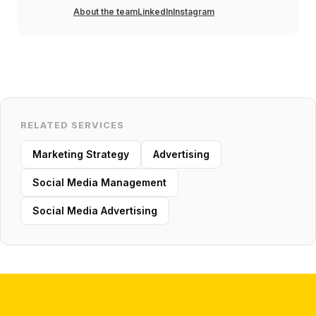
About the team
LinkedIn
Instagram
RELATED SERVICES
Marketing Strategy
Advertising
Social Media Management
Social Media Advertising