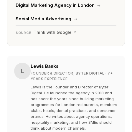
Digital Marketing Agency in London
→
Social Media Advertising
→
Think with Google
↗
SOURCE
Lewis Banks
L
FOUNDER & DIRECTOR, BYTER DIGITAL
· 7+
YEARS EXPERIENCE
Lewis is the Founder and Director of Byter
Digital. He launched the agency in 2018 and
has spent the years since building marketing
programmes for London restaurants, members
clubs, hotels, dental practices, and consumer
brands. He writes about agency operations,
hospitality marketing, and how SMEs should
think about modern channels.