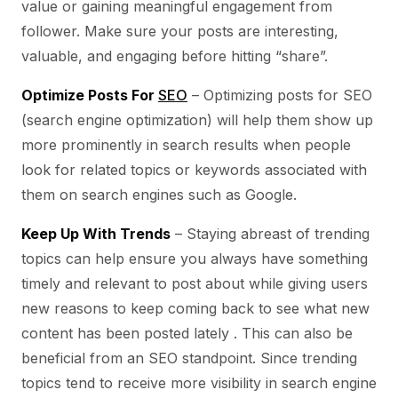
value or gaining meaningful engagement from
follower. Make sure your posts are interesting,
valuable, and engaging before hitting “share”.
Optimize Posts For
SEO
– Optimizing posts for SEO
(search engine optimization) will help them show up
more prominently in search results when people
look for related topics or keywords associated with
them on search engines such as Google.
Keep Up With Trends
– Staying abreast of trending
topics can help ensure you always have something
timely and relevant to post about while giving users
new reasons to keep coming back to see what new
content has been posted lately . This can also be
beneficial from an SEO standpoint. Since trending
topics tend to receive more visibility in search engine