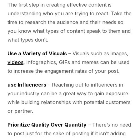
The first step in creating effective content is
understanding who you are trying to react. Take the
time to research the audience and their needs so
you know what types of content speak to them and
what types don’t.
Use a Variety of Visuals
– Visuals such as images,
videos
, infographics, GIFs and memes can be used
to increase the engagement rates of your post.
use Influencers
– Reaching out to influencers in
your industry can be a great way to gain exposure
while building relationships with potential customers
or partner.
Prioritize Quality Over Quantity
– There’s no need
to post just for the sake of posting if it isn’t adding