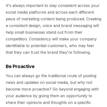
It's always important to stay consistent across your
social media platforms and across each different
piece of marketing content being produced. Creating
a consistent design, voice and brand messaging will
help small businesses stand out from their
competition. Consistency will make your company
identifiable to potential customers, who may feel
that they can trust the brand they're following.
Be Proactive
You can always go the traditional route of posting
news and updates on social media, but why not
become more proactive? Go beyond engaging with
your audience by giving them an opportunity to
share their opinions and thoughts on a specific