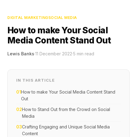
DIGITAL MARKETING
SOCIAL MEDIA
How to make Your Social
Media Content Stand Out
Lewis Banks
·
11 December 2022
·
5
min read
IN THIS ARTICLE
01
How to make Your Social Media Content Stand
Out
02
How to Stand Out from the Crowd on Social
Media
03
Crafting Engaging and Unique Social Media
Content