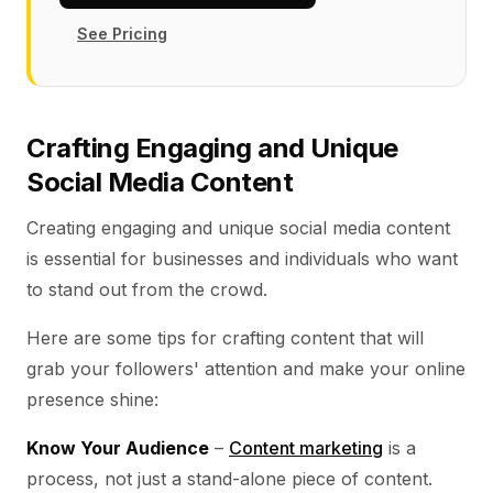
See Pricing
Crafting Engaging and Unique
Social Media Content
Creating engaging and unique social media content
is essential for businesses and individuals who want
to stand out from the crowd.
Here are some tips for crafting content that will
grab your followers' attention and make your online
presence shine:
Know Your Audience
–
Content marketing
is a
process, not just a stand-alone piece of content.