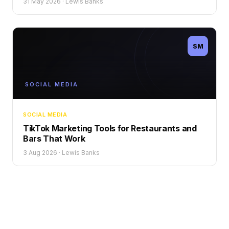
31 May 2026
·
Lewis Banks
SM
SOCIAL MEDIA
SOCIAL MEDIA
TikTok Marketing Tools for Restaurants and
Bars That Work
3 Aug 2026
·
Lewis Banks