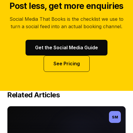
Post less, get more enquiries
Social Media That Books is the checklist we use to
turn a social feed into an actual booking channel.
Get the Social Media Guide
See Pricing
Related Articles
SM