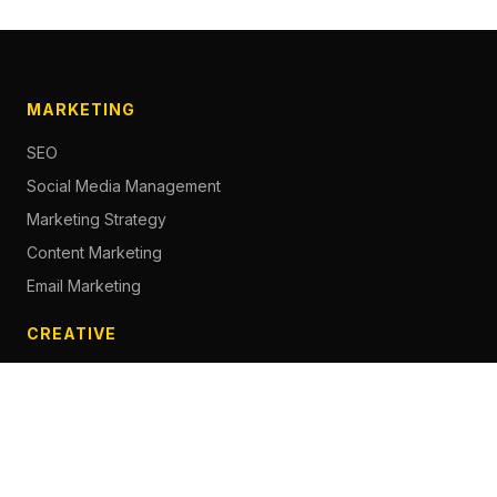
MARKETING
SEO
Social Media Management
Marketing Strategy
Content Marketing
Email Marketing
CREATIVE
Content Creation
Branding
Web Design
Photography