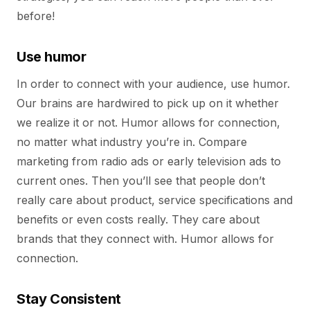
before!
Use humor
In order to connect with your audience, use humor.
Our brains are hardwired to pick up on it whether
we realize it or not. Humor allows for connection,
no matter what industry you’re in. Compare
marketing from radio ads or early television ads to
current ones. Then you’ll see that people don’t
really care about product, service specifications and
benefits or even costs really. They care about
brands that they connect with. Humor allows for
connection.
Stay Consistent