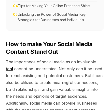
04
Tips for Making Your Online Presence Shine
05
Unlocking the Power of Social Media: Key
Strategies for Businesses and Individuals
How to make Your Social Media
Content Stand Out
The importance of social media as an invaluable
tool
cannot be understated. Not only can it be used
to reach existing and potential customers. But it can
also be utilized to create meaningful connections,
build relationships, and gain valuable insights into
the needs and opinions of target audiences.
Additionally, social media can provide businesses