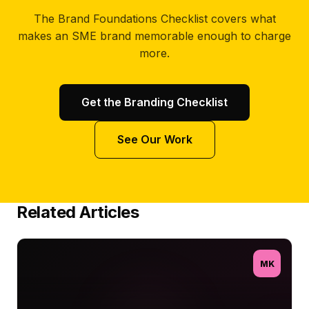
The Brand Foundations Checklist covers what
makes an SME brand memorable enough to charge
more.
Get the Branding Checklist
See Our Work
Related Articles
MK