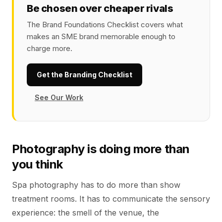
Be chosen over cheaper rivals
The Brand Foundations Checklist covers what
makes an SME brand memorable enough to
charge more.
Get the Branding Checklist
See Our Work
Photography is doing more than
you think
Spa photography has to do more than show
treatment rooms. It has to communicate the sensory
experience: the smell of the venue, the