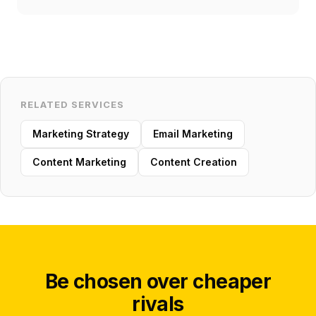
RELATED SERVICES
Marketing Strategy
Email Marketing
Content Marketing
Content Creation
Be chosen over cheaper
rivals