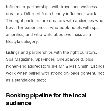
Influencer partnerships with travel and wellness
creators. Different from beauty influencer work.
The right partners are creators with audiences who
travel for experiences, who book hotels with spa
amenities, and who write about wellness as a
lifestyle category.
Listings and partnerships with the right curators.
Spa Magazine, SpaFinder, OneSpaWorld, plus
higher-end aggregators like Mr & Mrs Smith. Listings
work when paired with strong on-page content, not
as a standalone tactic.
Booking pipeline for the local
audience