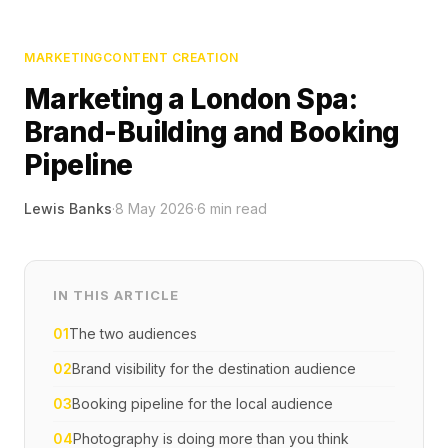
MARKETING
CONTENT CREATION
Marketing a London Spa:
Brand-Building and Booking
Pipeline
Lewis Banks
·
8 May 2026
·
6
min read
IN THIS ARTICLE
01
The two audiences
02
Brand visibility for the destination audience
03
Booking pipeline for the local audience
04
Photography is doing more than you think