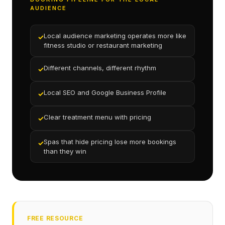
AUDIENCE
Local audience marketing operates more like
✓
fitness studio or restaurant marketing
Different channels, different rhythm
✓
Local SEO and Google Business Profile
✓
Clear treatment menu with pricing
✓
Spas that hide pricing lose more bookings
✓
than they win
FREE RESOURCE