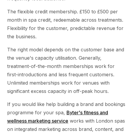
The flexible credit membership. £150 to £500 per
month in spa credit, redeemable across treatments.
Flexibility for the customer, predictable revenue for
the business.
The right model depends on the customer base and
the venue's capacity utilisation. Generally,
treatment-of-the-month memberships work for
first-introductions and less frequent customers.
Unlimited memberships work for venues with
significant excess capacity in off-peak hours.
If you would like help building a brand and bookings
programme for your spa,
Byter's fitness and
wellness marketing service
works with London spas
on integrated marketing across brand, content, and