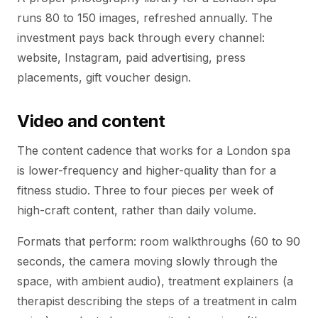
runs 80 to 150 images, refreshed annually. The
investment pays back through every channel:
website, Instagram, paid advertising, press
placements, gift voucher design.
Video and content
The content cadence that works for a London spa
is lower-frequency and higher-quality than for a
fitness studio. Three to four pieces per week of
high-craft content, rather than daily volume.
Formats that perform: room walkthroughs (60 to 90
seconds, the camera moving slowly through the
space, with ambient audio), treatment explainers (a
therapist describing the steps of a treatment in calm