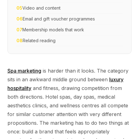
05
Video and content
06
Email and gift voucher programmes
07
Membership models that work
08
Related reading
Spa marketing
is harder than it looks. The category
sits in an awkward middle ground between
luxury
hospitality
and fitness, drawing competition from
both directions. Hotel spas, day spas, medical
aesthetics clinics, and wellness centres all compete
for similar customer attention with very different
propositions. The marketing has to do two things at
once: build a brand that feels appropriately