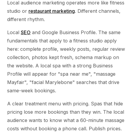
Local audience marketing operates more like fitness
studio or
restaurant marketing
. Different channels,
different rhythm.
Local
SEO
and Google Business Profile. The same
fundamentals that apply to a fitness studio apply
here: complete profile, weekly posts, regular review
collection, photos kept fresh, schema markup on
the website. A local spa with a strong Business
Profile will appear for "spa near me", "massage
Mayfair", "facial Marylebone" searches that drive
same-week bookings.
A clear treatment menu with pricing. Spas that hide
pricing lose more bookings than they win. The local
audience wants to know what a 60-minute massage
costs without booking a phone call. Publish prices.