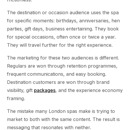
The destination or occasion audience uses the spa
for specific moments: birthdays, anniversaries, hen
parties, gift days, business entertaining. They book
for special occasions, often once or twice a year.
They will travel further for the right experience.
The marketing for these two audiences is different.
Regulars are won through retention programmes,
frequent communications, and easy booking.
Destination customers are won through brand
visibility, gift
packages
, and the experience economy
framing.
The mistake many London spas make is trying to
market to both with the same content. The result is
messaging that resonates with neither.