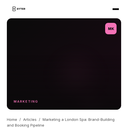
MK
MARKETING
Home
/
Articles
/
Marketing a London Spa: Brand-Building
and Booking Pipeline