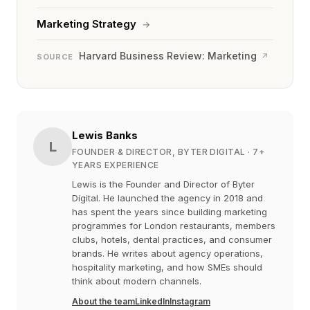
Marketing Strategy
→
Harvard Business Review: Marketing
↗
SOURCE
Lewis Banks
L
FOUNDER & DIRECTOR, BYTER DIGITAL
· 7+
YEARS EXPERIENCE
Lewis is the Founder and Director of Byter
Digital. He launched the agency in 2018 and
has spent the years since building marketing
programmes for London restaurants, members
clubs, hotels, dental practices, and consumer
brands. He writes about agency operations,
hospitality marketing, and how SMEs should
think about modern channels.
About the team
LinkedIn
Instagram