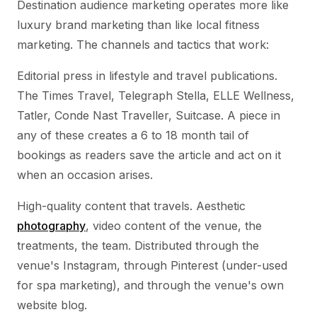
Destination audience marketing operates more like
luxury brand marketing than like local fitness
marketing. The channels and tactics that work:
Editorial press in lifestyle and travel publications.
The Times Travel, Telegraph Stella, ELLE Wellness,
Tatler, Conde Nast Traveller, Suitcase. A piece in
any of these creates a 6 to 18 month tail of
bookings as readers save the article and act on it
when an occasion arises.
High-quality content that travels. Aesthetic
photography
, video content of the venue, the
treatments, the team. Distributed through the
venue's Instagram, through Pinterest (under-used
for spa marketing), and through the venue's own
website blog.