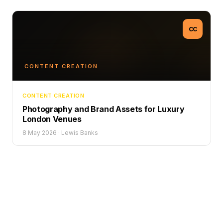
CC
CONTENT CREATION
CONTENT CREATION
Photography and Brand Assets for Luxury
London Venues
8 May 2026
·
Lewis Banks