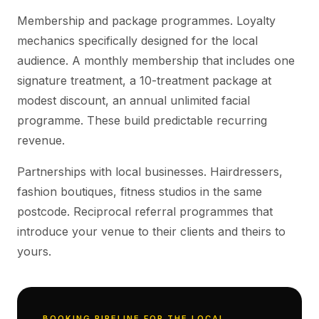
Membership and package programmes. Loyalty
mechanics specifically designed for the local
audience. A monthly membership that includes one
signature treatment, a 10-treatment package at
modest discount, an annual unlimited facial
programme. These build predictable recurring
revenue.
Partnerships with local businesses. Hairdressers,
fashion boutiques, fitness studios in the same
postcode. Reciprocal referral programmes that
introduce your venue to their clients and theirs to
yours.
BOOKING PIPELINE FOR THE LOCAL