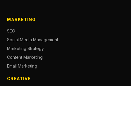
MARKETING
SEO
Social Media Management
Marketing Strategy
Content Marketing
Email Marketing
CREATIVE
Content Creation
Branding
Web Design
Photography
Videography