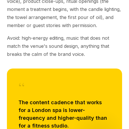
voice), product close-ups, ritual openings (the
moment a treatment begins, with the candle lighting,
the towel arrangement, the first pour of oil), and
member or guest stories with permission.
Avoid: high-energy editing, music that does not
match the venue's sound design, anything that
breaks the calm of the brand voice.
“
The content cadence that works
for a London spa is lower-
frequency and higher-quality than
for a fitness studio.