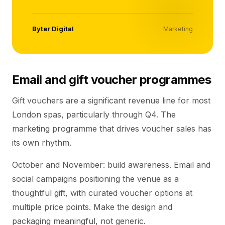
Byter Digital
Marketing
Email and gift voucher programmes
Gift vouchers are a significant revenue line for most
London spas, particularly through Q4. The
marketing programme that drives voucher sales has
its own rhythm.
October and November: build awareness. Email and
social campaigns positioning the venue as a
thoughtful gift, with curated voucher options at
multiple price points. Make the design and
packaging meaningful, not generic.