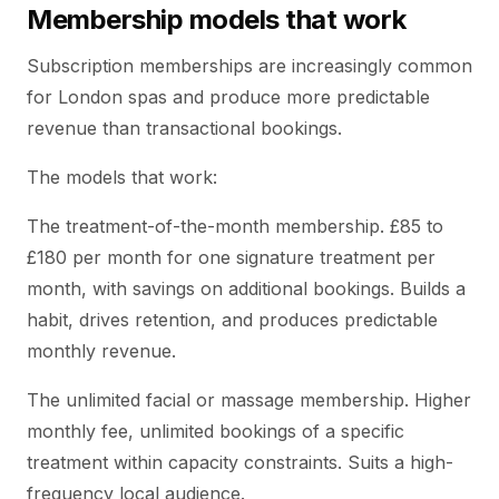
Membership models that work
Subscription memberships are increasingly common
for London spas and produce more predictable
revenue than transactional bookings.
The models that work:
The treatment-of-the-month membership. £85 to
£180 per month for one signature treatment per
month, with savings on additional bookings. Builds a
habit, drives retention, and produces predictable
monthly revenue.
The unlimited facial or massage membership. Higher
monthly fee, unlimited bookings of a specific
treatment within capacity constraints. Suits a high-
frequency local audience.