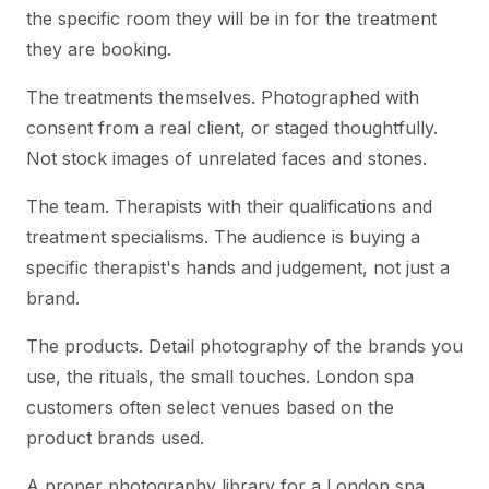
the specific room they will be in for the treatment
they are booking.
The treatments themselves. Photographed with
consent from a real client, or staged thoughtfully.
Not stock images of unrelated faces and stones.
The team. Therapists with their qualifications and
treatment specialisms. The audience is buying a
specific therapist's hands and judgement, not just a
brand.
The products. Detail photography of the brands you
use, the rituals, the small touches. London spa
customers often select venues based on the
product brands used.
A proper photography library for a London spa