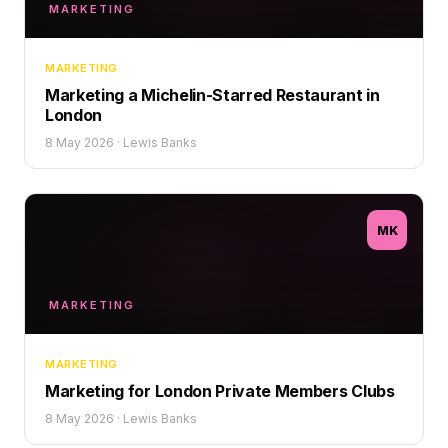
MARKETING
MARKETING
Marketing a Michelin-Starred Restaurant in
London
8 May 2026
·
Lewis Banks
MK
MARKETING
MARKETING
Marketing for London Private Members Clubs
8 May 2026
·
Lewis Banks