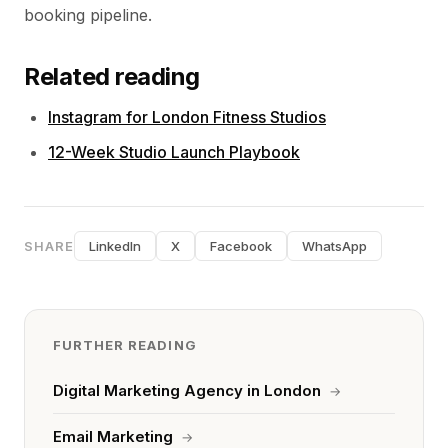
booking pipeline.
Related reading
Instagram for London Fitness Studios
12-Week Studio Launch Playbook
SHARE
LinkedIn
X
Facebook
WhatsApp
FURTHER READING
Digital Marketing Agency in London
→
Email Marketing
→