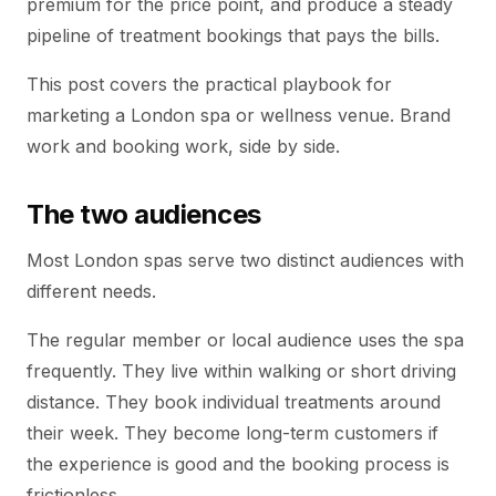
premium for the price point, and produce a steady
pipeline of treatment bookings that pays the bills.
This post covers the practical playbook for
marketing a London spa or wellness venue. Brand
work and booking work, side by side.
The two audiences
Most London spas serve two distinct audiences with
different needs.
The regular member or local audience uses the spa
frequently. They live within walking or short driving
distance. They book individual treatments around
their week. They become long-term customers if
the experience is good and the booking process is
frictionless.