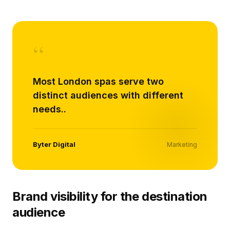
“
Most London spas serve two
distinct audiences with different
needs..
Byter Digital
Marketing
Brand visibility for the destination
audience