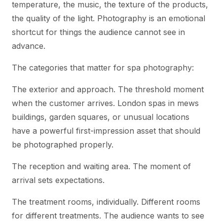
temperature, the music, the texture of the products,
the quality of the light. Photography is an emotional
shortcut for things the audience cannot see in
advance.
The categories that matter for spa photography:
The exterior and approach. The threshold moment
when the customer arrives. London spas in mews
buildings, garden squares, or unusual locations
have a powerful first-impression asset that should
be photographed properly.
The reception and waiting area. The moment of
arrival sets expectations.
The treatment rooms, individually. Different rooms
for different treatments. The audience wants to see