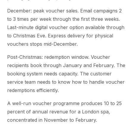
December: peak voucher sales. Email campaigns 2
to 3 times per week through the first three weeks.
Last-minute digital voucher option available through
to Christmas Eve. Express delivery for physical
vouchers stops mid-December.
Post-Christmas: redemption window. Voucher
recipients book through January and February. The
booking system needs capacity. The customer
service team needs to know how to handle voucher
redemptions efficiently.
A well-run voucher programme produces 10 to 25
percent of annual revenue for a London spa,
concentrated in November to February.