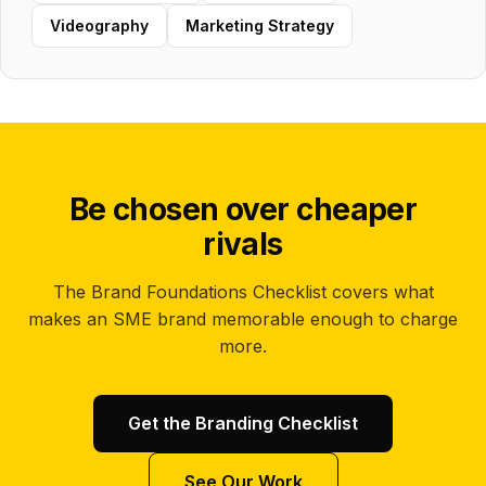
Videography
Marketing Strategy
Be chosen over cheaper
rivals
The Brand Foundations Checklist covers what
makes an SME brand memorable enough to charge
more.
Get the Branding Checklist
See Our Work