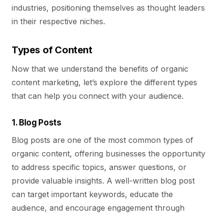
industries, positioning themselves as thought leaders
in their respective niches.
Types of Content
Now that we understand the benefits of organic
content marketing, let’s explore the different types
that can help you connect with your audience.
1. Blog Posts
Blog posts are one of the most common types of
organic content, offering businesses the opportunity
to address specific topics, answer questions, or
provide valuable insights. A well-written blog post
can target important keywords, educate the
audience, and encourage engagement through