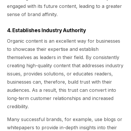
engaged with its future content, leading to a greater
sense of brand affinity.
4. Establishes Industry Authority
Organic content is an excellent way for businesses
to showcase their expertise and establish
themselves as leaders in their field. By consistently
creating high-quality content that addresses industry
issues, provides solutions, or educates readers,
businesses can, therefore, build trust with their
audiences. As a result, this trust can convert into
long-term customer relationships and increased
credibility.
Many successful brands, for example, use blogs or
whitepapers to provide in-depth insights into their