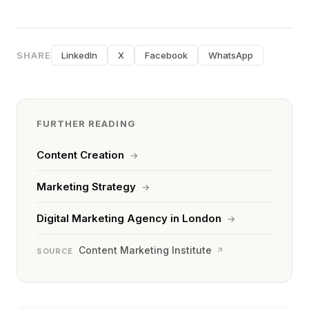
SHARE
LinkedIn
X
Facebook
WhatsApp
FURTHER READING
Content Creation
→
Marketing Strategy
→
Digital Marketing Agency in London
→
Content Marketing Institute
↗
SOURCE