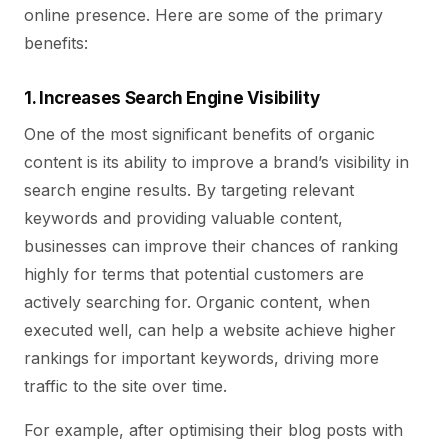
online presence. Here are some of the primary
benefits:
1. Increases Search Engine Visibility
One of the most significant benefits of organic
content is its ability to improve a brand’s visibility in
search engine results. By targeting relevant
keywords and providing valuable content,
businesses can improve their chances of ranking
highly for terms that potential customers are
actively searching for. Organic content, when
executed well, can help a website achieve higher
rankings for important keywords, driving more
traffic to the site over time.
For example, after optimising their blog posts with