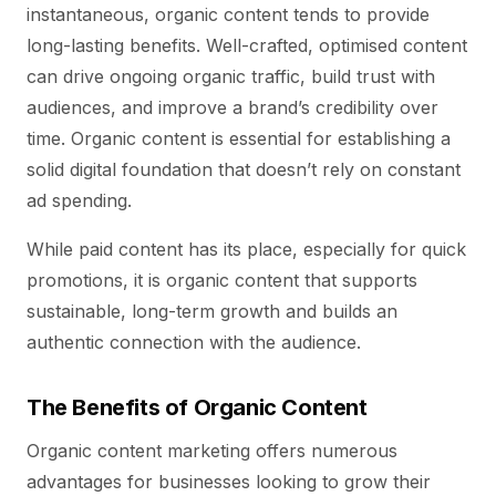
instantaneous, organic content tends to provide
long-lasting benefits. Well-crafted, optimised content
can drive ongoing organic traffic, build trust with
audiences, and improve a brand’s credibility over
time. Organic content is essential for establishing a
solid digital foundation that doesn’t rely on constant
ad spending.
While paid content has its place, especially for quick
promotions, it is organic content that supports
sustainable, long-term growth and builds an
authentic connection with the audience.
The Benefits of Organic Content
Organic content marketing offers numerous
advantages for businesses looking to grow their