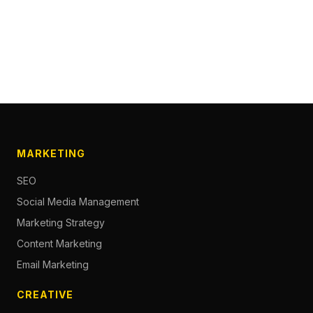
MARKETING
SEO
Social Media Management
Marketing Strategy
Content Marketing
Email Marketing
CREATIVE