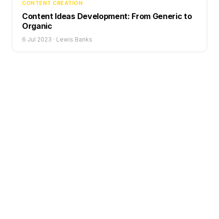
CONTENT CREATION
Content Ideas Development: From Generic to
Organic
6 Jul 2023
·
Lewis Banks