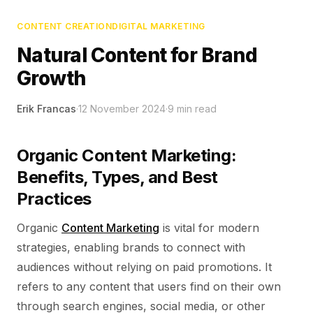
CONTENT CREATION
DIGITAL MARKETING
Natural Content for Brand
Growth
Erik Francas
·
12 November 2024
·
9
min read
Organic Content Marketing:
Benefits, Types, and Best
Practices
Organic
Content Marketing
is vital for modern
strategies, enabling brands to connect with
audiences without relying on paid promotions.
It
refers to any content that users find on their own
through search engines, social media, or other