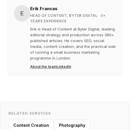
Erik Francas
E
HEAD OF CONTENT, BYTER DIGITAL
· 5+
YEARS EXPERIENCE
Erik is Head of Content at Byter Digital, leading
editorial strategy and production across 380+
published articles. He covers SEO, social
media, content creation, and the practical side
of running a small business marketing
programme in London.
About the team
LinkedIn
RELATED SERVICES
Content Creation
Photography