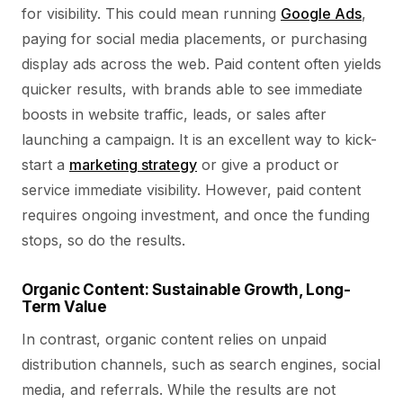
for visibility. This could mean running
Google Ads
,
paying for social media placements, or purchasing
display ads across the web. Paid content often yields
quicker results, with brands able to see immediate
boosts in website traffic, leads, or sales after
launching a campaign. It is an excellent way to kick-
start a
marketing strategy
or give a product or
service immediate visibility. However, paid content
requires ongoing investment, and once the funding
stops, so do the results.
Organic Content: Sustainable Growth, Long-
Term Value
In contrast, organic content relies on unpaid
distribution channels, such as search engines, social
media, and referrals. While the results are not