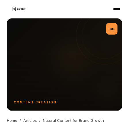
CC
CONTENT CREATION
Home
/
Articles
/
Natural Content for Brand Growth