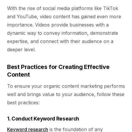
With the rise of social media platforms like TikTok
and YouTube, video content has gained even more
importance. Videos provide businesses with a
dynamic way to convey information, demonstrate
expertise, and connect with their audience on a
deeper level.
Best Practices for Creating Effective
Content
To ensure your organic content marketing performs
well and brings value to your audience, follow these
best practices:
1. Conduct Keyword Research
Keyword research
is the foundation of any