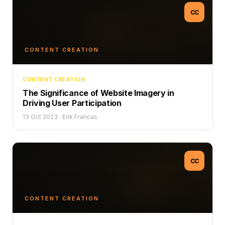
CC
CONTENT CREATION
CONTENT CREATION
The Significance of Website Imagery in
Driving User Participation
13 Oct 2023
·
Erik Francas
CC
CONTENT CREATION