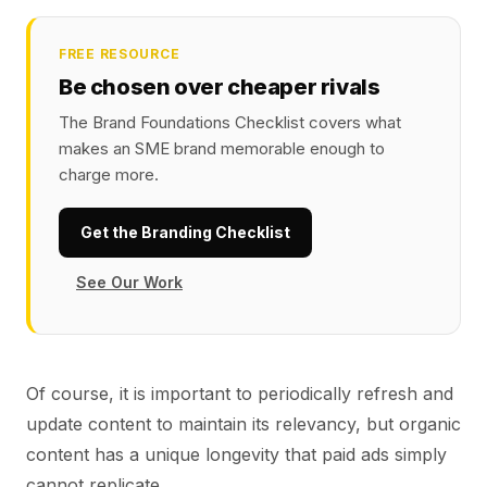
FREE RESOURCE
Be chosen over cheaper rivals
The Brand Foundations Checklist covers what
makes an SME brand memorable enough to
charge more.
Get the Branding Checklist
See Our Work
Of course, it is important to periodically refresh and
update content to maintain its relevancy, but organic
content has a unique longevity that paid ads simply
cannot replicate.