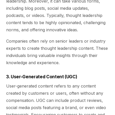
leadership. Moreover, it can take various forms,
including blog posts, social media updates,
podcasts, or videos. Typically, thought leadership
content tends to be highly opinionated, challenging
norms, and offering innovative ideas.
Companies often rely on senior leaders or industry
experts to create thought leadership content. These
individuals bring valuable insights through their
knowledge and experience.
3. User-Generated Content (UGC)
User-generated content refers to any content
created by customers or users, often without any
compensation. UGC can include product reviews,
social media posts featuring a brand, or even video
testimonials. Encouraging customers to create and