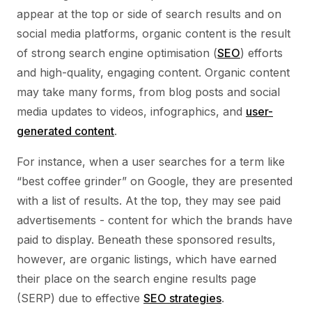
appear at the top or side of search results and on
social media platforms, organic content is the result
of strong search engine optimisation (
SEO
) efforts
and high-quality, engaging content. Organic content
may take many forms, from blog posts and social
media updates to videos, infographics, and
user-
generated content
.
For instance, when a user searches for a term like
“best coffee grinder” on Google, they are presented
with a list of results. At the top, they may see paid
advertisements - content for which the brands have
paid to display. Beneath these sponsored results,
however, are organic listings, which have earned
their place on the search engine results page
(SERP) due to effective
SEO strategies
.