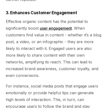
3. Enhances Customer Engagement
Effective organic content has the potential to
significantly boost
user engagement
. When
customers find value in content - whether it’s a blog
post, a video, or an infographic - they are more
likely to interact with it. Engaged users are also
more likely to share content with their own
networks, amplifying its reach. This can lead to
increased brand awareness, customer loyalty, and
even conversions.
For instance, social media posts that engage users
emotionally or provide helpful tips can generate
high levels of interaction. This, in turn, can
encourage users to follow the brand and stay