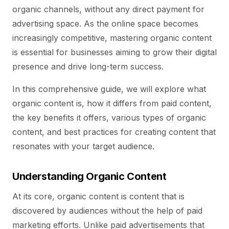
organic channels, without any direct payment for
advertising space. As the online space becomes
increasingly competitive, mastering organic content
is essential for businesses aiming to grow their digital
presence and drive long-term success.
In this comprehensive guide, we will explore what
organic content is, how it differs from paid content,
the key benefits it offers, various types of organic
content, and best practices for creating content that
resonates with your target audience.
Understanding Organic Content
At its core, organic content is content that is
discovered by audiences without the help of paid
marketing efforts. Unlike paid advertisements that