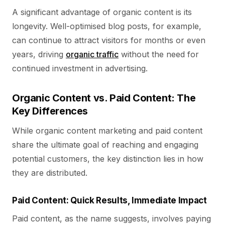
A significant advantage of organic content is its
longevity. Well-optimised blog posts, for example,
can continue to attract visitors for months or even
years, driving
organic traffic
without the need for
continued investment in advertising.
Organic Content vs. Paid Content: The
Key Differences
While organic content marketing and paid content
share the ultimate goal of reaching and engaging
potential customers, the key distinction lies in how
they are distributed.
Paid Content: Quick Results, Immediate Impact
Paid content, as the name suggests, involves paying