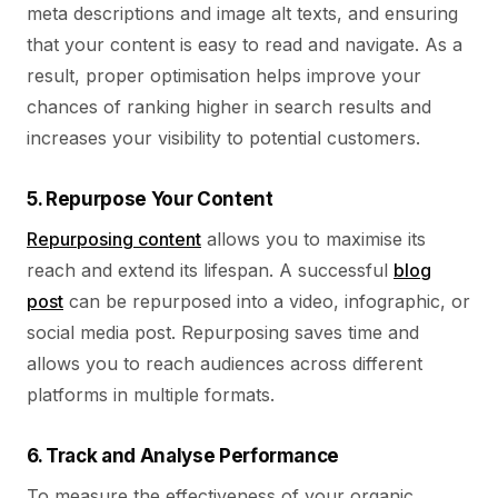
meta descriptions and image alt texts, and ensuring
that your content is easy to read and navigate. As a
result, proper optimisation helps improve your
chances of ranking higher in search results and
increases your visibility to potential customers.
5. Repurpose Your Content
Repurposing content
allows you to maximise its
reach and extend its lifespan. A successful
blog
post
can be repurposed into a video, infographic, or
social media post. Repurposing saves time and
allows you to reach audiences across different
platforms in multiple formats.
6. Track and Analyse Performance
To measure the effectiveness of your organic