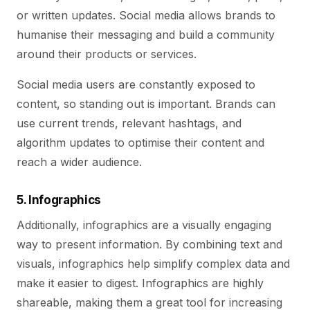
or written updates. Social media allows brands to
humanise their messaging and build a community
around their products or services.
Social media users are constantly exposed to
content, so standing out is important. Brands can
use current trends, relevant hashtags, and
algorithm updates to optimise their content and
reach a wider audience.
5. Infographics
Additionally, infographics are a visually engaging
way to present information. By combining text and
visuals, infographics help simplify complex data and
make it easier to digest. Infographics are highly
shareable, making them a great tool for increasing