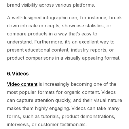
brand visibility across various platforms.
A well-designed infographic can, for instance, break
down intricate concepts, showcase statistics, or
compare products in a way that’s easy to
understand. Furthermore, it’s an excellent way to
present educational content, industry reports, or
product comparisons in a visually appealing format.
6. Videos
Video content
is increasingly becoming one of the
most popular formats for organic content. Videos
can capture attention quickly, and their visual nature
makes them highly engaging. Videos can take many
forms, such as tutorials, product demonstrations,
interviews, or customer testimonials.