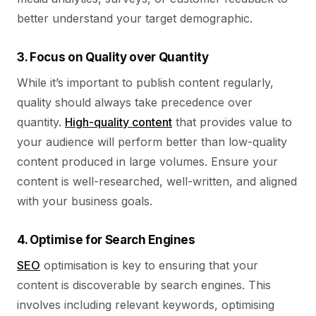
better understand your target demographic.
3. Focus on Quality over Quantity
While it’s important to publish content regularly,
quality should always take precedence over
quantity.
High-quality content
that provides value to
your audience will perform better than low-quality
content produced in large volumes. Ensure your
content is well-researched, well-written, and aligned
with your business goals.
4. Optimise for Search Engines
SEO
optimisation is key to ensuring that your
content is discoverable by search engines. This
involves including relevant keywords, optimising