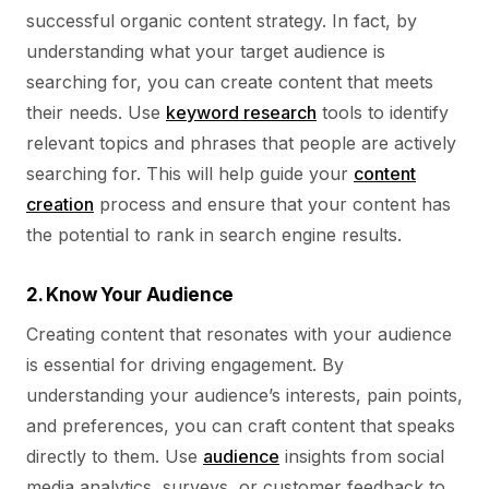
successful organic content strategy. In fact, by
understanding what your target audience is
searching for, you can create content that meets
their needs. Use
keyword research
tools to identify
relevant topics and phrases that people are actively
searching for. This will help guide your
content
creation
process and ensure that your content has
the potential to rank in search engine results.
2. Know Your Audience
Creating content that resonates with your audience
is essential for driving engagement. By
understanding your audience’s interests, pain points,
and preferences, you can craft content that speaks
directly to them. Use
audience
insights from social
media analytics, surveys, or customer feedback to