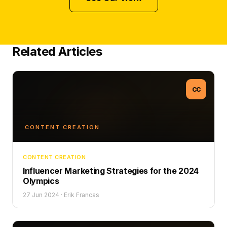
Related Articles
CC
CONTENT CREATION
CONTENT CREATION
Influencer Marketing Strategies for the 2024
Olympics
27 Jun 2024
·
Erik Francas