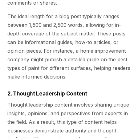
comments or shares.
The ideal length for a blog post typically ranges
between 1,500 and 2,500 words, allowing for in-
depth coverage of the subject matter. These posts
can be informational guides, how-to articles, or
opinion pieces. For instance, a home improvement
company might publish a detailed guide on the best
types of paint for different surfaces, helping readers
make informed decisions.
2. Thought Leadership Content
Thought leadership content involves sharing unique
insights, opinions, and perspectives from experts in
the field. As a result, this type of content helps
businesses demonstrate authority and thought