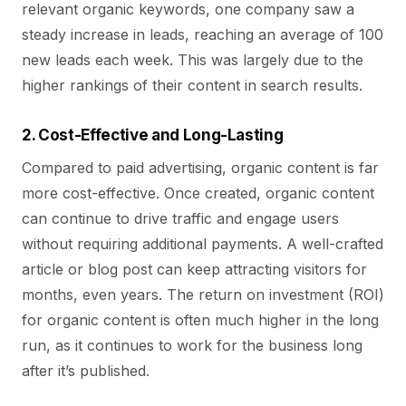
relevant organic keywords, one company saw a
steady increase in leads, reaching an average of 100
new leads each week. This was largely due to the
higher rankings of their content in search results.
2. Cost-Effective and Long-Lasting
Compared to paid advertising, organic content is far
more cost-effective. Once created, organic content
can continue to drive traffic and engage users
without requiring additional payments. A well-crafted
article or blog post can keep attracting visitors for
months, even years. The return on investment (ROI)
for organic content is often much higher in the long
run, as it continues to work for the business long
after it’s published.