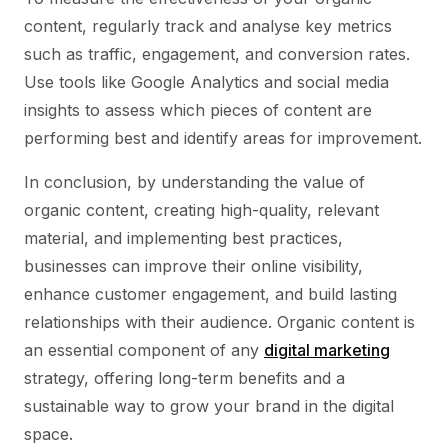
content, regularly track and analyse key metrics
such as traffic, engagement, and conversion rates.
Use tools like Google Analytics and social media
insights to assess which pieces of content are
performing best and identify areas for improvement.
In conclusion, by understanding the value of
organic content, creating high-quality, relevant
material, and implementing best practices,
businesses can improve their online visibility,
enhance customer engagement, and build lasting
relationships with their audience. Organic content is
an essential component of any
digital marketing
strategy, offering long-term benefits and a
sustainable way to grow your brand in the digital
space.