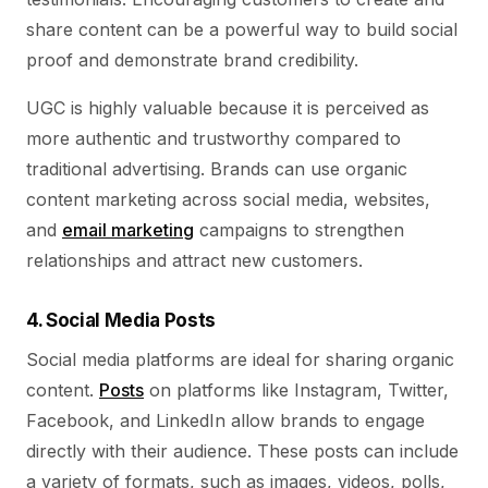
share content can be a powerful way to build social
proof and demonstrate brand credibility.
UGC is highly valuable because it is perceived as
more authentic and trustworthy compared to
traditional advertising. Brands can use organic
content marketing across social media, websites,
and
email marketing
campaigns to strengthen
relationships and attract new customers.
4. Social Media Posts
Social media platforms are ideal for sharing organic
content.
Posts
on platforms like Instagram, Twitter,
Facebook, and LinkedIn allow brands to engage
directly with their audience. These posts can include
a variety of formats, such as images, videos, polls,