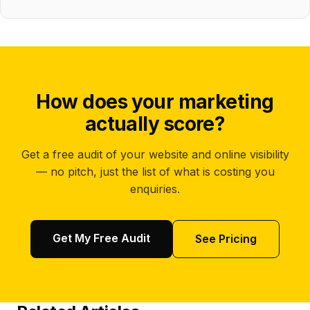
How does your marketing
actually score?
Get a free audit of your website and online visibility
— no pitch, just the list of what is costing you
enquiries.
Get My Free Audit
See Pricing