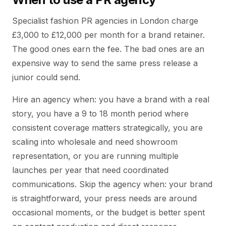
Specialist fashion PR agencies in London charge
£3,000 to £12,000 per month for a brand retainer.
The good ones earn the fee. The bad ones are an
expensive way to send the same press release a
junior could send.
Hire an agency when: you have a brand with a real
story, you have a 9 to 18 month period where
consistent coverage matters strategically, you are
scaling into wholesale and need showroom
representation, or you are running multiple
launches per year that need coordinated
communications. Skip the agency when: your brand
is straightforward, your press needs are around
occasional moments, or the budget is better spent