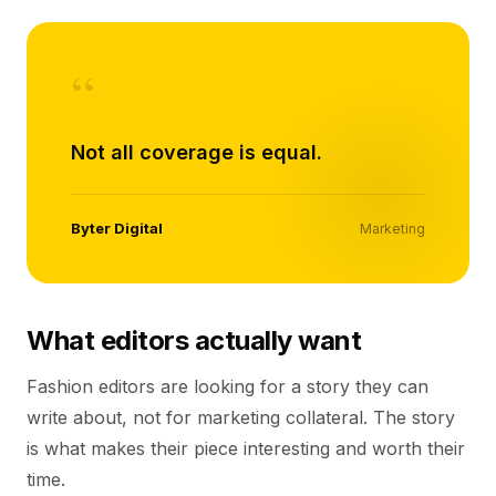
“
Not all coverage is equal.
Byter Digital
Marketing
What editors actually want
Fashion editors are looking for a story they can
write about, not for marketing collateral. The story
is what makes their piece interesting and worth their
time.