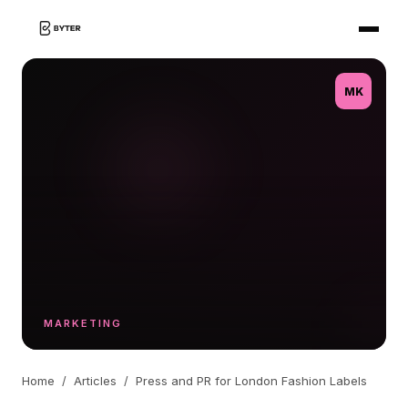
MK
MARKETING
Home
/
Articles
/
Press and PR for London Fashion Labels