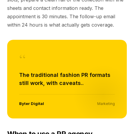
sheets and contact information ready. The
appointment is 30 minutes. The follow-up email
within 24 hours is what actually gets coverage.
“
The traditional fashion PR formats
still work, with caveats..
Byter Digital
Marketing
When to use a PR agency