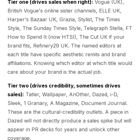
Tier one (drives sales when right):
Vogue (UK),
British Vogue's online sister channels, ELLE UK,
Harper's Bazaar UK, Grazia, Stylist, The Times
Style, The Sunday Times Style, Telegraph Stella, FT
How to Spend It (now HTSI), The Cut UK if your
brand fits, Refinery29 UK. The named editors at
each title have specific aesthetic remits and brand
affiliations. Knowing which editor at which title would
care about your brand is the actual job.
Tier two (drives credibility, sometimes drives
sales):
Tatler, Wallpaper, AnOther, Dazed, i-D,
Sleek, 1 Granary, A Magazine, Document Journal.
These are the cultural-credibility outlets. A piece in
Dazed will not directly produce a sales spike but will
appear in PR decks for years and unlock other
coverage.