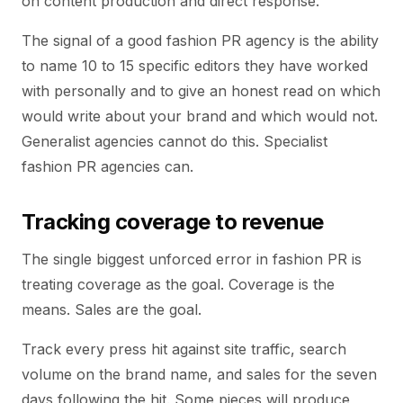
on content production and direct response.
The signal of a good fashion PR agency is the ability
to name 10 to 15 specific editors they have worked
with personally and to give an honest read on which
would write about your brand and which would not.
Generalist agencies cannot do this. Specialist
fashion PR agencies can.
Tracking coverage to revenue
The single biggest unforced error in fashion PR is
treating coverage as the goal. Coverage is the
means. Sales are the goal.
Track every press hit against site traffic, search
volume on the brand name, and sales for the seven
days following the hit. Some pieces will produce