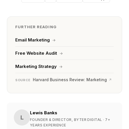
FURTHER READING
Email Marketing
→
Free Website Audit
→
Marketing Strategy
→
Harvard Business Review: Marketing
↗
SOURCE
Lewis Banks
L
FOUNDER & DIRECTOR, BYTER DIGITAL
· 7+
YEARS EXPERIENCE