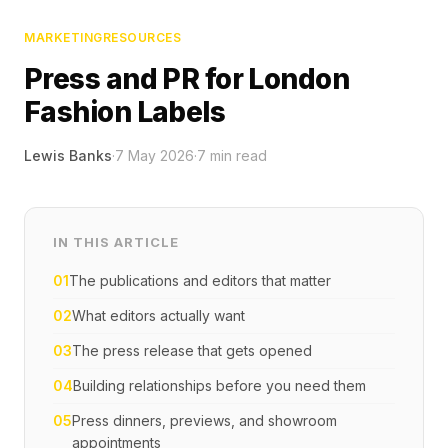
MARKETING
RESOURCES
Press and PR for London
Fashion Labels
Lewis Banks
·
7 May 2026
·
7
min read
IN THIS ARTICLE
01
The publications and editors that matter
02
What editors actually want
03
The press release that gets opened
04
Building relationships before you need them
05
Press dinners, previews, and showroom
appointments