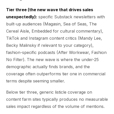
Tier three (the new wave that drives sales
unexpectedly):
specific Substack newsletters with
built-up audiences (Magasin, Sea of Seas, The
Cereal Aisle, Embedded for cultural commentary),
TikTok and Instagram content critics (Mandy Lee,
Becky Malinsky if relevant to your category),
fashion-specific podcasts (After Workwear, Fashion
No Filter). The new wave is where the under-25
demographic actually finds brands, and the
coverage often outperforms tier one in commercial
terms despite seeming smaller.
Below tier three, generic listicle coverage on
content farm sites typically produces no measurable
sales impact regardless of the volume of mentions.