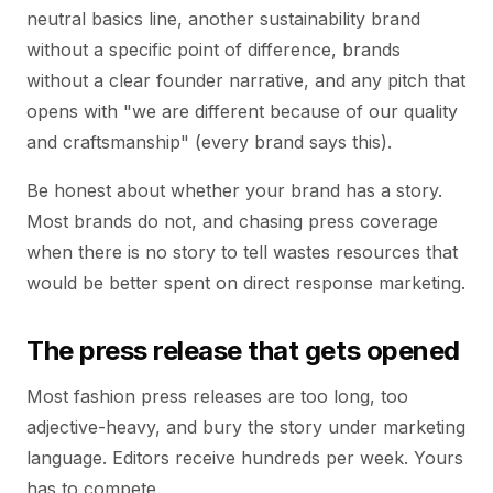
neutral basics line, another sustainability brand
without a specific point of difference, brands
without a clear founder narrative, and any pitch that
opens with "we are different because of our quality
and craftsmanship" (every brand says this).
Be honest about whether your brand has a story.
Most brands do not, and chasing press coverage
when there is no story to tell wastes resources that
would be better spent on direct response marketing.
The press release that gets opened
Most fashion press releases are too long, too
adjective-heavy, and bury the story under marketing
language. Editors receive hundreds per week. Yours
has to compete.