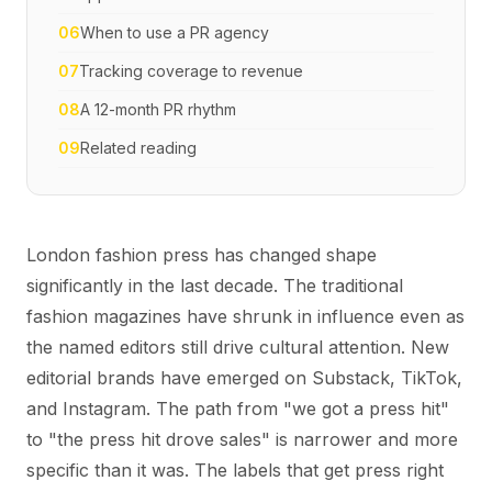
06
When to use a PR agency
07
Tracking coverage to revenue
08
A 12-month PR rhythm
09
Related reading
London fashion press has changed shape
significantly in the last decade. The traditional
fashion magazines have shrunk in influence even as
the named editors still drive cultural attention. New
editorial brands have emerged on Substack, TikTok,
and Instagram. The path from "we got a press hit"
to "the press hit drove sales" is narrower and more
specific than it was. The labels that get press right