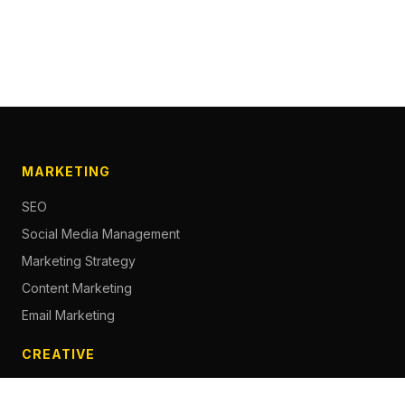
MARKETING
SEO
Social Media Management
Marketing Strategy
Content Marketing
Email Marketing
CREATIVE
Content Creation