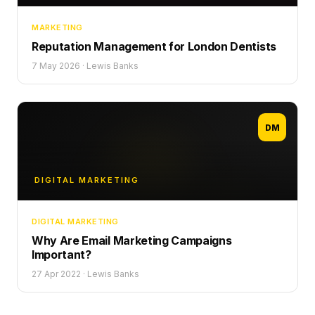
MARKETING
Reputation Management for London Dentists
7 May 2026
·
Lewis Banks
DM
DIGITAL MARKETING
DIGITAL MARKETING
Why Are Email Marketing Campaigns
Important?
27 Apr 2022
·
Lewis Banks