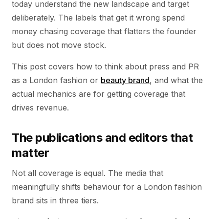
today understand the new landscape and target
deliberately. The labels that get it wrong spend
money chasing coverage that flatters the founder
but does not move stock.
This post covers how to think about press and PR
as a London fashion or
beauty brand
, and what the
actual mechanics are for getting coverage that
drives revenue.
The publications and editors that
matter
Not all coverage is equal. The media that
meaningfully shifts behaviour for a London fashion
brand sits in three tiers.