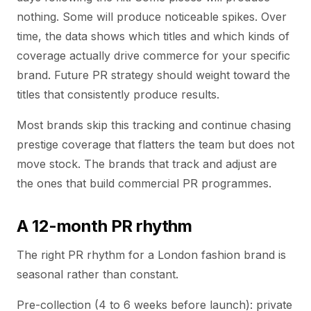
nothing. Some will produce noticeable spikes. Over
time, the data shows which titles and which kinds of
coverage actually drive commerce for your specific
brand. Future PR strategy should weight toward the
titles that consistently produce results.
Most brands skip this tracking and continue chasing
prestige coverage that flatters the team but does not
move stock. The brands that track and adjust are
the ones that build commercial PR programmes.
A 12-month PR rhythm
The right PR rhythm for a London fashion brand is
seasonal rather than constant.
Pre-collection (4 to 6 weeks before launch): private