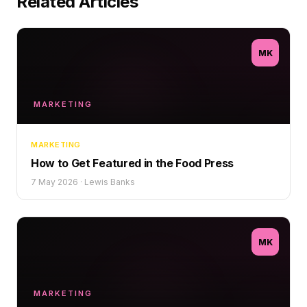
Related Articles
MK
MARKETING
MARKETING
How to Get Featured in the Food Press
7 May 2026
·
Lewis Banks
MK
MARKETING