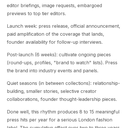
editor briefings, image requests, embargoed
previews to top tier editors.
Launch week: press release, official announcement,
paid amplification of the coverage that lands,
founder availability for follow-up interviews.
Post-launch (6 weeks): cultivate ongoing pieces
(round-ups, profiles, "brand to watch" lists). Press
the brand into industry events and panels.
Quiet seasons (in between collections): relationship-
building, smaller stories, selective creator
collaborations, founder thought-leadership pieces.
Done well, this rhythm produces 8 to 15 meaningful
press hits per year for a serious London fashion
label. The cumulative effect over two to three years