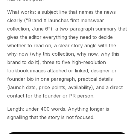
What works: a subject line that names the news
clearly ("Brand X launches first menswear
collection, June 6"), a two-paragraph summary that
gives the editor everything they need to decide
whether to read on, a clear story angle with the
why-now (why this collection, why now, why this
brand to do it), three to five high-resolution
lookbook images attached or linked, designer or
founder bio in one paragraph, practical details
(launch date, price points, availability), and a direct
contact for the founder or PR person.
Length: under 400 words. Anything longer is
signalling that the story is not focused.