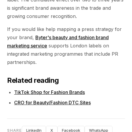
is significant brand awareness in the trade and
growing consumer recognition.
If you would like help mapping a press strategy for
your brand,
Byter's beauty and fashion brand
marketing service
supports London labels on
integrated marketing programmes that include PR
partnerships.
Related reading
TikTok Shop for Fashion Brands
CRO for Beauty/Fashion DTC Sites
SHARE
LinkedIn
X
Facebook
WhatsApp