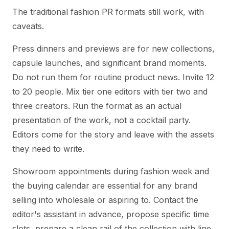
The traditional fashion PR formats still work, with
caveats.
Press dinners and previews are for new collections,
capsule launches, and significant brand moments.
Do not run them for routine product news. Invite 12
to 20 people. Mix tier one editors with tier two and
three creators. Run the format as an actual
presentation of the work, not a cocktail party.
Editors come for the story and leave with the assets
they need to write.
Showroom appointments during fashion week and
the buying calendar are essential for any brand
selling into wholesale or aspiring to. Contact the
editor's assistant in advance, propose specific time
slots, prepare a clean rail of the collection with line