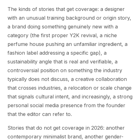
The kinds of stories that get coverage: a designer
with an unusual training background or origin story,
a brand doing something genuinely new with a
category (the first proper Y2K revival, a niche
perfume house pushing an unfamiliar ingredient, a
fashion label addressing a specific gap), a
sustainability angle that is real and verifiable, a
controversial position on something the industry
typically does not discuss, a creative collaboration
that crosses industries, a relocation or scale change
that signals cultural intent, and increasingly, a strong
personal social media presence from the founder
that the editor can refer to.
Stories that do not get coverage in 2026: another
contemporary minimalist brand, another gender-