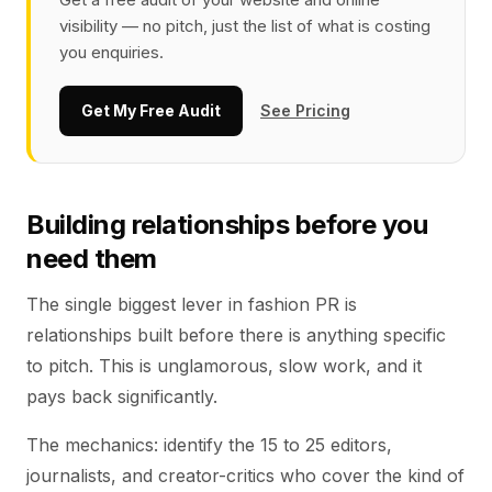
visibility — no pitch, just the list of what is costing
you enquiries.
Get My Free Audit
See Pricing
Building relationships before you
need them
The single biggest lever in fashion PR is
relationships built before there is anything specific
to pitch. This is unglamorous, slow work, and it
pays back significantly.
The mechanics: identify the 15 to 25 editors,
journalists, and creator-critics who cover the kind of