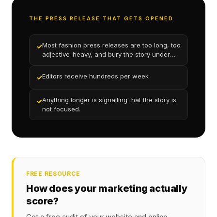
THE PRESS RELEASE THAT GETS OPENED
Most fashion press releases are too long, too
✓
adjective-heavy, and bury the story under
marketing language
Editors receive hundreds per week
✓
Anything longer is signalling that the story is
✓
not focused.
FREE RESOURCE
How does your marketing actually
score?
Get a free audit of your website and online