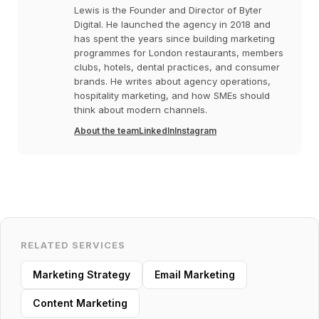
Lewis is the Founder and Director of Byter
Digital. He launched the agency in 2018 and
has spent the years since building marketing
programmes for London restaurants, members
clubs, hotels, dental practices, and consumer
brands. He writes about agency operations,
hospitality marketing, and how SMEs should
think about modern channels.
About the team
LinkedIn
Instagram
RELATED SERVICES
Marketing Strategy
Email Marketing
Content Marketing