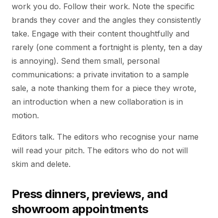
work you do. Follow their work. Note the specific
brands they cover and the angles they consistently
take. Engage with their content thoughtfully and
rarely (one comment a fortnight is plenty, ten a day
is annoying). Send them small, personal
communications: a private invitation to a sample
sale, a note thanking them for a piece they wrote,
an introduction when a new collaboration is in
motion.
Editors talk. The editors who recognise your name
will read your pitch. The editors who do not will
skim and delete.
Press dinners, previews, and
showroom appointments