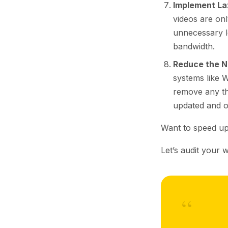
Implement La
videos are on
unnecessary lo
bandwidth.
Reduce the N
systems like 
remove any th
updated and o
Want to speed up
Let’s audit your w
“