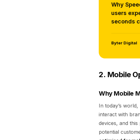
Why Speed 
users expe
seconds c
Byter Digital
2. Mobile O
Why Mobile M
In today’s world
interact with bra
devices, and thi
potential customer