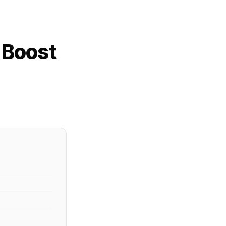
 Boost