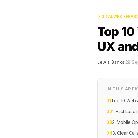
DIGITAL
WEB SERVIC
Top 10
UX and
Lewis Banks
·
28 Se
IN THIS ARTI
01
Top 10 Websi
02
1. Fast Load
03
2. Mobile Op
04
3. Clear Call