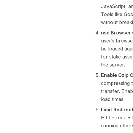
JavaScript, a
Tools like Go
without breaki
use Browser 
user’s browse
be loaded agai
for static ass
the server.
Enable Gzip 
compressing th
transfer. Enab
load times.
Limit Redirec
HTTP requests
running efficie