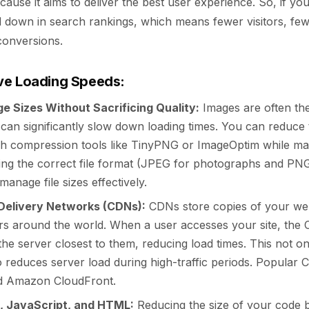
cause it aims to deliver the best user experience. So, if your
d down in search rankings, which means fewer visitors, few
conversions.
ve Loading Speeds:
e Sizes Without Sacrificing Quality:
Images are often the 
can significantly slow down loading times. You can reduce 
h compression tools like TinyPNG or ImageOptim while mai
sing the correct file format (JPEG for photographs and PNG
manage file sizes effectively.
Delivery Networks (CDNs):
CDNs store copies of your webs
ers around the world. When a user accesses your site, the 
he server closest to them, reducing load times. This not o
 reduces server load during high-traffic periods. Popular 
nd Amazon CloudFront.
, JavaScript, and HTML:
Reducing the size of your code b