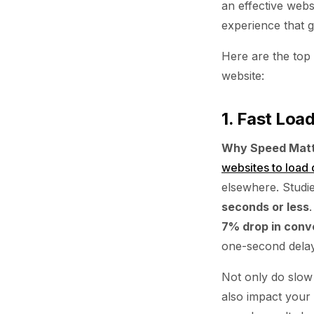
an effective webs
experience that 
Here are the top
website:
1. Fast Loa
Why Speed Matt
websites to load 
elsewhere. Studi
seconds or less
7% drop in conv
one-second delay 
Not only do slow 
also impact your