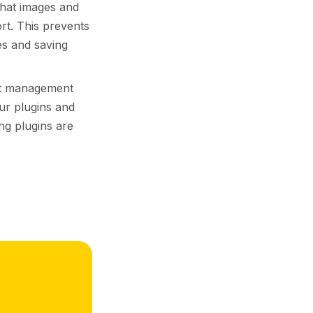
that images and
rt. This prevents
es and saving
nt management
ur plugins and
ng plugins are