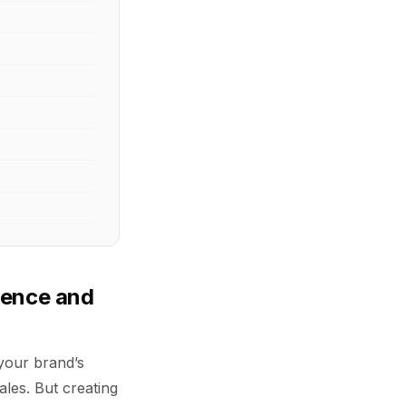
ience and
s your brand’s
ales. But creating