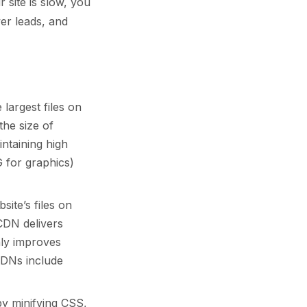
 site is slow, you
er leads, and
largest files on
the size of
ntaining high
 for graphics)
ite’s files on
CDN delivers
nly improves
CDNs include
y minifying CSS,