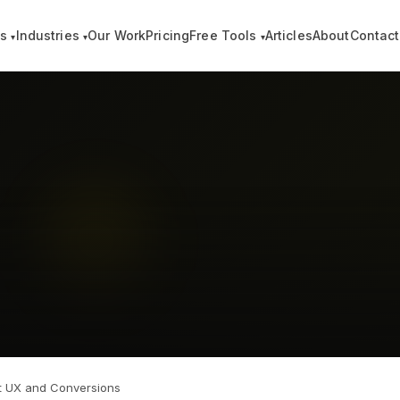
es
Industries
Our Work
Pricing
Free Tools
Articles
About
Contact
▾
▾
▾
t UX and Conversions