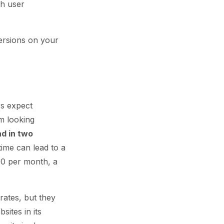
th user
ersions on your
rs expect
m looking
d in two
time can lead to a
00 per month, a
rates, but they
sites in its