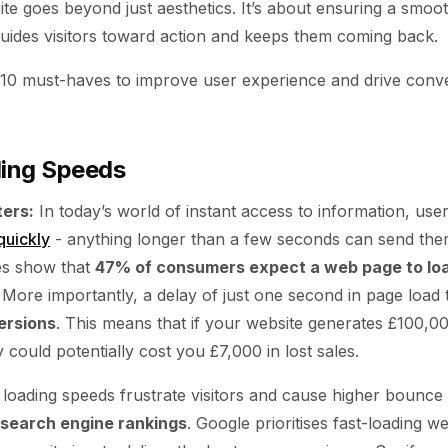
ite goes beyond just aesthetics. It’s about ensuring a smoo
guides visitors toward action and keeps them coming back.
 10 must-haves to improve user experience and drive conv
ding Speeds
ers:
In today’s world of instant access to information, use
quickly
- anything longer than a few seconds can send the
es show that
47% of consumers expect a web page to loa
. More importantly, a delay of just one second in page load 
ersions
. This means that if your website generates £100,0
could potentially cost you £7,000 in lost sales.
loading speeds frustrate visitors and cause higher bounce 
search engine rankings
. Google prioritises fast-loading web