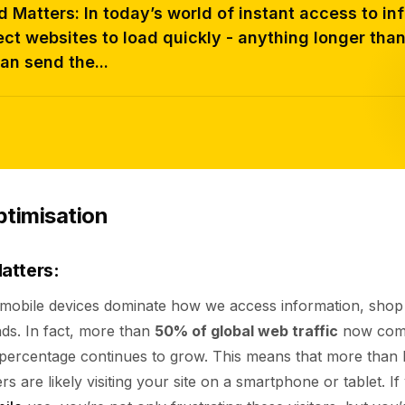
Matters: In today’s world of instant access to in
ct websites to load quickly - anything longer tha
an send the...
ptimisation
atters:
, mobile devices dominate how we access information, shop
nds. In fact, more than
50% of global web traffic
now come
s percentage continues to grow. This means that more than 
s are likely visiting your site on a smartphone or tablet. If