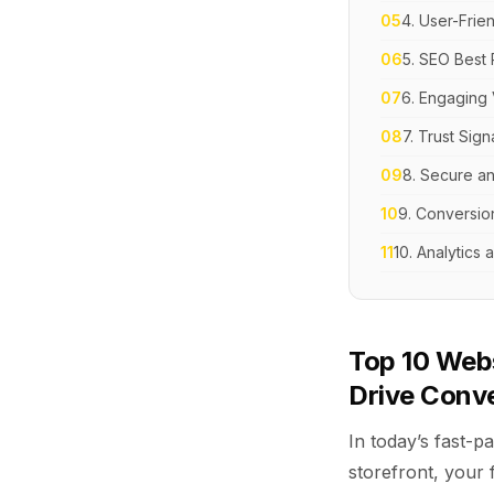
05
4. User-Frie
06
5. SEO Best 
07
6. Engaging 
08
7. Trust Sign
09
8. Secure an
10
9. Conversio
11
10. Analytics
Top 10 Web
Drive Conv
In today’s fast-pa
storefront, your 