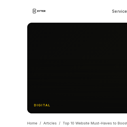
Servic
DIGITAL
Home
/
Articles
/
Top 10 Website Must-Haves to Boos