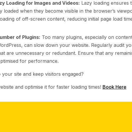
zy Loading for Images and Videos:
Lazy loading ensures 
ly loaded when they become visible in the browser’s viewpo
ading of off-screen content, reducing initial page load tim
umber of Plugins:
Too many plugins, especially on conte
WordPress, can slow down your website. Regularly audit yo
at are unnecessary or redundant. Ensure that any remaini
ptimised for performance.
 your site and keep visitors engaged?
ebsite and optimise it for faster loading times!
Book Here