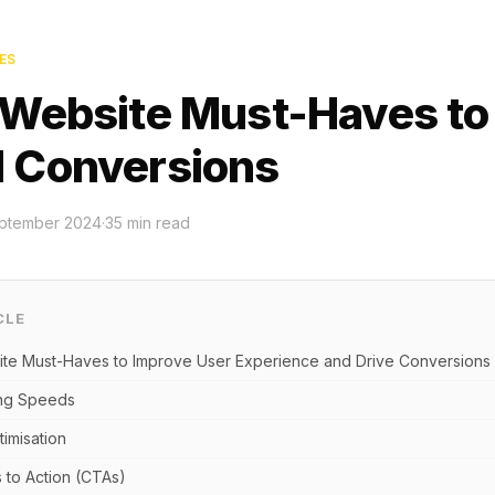
ES
 Website Must-Haves to
 Conversions
ptember 2024
·
35
min read
CLE
te Must-Haves to Improve User Experience and Drive Conversions
ing Speeds
timisation
s to Action (CTAs)