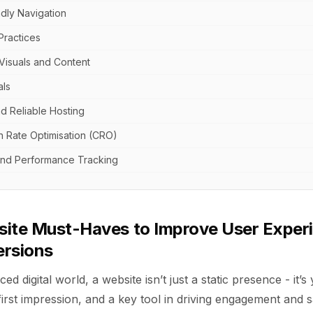
ndly Navigation
Practices
Visuals and Content
als
d Reliable Hosting
n Rate Optimisation (CRO)
 and Performance Tracking
site Must-Haves to Improve User Exper
ersions
ced digital world, a website isn’t just a static presence - it’
first impression, and a key tool in driving engagement and s