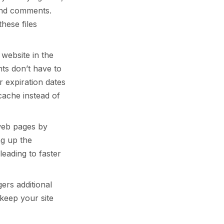
and comments.
hese files
website in the
ts don’t have to
r expiration dates
cache instead of
web pages by
ng up the
leading to faster
ers additional
keep your site