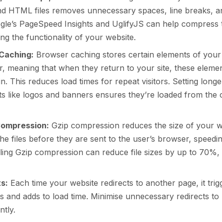
nd HTML files removes unnecessary spaces, line breaks, 
ogle’s PageSpeed Insights and UglifyJS can help compress t
ng the functionality of your website.
Caching:
Browser caching stores certain elements of your 
r, meaning that when they return to your site, these elemen
n. This reduces load times for repeat visitors. Setting longe
ets like logos and banners ensures they’re loaded from the 
Compression:
Gzip compression reduces the size of your 
e files before they are sent to the user’s browser, speedi
ling Gzip compression can reduce file sizes by up to 70%, 
ts:
Each time your website redirects to another page, it trigg
 and adds to load time. Minimise unnecessary redirects to 
ntly.