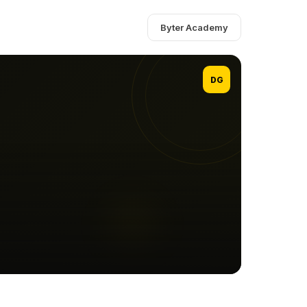
Byter Academy
DG