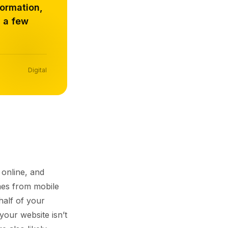
formation,
n a few
Digital
 online, and
s from mobile
half of your
 your website isn’t