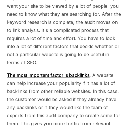
want your site to be viewed by a lot of people, you
need to know what they are searching for. After the
keyword research is complete, the audit moves on
to link analysis. It's a complicated process that
requires a lot of time and effort. You have to look
into a lot of different factors that decide whether or
not a particular website is going to be useful in
terms of SEO.
The most important factor is backlinks
. A website
can help increase your popularity if it has a lot of
backlinks from other reliable websites. In this case,
the customer would be asked if they already have
any backlinks or if they would like the team of
experts from this audit company to create some for
them. This gives you more traffic from relevant