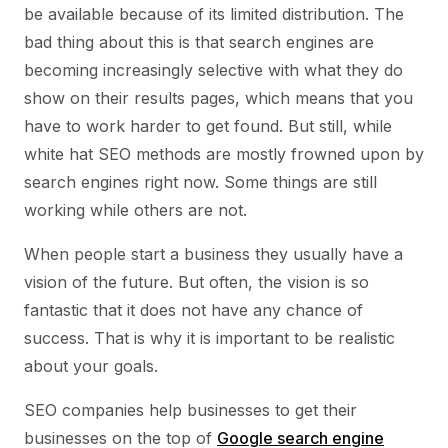
be available because of its limited distribution. The
bad thing about this is that search engines are
becoming increasingly selective with what they do
show on their results pages, which means that you
have to work harder to get found. But still, while
white hat SEO methods are mostly frowned upon by
search engines right now. Some things are still
working while others are not.
When people start a business they usually have a
vision of the future. But often, the vision is so
fantastic that it does not have any chance of
success. That is why it is important to be realistic
about your goals.
SEO companies help businesses to get their
businesses on the top of
Google search engine