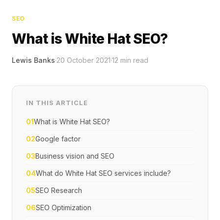
SEO
What is White Hat SEO?
Lewis Banks
·
20 October 2021
·
12
min read
IN THIS ARTICLE
01
What is White Hat SEO?
02
Google factor
03
Business vision and SEO
04
What do White Hat SEO services include?
05
SEO Research
06
SEO Optimization