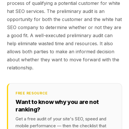
process of qualifying a potential customer for white
hat SEO services. The preliminary audit is an
opportunity for both the customer and the white hat
SEO company to determine whether or not they are
a good fit. A well-executed preliminary audit can
help eliminate wasted time and resources. It also
allows both parties to make an informed decision
about whether they want to move forward with the
relationship.
FREE RESOURCE
Want to know why you are not
ranking?
Get a free audit of your site's SEO, speed and
mobile performance — then the checklist that