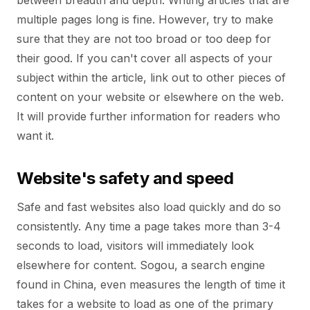
between breadth and depth. Writing articles that are
multiple pages long is fine. However, try to make
sure that they are not too broad or too deep for
their good. If you can't cover all aspects of your
subject within the article, link out to other pieces of
content on your website or elsewhere on the web.
It will provide further information for readers who
want it.
Website's safety and speed
Safe and fast websites also load quickly and do so
consistently. Any time a page takes more than 3-4
seconds to load, visitors will immediately look
elsewhere for content. Sogou, a search engine
found in China, even measures the length of time it
takes for a website to load as one of the primary