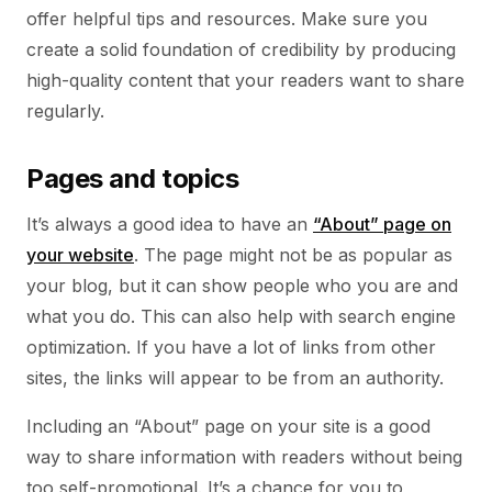
offer helpful tips and resources. Make sure you
create a solid foundation of credibility by producing
high-quality content that your readers want to share
regularly.
Pages and topics
It’s always a good idea to have an
“About” page on
your website
. The page might not be as popular as
your blog, but it can show people who you are and
what you do. This can also help with search engine
optimization. If you have a lot of links from other
sites, the links will appear to be from an authority.
Including an “About” page on your site is a good
way to share information with readers without being
too self-promotional. It’s a chance for you to