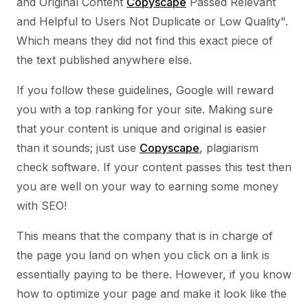
and Original Content
Copyscape
Passed Relevant
and Helpful to Users Not Duplicate or Low Quality".
Which means they did not find this exact piece of
the text published anywhere else.
If you follow these guidelines, Google will reward
you with a top ranking for your site. Making sure
that your content is unique and original is easier
than it sounds; just use
Copyscape
, plagiarism
check software. If your content passes this test then
you are well on your way to earning some money
with SEO!
This means that the company that is in charge of
the page you land on when you click on a link is
essentially paying to be there. However, if you know
how to optimize your page and make it look like the