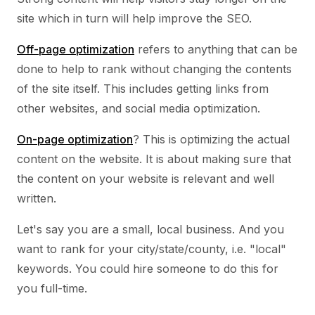
site which in turn will help improve the SEO.
Off-page optimization
refers to anything that can be
done to help to rank without changing the contents
of the site itself. This includes getting links from
other websites, and social media optimization.
On-page optimization
? This is optimizing the actual
content on the website. It is about making sure that
the content on your website is relevant and well
written.
Let's say you are a small, local business. And you
want to rank for your city/state/county, i.e. "local"
keywords. You could hire someone to do this for
you full-time.