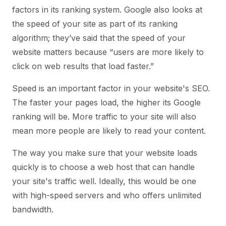
factors in its ranking system. Google also looks at
the speed of your site as part of its ranking
algorithm; they’ve said that the speed of your
website matters because “users are more likely to
click on web results that load faster.”
Speed is an important factor in your website's SEO.
The faster your pages load, the higher its Google
ranking will be. More traffic to your site will also
mean more people are likely to read your content.
The way you make sure that your website loads
quickly is to choose a web host that can handle
your site's traffic well. Ideally, this would be one
with high-speed servers and who offers unlimited
bandwidth.