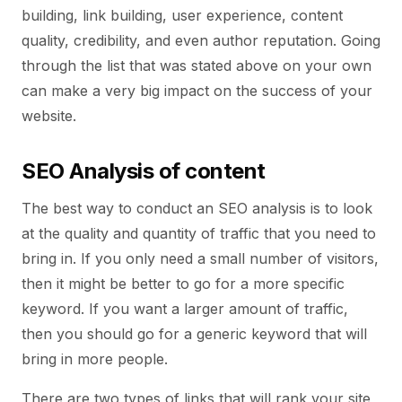
building, link building, user experience, content
quality, credibility, and even author reputation. Going
through the list that was stated above on your own
can make a very big impact on the success of your
website.
SEO Analysis of content
The best way to conduct an SEO analysis is to look
at the quality and quantity of traffic that you need to
bring in. If you only need a small number of visitors,
then it might be better to go for a more specific
keyword. If you want a larger amount of traffic,
then you should go for a generic keyword that will
bring in more people.
There are two types of links that will rank your site