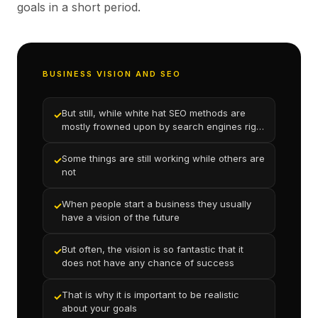
goals in a short period.
BUSINESS VISION AND SEO
But still, while white hat SEO methods are
✓
mostly frowned upon by search engines right
now
Some things are still working while others are
✓
not
When people start a business they usually
✓
have a vision of the future
But often, the vision is so fantastic that it
✓
does not have any chance of success
That is why it is important to be realistic
✓
about your goals