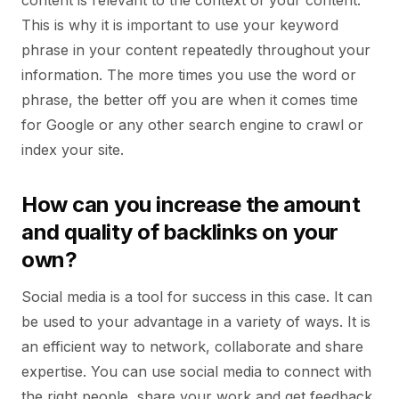
content is relevant to the context of your content.
This is why it is important to use your keyword
phrase in your content repeatedly throughout your
information. The more times you use the word or
phrase, the better off you are when it comes time
for Google or any other search engine to crawl or
index your site.
How can you increase the amount
and quality of backlinks on your
own?
Social media is a tool for success in this case. It can
be used to your advantage in a variety of ways. It is
an efficient way to network, collaborate and share
expertise. You can use social media to connect with
the right people, share your work and get feedback