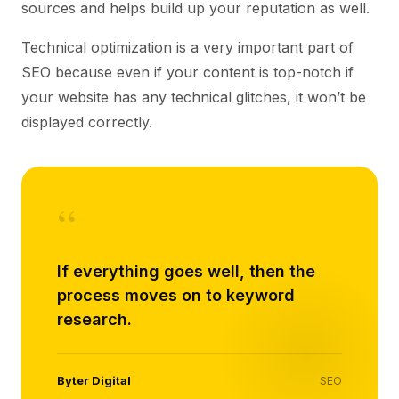
sources and helps build up your reputation as well.
Technical optimization is a very important part of
SEO because even if your content is top-notch if
your website has any technical glitches, it won’t be
displayed correctly.
“
If everything goes well, then the
process moves on to keyword
research.
Byter Digital
SEO