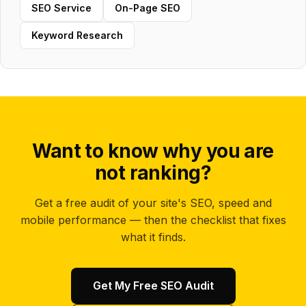
SEO Service
On-Page SEO
Keyword Research
Want to know why you are
not ranking?
Get a free audit of your site's SEO, speed and
mobile performance — then the checklist that fixes
what it finds.
Get My Free SEO Audit