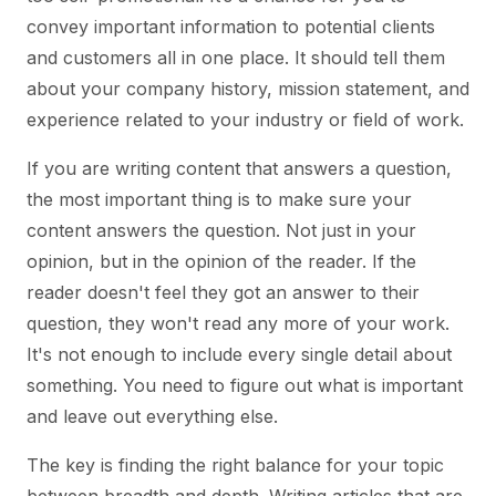
convey important information to potential clients
and customers all in one place. It should tell them
about your company history, mission statement, and
experience related to your industry or field of work.
If you are writing content that answers a question,
the most important thing is to make sure your
content answers the question. Not just in your
opinion, but in the opinion of the reader. If the
reader doesn't feel they got an answer to their
question, they won't read any more of your work.
It's not enough to include every single detail about
something. You need to figure out what is important
and leave out everything else.
The key is finding the right balance for your topic