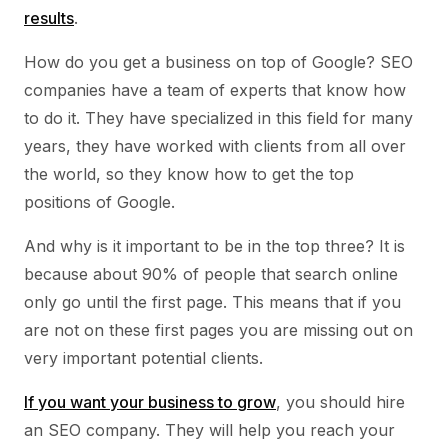
results
.
How do you get a business on top of Google? SEO
companies have a team of experts that know how
to do it. They have specialized in this field for many
years, they have worked with clients from all over
the world, so they know how to get the top
positions of Google.
And why is it important to be in the top three? It is
because about 90% of people that search online
only go until the first page. This means that if you
are not on these first pages you are missing out on
very important potential clients.
If you want your business to grow
, you should hire
an SEO company. They will help you reach your