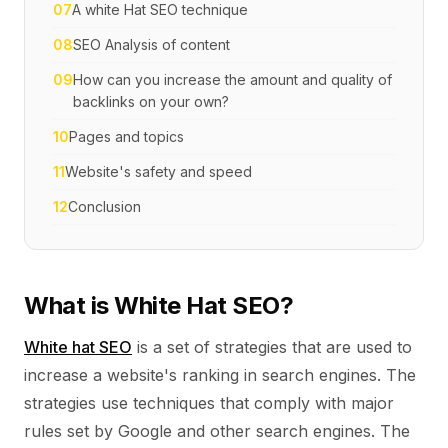
07
A white Hat SEO technique
08
SEO Analysis of content
09
How can you increase the amount and quality of
backlinks on your own?
10
Pages and topics
11
Website's safety and speed
12
Conclusion
What is White Hat SEO?
White hat SEO
is a set of strategies that are used to
increase a website's ranking in search engines. The
strategies use techniques that comply with major
rules set by Google and other search engines. The