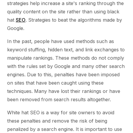
strategies help increase a site's ranking through the
quality content on the site rather than using black
hat
SEO
. Strategies to beat the algorithms made by
Google.
In the past, people have used methods such as
keyword stuffing, hidden text, and link exchanges to
manipulate rankings. These methods do not comply
with the rules set by Google and many other search
engines. Due to this, penalties have been imposed
on sites that have been caught using these
techniques. Many have lost their rankings or have
been removed from search results altogether.
White hat SEO is a way for site owners to avoid
these penalties and remove the risk of being
penalized by a search engine. It is important to use