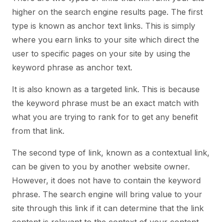
higher on the search engine results page. The first
type is known as anchor text links. This is simply
where you earn links to your site which direct the
user to specific pages on your site by using the
keyword phrase as anchor text.
It is also known as a targeted link. This is because
the keyword phrase must be an exact match with
what you are trying to rank for to get any benefit
from that link.
The second type of link, known as a contextual link,
can be given to you by another website owner.
However, it does not have to contain the keyword
phrase. The search engine will bring value to your
site through this link if it can determine that the link