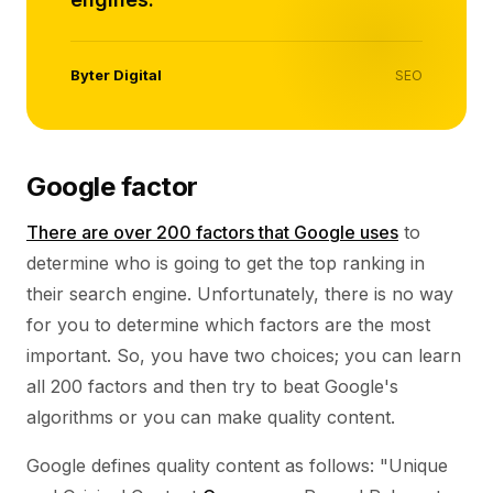
Byter Digital
SEO
Google factor
There are over 200 factors that Google uses
to
determine who is going to get the top ranking in
their search engine. Unfortunately, there is no way
for you to determine which factors are the most
important. So, you have two choices; you can learn
all 200 factors and then try to beat Google's
algorithms or you can make quality content.
Google defines quality content as follows: "Unique