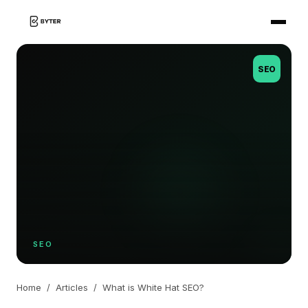
SEO
SEO
Home
/
Articles
/
What is White Hat SEO?