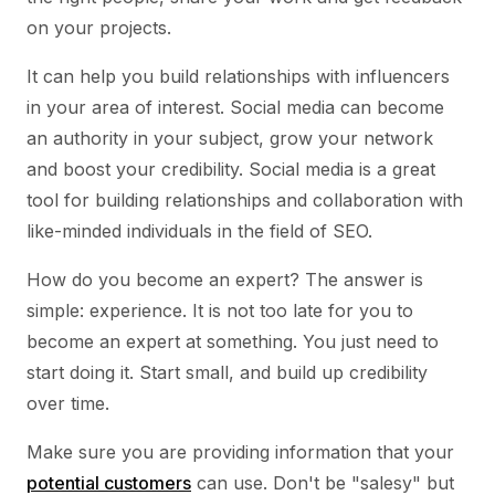
on your projects.
It can help you build relationships with influencers
in your area of interest. Social media can become
an authority in your subject, grow your network
and boost your credibility. Social media is a great
tool for building relationships and collaboration with
like-minded individuals in the field of SEO.
How do you become an expert? The answer is
simple: experience. It is not too late for you to
become an expert at something. You just need to
start doing it. Start small, and build up credibility
over time.
Make sure you are providing information that your
potential customers
can use. Don't be "salesy" but