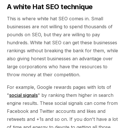
A white Hat SEO technique
This is where white hat SEO comes in. Small
businesses are not willing to spend thousands of
pounds on SEO, but they are willing to pay
hundreds. White hat SEO can get these businesses
rankings without breaking the bank for them, while
also giving honest businesses an advantage over
large corporations who have the resources to
throw money at their competition.
For example, Google rewards pages with lots of
"
social signals
" by ranking them higher in search
engine results. These social signals can come from
Facebook and Twitter accounts and likes and
retweets and +1s and so on. If you don't have a lot
of time and energy to devote to getting all those