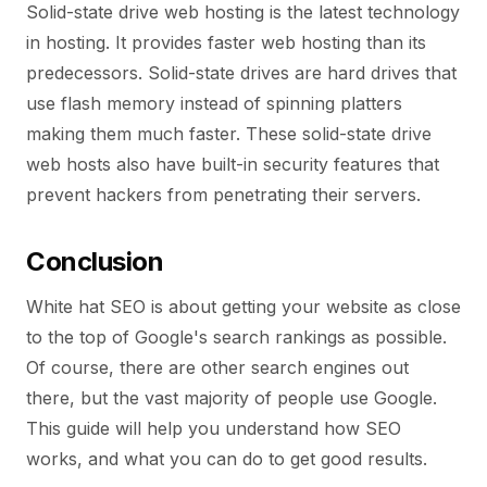
Solid-state drive web hosting is the latest technology
in hosting. It provides faster web hosting than its
predecessors. Solid-state drives are hard drives that
use flash memory instead of spinning platters
making them much faster. These solid-state drive
web hosts also have built-in security features that
prevent hackers from penetrating their servers.
Conclusion
White hat SEO is about getting your website as close
to the top of Google's search rankings as possible.
Of course, there are other search engines out
there, but the vast majority of people use Google.
This guide will help you understand how SEO
works, and what you can do to get good results.