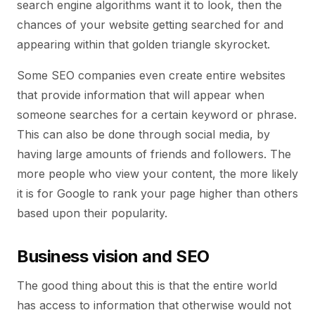
search engine algorithms want it to look, then the
chances of your website getting searched for and
appearing within that golden triangle skyrocket.
Some SEO companies even create entire websites
that provide information that will appear when
someone searches for a certain keyword or phrase.
This can also be done through social media, by
having large amounts of friends and followers. The
more people who view your content, the more likely
it is for Google to rank your page higher than others
based upon their popularity.
Business vision and SEO
The good thing about this is that the entire world
has access to information that otherwise would not