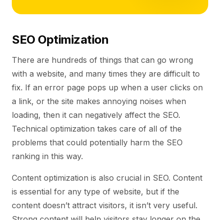
SEO Optimization
There are hundreds of things that can go wrong
with a website, and many times they are difficult to
fix. If an error page pops up when a user clicks on
a link, or the site makes annoying noises when
loading, then it can negatively affect the SEO.
Technical optimization takes care of all of the
problems that could potentially harm the SEO
ranking in this way.
Content optimization is also crucial in SEO. Content
is essential for any type of website, but if the
content doesn’t attract visitors, it isn’t very useful.
Strong content will help visitors stay longer on the