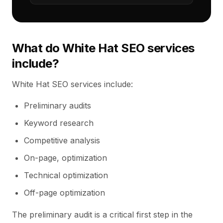
What do White Hat SEO services
include?
White Hat SEO services include:
Preliminary audits
Keyword research
Competitive analysis
On-page, optimization
Technical optimization
Off-page optimization
The preliminary audit is a critical first step in the