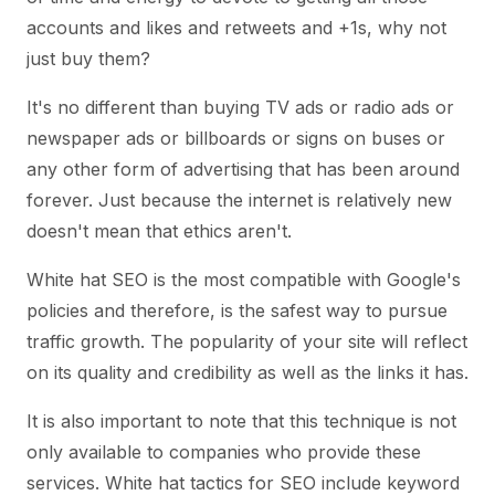
accounts and likes and retweets and +1s, why not
just buy them?
It's no different than buying TV ads or radio ads or
newspaper ads or billboards or signs on buses or
any other form of advertising that has been around
forever. Just because the internet is relatively new
doesn't mean that ethics aren't.
White hat SEO is the most compatible with Google's
policies and therefore, is the safest way to pursue
traffic growth. The popularity of your site will reflect
on its quality and credibility as well as the links it has.
It is also important to note that this technique is not
only available to companies who provide these
services. White hat tactics for SEO include keyword