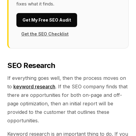
fixes what it finds.
Get My Free SEO Audit
Get the SEO Checklist
SEO Research
If everything goes well, then the process moves on
to
keyword research
. If the SEO company finds that
there are opportunities for both on-page and off-
page optimization, then an initial report will be
provided to the customer that outlines these
opportunities.
Keyword research is an important thing to do. If you