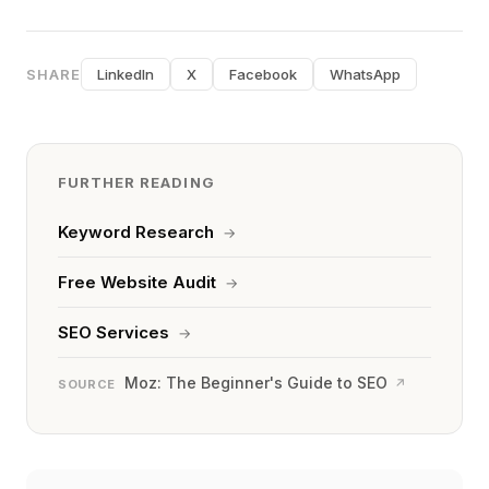
SHARE
LinkedIn
X
Facebook
WhatsApp
FURTHER READING
Keyword Research
→
Free Website Audit
→
SEO Services
→
Moz: The Beginner's Guide to SEO
↗
SOURCE