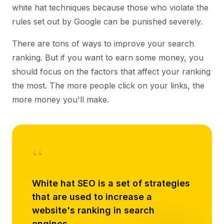
white hat techniques because those who violate the
rules set out by Google can be punished severely.
There are tons of ways to improve your search
ranking. But if you want to earn some money, you
should focus on the factors that affect your ranking
the most. The more people click on your links, the
more money you'll make.
“
White hat SEO is a set of strategies
that are used to increase a
website's ranking in search
engines.