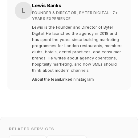
Lewis Banks
L
FOUNDER & DIRECTOR, BYTER DIGITAL
· 7+
YEARS EXPERIENCE
Lewis is the Founder and Director of Byter
Digital. He launched the agency in 2018 and
has spent the years since building marketing
programmes for London restaurants, members
clubs, hotels, dental practices, and consumer
brands. He writes about agency operations,
hospitality marketing, and how SMEs should
think about modern channels.
About the team
LinkedIn
Instagram
RELATED SERVICES