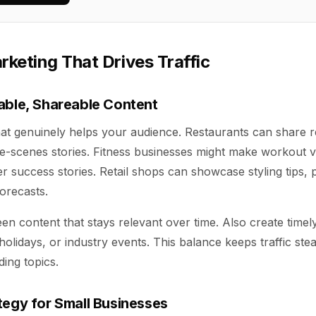
keting That Drives Traffic
able, Shareable Content
hat genuinely helps your audience. Restaurants can share r
he-scenes stories. Fitness businesses might make workout vi
 success stories. Retail shops can showcase styling tips, 
forecasts.
n content that stays relevant over time. Also create timel
holidays, or industry events. This balance keeps traffic ste
ding topics.
tegy for Small Businesses