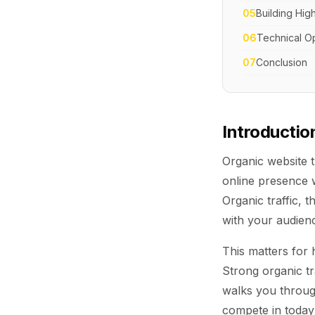
05
Building Hig
06
Technical Op
07
Conclusion
Introductio
Organic website t
online presence w
Organic traffic, t
with your audien
This matters for 
Strong organic tr
walks you through
compete in today'