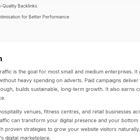
h-Quality Backlinks
timisation for Better Performance
n
raffic is the goal for most small and medium enterprises. I
ithout heavy spending on adverts. Paid campaigns deliver q
hough, builds sustainable, long-term growth. It also earns cr
ce.
hospitality venues, fitness centres, and retail businesses a
affic can transform your digital presence and your bottom l
 proven strategies to grow your website visitors naturally. 
s digital marketplace.