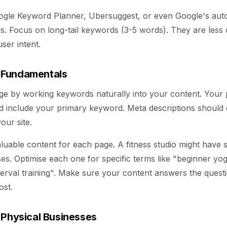
oogle Keyword Planner, Ubersuggest, or even Google's auto
s. Focus on long-tail keywords (3-5 words). They are less 
ser intent.
 Fundamentals
ge by working keywords naturally into your content. Your p
d include your primary keyword. Meta descriptions should 
our site.
luable content for each page. A fitness studio might have
sses. Optimise each one for specific terms like "beginner yo
nterval training". Make sure your content answers the quest
ost.
 Physical Businesses