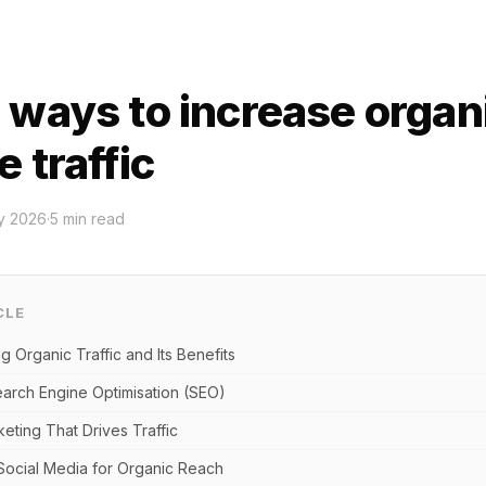
 ways to increase organ
 traffic
y 2026
·
5
min read
CLE
 Organic Traffic and Its Benefits
arch Engine Optimisation (SEO)
eting That Drives Traffic
Social Media for Organic Reach