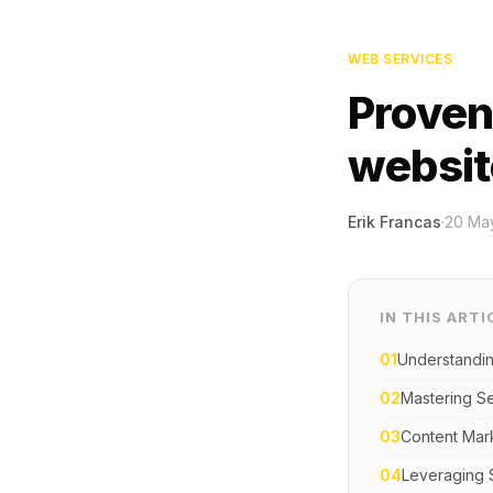
WEB SERVICES
Proven
website
Erik Francas
·
20 Ma
IN THIS ARTI
01
Understanding
02
Mastering Se
03
Content Mark
04
Leveraging 