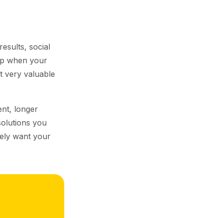
esults, social
top when your
t very valuable
nt, longer
solutions you
nely want your