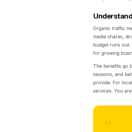
Understandi
Organic traffic m
media shares, dir
budget runs out.
for growing busi
The benefits go 
sessions, and bet
provide. For loc
services. You are
“