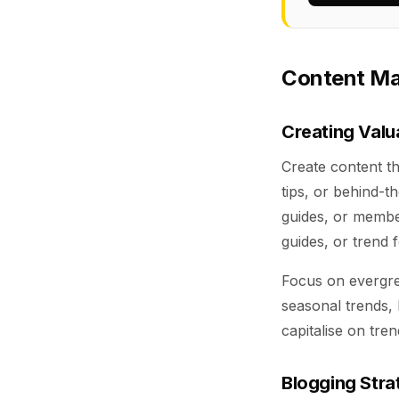
Content Mar
Creating Valu
Create content t
tips, or behind-t
guides, or member
guides, or trend 
Focus on evergree
seasonal trends, 
capitalise on tren
Blogging Stra