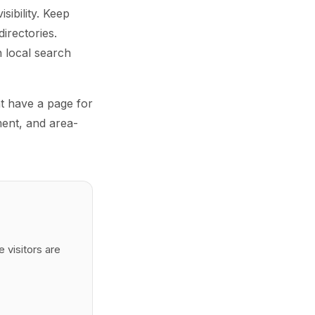
sibility. Keep
irectories.
 local search
ht have a page for
ment, and area-
 visitors are