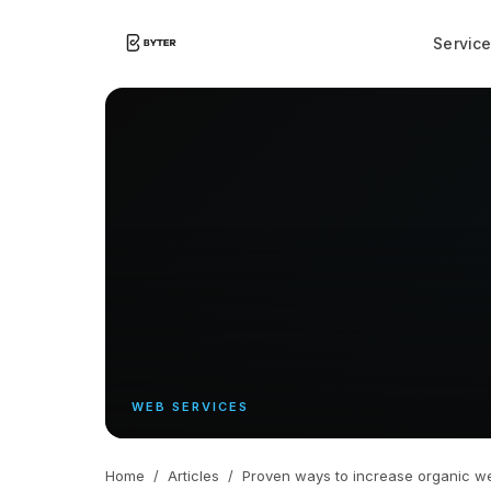
Servic
WEB SERVICES
Home
/
Articles
/
Proven ways to increase organic web