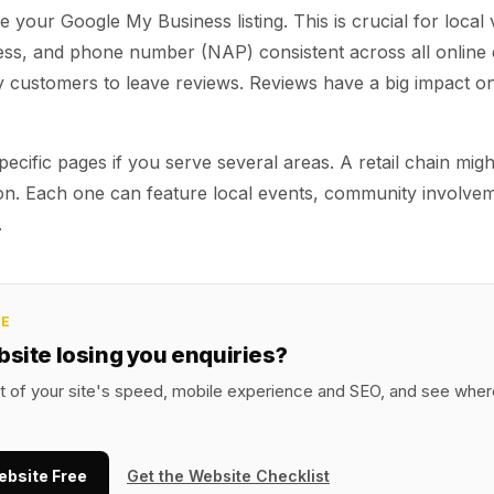
 your Google My Business listing. This is crucial for local vi
ss, and phone number (NAP) consistent across all online d
customers to leave reviews. Reviews have a big impact on
pecific pages if you serve several areas. A retail chain mig
ion. Each one can feature local events, community involve
.
CE
bsite losing you enquiries?
it of your site's speed, mobile experience and SEO, and see where
ebsite Free
Get the Website Checklist