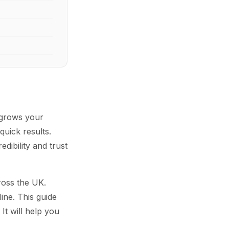
t grows your
uick results.
edibility and trust
cross the UK.
ine. This guide
It will help you