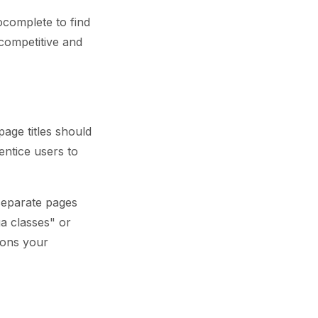
complete to find
competitive and
age titles should
entice users to
 separate pages
ga classes" or
ions your