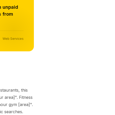
h unpaid
s from
Web Services
staurants, this
r area]". Fitness
hour gym [area]".
fic searches.