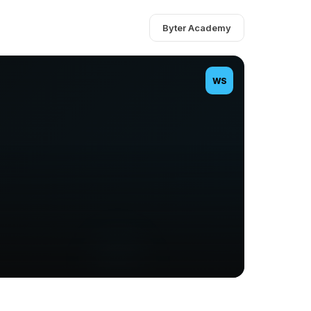
Byter Academy
WS