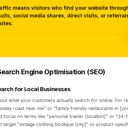
affic means visitors who find your website throug
ults, social media shares, direct visits, or referral
ites.
earch Engine Optimisation (SEO)
arch for Local Businesses
out what your customers actually search for online. For re
nday roast near me" or "family-friendly restaurants in [you
 focus on terms like "personal trainer [location]" or "24-
t target "vintage clothing boutique [city]" or product-speci