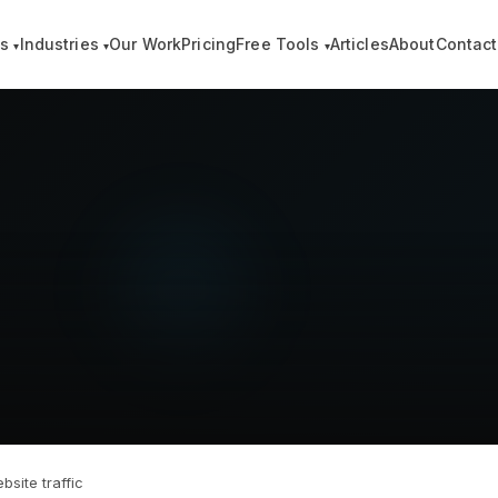
es
Industries
Our Work
Pricing
Free Tools
Articles
About
Contact
▾
▾
▾
site traffic