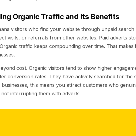
ng Organic Traffic and Its Benefits
eans visitors who find your website through unpaid search r
ect visits, or referrals from other websites. Paid adverts s
 Organic traffic keeps compounding over time. That makes i
nesses.
beyond cost. Organic visitors tend to show higher engageme
ter conversion rates. They have actively searched for the 
al businesses, this means you attract customers who genui
 not interrupting them with adverts.