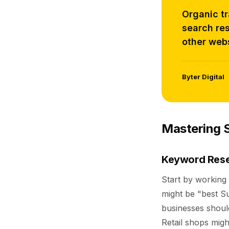
Organic tr
search res
other webs
Byter Digital
Mastering S
Keyword Rese
Start by working 
might be "best Su
businesses should
Retail shops migh