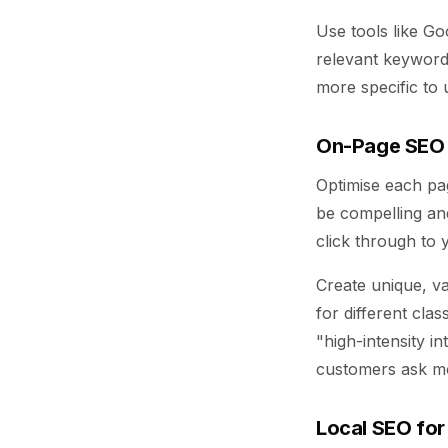
Use tools like G
relevant keyword
more specific to u
On-Page SEO
Optimise each pa
be compelling an
click through to y
Create unique, va
for different cla
"high-intensity i
customers ask m
Local SEO for