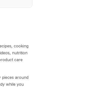
ecipes, cooking
deos, nutrition
product care
y pieces around
ady while you