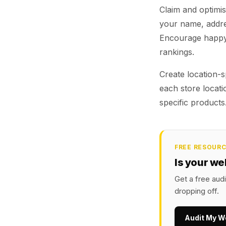
Claim and optimise
your name, addre
Encourage happy 
rankings.
Create location-s
each store locat
specific products
FREE RESOUR
Is your we
Get a free aud
dropping off.
Audit My W