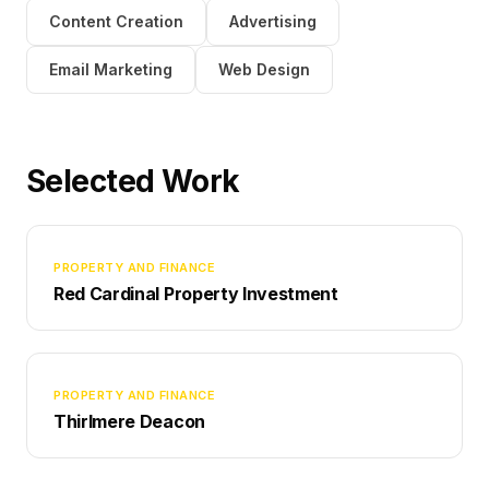
Content Creation
Advertising
Email Marketing
Web Design
Selected Work
PROPERTY AND FINANCE
Red Cardinal Property Investment
PROPERTY AND FINANCE
Thirlmere Deacon