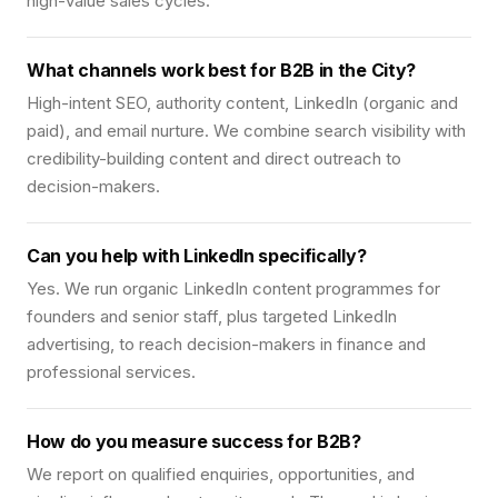
high-value sales cycles.
What channels work best for B2B in the City?
High-intent SEO, authority content, LinkedIn (organic and
paid), and email nurture. We combine search visibility with
credibility-building content and direct outreach to
decision-makers.
Can you help with LinkedIn specifically?
Yes. We run organic LinkedIn content programmes for
founders and senior staff, plus targeted LinkedIn
advertising, to reach decision-makers in finance and
professional services.
How do you measure success for B2B?
We report on qualified enquiries, opportunities, and