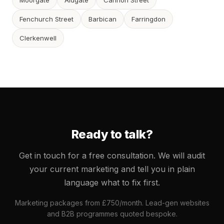
Moorgate
Aldgate
Cannon Street
Fenchurch Street
Barbican
Farringdon
Clerkenwell
Ready to talk?
Get in touch for a free consultation. We will audit
your current marketing and tell you in plain
language what to fix first.
Marketing packages from £750/month. Lead-gen websites
and B2B programmes quoted bespoke.