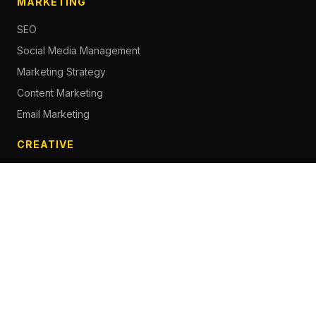
MARKETING
SEO
Social Media Management
Marketing Strategy
Content Marketing
Email Marketing
CREATIVE
Content Creation
Branding
Web Design
Photography
Videography
Next.js Development
ADVERTISING