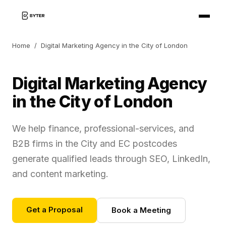
Home
/
Digital Marketing Agency in the City of London
Digital Marketing Agency
in the City of London
We help finance, professional-services, and
B2B firms in the City and EC postcodes
generate qualified leads through SEO, LinkedIn,
and content marketing.
Get a Proposal
Book a Meeting