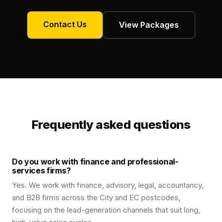
Contact Us
View Packages
Frequently asked questions
Do you work with finance and professional-
services firms?
Yes. We work with finance, advisory, legal, accountancy,
and B2B firms across the City and EC postcodes,
focusing on the lead-generation channels that suit long,