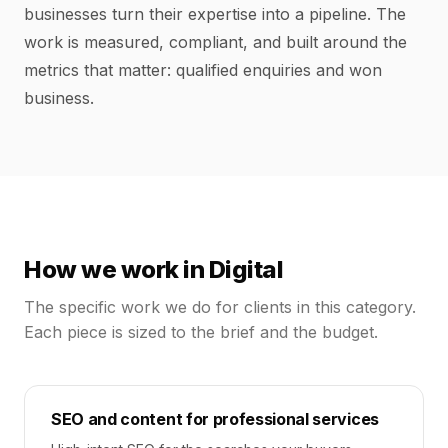
businesses turn their expertise into a pipeline. The
work is measured, compliant, and built around the
metrics that matter: qualified enquiries and won
business.
How we work in
Digital
The specific work we do for clients in this category.
Each piece is sized to the brief and the budget.
SEO and content for professional services