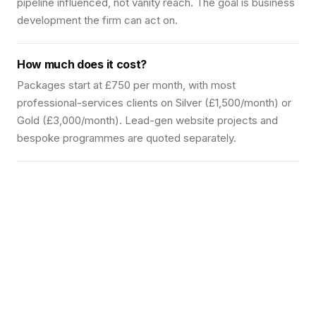
pipeline influenced, not vanity reach. The goal is business
development the firm can act on.
How much does it cost?
Packages start at £750 per month, with most
professional-services clients on Silver (£1,500/month) or
Gold (£3,000/month). Lead-gen website projects and
bespoke programmes are quoted separately.