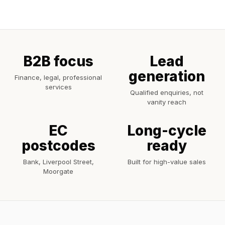
B2B focus
Lead
generation
Finance, legal, professional
services
Qualified enquiries, not
vanity reach
EC
Long-cycle
postcodes
ready
Bank, Liverpool Street,
Built for high-value sales
Moorgate