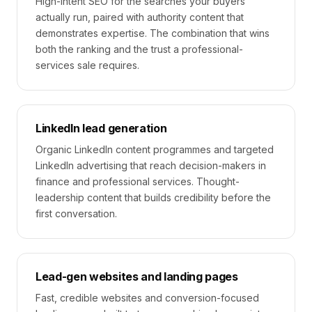
High-intent SEO for the searches your buyers
actually run, paired with authority content that
demonstrates expertise. The combination that wins
both the ranking and the trust a professional-
services sale requires.
LinkedIn lead generation
Organic LinkedIn content programmes and targeted
LinkedIn advertising that reach decision-makers in
finance and professional services. Thought-
leadership content that builds credibility before the
first conversation.
Lead-gen websites and landing pages
Fast, credible websites and conversion-focused