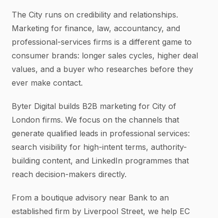
The City runs on credibility and relationships.
Marketing for finance, law, accountancy, and
professional-services firms is a different game to
consumer brands: longer sales cycles, higher deal
values, and a buyer who researches before they
ever make contact.
Byter Digital builds B2B marketing for City of
London firms. We focus on the channels that
generate qualified leads in professional services:
search visibility for high-intent terms, authority-
building content, and LinkedIn programmes that
reach decision-makers directly.
From a boutique advisory near Bank to an
established firm by Liverpool Street, we help EC