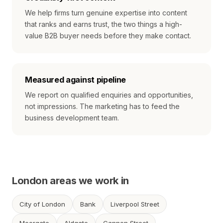
We help firms turn genuine expertise into content
that ranks and earns trust, the two things a high-
value B2B buyer needs before they make contact.
Measured against pipeline
We report on qualified enquiries and opportunities,
not impressions. The marketing has to feed the
business development team.
London areas we work in
City of London
Bank
Liverpool Street