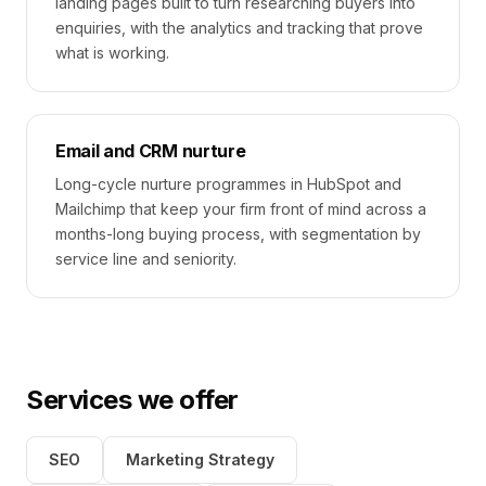
landing pages built to turn researching buyers into
enquiries, with the analytics and tracking that prove
what is working.
Email and CRM nurture
Long-cycle nurture programmes in HubSpot and
Mailchimp that keep your firm front of mind across a
months-long buying process, with segmentation by
service line and seniority.
Services we offer
SEO
Marketing Strategy