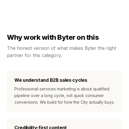
Why work with Byter on this
The honest version of what makes Byter the right
partner for this category.
We understand B2B sales cycles
Professional-services marketing is about qualified
pipeline over a long cycle, not quick consumer
conversions. We build for how the City actually buys.
Credibility-first content