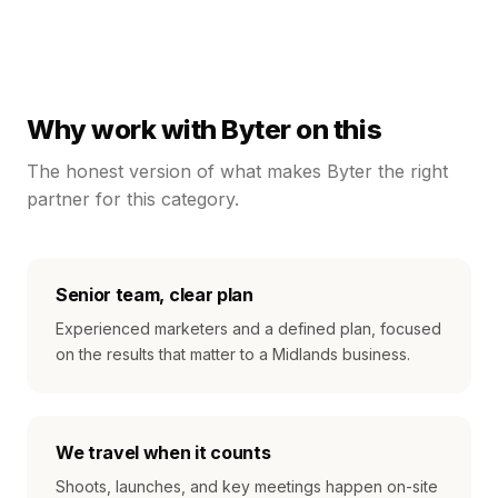
Why work with Byter on this
The honest version of what makes Byter the right
partner for this category.
Senior team, clear plan
Experienced marketers and a defined plan, focused
on the results that matter to a Midlands business.
We travel when it counts
Shoots, launches, and key meetings happen on-site