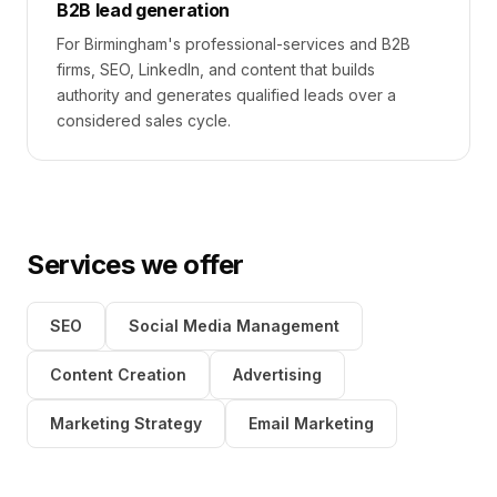
B2B lead generation
For Birmingham's professional-services and B2B
firms, SEO, LinkedIn, and content that builds
authority and generates qualified leads over a
considered sales cycle.
Services we offer
SEO
Social Media Management
Content Creation
Advertising
Marketing Strategy
Email Marketing