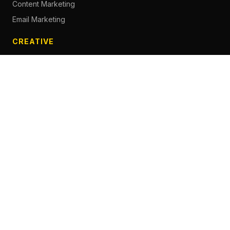
Content Marketing
Email Marketing
CREATIVE
Content Creation
Branding
Web Design
Photography
Videography
Next.js Development
ADVERTISING
Social Media Advertising
Pay Per Click
Influencer Marketing
Facebook Advertising