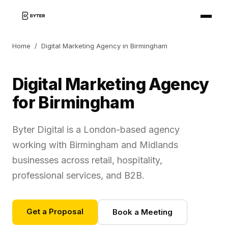
Home
/
Digital Marketing Agency in Birmingham
Digital Marketing Agency
for Birmingham
Byter Digital is a London-based agency
working with Birmingham and Midlands
businesses across retail, hospitality,
professional services, and B2B.
Get a Proposal
Book a Meeting