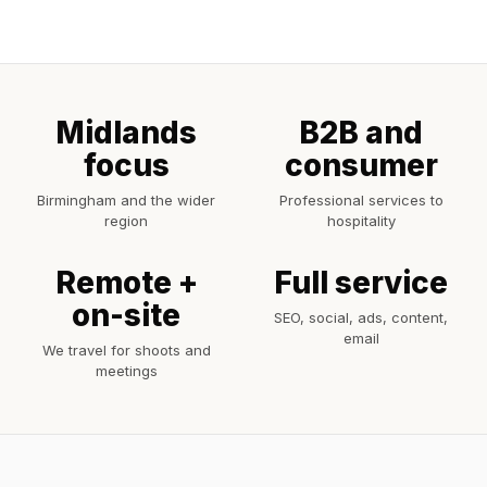
Midlands
B2B and
focus
consumer
Birmingham and the wider
Professional services to
region
hospitality
Remote +
Full service
on-site
SEO, social, ads, content,
email
We travel for shoots and
meetings