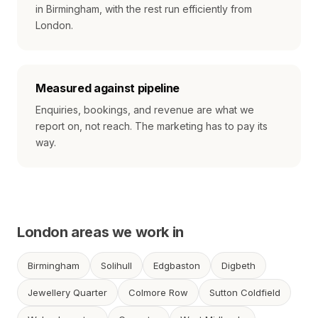
in Birmingham, with the rest run efficiently from
London.
Measured against pipeline
Enquiries, bookings, and revenue are what we
report on, not reach. The marketing has to pay its
way.
London areas we work in
Birmingham
Solihull
Edgbaston
Digbeth
Jewellery Quarter
Colmore Row
Sutton Coldfield