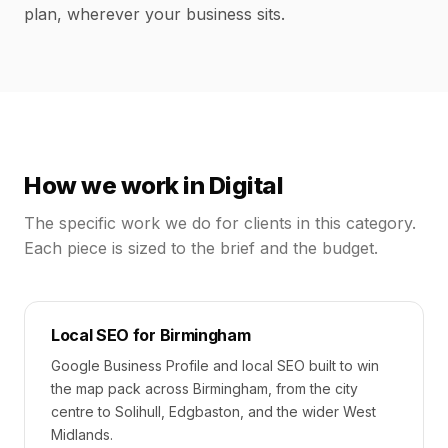
plan, wherever your business sits.
How we work in
Digital
The specific work we do for clients in this category.
Each piece is sized to the brief and the budget.
Local SEO for Birmingham
Google Business Profile and local SEO built to win
the map pack across Birmingham, from the city
centre to Solihull, Edgbaston, and the wider West
Midlands.