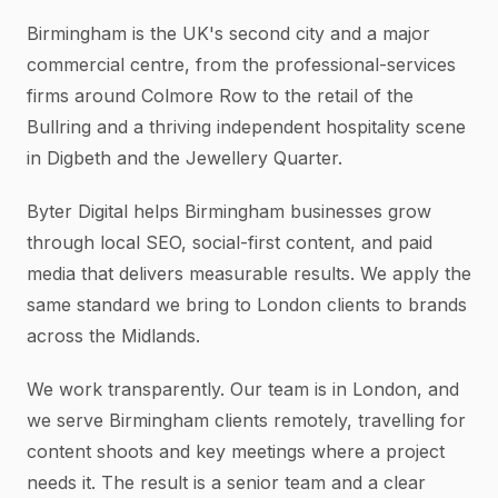
Birmingham is the UK's second city and a major
commercial centre, from the professional-services
firms around Colmore Row to the retail of the
Bullring and a thriving independent hospitality scene
in Digbeth and the Jewellery Quarter.
Byter Digital helps Birmingham businesses grow
through local SEO, social-first content, and paid
media that delivers measurable results. We apply the
same standard we bring to London clients to brands
across the Midlands.
We work transparently. Our team is in London, and
we serve Birmingham clients remotely, travelling for
content shoots and key meetings where a project
needs it. The result is a senior team and a clear