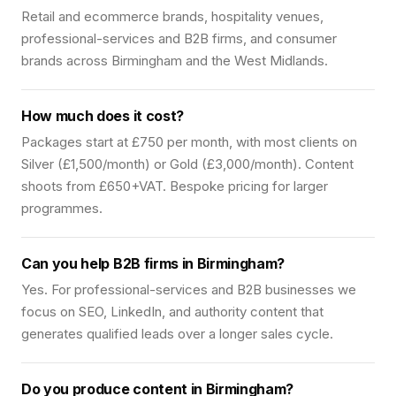
Retail and ecommerce brands, hospitality venues,
professional-services and B2B firms, and consumer
brands across Birmingham and the West Midlands.
How much does it cost?
Packages start at £750 per month, with most clients on
Silver (£1,500/month) or Gold (£3,000/month). Content
shoots from £650+VAT. Bespoke pricing for larger
programmes.
Can you help B2B firms in Birmingham?
Yes. For professional-services and B2B businesses we
focus on SEO, LinkedIn, and authority content that
generates qualified leads over a longer sales cycle.
Do you produce content in Birmingham?