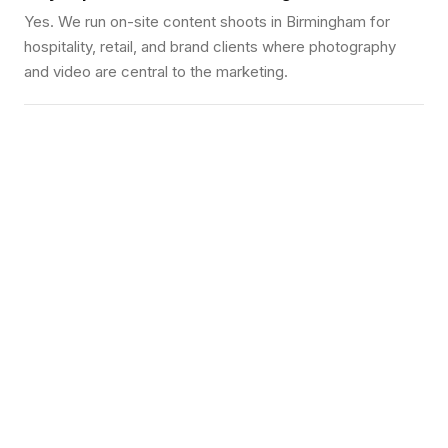
Yes. We run on-site content shoots in Birmingham for
hospitality, retail, and brand clients where photography
and video are central to the marketing.