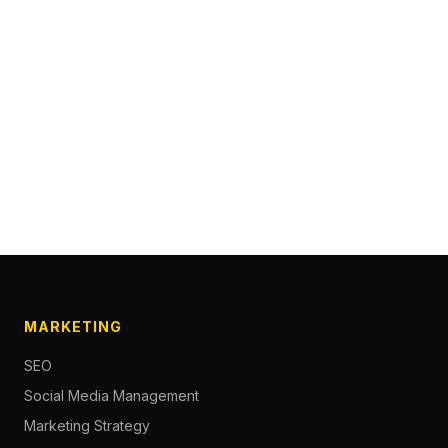
MARKETING
SEO
Social Media Management
Marketing Strategy