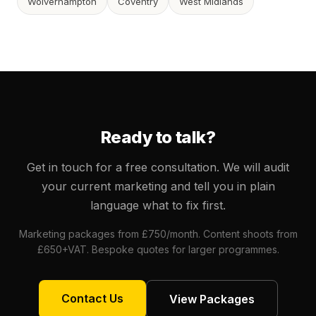
Wolverhampton
Coventry
West Midlands
Ready to talk?
Get in touch for a free consultation. We will audit
your current marketing and tell you in plain
language what to fix first.
Marketing packages from £750/month. Content shoots from
£650+VAT. Bespoke quotes for larger programmes.
Contact Us
View Packages