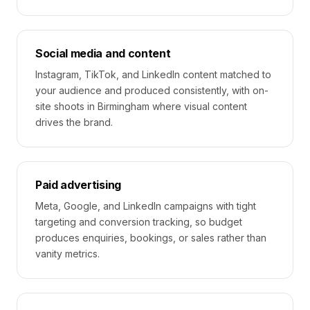
Social media and content
Instagram, TikTok, and LinkedIn content matched to
your audience and produced consistently, with on-
site shoots in Birmingham where visual content
drives the brand.
Paid advertising
Meta, Google, and LinkedIn campaigns with tight
targeting and conversion tracking, so budget
produces enquiries, bookings, or sales rather than
vanity metrics.