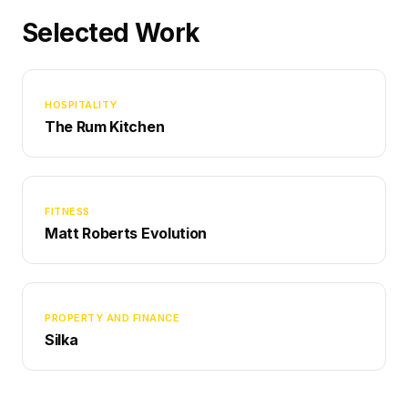
Selected Work
HOSPITALITY
The Rum Kitchen
FITNESS
Matt Roberts Evolution
PROPERTY AND FINANCE
Silka