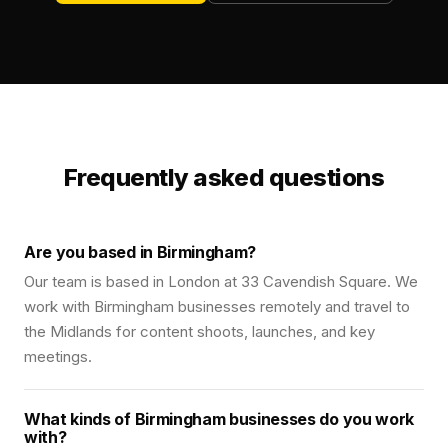
Frequently asked questions
Are you based in Birmingham?
Our team is based in London at 33 Cavendish Square. We
work with Birmingham businesses remotely and travel to
the Midlands for content shoots, launches, and key
meetings.
What kinds of Birmingham businesses do you work
with?