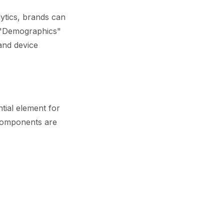
lytics, brands can
t "Demographics"
and device
tial element for
 components are