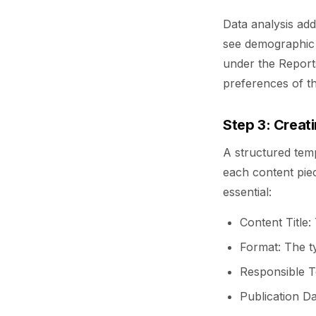
Data analysis add
see demographic d
under the Reports
preferences of the
Step 3: Creat
A structured temp
each content pie
essential:
Content Title:
Format: The ty
Responsible T
Publication Da