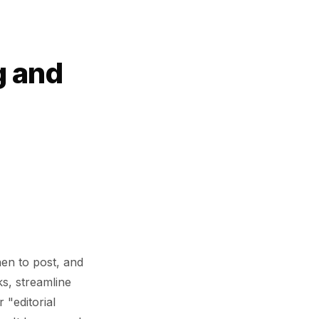
g and
hen to post, and
ks, streamline
 "editorial