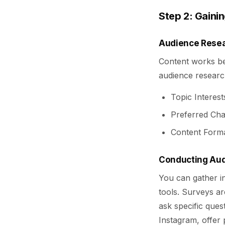
Step 2: Gainin
Audience Resea
Content works bes
audience researc
Topic Interes
Preferred Cha
Content Forma
Conducting Aud
You can gather in
tools. Surveys ar
ask specific ques
Instagram, offer 