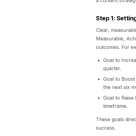
a content strateg
Step 1: Setti
Clear, measurable
Measurable, Achi
outcomes. For e
Goal to Increa
quarter.
Goal to Boost
the next six m
Goal to Raise
timeframe.
These goals dire
success.