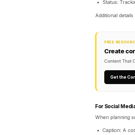
Status: Tracki
Additional detail
FREE RESOUR
Create co
Content That C
Get the Co
For Social Medi
When planning so
Caption: A con