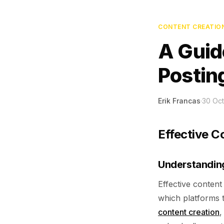
CONTENT CREATIO
A Guid
Postin
Erik Francas
·
30 Oc
Effective C
Understandin
Effective content
which platforms t
content creation
,