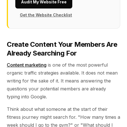
Audit My Website Free
Get the Website Checklist
Create Content Your Members Are
Already Searching For
Content marketing
is one of the most powerful
organic traffic strategies available. It does not mean
writing for the sake of it. It means answering the
questions your potential members are already
typing into Google.
Think about what someone at the start of their
fitness journey might search for. "How many times a
week should I go to the gym?" or "What should I