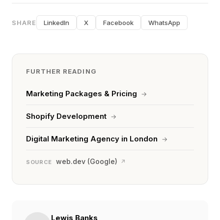
SHARE
LinkedIn
X
Facebook
WhatsApp
FURTHER READING
Marketing Packages & Pricing
→
Shopify Development
→
Digital Marketing Agency in London
→
web.dev (Google)
↗
SOURCE
Lewis Banks