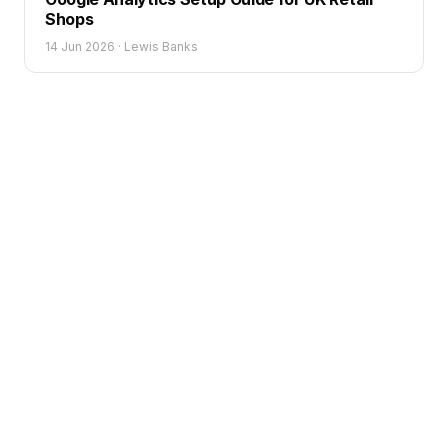
Shops
14 Jun 2026
·
Lewis Banks