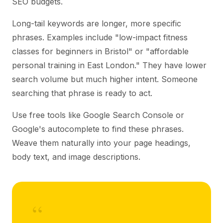
SEO budgets.
Long-tail keywords are longer, more specific
phrases. Examples include "low-impact fitness
classes for beginners in Bristol" or "affordable
personal training in East London." They have lower
search volume but much higher intent. Someone
searching that phrase is ready to act.
Use free tools like Google Search Console or
Google's autocomplete to find these phrases.
Weave them naturally into your page headings,
body text, and image descriptions.
“