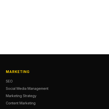
MARKETING
SEO
Social Media Management
Marketing Strategy
Content Marketing