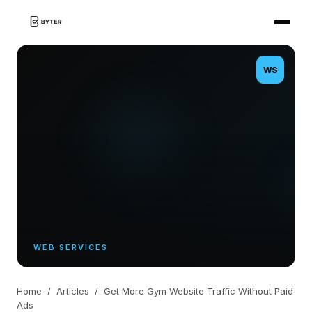
WS
WEB SERVICES
Home
/
Articles
/
Get More Gym Website Traffic Without Paid
Ads