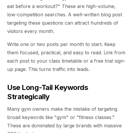
eat before a workout?" These are high-volume,
low-competition searches. A well-written blog post
targeting these questions can attract hundreds of
visitors every month.
Write one or two posts per month to start. Keep
them focused, practical, and easy to read. Link from
each post to your class timetable or a free trial sign-
up page. This turns traffic into leads.
Use Long-Tail Keywords
Strategically
Many gym owners make the mistake of targeting
broad keywords like "gym" or "fitness classes."
These are dominated by large brands with massive