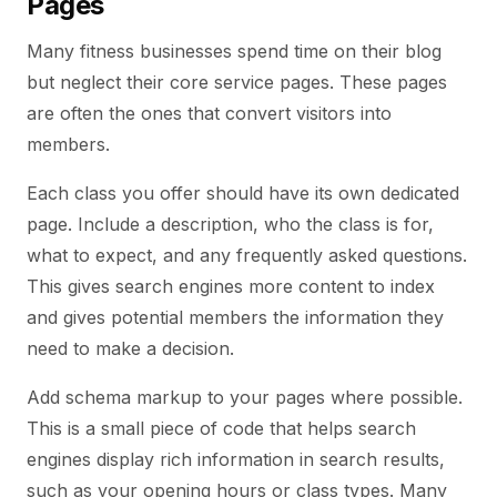
Pages
Many fitness businesses spend time on their blog
but neglect their core service pages. These pages
are often the ones that convert visitors into
members.
Each class you offer should have its own dedicated
page. Include a description, who the class is for,
what to expect, and any frequently asked questions.
This gives search engines more content to index
and gives potential members the information they
need to make a decision.
Add schema markup to your pages where possible.
This is a small piece of code that helps search
engines display rich information in search results,
such as your opening hours or class types. Many