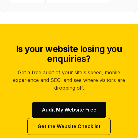
Is your website losing you
enquiries?
Get a free audit of your site's speed, mobile
experience and SEO, and see where visitors are
dropping off.
Audit My Website Free
Get the Website Checklist