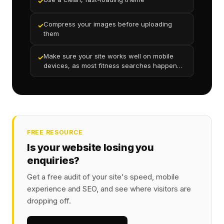
✓
Compress your images before uploading
✓
them
Make sure your site works well on mobile
✓
devices, as most fitness searches happen
on phones
FREE RESOURCE
Is your website losing you
enquiries?
Get a free audit of your site's speed, mobile
experience and SEO, and see where visitors are
dropping off.