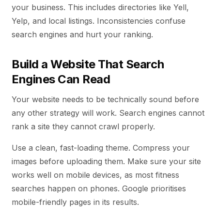
your business. This includes directories like Yell,
Yelp, and local listings. Inconsistencies confuse
search engines and hurt your ranking.
Build a Website That Search
Engines Can Read
Your website needs to be technically sound before
any other strategy will work. Search engines cannot
rank a site they cannot crawl properly.
Use a clean, fast-loading theme. Compress your
images before uploading them. Make sure your site
works well on mobile devices, as most fitness
searches happen on phones. Google prioritises
mobile-friendly pages in its results.