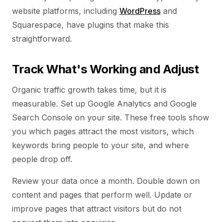
website platforms, including
WordPress
and
Squarespace, have plugins that make this
straightforward.
Track What's Working and Adjust
Organic traffic growth takes time, but it is
measurable. Set up Google Analytics and Google
Search Console on your site. These free tools show
you which pages attract the most visitors, which
keywords bring people to your site, and where
people drop off.
Review your data once a month. Double down on
content and pages that perform well. Update or
improve pages that attract visitors but do not