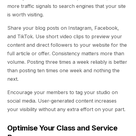
more traffic signals to search engines that your site
is worth visiting.
Share your blog posts on Instagram, Facebook,
and TikTok. Use short video clips to preview your
content and direct followers to your website for the
full article or offer. Consistency matters more than
volume. Posting three times a week reliably is better
than posting ten times one week and nothing the
next.
Encourage your members to tag your studio on
social media. User-generated content increases
your visibility without any extra effort on your part.
Optimise Your Class and Service