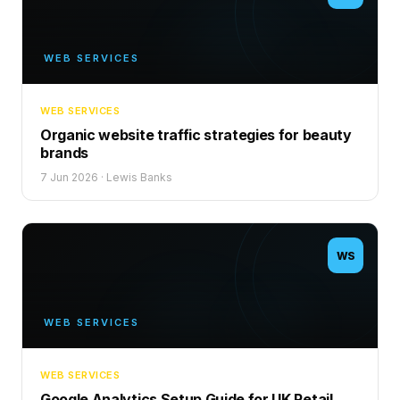
WEB SERVICES
WEB SERVICES
Organic website traffic strategies for beauty
brands
7 Jun 2026
·
Lewis Banks
WS
WEB SERVICES
WEB SERVICES
Google Analytics Setup Guide for UK Retail