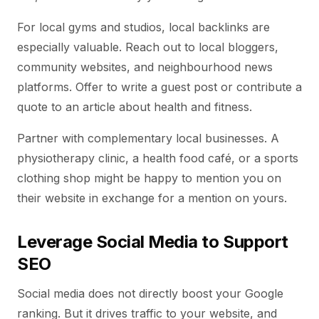
For local gyms and studios, local backlinks are
especially valuable. Reach out to local bloggers,
community websites, and neighbourhood news
platforms. Offer to write a guest post or contribute a
quote to an article about health and fitness.
Partner with complementary local businesses. A
physiotherapy clinic, a health food café, or a sports
clothing shop might be happy to mention you on
their website in exchange for a mention on yours.
Leverage Social Media to Support
SEO
Social media does not directly boost your Google
ranking. But it drives traffic to your website, and