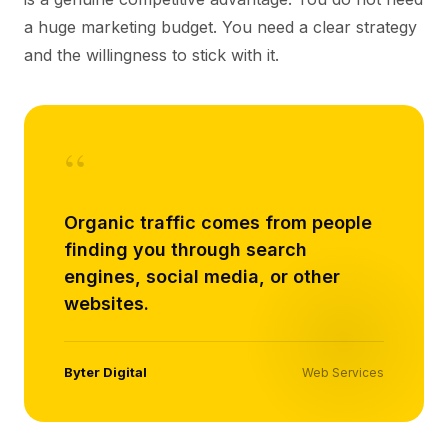
a huge marketing budget. You need a clear strategy
and the willingness to stick with it.
“
Organic traffic comes from people
finding you through search
engines, social media, or other
websites.
Byter Digital
Web Services