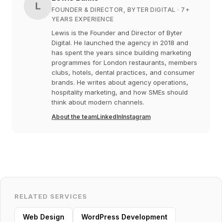
L
FOUNDER & DIRECTOR, BYTER DIGITAL
· 7+
YEARS EXPERIENCE
Lewis is the Founder and Director of Byter
Digital. He launched the agency in 2018 and
has spent the years since building marketing
programmes for London restaurants, members
clubs, hotels, dental practices, and consumer
brands. He writes about agency operations,
hospitality marketing, and how SMEs should
think about modern channels.
About the team
LinkedIn
Instagram
RELATED SERVICES
Web Design
WordPress Development