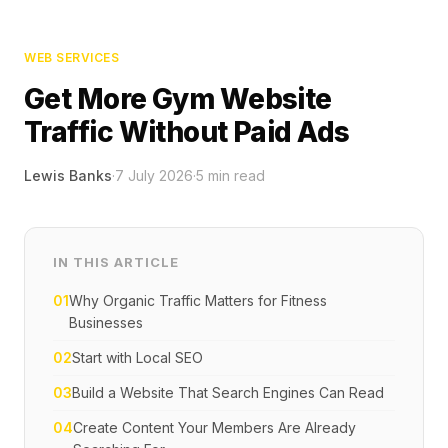
WEB SERVICES
Get More Gym Website
Traffic Without Paid Ads
Lewis Banks
·
7 July 2026
·
5
min read
IN THIS ARTICLE
01
Why Organic Traffic Matters for Fitness
Businesses
02
Start with Local SEO
03
Build a Website That Search Engines Can Read
04
Create Content Your Members Are Already