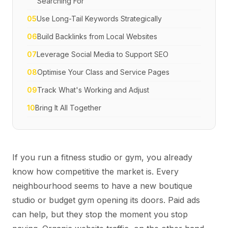
Searching For
05
Use Long-Tail Keywords Strategically
06
Build Backlinks from Local Websites
07
Leverage Social Media to Support SEO
08
Optimise Your Class and Service Pages
09
Track What's Working and Adjust
10
Bring It All Together
If you run a fitness studio or gym, you already
know how competitive the market is. Every
neighbourhood seems to have a new boutique
studio or budget gym opening its doors. Paid ads
can help, but they stop the moment you stop