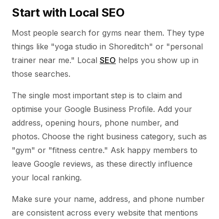
Start with Local SEO
Most people search for gyms near them. They type
things like "yoga studio in Shoreditch" or "personal
trainer near me." Local
SEO
helps you show up in
those searches.
The single most important step is to claim and
optimise your Google Business Profile. Add your
address, opening hours, phone number, and
photos. Choose the right business category, such as
"gym" or "fitness centre." Ask happy members to
leave Google reviews, as these directly influence
your local ranking.
Make sure your name, address, and phone number
are consistent across every website that mentions