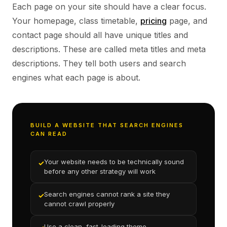
Each page on your site should have a clear focus.
Your homepage, class timetable,
pricing
page, and
contact page should all have unique titles and
descriptions. These are called meta titles and meta
descriptions. They tell both users and search
engines what each page is about.
BUILD A WEBSITE THAT SEARCH ENGINES
CAN READ
Your website needs to be technically sound
✓
before any other strategy will work
Search engines cannot rank a site they
✓
cannot crawl properly
Use a clean, fast-loading theme