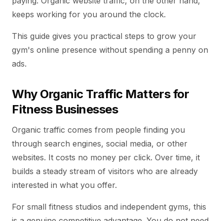
paying. Organic website traffic, on the other hand,
keeps working for you around the clock.
This guide gives you practical steps to grow your
gym's online presence without spending a penny on
ads.
Why Organic Traffic Matters for
Fitness Businesses
Organic traffic comes from people finding you
through search engines, social media, or other
websites. It costs no money per click. Over time, it
builds a steady stream of visitors who are already
interested in what you offer.
For small fitness studios and independent gyms, this
is a genuine competitive advantage. You do not need