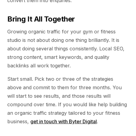
convert them into enquiries.
Bring It All Together
Growing organic traffic for your gym or fitness
studio is not about doing one thing brilliantly. It is
about doing several things consistently. Local SEO,
strong content, smart keywords, and quality
backlinks all work together.
Start small. Pick two or three of the strategies
above and commit to them for three months. You
will start to see results, and those results will
compound over time. If you would like help building
an organic traffic strategy tailored to your fitness
business,
get in touch with Byter Digital
.