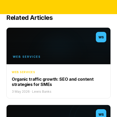
Related Articles
WS
WEB SERVICES
WEB SERVICES
Organic traffic growth: SEO and content
strategies for SMEs
3 May 2026
·
Lewis Banks
WS