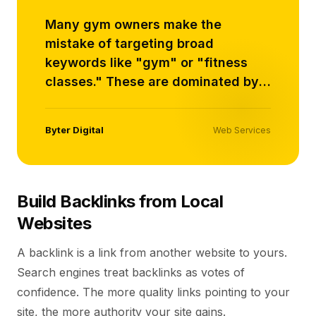
Many gym owners make the
mistake of targeting broad
keywords like "gym" or "fitness
classes." These are dominated by
large brands with massive SEO
budgets..
Byter Digital
Web Services
Build Backlinks from Local
Websites
A backlink is a link from another website to yours.
Search engines treat backlinks as votes of
confidence. The more quality links pointing to your
site, the more authority your site gains.