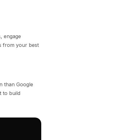
s, engage
s from your best
on than Google
 to build