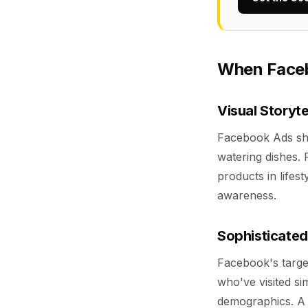
When Faceb
Visual Storyt
Facebook Ads shi
watering dishes. 
products in lifest
awareness.
Sophisticated
Facebook's target
who've visited si
demographics. A 