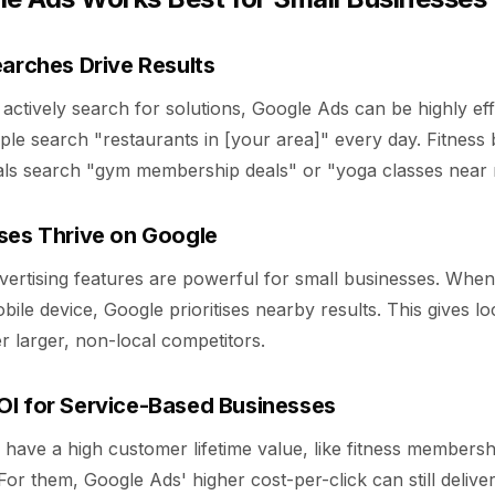
earches Drive Results
tively search for solutions, Google Ads can be highly effe
ple search "restaurants in [your area]" every day. Fitness
als search "gym membership deals" or "yoga classes near 
ses Thrive on Google
dvertising features are powerful for small businesses. Wh
ile device, Google prioritises nearby results. This gives lo
 larger, non-local competitors.
I for Service-Based Businesses
have a high customer lifetime value, like fitness membersh
 For them, Google Ads' higher cost-per-click can still delive