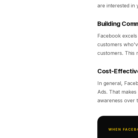
are interested in 
Building Comm
Facebook excels a
customers who've
customers. This m
Cost-Effecti
In general, Face
Ads. That makes 
awareness over t
WHEN FACEB