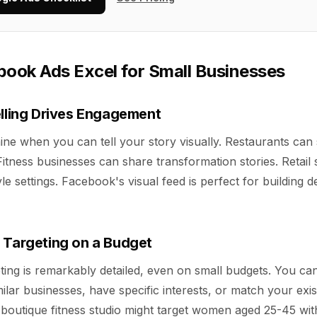
ook Ads Excel for Small Businesses
elling Drives Engagement
ne when you can tell your story visually. Restaurants ca
Fitness businesses can share transformation stories. Retail
yle settings. Facebook's visual feed is perfect for building 
 Targeting on a Budget
ing is remarkably detailed, even on small budgets. You ca
milar businesses, have specific interests, or match your exi
boutique fitness studio might target women aged 25-45 wit