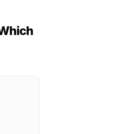
 Which