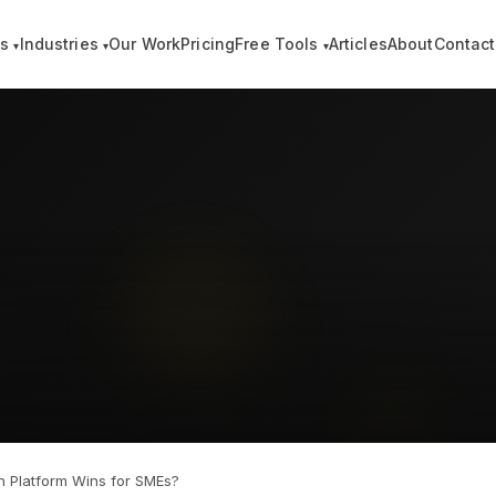
es
Industries
Our Work
Pricing
Free Tools
Articles
About
Contact
▾
▾
▾
 Platform Wins for SMEs?