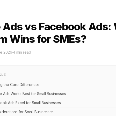
G
 Ads vs Facebook Ads:
rm Wins for SMEs?
ne 2026
·
4
min read
CLE
g the Core Differences
 Ads Works Best for Small Businesses
ok Ads Excel for Small Businesses
derations for Small Businesses