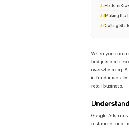
05
Platform-Spec
06
Making the R
07
Getting Star
When you run a s
budgets and res
overwhelming. Bo
in fundamentally 
retail business.
Understandi
Google Ads runs
restaurant near m