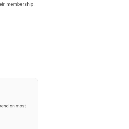
eir membership.
spend on most