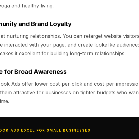
yoga and healthy living.
unity and Brand Loyalty
t nurturing relationships. You can retarget website visitor
 interacted with your page, and create lookalike audience
akes it excellent for building long-term relationships.
ve for Broad Awareness
book Ads offer lower cost-per-click and cost-per-impressi
them attractive for businesses on tighter budgets who want
ime.
OOK ADS EXCEL FOR SMALL BUSINESSES