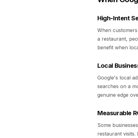
High-Intent S
When customers ac
a restaurant, peo
benefit when loc
Local Busines
Google's local a
searches on a mob
genuine edge over
Measurable RO
Some businesses 
restaurant visits.