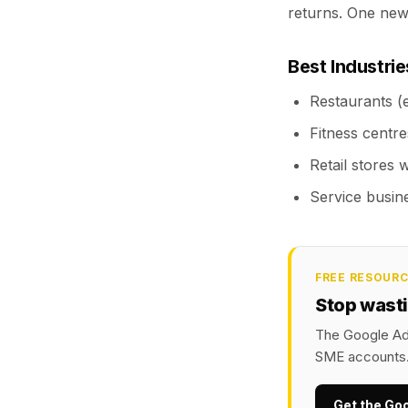
returns. One ne
Best Industri
Restaurants (e
Fitness centre
Retail stores 
Service busine
FREE RESOUR
Stop wast
The Google Ads
SME accounts
Get the Go