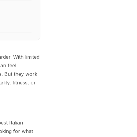
der. With limited
an feel
s. But they work
ity, fitness, or
st Italian
ooking for what