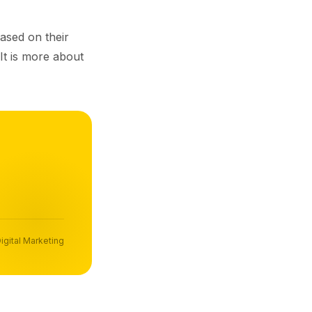
ased on their
 It is more about
igital Marketing