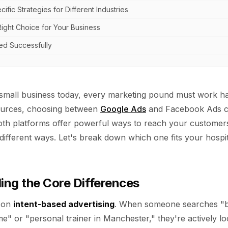
ific Strategies for Different Industries
ight Choice for Your Business
ted Successfully
mall business today, every marketing pound must work har
ources, choosing between
Google Ads
and Facebook Ads c
th platforms offer powerful ways to reach your customer
different ways. Let's break down which one fits your hospital
ng the Core Differences
 on
intent-based advertising
. When someone searches "be
e" or "personal trainer in Manchester," they're actively l