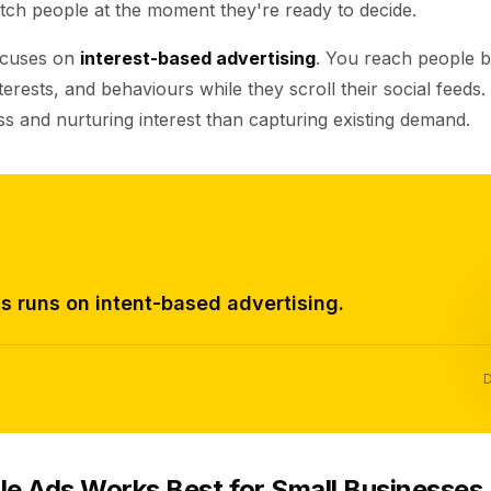
tch people at the moment they're ready to decide.
ocuses on
interest-based advertising
. You reach people b
erests, and behaviours while they scroll their social feeds.
s and nurturing interest than capturing existing demand.
s runs on intent-based advertising.
D
e Ads Works Best for Small Businesses