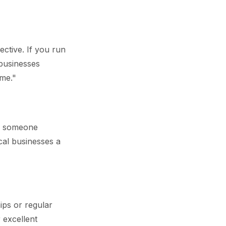
ctive. If you run
 businesses
me."
en someone
cal businesses a
ips or regular
r excellent