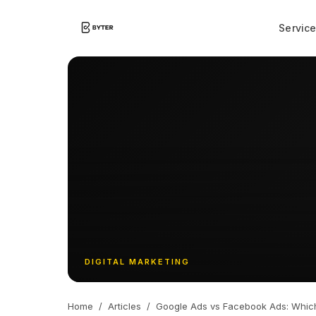
Servic
DIGITAL MARKETING
Home
/
Articles
/
Google Ads vs Facebook Ads: Which