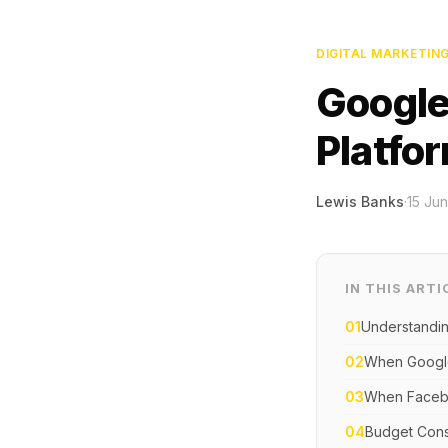
DIGITAL MARKETIN
Google
Platfo
Lewis Banks
·
15 Ju
IN THIS ARTI
01
Understandin
02
When Google
03
When Facebo
04
Budget Consi