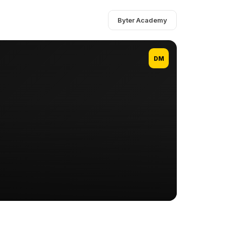
Byter Academy
DM