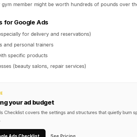
w gym member might be worth hundreds of pounds over th
es for Google Ads
specially for delivery and reservations)
s and personal trainers
with specific products
sses (beauty salons, repair services)
CE
ing your ad budget
 Checklist covers the settings and structures that quietly burn 
.
ogle Ads Checklist
See Pricing