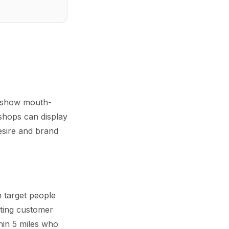
n show mouth-
 shops can display
desire and brand
n target people
sting customer
hin 5 miles who