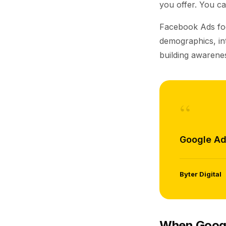
you offer. You ca
Facebook Ads f
demographics, int
building awarenes
“
Google Ad
Byter Digital
When Googl