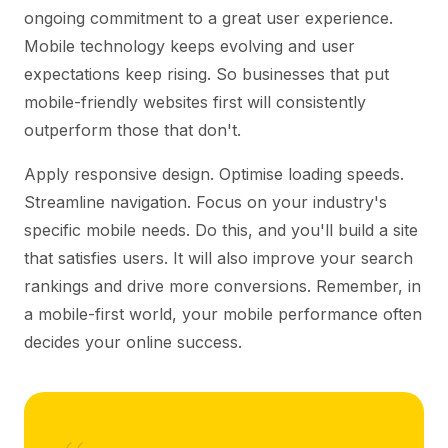
ongoing commitment to a great user experience.
Mobile technology keeps evolving and user
expectations keep rising. So businesses that put
mobile-friendly websites first will consistently
outperform those that don't.
Apply responsive design. Optimise loading speeds.
Streamline navigation. Focus on your industry's
specific mobile needs. Do this, and you'll build a site
that satisfies users. It will also improve your search
rankings and drive more conversions. Remember, in
a mobile-first world, your mobile performance often
decides your online success.