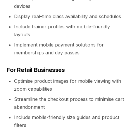
devices
Display real-time class availability and schedules
Include trainer profiles with mobile-friendly
layouts
Implement mobile payment solutions for
memberships and day passes
For Retail Businesses
Optimise product images for mobile viewing with
zoom capabilities
Streamline the checkout process to minimise cart
abandonment
Include mobile-friendly size guides and product
filters