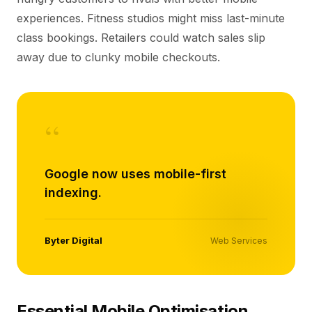
experiences. Fitness studios might miss last-minute
class bookings. Retailers could watch sales slip
away due to clunky mobile checkouts.
“
Google now uses mobile-first
indexing.
Byter Digital
Web Services
Essential Mobile Optimisation