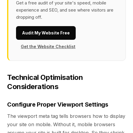
Get a free audit of your site's speed, mobile
experience and SEO, and see where visitors are
dropping off.
Audit My Website Free
Get the Website Checklist
Technical Optimisation
Considerations
Configure Proper Viewport Settings
The viewport meta tag tells browsers how to display
your site on mobile. Without it, mobile browsers
assume your site is built for desktop. So they shrink