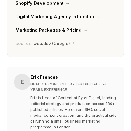
Shopify Development
→
Digital Marketing Agency in London
→
Marketing Packages & Pricing
→
web.dev (Google)
↗
SOURCE
Erik Francas
E
HEAD OF CONTENT, BYTER DIGITAL
· 5+
YEARS EXPERIENCE
Erik is Head of Content at Byter Digital, leading
editorial strategy and production across 380+
published articles. He covers SEO, social
media, content creation, and the practical side
of running a small business marketing
programme in London.