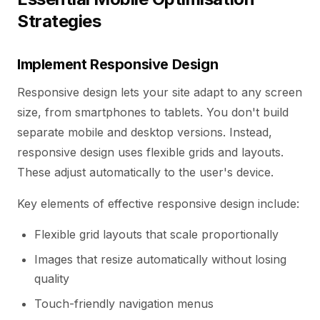
Strategies
Implement Responsive Design
Responsive design lets your site adapt to any screen
size, from smartphones to tablets. You don't build
separate mobile and desktop versions. Instead,
responsive design uses flexible grids and layouts.
These adjust automatically to the user's device.
Key elements of effective responsive design include:
Flexible grid layouts that scale proportionally
Images that resize automatically without losing
quality
Touch-friendly navigation menus