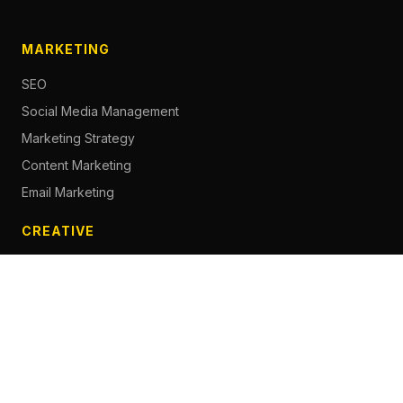
MARKETING
SEO
Social Media Management
Marketing Strategy
Content Marketing
Email Marketing
CREATIVE
Content Creation
Branding
Web Design
Photography
Videography
Next.js Development