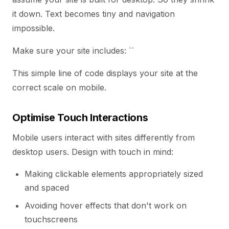
it down. Text becomes tiny and navigation
impossible.
Make sure your site includes: ``
This simple line of code displays your site at the
correct scale on mobile.
Optimise Touch Interactions
Mobile users interact with sites differently from
desktop users. Design with touch in mind:
Making clickable elements appropriately sized
and spaced
Avoiding hover effects that don't work on
touchscreens