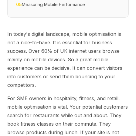
05
Measuring Mobile Performance
In today's digital landscape, mobile optimisation is
not a nice-to-have. It is essential for business
success. Over 60% of UK internet users browse
mainly on mobile devices. So a great mobile
experience can be decisive. It can convert visitors
into customers or send them bouncing to your
competitors.
For SME owners in hospitality, fitness, and retail,
mobile optimisation is vital. Your potential customers
search for restaurants while out and about. They
book fitness classes on their commute. They
browse products during lunch. If your site is not