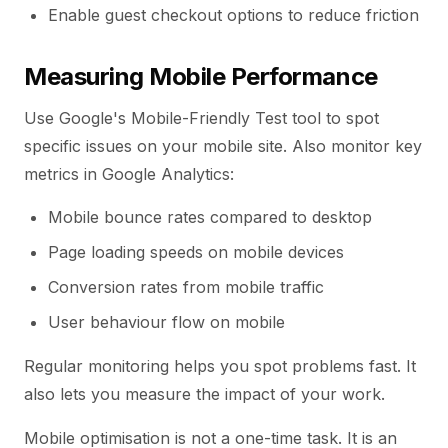
Enable guest checkout options to reduce friction
Measuring Mobile Performance
Use Google's Mobile-Friendly Test tool to spot
specific issues on your mobile site. Also monitor key
metrics in Google Analytics:
Mobile bounce rates compared to desktop
Page loading speeds on mobile devices
Conversion rates from mobile traffic
User behaviour flow on mobile
Regular monitoring helps you spot problems fast. It
also lets you measure the impact of your work.
Mobile optimisation is not a one-time task. It is an