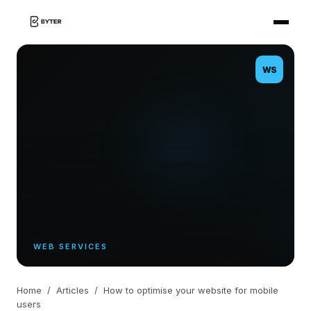
WS
WEB SERVICES
Home
/
Articles
/
How to optimise your website for mobile
users