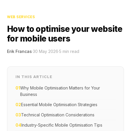
WEB SERVICES
How to optimise your website
for mobile users
Erik Francas
·
30 May 2026
·
5
min read
IN THIS ARTICLE
01
Why Mobile Optimisation Matters for Your
Business
02
Essential Mobile Optimisation Strategies
03
Technical Optimisation Considerations
04
Industry-Specific Mobile Optimisation Tips