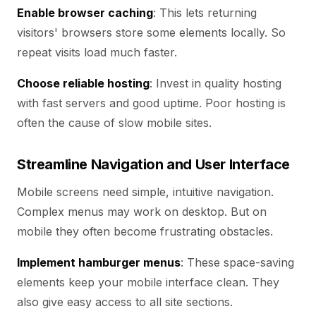
Enable browser caching
: This lets returning
visitors' browsers store some elements locally. So
repeat visits load much faster.
Choose reliable hosting
: Invest in quality hosting
with fast servers and good uptime. Poor hosting is
often the cause of slow mobile sites.
Streamline Navigation and User Interface
Mobile screens need simple, intuitive navigation.
Complex menus may work on desktop. But on
mobile they often become frustrating obstacles.
Implement hamburger menus
: These space-saving
elements keep your mobile interface clean. They
also give easy access to all site sections.