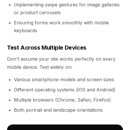
Implementing swipe gestures for image galleries
or product carousels
Ensuring forms work smoothly with mobile
keyboards
Test Across Multiple Devices
Don't assume your site works perfectly on every
mobile device. Test widely on:
Various smartphone models and screen sizes
Different operating systems (iOS and Android)
Multiple browsers (Chrome, Safari, Firefox)
Both portrait and landscape orientations