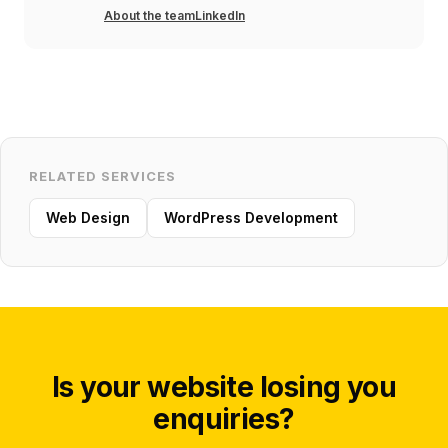
About the team
LinkedIn
RELATED SERVICES
Web Design
WordPress Development
Is your website losing you
enquiries?