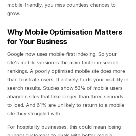
mobile-friendly, you miss countless chances to
grow.
Why Mobile Optimisation Matters
for Your Business
Google now uses mobile-first indexing. So your
site's mobile version is the main factor in search
rankings. A poorly optimised mobile site does more
than frustrate users. It actively hurts your visibility in
search results. Studies show 53% of mobile users
abandon sites that take longer than three seconds
to load. And 61% are unlikely to return to a mobile
site they struggled with.
For hospitality businesses, this could mean losing
hungry customers to rivals with better mobile