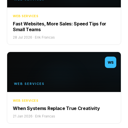
WEB SERVICES
Fast Websites, More Sales: Speed Tips for
Small Teams
28 Jul 2026
·
Erik Francas
WS
WEB SERVICES
WEB SERVICES
When Systems Replace True Creativity
21 Jan 2026
·
Erik Francas