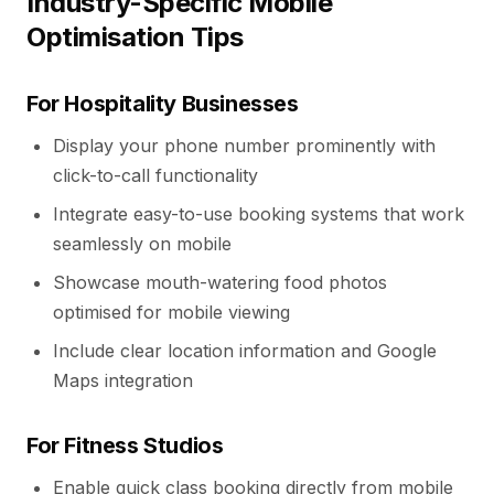
Industry-Specific Mobile
Optimisation Tips
For Hospitality Businesses
Display your phone number prominently with
click-to-call functionality
Integrate easy-to-use booking systems that work
seamlessly on mobile
Showcase mouth-watering food photos
optimised for mobile viewing
Include clear location information and Google
Maps integration
For Fitness Studios
Enable quick class booking directly from mobile