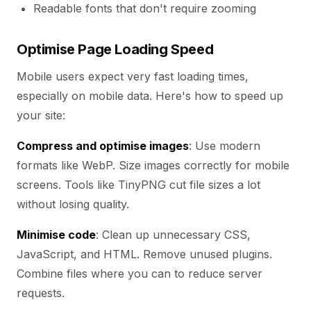
Readable fonts that don't require zooming
Optimise Page Loading Speed
Mobile users expect very fast loading times,
especially on mobile data. Here's how to speed up
your site:
Compress and optimise images
: Use modern
formats like WebP. Size images correctly for mobile
screens. Tools like TinyPNG cut file sizes a lot
without losing quality.
Minimise code
: Clean up unnecessary CSS,
JavaScript, and HTML. Remove unused plugins.
Combine files where you can to reduce server
requests.