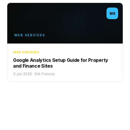
WS
WEB SERVICES
WEB SERVICES
Google Analytics Setup Guide for Property
and Finance Sites
3 Jun 2026
·
Erik Francas