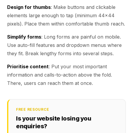
Design for thumbs
: Make buttons and clickable
elements large enough to tap (minimum 44x44
pixels). Place them within comfortable thumb reach.
Simplify forms
: Long forms are painful on mobile.
Use auto-fill features and dropdown menus where
they fit. Break lengthy forms into several steps.
Prioritise content
: Put your most important
information and calls-to-action above the fold.
There, users can reach them at once.
FREE RESOURCE
Is your website losing you
enquiries?