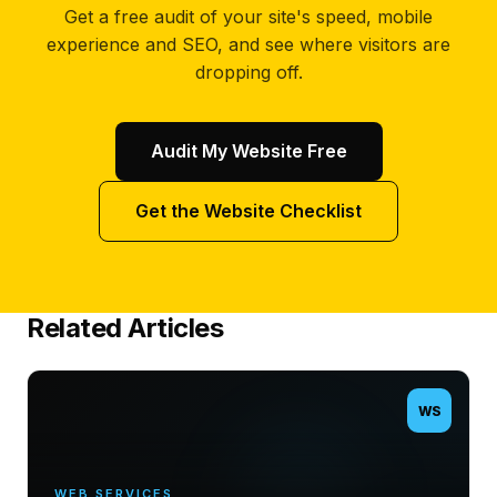
Get a free audit of your site's speed, mobile
experience and SEO, and see where visitors are
dropping off.
Audit My Website Free
Get the Website Checklist
Related Articles
WS
WEB SERVICES