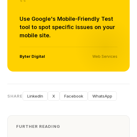
“
Use Google's Mobile-Friendly Test
tool to spot specific issues on your
mobile site.
Byter Digital
Web Services
SHARE
LinkedIn
X
Facebook
WhatsApp
FURTHER READING