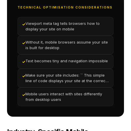
TECHNICAL OPTIMISATION CONSIDERATIONS
Viewport meta tag tells browsers how to
✓
display your site on mobile
Without it, mobile browsers assume your site
✓
is built for desktop
Text becomes tiny and navigation impossible
✓
Make sure your site includes: `` This simple
✓
line of code displays your site at the correct
scale on mobile
Mobile users interact with sites differently
✓
from desktop users