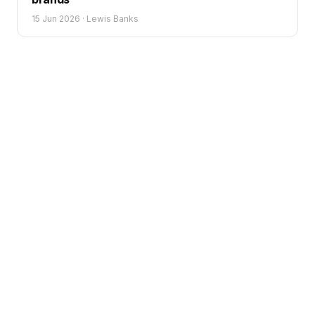
15 Jun 2026
·
Lewis Banks