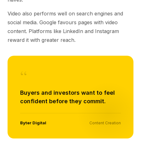
Video also performs well on search engines and
social media. Google favours pages with video
content. Platforms like LinkedIn and Instagram
reward it with greater reach.
“
Buyers and investors want to feel
confident before they commit.
Byter Digital
Content Creation