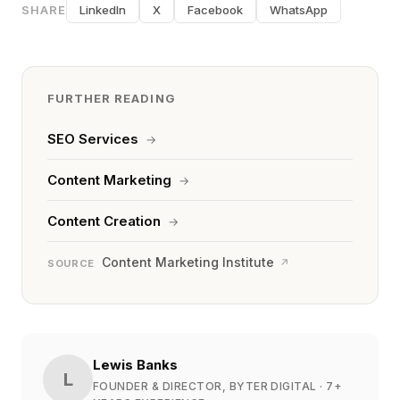
SHARE
LinkedIn
X
Facebook
WhatsApp
FURTHER READING
SEO Services
→
Content Marketing
→
Content Creation
→
Content Marketing Institute
↗
SOURCE
Lewis Banks
L
FOUNDER & DIRECTOR, BYTER DIGITAL
· 7+