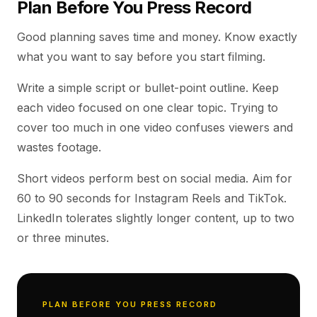
Plan Before You Press Record
Good planning saves time and money. Know exactly
what you want to say before you start filming.
Write a simple script or bullet-point outline. Keep
each video focused on one clear topic. Trying to
cover too much in one video confuses viewers and
wastes footage.
Short videos perform best on social media. Aim for
60 to 90 seconds for Instagram Reels and TikTok.
LinkedIn tolerates slightly longer content, up to two
or three minutes.
PLAN BEFORE YOU PRESS RECORD