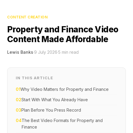
CONTENT CREATION
Property and Finance Video
Content Made Affordable
Lewis Banks
·
9 July 2026
·
5
min read
IN THIS ARTICLE
01
Why Video Matters for Property and Finance
02
Start With What You Already Have
03
Plan Before You Press Record
04
The Best Video Formats for Property and
Finance