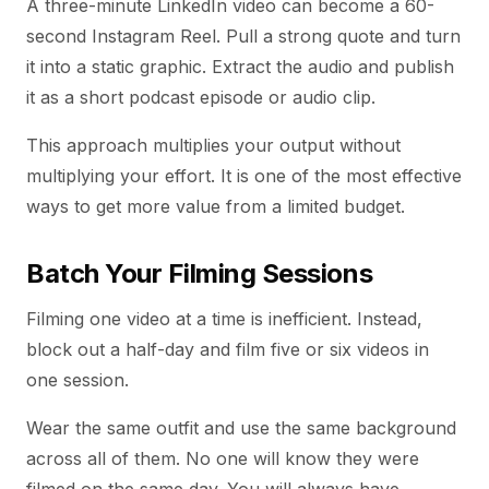
A three-minute LinkedIn video can become a 60-
second Instagram Reel. Pull a strong quote and turn
it into a static graphic. Extract the audio and publish
it as a short podcast episode or audio clip.
This approach multiplies your output without
multiplying your effort. It is one of the most effective
ways to get more value from a limited budget.
Batch Your Filming Sessions
Filming one video at a time is inefficient. Instead,
block out a half-day and film five or six videos in
one session.
Wear the same outfit and use the same background
across all of them. No one will know they were