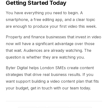
Getting Started Today
You have everything you need to begin. A
smartphone, a free editing app, and a clear topic
are enough to produce your first video this week.
Property and finance businesses that invest in video
now will have a significant advantage over those
that wait. Audiences are already watching. The
question is whether they are watching you.
Byter Digital helps London SMEs create content
strategies that drive real business results. If you
want support building a video content plan that fits
your budget, get in touch with our team today.