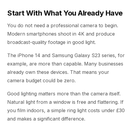
Start With What You Already Have
You do not need a professional camera to begin.
Modern smartphones shoot in 4K and produce
broadcast-quality footage in good light.
The iPhone 14 and Samsung Galaxy S23 series, for
example, are more than capable. Many businesses
already own these devices. That means your
camera budget could be zero.
Good lighting matters more than the camera itself.
Natural light from a window is free and flattering. If
you film indoors, a simple ring light costs under £30
and makes a significant difference.