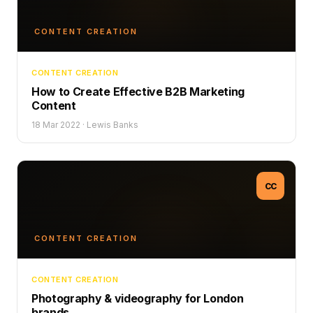
CONTENT CREATION
CONTENT CREATION
How to Create Effective B2B Marketing
Content
18 Mar 2022
·
Lewis Banks
CC
CONTENT CREATION
CONTENT CREATION
Photography & videography for London
brands