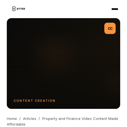
CC
CONTENT CREATION
Home
/
Articles
/
Property and Finance Video Content Made
Affordable