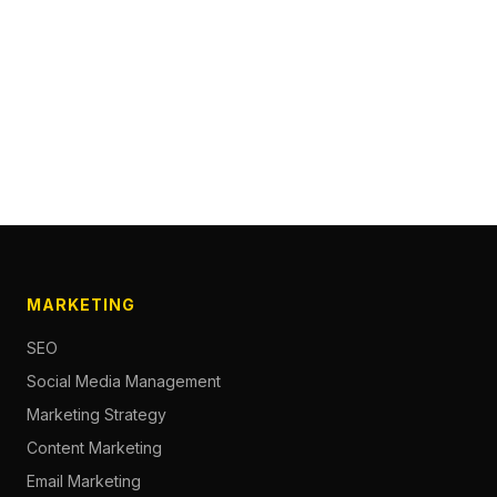
MARKETING
SEO
Social Media Management
Marketing Strategy
Content Marketing
Email Marketing