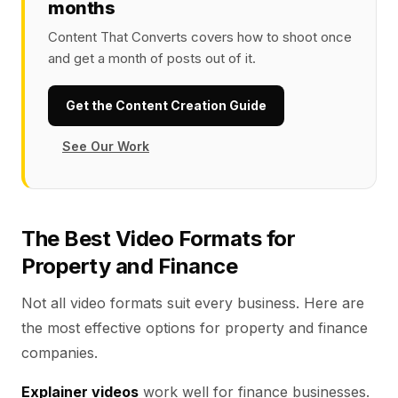
months
Content That Converts covers how to shoot once
and get a month of posts out of it.
Get the Content Creation Guide
See Our Work
The Best Video Formats for
Property and Finance
Not all video formats suit every business. Here are
the most effective options for property and finance
companies.
Explainer videos
work well for finance businesses.