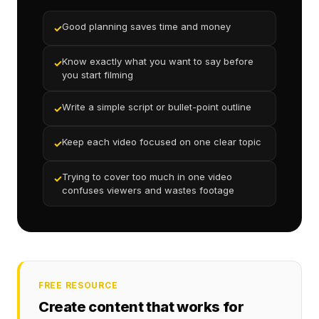
Good planning saves time and money
✓
Know exactly what you want to say before
✓
you start filming
Write a simple script or bullet-point outline
✓
Keep each video focused on one clear topic
✓
Trying to cover too much in one video
✓
confuses viewers and wastes footage
FREE RESOURCE
Create content that works for