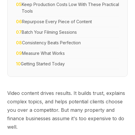
05
Keep Production Costs Low With These Practical
Tools
06
Repurpose Every Piece of Content
07
Batch Your Filming Sessions
08
Consistency Beats Perfection
09
Measure What Works
10
Getting Started Today
Video content drives results. It builds trust, explains
complex topics, and helps potential clients choose
you over a competitor. But many property and
finance businesses assume it's too expensive to do
well.