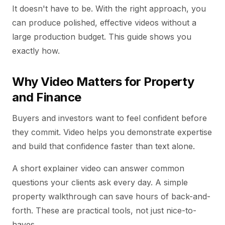
It doesn't have to be. With the right approach, you
can produce polished, effective videos without a
large production budget. This guide shows you
exactly how.
Why Video Matters for Property
and Finance
Buyers and investors want to feel confident before
they commit. Video helps you demonstrate expertise
and build that confidence faster than text alone.
A short explainer video can answer common
questions your clients ask every day. A simple
property walkthrough can save hours of back-and-
forth. These are practical tools, not just nice-to-
haves.