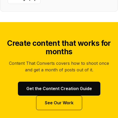
Create content that works for
months
Content That Converts covers how to shoot once
and get a month of posts out of it.
Get the Content Creation Guide
See Our Work