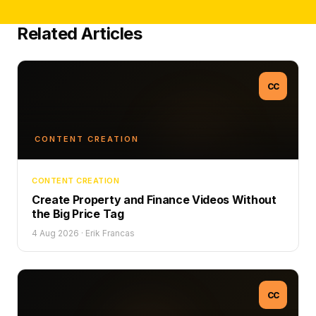
Related Articles
CC
CONTENT CREATION
CONTENT CREATION
Create Property and Finance Videos Without
the Big Price Tag
4 Aug 2026
·
Erik Francas
CC