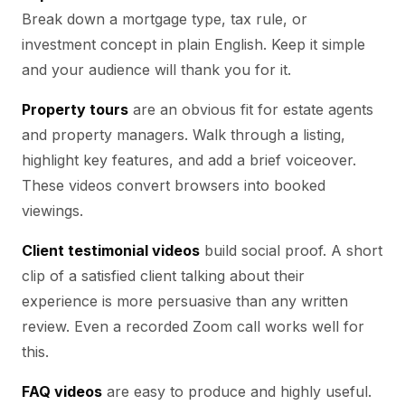
Break down a mortgage type, tax rule, or
investment concept in plain English. Keep it simple
and your audience will thank you for it.
Property tours
are an obvious fit for estate agents
and property managers. Walk through a listing,
highlight key features, and add a brief voiceover.
These videos convert browsers into booked
viewings.
Client testimonial videos
build social proof. A short
clip of a satisfied client talking about their
experience is more persuasive than any written
review. Even a recorded Zoom call works well for
this.
FAQ videos
are easy to produce and highly useful.