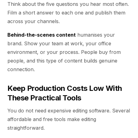
Think about the five questions you hear most often.
Film a short answer to each one and publish them
across your channels.
Behind-the-scenes content
humanises your
brand. Show your team at work, your office
environment, or your process. People buy from
people, and this type of content builds genuine
connection.
Keep Production Costs Low With
These Practical Tools
You do not need expensive editing software. Several
affordable and free tools make editing
straightforward.