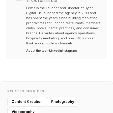
YEARS EXPERIENCE
Lewis is the Founder and Director of Byter
Digital. He launched the agency in 2018 and
has spent the years since building marketing
programmes for London restaurants, members
clubs, hotels, dental practices, and consumer
brands. He writes about agency operations,
hospitality marketing, and how SMEs should
think about modern channels.
About the team
LinkedIn
Instagram
RELATED SERVICES
Content Creation
Photography
Videography