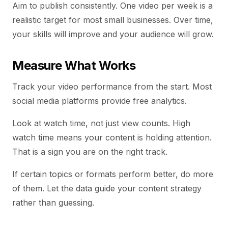
Aim to publish consistently. One video per week is a
realistic target for most small businesses. Over time,
your skills will improve and your audience will grow.
Measure What Works
Track your video performance from the start. Most
social media platforms provide free analytics.
Look at watch time, not just view counts. High
watch time means your content is holding attention.
That is a sign you are on the right track.
If certain topics or formats perform better, do more
of them. Let the data guide your content strategy
rather than guessing.