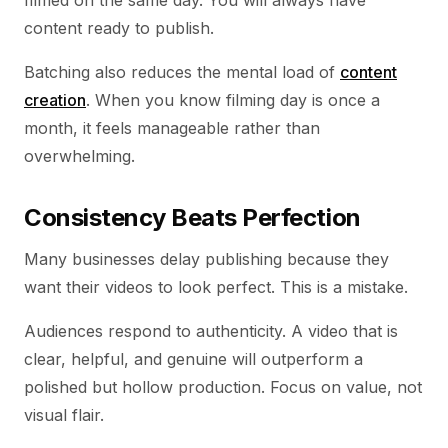
filmed on the same day. You will always have
content ready to publish.
Batching also reduces the mental load of
content
creation
. When you know filming day is once a
month, it feels manageable rather than
overwhelming.
Consistency Beats Perfection
Many businesses delay publishing because they
want their videos to look perfect. This is a mistake.
Audiences respond to authenticity. A video that is
clear, helpful, and genuine will outperform a
polished but hollow production. Focus on value, not
visual flair.