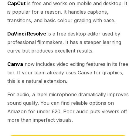
CapCut
is free and works on mobile and desktop. It
is popular for a reason. It handles captions,
transitions, and basic colour grading with ease.
DaVinci Resolve
is a free desktop editor used by
professional filmmakers. It has a steeper learning
curve but produces excellent results.
Canva
now includes video editing features in its free
tier. If your team already uses Canva for graphics,
this is a natural extension.
For audio, a lapel microphone dramatically improves
sound quality. You can find reliable options on
Amazon for under £20. Poor audio puts viewers off
more than imperfect visuals.