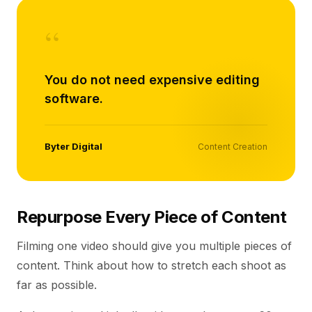
“
You do not need expensive editing
software.
Byter Digital
Content Creation
Repurpose Every Piece of Content
Filming one video should give you multiple pieces of
content. Think about how to stretch each shoot as
far as possible.