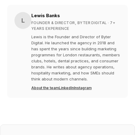
Lewis Banks
L
FOUNDER & DIRECTOR, BYTER DIGITAL
· 7+
YEARS EXPERIENCE
Lewis is the Founder and Director of Byter
Digital. He launched the agency in 2018 and
has spent the years since building marketing
programmes for London restaurants, members
clubs, hotels, dental practices, and consumer
brands. He writes about agency operations,
hospitality marketing, and how SMEs should
think about modern channels.
About the team
LinkedIn
Instagram