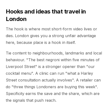
Hooks and ideas that travel in
London
The hook is where most short-form video lives or
dies. London gives you a strong unfair advantage
here, because place is a hook in itself.
Tie content to neighbourhoods, landmarks and local
behaviour. "The best negroni within five minutes of
Liverpool Street" is a stronger opener than "our
cocktail menu". A clinic can run "what a Harley
Street consultation actually involves". A retailer can
do "three things Londoners are buying this week".
Specificity earns the save and the share, which are
the signals that push reach.