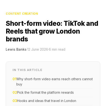
CONTENT CREATION
Short-form video: TikTok and
Reels that grow London
brands
Lewis Banks
·
12 June 2026
·
6
min read
IN THIS ARTICLE
01
Why short-form video earns reach others cannot
buy
02
Pick the format the platform rewards
03
Hooks and ideas that travel in London