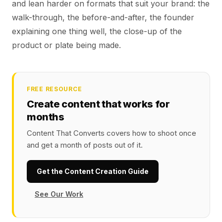
and lean harder on formats that suit your brand: the
walk-through, the before-and-after, the founder
explaining one thing well, the close-up of the
product or plate being made.
FREE RESOURCE
Create content that works for
months
Content That Converts covers how to shoot once
and get a month of posts out of it.
Get the Content Creation Guide
See Our Work