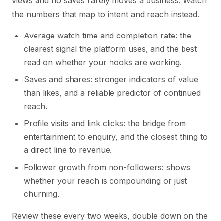
views and no saves rarely moves a business. Watch
the numbers that map to intent and reach instead.
Average watch time and completion rate: the
clearest signal the platform uses, and the best
read on whether your hooks are working.
Saves and shares: stronger indicators of value
than likes, and a reliable predictor of continued
reach.
Profile visits and link clicks: the bridge from
entertainment to enquiry, and the closest thing to
a direct line to revenue.
Follower growth from non-followers: shows
whether your reach is compounding or just
churning.
Review these every two weeks, double down on the