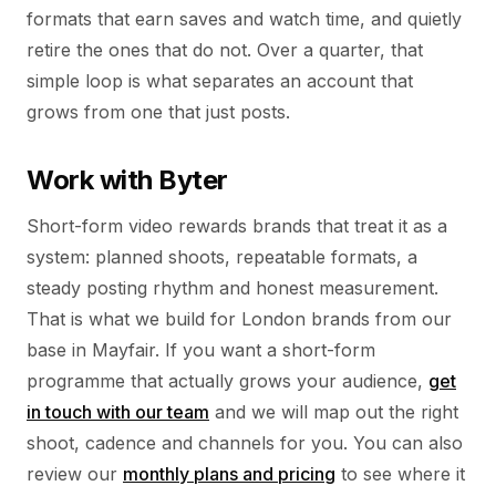
formats that earn saves and watch time, and quietly
retire the ones that do not. Over a quarter, that
simple loop is what separates an account that
grows from one that just posts.
Work with Byter
Short-form video rewards brands that treat it as a
system: planned shoots, repeatable formats, a
steady posting rhythm and honest measurement.
That is what we build for London brands from our
base in Mayfair. If you want a short-form
programme that actually grows your audience,
get
in touch with our team
and we will map out the right
shoot, cadence and channels for you. You can also
review our
monthly plans and pricing
to see where it