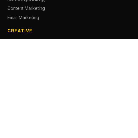
Content Marketing
Email Marketing
CREATIVE
Content Creation
Branding
Web Design
Photography
Videography
Next.js Development
ADVERTISING
Social Media Advertising
Pay Per Click
Influencer Marketing