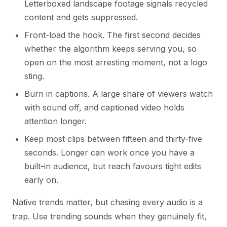
Letterboxed landscape footage signals recycled
content and gets suppressed.
Front-load the hook. The first second decides
whether the algorithm keeps serving you, so
open on the most arresting moment, not a logo
sting.
Burn in captions. A large share of viewers watch
with sound off, and captioned video holds
attention longer.
Keep most clips between fifteen and thirty-five
seconds. Longer can work once you have a
built-in audience, but reach favours tight edits
early on.
Native trends matter, but chasing every audio is a
trap. Use trending sounds when they genuinely fit,