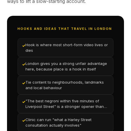
ways to lift a slow-starting account.
HOOKS AND IDEAS THAT TRAVEL IN LONDON
Hook is where most short-form video lives or
✓
dies
London gives you a strong unfair advantage
✓
here, because place is a hook in itself
Tie content to neighbourhoods, landmarks
✓
and local behaviour
"The best negroni within five minutes of
✓
Liverpool Street" is a stronger opener than
"our cocktail menu"
Clinic can run "what a Harley Street
✓
consultation actually involves"