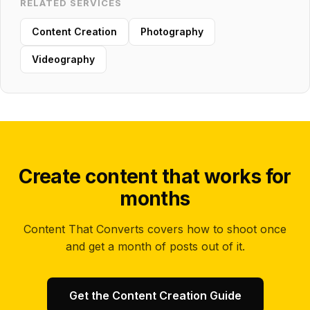
RELATED SERVICES
Content Creation
Photography
Videography
Create content that works for
months
Content That Converts covers how to shoot once
and get a month of posts out of it.
Get the Content Creation Guide