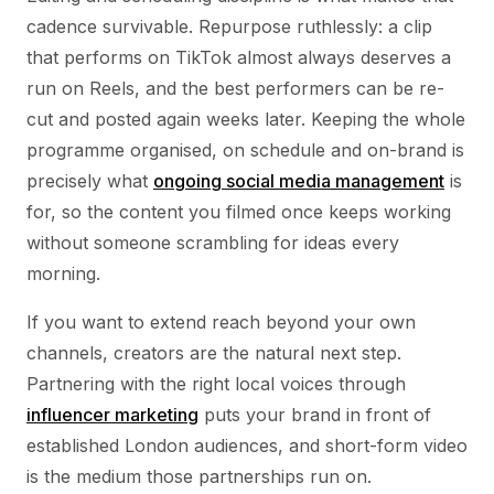
cadence survivable. Repurpose ruthlessly: a clip
that performs on TikTok almost always deserves a
run on Reels, and the best performers can be re-
cut and posted again weeks later. Keeping the whole
programme organised, on schedule and on-brand is
precisely what
ongoing social media management
is
for, so the content you filmed once keeps working
without someone scrambling for ideas every
morning.
If you want to extend reach beyond your own
channels, creators are the natural next step.
Partnering with the right local voices through
influencer marketing
puts your brand in front of
established London audiences, and short-form video
is the medium those partnerships run on.