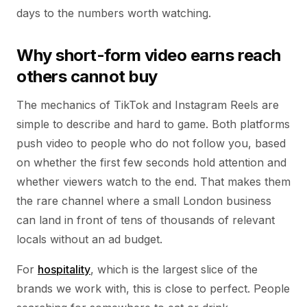
days to the numbers worth watching.
Why short-form video earns reach
others cannot buy
The mechanics of TikTok and Instagram Reels are
simple to describe and hard to game. Both platforms
push video to people who do not follow you, based
on whether the first few seconds hold attention and
whether viewers watch to the end. That makes them
the rare channel where a small London business
can land in front of tens of thousands of relevant
locals without an ad budget.
For
hospitality
, which is the largest slice of the
brands we work with, this is close to perfect. People