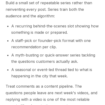
Build a small set of repeatable series rather than
reinventing every post. Series train both the
audience and the algorithm:
A recurring behind-the-scenes slot showing how
something is made or prepared.
A staff-pick or founder-pick format with one
recommendation per clip.
A myth-busting or quick-answer series tackling
the questions customers actually ask.
A seasonal or event-led thread tied to what is
happening in the city that week.
Treat comments as a content pipeline. The
questions people leave are next week's videos, and
replying with a video is one of the most reliable