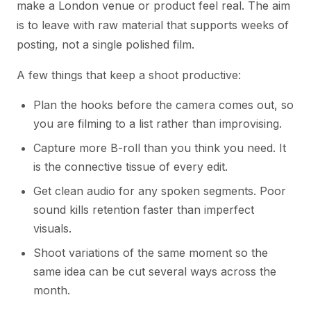
make a London venue or product feel real. The aim
is to leave with raw material that supports weeks of
posting, not a single polished film.
A few things that keep a shoot productive:
Plan the hooks before the camera comes out, so
you are filming to a list rather than improvising.
Capture more B-roll than you think you need. It
is the connective tissue of every edit.
Get clean audio for any spoken segments. Poor
sound kills retention faster than imperfect
visuals.
Shoot variations of the same moment so the
same idea can be cut several ways across the
month.