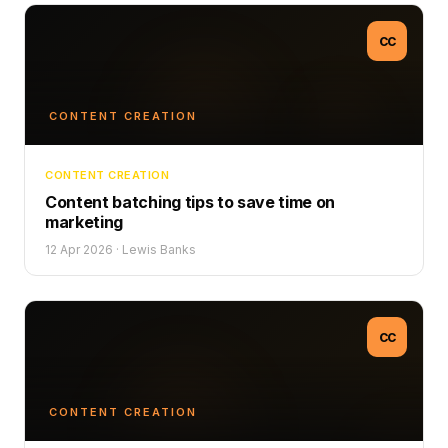
CC
CONTENT CREATION
CONTENT CREATION
Content batching tips to save time on
marketing
12 Apr 2026
·
Lewis Banks
CC
CONTENT CREATION