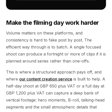
Make the filming day work harder
Volume matters on these platforms, and
consistency is hard to fake post by post. The
efficient way through is to batch. A single focused
shoot can produce a fortnight or more of clips if it is
planned around series rather than one-offs.
This is where a structured approach pays off, and
where
our content creation service
is built to help. A
half-day shoot at GBP 650 plus VAT or a full day at
GBP 1,200 plus VAT can capture a deep bank of
vertical footage: hero moments, B-roll, talking-head
segments and the small atmospheric details that