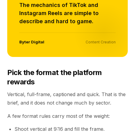
The mechanics of TikTok and
Instagram Reels are simple to
describe and hard to game.
Byter Digital
Content Creation
Pick the format the platform
rewards
Vertical, full-frame, captioned and quick. That is the
brief, and it does not change much by sector.
A few format rules carry most of the weight:
Shoot vertical at 9:16 and fill the frame.