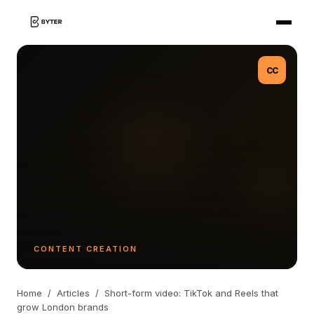
CC
CONTENT CREATION
Home
/
Articles
/
Short-form video: TikTok and Reels that
grow London brands