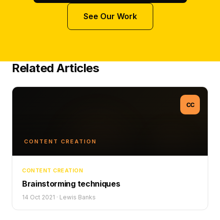
See Our Work
Related Articles
CC
CONTENT CREATION
CONTENT CREATION
Brainstorming techniques
14 Oct 2021
·
Lewis Banks