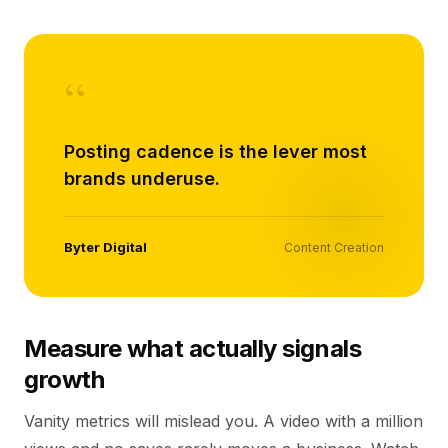
“
Posting cadence is the lever most
brands underuse.
Byter Digital
Content Creation
Measure what actually signals
growth
Vanity metrics will mislead you. A video with a million