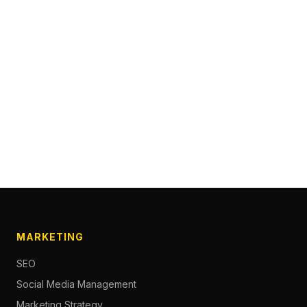
MARKETING
SEO
Social Media Management
Marketing Strategy