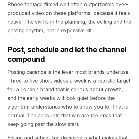
Phone footage filmed well often outperforms over-
produced video on these platforms, because it feels
native. The skill is in the planning, the editing and the
posting rhythm, not in expensive kit.
Post, schedule and let the channel
compound
Posting cadence is the lever most brands underuse.
Three to five short videos a week is a realistic target
for a London brand that is serious about growth,
and the early weeks will look quiet before the
algorithm understands who to show you to. That is
normal. The accounts that win are the ones that
keep going past the slow start.
Editing and scheduling discipline is what makes that