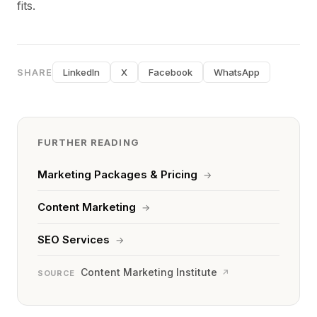
fits.
SHARE
LinkedIn
X
Facebook
WhatsApp
FURTHER READING
Marketing Packages & Pricing
→
Content Marketing
→
SEO Services
→
Content Marketing Institute
↗
SOURCE