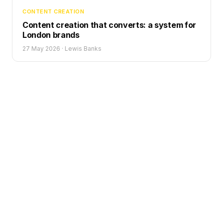
CONTENT CREATION
Content creation that converts: a system for
London brands
27 May 2026
·
Lewis Banks