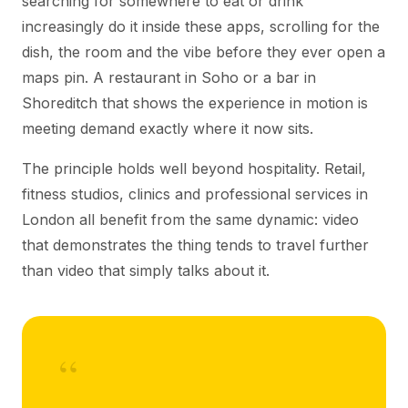
searching for somewhere to eat or drink
increasingly do it inside these apps, scrolling for the
dish, the room and the vibe before they ever open a
maps pin. A restaurant in Soho or a bar in
Shoreditch that shows the experience in motion is
meeting demand exactly where it now sits.
The principle holds well beyond hospitality. Retail,
fitness studios, clinics and professional services in
London all benefit from the same dynamic: video
that demonstrates the thing tends to travel further
than video that simply talks about it.
“