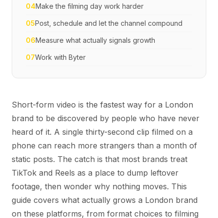
04
Make the filming day work harder
05
Post, schedule and let the channel compound
06
Measure what actually signals growth
07
Work with Byter
Short-form video is the fastest way for a London
brand to be discovered by people who have never
heard of it. A single thirty-second clip filmed on a
phone can reach more strangers than a month of
static posts. The catch is that most brands treat
TikTok and Reels as a place to dump leftover
footage, then wonder why nothing moves. This
guide covers what actually grows a London brand
on these platforms, from format choices to filming