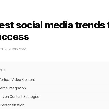
est social media trends 
uccess
 2026
·
4
min read
CLE
Vertical Video Content
erce Integration
riven Content Strategies
Personalisation