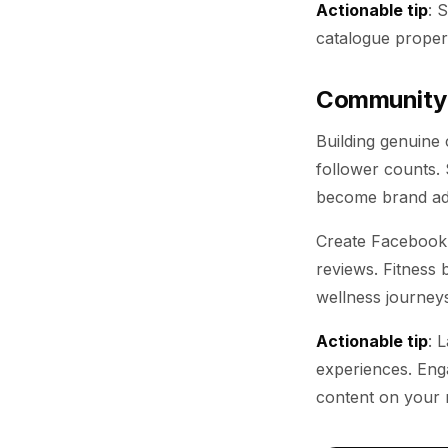
Actionable tip
: 
catalogue properl
Community-
Building genuine
follower counts.
become brand adv
Create Facebook 
reviews. Fitness 
wellness journeys
Actionable tip
: 
experiences. Enga
content on your m