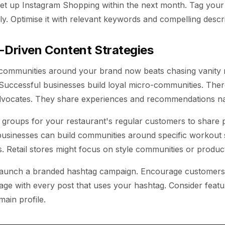
Set up Instagram Shopping within the next month. Tag your
y. Optimise it with relevant keywords and compelling descri
Driven Content Strategies
 communities around your brand now beats chasing vanity m
 Successful businesses build loyal micro-communities. The
ocates. They share experiences and recommendations nat
groups for your restaurant's regular customers to share 
businesses can build communities around specific workout 
. Retail stores might focus on style communities or product
Launch a branded hashtag campaign. Encourage customers 
ge with every post that uses your hashtag. Consider featu
ain profile.