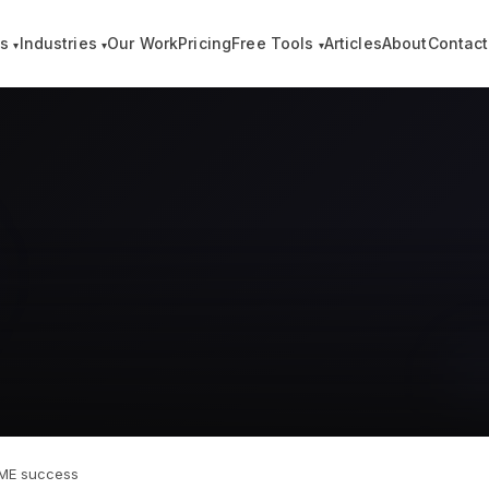
es
Industries
Our Work
Pricing
Free Tools
Articles
About
Contact
▾
▾
▾
 SME success