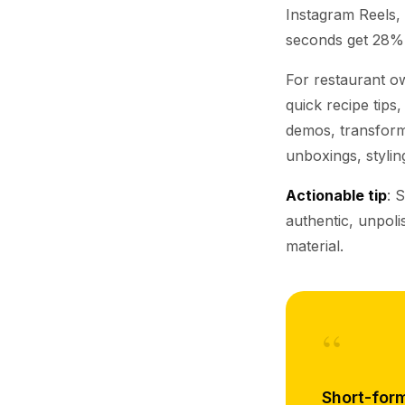
Instagram Reels,
seconds get 28% 
For restaurant ow
quick recipe tips
demos, transforma
unboxings, stylin
Actionable tip
: 
authentic, unpol
material.
“
Short-form