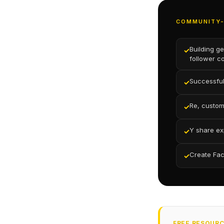
COMMUNITY-
Building g
✓
follower c
Successful
✓
Re, custo
✓
Y share ex
✓
Create Fac
✓
FREE RESOUR