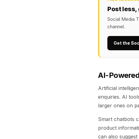
Post less,
Social Media T
channel.
Get the Soc
AI-Powered
Artificial intell
enquiries. AI too
larger ones on p
Smart chatbots ca
product informati
can also suggest