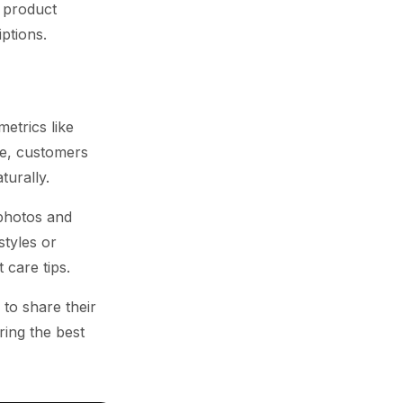
 product
ptions.
etrics like
re, customers
urally.
photos and
styles or
 care tips.
to share their
ring the best