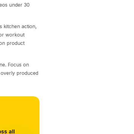
deos under 30
 kitchen action,
 for workout
 on product
one. Focus on
e overly produced
ss all