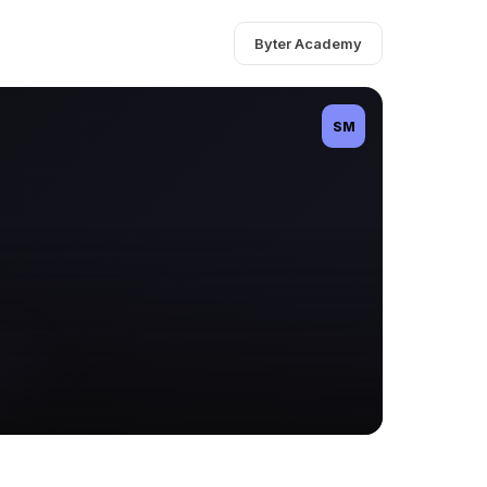
Byter Academy
SM