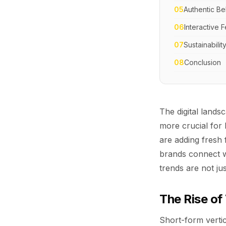
05
Authentic B
06
Interactive
07
Sustainabilit
08
Conclusion
The digital land
more crucial for 
are adding fresh
brands connect wi
trends are not j
The Rise of
Short-form vertic