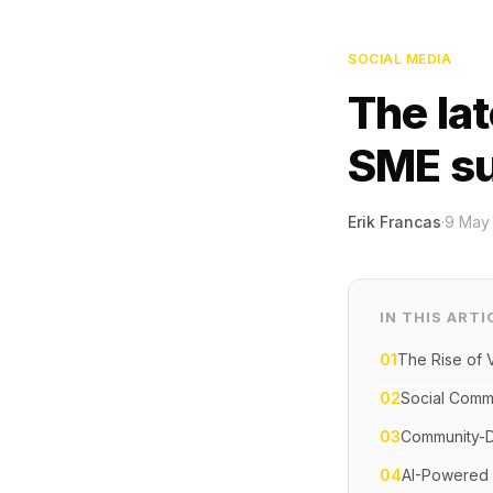
SOCIAL MEDIA
The lat
SME s
Erik Francas
·
9 May
IN THIS ARTI
01
The Rise of 
02
Social Comm
03
Community-D
04
AI-Powered 