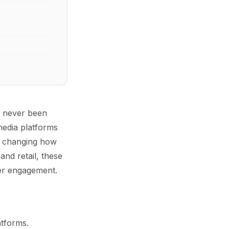
s never been
media platforms
re changing how
and retail, these
mer engagement.
atforms.