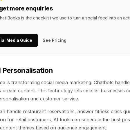
 get more enquiries
hat Books is the checklist we use to turn a social feed into an ac
ial Media Guide
See Pricing
 Personalisation
igence is transforming social media marketing. Chatbots hand
ls create content. This technology lets smaller businesses 
ersonalisation and customer service.
n handle restaurant reservations, answer fitness class que
on for retail customers. AI tools can schedule the best pos
 content themes based on audience engagement.