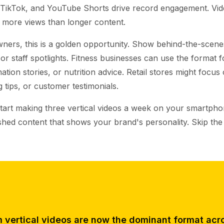
 TikTok, and YouTube Shorts drive record engagement. Vi
more views than longer content.
ners, this is a golden opportunity. Show behind-the-scenes
, or staff spotlights. Fitness businesses can use the format
tion stories, or nutrition advice. Retail stores might focus
g tips, or customer testimonials.
Start making three vertical videos a week on your smartph
ished content that shows your brand's personality. Skip th
 vertical videos are now the dominant format acro