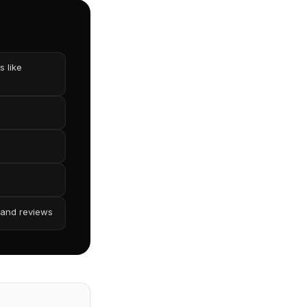
 like
 and reviews