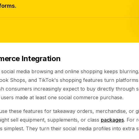
forms.
merce Integration
 social media browsing and online shopping keeps blurring
k Shops, and TikTok's shopping features turn platforms in
sh consumers increasingly expect to buy directly through s
users made at least one social commerce purchase.
use these features for takeaway orders, merchandise, or gi
ight sell equipment, supplements, or class
packages
. For 
 simplest. They turn their social media profiles into extra s