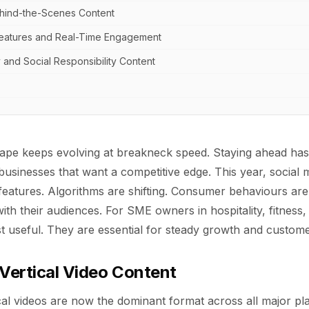
ehind-the-Scenes Content
 Features and Real-Time Engagement
y and Social Responsibility Content
scape keeps evolving at breakneck speed. Staying ahead ha
businesses that want a competitive edge. This year, social 
 features. Algorithms are shifting. Consumer behaviours a
th their audiences. For SME owners in hospitality, fitness, 
ust useful. They are essential for steady growth and custo
 Vertical Video Content
al videos are now the dominant format across all major pl