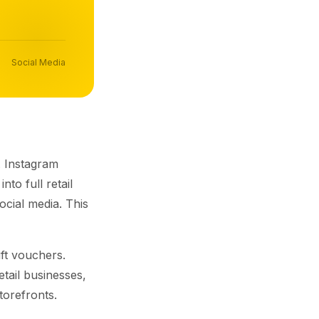
Social Media
. Instagram
to full retail
ocial media. This
ft vouchers.
retail businesses,
torefronts.