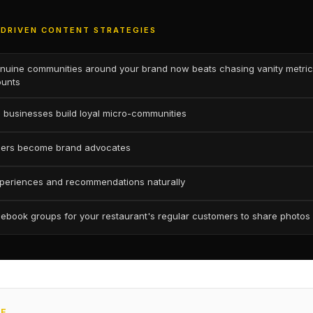
DRIVEN CONTENT STRATEGIES
enuine communities around your brand now beats chasing vanity metrics
ounts
 businesses build loyal micro-communities
mers become brand advocates
periences and recommendations naturally
ebook groups for your restaurant's regular customers to share photos
CE