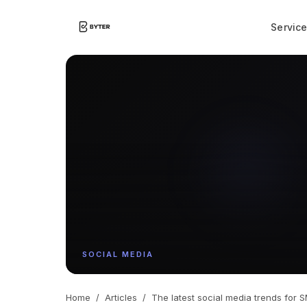
Servic
SOCIAL MEDIA
Home
/
Articles
/
The latest social media trends for