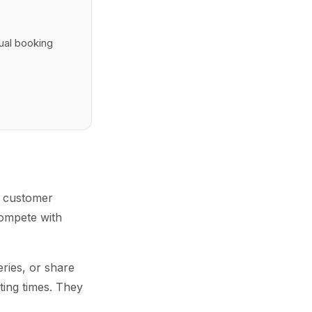
tual booking
le customer
compete with
ries, or share
ting times. They