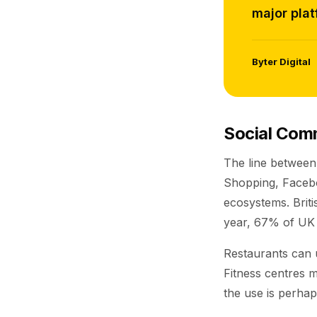
major plat
Byter Digital
Social Com
The line between
Shopping, Faceboo
ecosystems. Briti
year, 67% of UK 
Restaurants can 
Fitness centres m
the use is perhaps