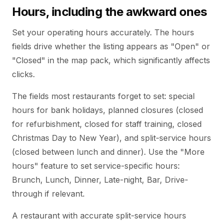
Hours, including the awkward ones
Set your operating hours accurately. The hours
fields drive whether the listing appears as "Open" or
"Closed" in the map pack, which significantly affects
clicks.
The fields most restaurants forget to set: special
hours for bank holidays, planned closures (closed
for refurbishment, closed for staff training, closed
Christmas Day to New Year), and split-service hours
(closed between lunch and dinner). Use the "More
hours" feature to set service-specific hours:
Brunch, Lunch, Dinner, Late-night, Bar, Drive-
through if relevant.
A restaurant with accurate split-service hours