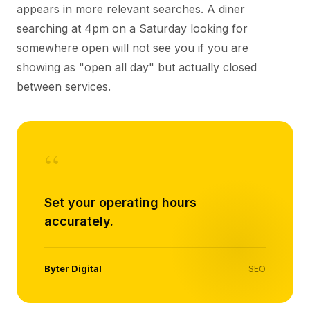
appears in more relevant searches. A diner
searching at 4pm on a Saturday looking for
somewhere open will not see you if you are
showing as "open all day" but actually closed
between services.
“
Set your operating hours
accurately.
Byter Digital
SEO