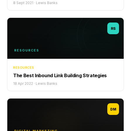
8 Sept 2021
·
Lewis Banks
RS
RESOURCES
RESOURCES
The Best Inbound Link Building Strategies
18 Apr 2022
·
Lewis Banks
DM