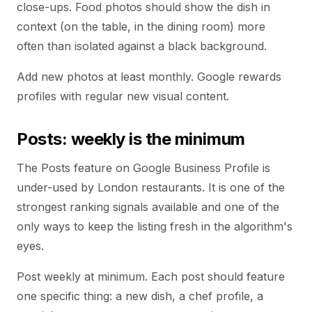
close-ups. Food photos should show the dish in
context (on the table, in the dining room) more
often than isolated against a black background.
Add new photos at least monthly. Google rewards
profiles with regular new visual content.
Posts: weekly is the minimum
The Posts feature on Google Business Profile is
under-used by London restaurants. It is one of the
strongest ranking signals available and one of the
only ways to keep the listing fresh in the algorithm's
eyes.
Post weekly at minimum. Each post should feature
one specific thing: a new dish, a chef profile, a