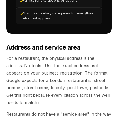
Full list runs to dozens of options
✓
N add secondary categories for everything
✓
else that applies
Address and service area
For a restaurant, the physical address is the
address. No tricks. Use the exact address as it
appears on your business registration. The format
Google expects for a London restaurant is: street
number, street name, locality, post town, postcode.
Get this right because every citation across the web
needs to match it.
Restaurants do not have a "service area" in the way