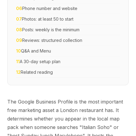
06
Phone number and website
07
Photos: at least 50 to start
08
Posts: weekly is the minimum
09
Reviews: structured collection
10
Q&A and Menu
11
A 30-day setup plan
12
Related reading
The Google Business Profile is the most important
free marketing asset a London restaurant has. It
determines whether you appear in the local map
pack when someone searches "Italian Soho" or
"best Sunday lunch Marylebone". It hosts the