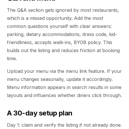
The Q&A section gets ignored by most restaurants,
which is a missed opportunity. Add the most
common questions yourself with clear answers:
parking, dietary accommodations, dress code, kid-
friendliness, accepts walk-ins, BYOB policy. This
builds out the listing and reduces friction at booking
time.
Upload your menu via the menu link feature. If your
menu changes seasonally, update it accordingly.
Menu information appears in search results in some
layouts and influences whether diners click through.
A 30-day setup plan
Day 1: claim and verify the listing if not already done.