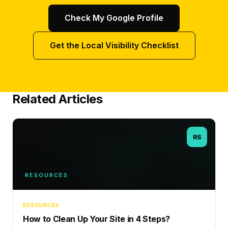
Check My Google Profile
Get the Local Visibility Checklist
Related Articles
RS
RESOURCES
RESOURCES
How to Clean Up Your Site in 4 Steps?