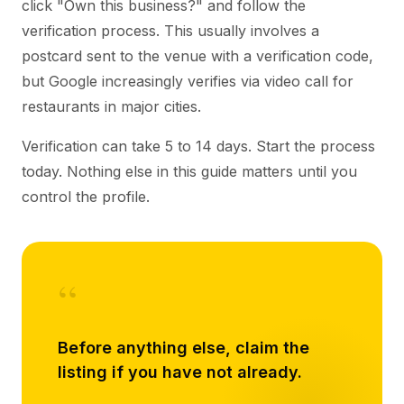
click "Own this business?" and follow the
verification process. This usually involves a
postcard sent to the venue with a verification code,
but Google increasingly verifies via video call for
restaurants in major cities.
Verification can take 5 to 14 days. Start the process
today. Nothing else in this guide matters until you
control the profile.
“
Before anything else, claim the
listing if you have not already.