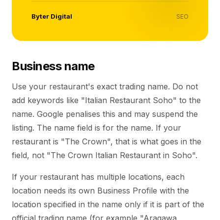
Byter Digital
SEO
Business name
Use your restaurant's exact trading name. Do not
add keywords like "Italian Restaurant Soho" to the
name. Google penalises this and may suspend the
listing. The name field is for the name. If your
restaurant is "The Crown", that is what goes in the
field, not "The Crown Italian Restaurant in Soho".
If your restaurant has multiple locations, each
location needs its own Business Profile with the
location specified in the name only if it is part of the
official trading name (for example "Aragawa