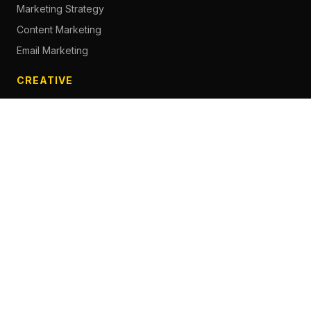
Marketing Strategy
Content Marketing
Email Marketing
CREATIVE
Content Creation
Branding
Web Design
Photography
Videography
Next.js Development
ADVERTISING
Social Media Advertising
Pay Per Click
Influencer Marketing