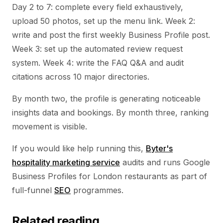
Day 2 to 7: complete every field exhaustively,
upload 50 photos, set up the menu link. Week 2:
write and post the first weekly Business Profile post.
Week 3: set up the automated review request
system. Week 4: write the FAQ Q&A and audit
citations across 10 major directories.
By month two, the profile is generating noticeable
insights data and bookings. By month three, ranking
movement is visible.
If you would like help running this,
Byter's
hospitality marketing service
audits and runs Google
Business Profiles for London restaurants as part of
full-funnel
SEO
programmes.
Related reading