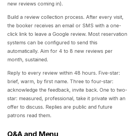
new reviews coming in).
Build a review collection process. After every visit,
the booker receives an email or SMS with a one-
click link to leave a Google review. Most reservation
systems can be configured to send this
automatically. Aim for 4 to 8 new reviews per
month, sustained.
Reply to every review within 48 hours. Five-star:
brief, warm, by first name. Three to four-star:
acknowledge the feedback, invite back. One to two-
star: measured, professional, take it private with an
offer to discuss. Replies are public and future
patrons read them.
Q&A and Menu