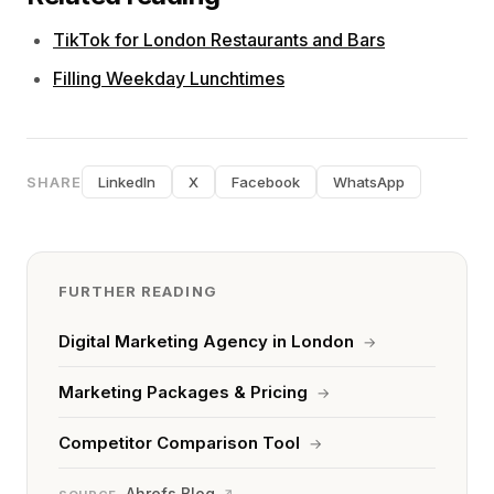
TikTok for London Restaurants and Bars
Filling Weekday Lunchtimes
SHARE
LinkedIn
X
Facebook
WhatsApp
FURTHER READING
Digital Marketing Agency in London
→
Marketing Packages & Pricing
→
Competitor Comparison Tool
→
Ahrefs Blog