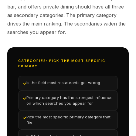
bar, and offers private dining should have all three
as secondary categories. The primary category
drives the main ranking. The secondaries widen the
searches you appear for.
CATEGORIES: PICK THE MOST SPECIFIC
PRIMARY
Is the field most restaurants get wrong
✓
Primary category has the strongest influence
✓
on which searches you appear for
Pick the most specific primary category that
✓
fits