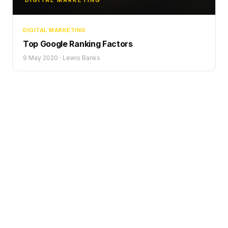
DIGITAL MARKETING
DIGITAL MARKETING
Top Google Ranking Factors
9 May 2020
·
Lewis Banks