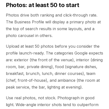
Photos: at least 50 to start
Photos drive both ranking and click-through rate.
The Business Profile will display a primary photo at
the top of search results in some layouts, and a
photo carousel in others.
Upload at least 50 photos before you consider the
profile launch-ready. The categories Google expects
are: exterior (the front of the venue), interior (dining
room, bar, private dining), food (signature dishes,
breakfast, brunch, lunch, dinner courses), team
(chef, front-of-house), and ambiance (the room at
peak service, the bar, lighting at evening).
Use real photos, not stock. Photograph in good
light. Wide-angle interior shots tend to outperform