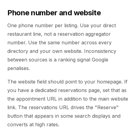
Phone number and website
One phone number per listing. Use your direct
restaurant line, not a reservation aggregator
number. Use the same number across every
directory and your own website. Inconsistency
between sources is a ranking signal Google
penalises.
The website field should point to your homepage. If
you have a dedicated reservations page, set that as
the appointment URL in addition to the main website
link. The reservations URL drives the "Reserve"
button that appears in some search displays and
converts at high rates.