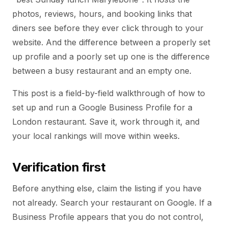
photos, reviews, hours, and booking links that
diners see before they ever click through to your
website. And the difference between a properly set
up profile and a poorly set up one is the difference
between a busy restaurant and an empty one.
This post is a field-by-field walkthrough of how to
set up and run a Google Business Profile for a
London restaurant. Save it, work through it, and
your local rankings will move within weeks.
Verification first
Before anything else, claim the listing if you have
not already. Search your restaurant on Google. If a
Business Profile appears that you do not control,