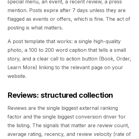
special menu, an event, a recent review, a press
mention. Posts expire after 7 days unless they are
flagged as events or offers, which is fine. The act of
posting is what matters.
A post template that works: a single high-quality
photo, a 100 to 200 word caption that tells a small
story, and a clear call to action button (Book, Order,
Learn More) linking to the relevant page on your
website.
Reviews: structured collection
Reviews are the single biggest external ranking
factor and the single biggest conversion driver for
the listing. The signals that matter are review count,
average rating, recency, and review velocity (rate of