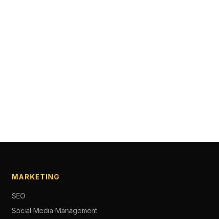
MARKETING
SEO
Social Media Management