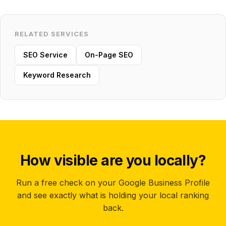
RELATED SERVICES
SEO Service
On-Page SEO
Keyword Research
How visible are you locally?
Run a free check on your Google Business Profile
and see exactly what is holding your local ranking
back.