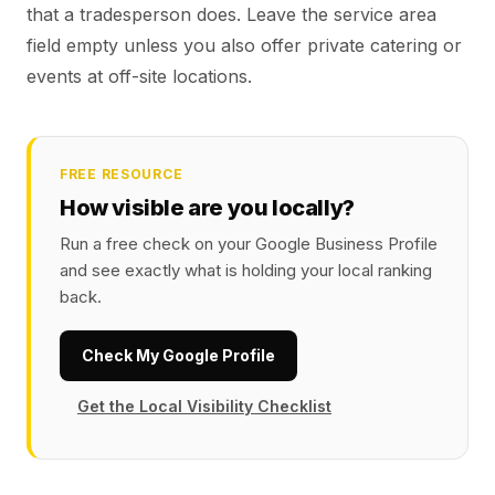
that a tradesperson does. Leave the service area
field empty unless you also offer private catering or
events at off-site locations.
FREE RESOURCE
How visible are you locally?
Run a free check on your Google Business Profile
and see exactly what is holding your local ranking
back.
Check My Google Profile
Get the Local Visibility Checklist