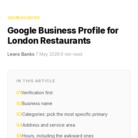
SEO
RESOURCES
Google Business Profile for
London Restaurants
Lewis Banks
·
7 May 2026
·
6
min read
IN THIS ARTICLE
01
Verification first
02
Business name
03
Categories: pick the most specific primary
04
Address and service area
05
Hours, including the awkward ones