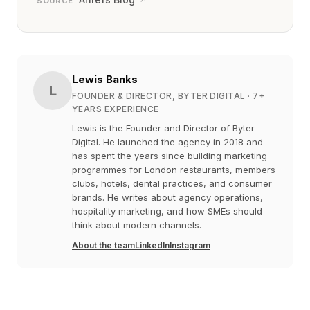
↗
SOURCE
Lewis Banks
L
FOUNDER & DIRECTOR, BYTER DIGITAL
· 7+
YEARS EXPERIENCE
Lewis is the Founder and Director of Byter
Digital. He launched the agency in 2018 and
has spent the years since building marketing
programmes for London restaurants, members
clubs, hotels, dental practices, and consumer
brands. He writes about agency operations,
hospitality marketing, and how SMEs should
think about modern channels.
About the team
LinkedIn
Instagram