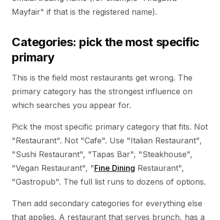
Mayfair" if that is the registered name).
Categories: pick the most specific
primary
This is the field most restaurants get wrong. The
primary category has the strongest influence on
which searches you appear for.
Pick the most specific primary category that fits. Not
"Restaurant". Not "Cafe". Use "Italian Restaurant",
"Sushi Restaurant", "Tapas Bar", "Steakhouse",
"Vegan Restaurant", "
Fine Dining
Restaurant",
"Gastropub". The full list runs to dozens of options.
Then add secondary categories for everything else
that applies. A restaurant that serves brunch, has a