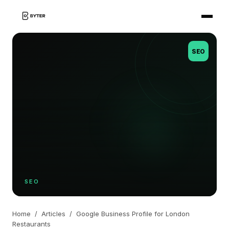
SEO
SEO
Home
/
Articles
/
Google Business Profile for London
Restaurants