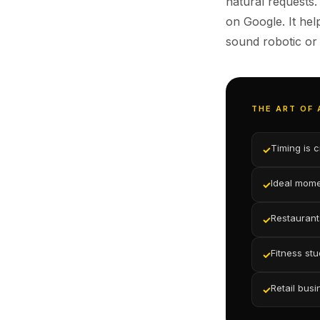
natural requests.
on Google. It he
sound robotic or
THE ART OF
Timing is 
✓
Ideal momen
✓
Restaurants
✓
Fitness stu
✓
Retail busi
✓