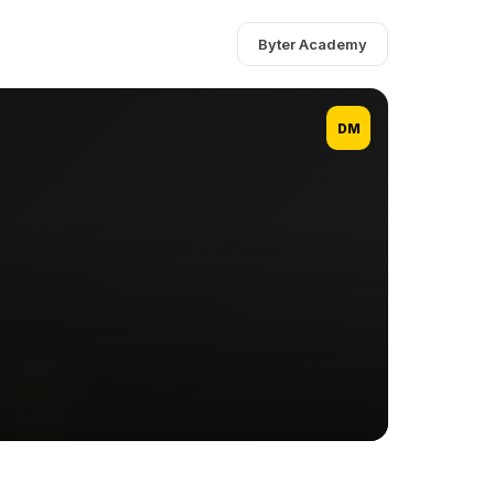
Byter Academy
DM