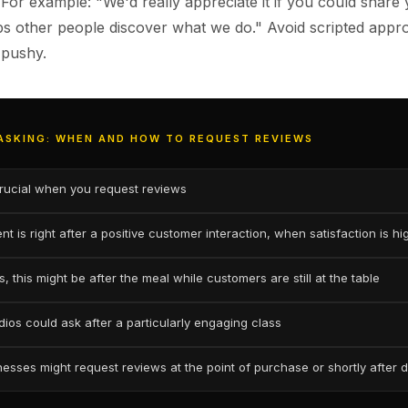
 For example: "We'd really appreciate it if you could share
lps other people discover what we do." Avoid scripted appr
 pushy.
 ASKING: WHEN AND HOW TO REQUEST REVIEWS
crucial when you request reviews
t is right after a positive customer interaction, when satisfaction is hi
, this might be after the meal while customers are still at the table
dios could ask after a particularly engaging class
nesses might request reviews at the point of purchase or shortly after d