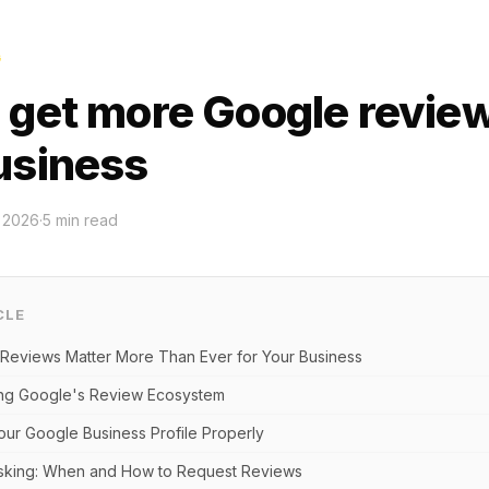
G
 get more Google review
usiness
l 2026
·
5
min read
CLE
eviews Matter More Than Ever for Your Business
ng Google's Review Ecosystem
our Google Business Profile Properly
Asking: When and How to Request Reviews