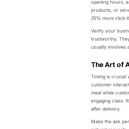
opening hours, a
products, or ser
35% more click-th
Verify your busin
trustworthy. They
usually involves 
The Art of
Timing is crucial
customer interact
meal while custome
engaging class. R
after delivery.
Make the ask per