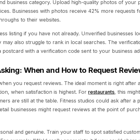
nd business category. Upload high-quality photos of your 
vices. Businesses with photos receive 42% more requests fo
roughs to their websites.
ess listing if you have not already. Unverified businesses lo
 may also struggle to rank in local searches. The verificat
a postcard with a verification code sent to your business ad
 Asking: When and How to Request Revi
 when you request reviews. The ideal moment is right after a
ion, when satisfaction is highest. For
restaurants
, this migh
rs are still at the table. Fitness studios could ask after a p
etail businesses might request reviews at the point of purc
sonal and genuine. Train your staff to spot satisfied cust