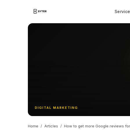
Servic
DIGITAL MARKETING
Home
/
Articles
/
How to get more Google reviews for