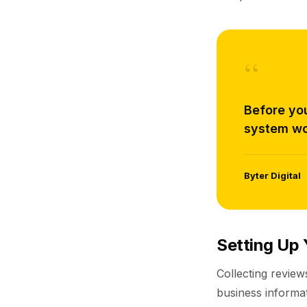
“
Before yo
system wo
Byter Digital
Setting Up 
Collecting review
business informa