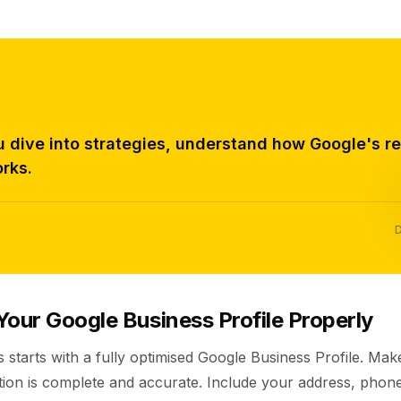
u dive into strategies, understand how Google's r
rks.
D
Your Google Business Profile Properly
s starts with a fully optimised Google Business Profile. Ma
tion is complete and accurate. Include your address, pho