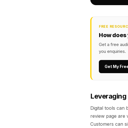
FREE RESOUR
How does 
Get a free audi
you enquiries.
Get My Fre
Leveraging 
Digital tools can
review page are v
Customers can si