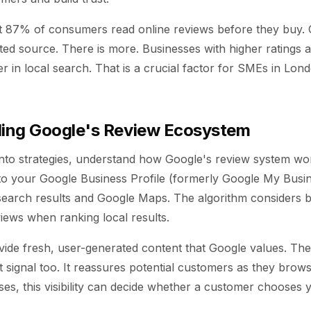
t 87% of consumers read online reviews before they buy.
sted source. There is more. Businesses with higher ratings
er in local search. That is a crucial factor for SMEs in Lon
ing Google's Review Ecosystem
into strategies, understand how Google's review system wo
to your Google Business Profile (formerly Google My Busine
 search results and Google Maps. The algorithm considers b
views when ranking local results.
ide fresh, user-generated content that Google values. The 
st signal too. It reassures potential customers as they brow
ses, this visibility can decide whether a customer chooses 