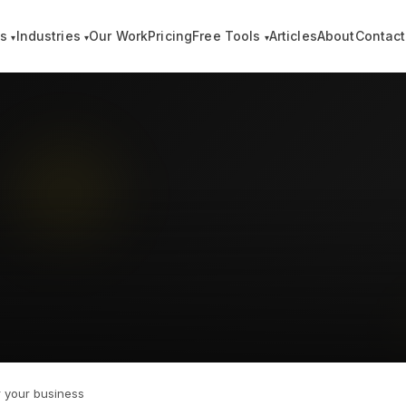
es
Industries
Our Work
Pricing
Free Tools
Articles
About
Contact
▾
▾
▾
 your business