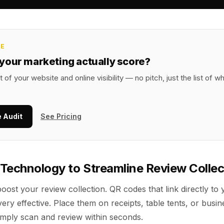
CE
your marketing actually score?
t of your website and online visibility — no pitch, just the list of w
e Audit
See Pricing
Technology to Streamline Review Collec
 boost your review collection. QR codes that link directly to
ery effective. Place them on receipts, table tents, or busin
mply scan and review within seconds.