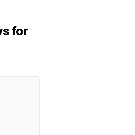
s for