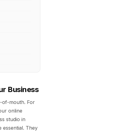
ur Business
d-of-mouth. For
ur online
s studio in
e essential. They