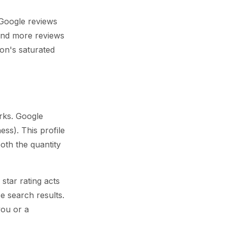
 Google reviews
 and more reviews
don's saturated
rks. Google
ss). This profile
oth the quantity
star rating acts
se search results.
you or a