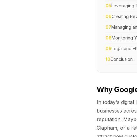
05
Leveraging 
06
Creating Re
07
Managing an
08
Monitoring Y
09
Legal and Et
10
Conclusion
Why Google
In today's digit
businesses acros
reputation. Maybe
Clapham, or a ret
attract new custo