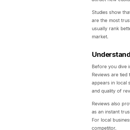
Studies show tha
are the most tru
usually rank bett
market.
Understand
Before you dive 
Reviews are tied 
appears in local
and quality of re
Reviews also prov
as an instant tru
For local busines
competitor.