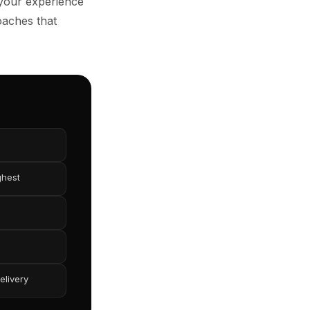
 your experience
oaches that
ghest
elivery