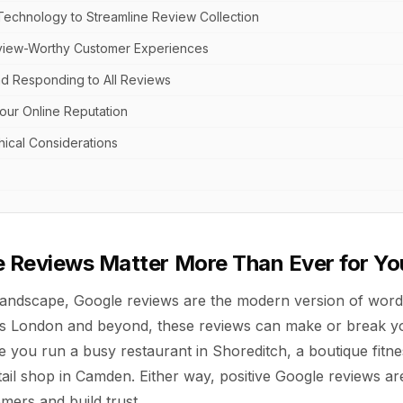
Technology to Streamline Review Collection
view-Worthy Customer Experiences
d Responding to All Reviews
our Online Reputation
hical Considerations
 Reviews Matter More Than Ever for Yo
al landscape, Google reviews are the modern version of wor
s London and beyond, these reviews can make or break yo
 you run a busy restaurant in Shoreditch, a boutique fitnes
ail shop in Camden. Either way, positive Google reviews ar
mers and build trust.