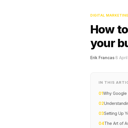
DIGITAL MARKETIN
How to
your b
Erik Francas
·
8 Apri
IN THIS ARTI
01
Why Google R
02
Understandi
03
Setting Up Y
04
The Art of 