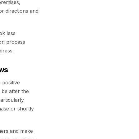
premises,
r directions and
ok less
ion process
dress.
ews
 positive
t be after the
articularly
hase or shortly
omers and make