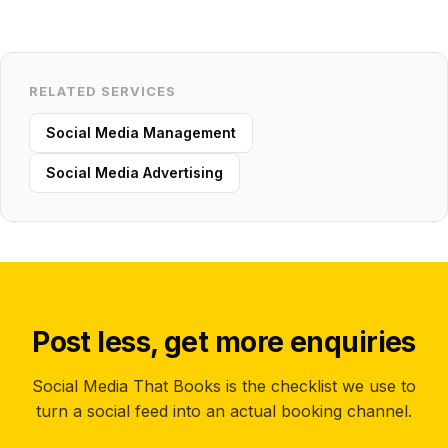
RELATED SERVICES
Social Media Management
Social Media Advertising
Post less, get more enquiries
Social Media That Books is the checklist we use to
turn a social feed into an actual booking channel.