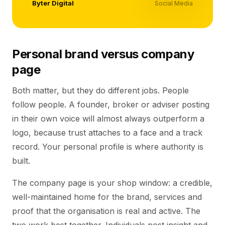
Byter Digital
Social Media
Personal brand versus company
page
Both matter, but they do different jobs. People
follow people. A founder, broker or adviser posting
in their own voice will almost always outperform a
logo, because trust attaches to a face and a track
record. Your personal profile is where authority is
built.
The company page is your shop window: a credible,
well-maintained home for the brand, services and
proof that the organisation is real and active. The