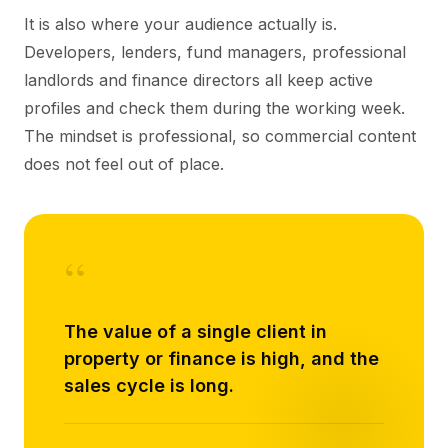
It is also where your audience actually is.
Developers, lenders, fund managers, professional
landlords and finance directors all keep active
profiles and check them during the working week.
The mindset is professional, so commercial content
does not feel out of place.
“
The value of a single client in
property or finance is high, and the
sales cycle is long.