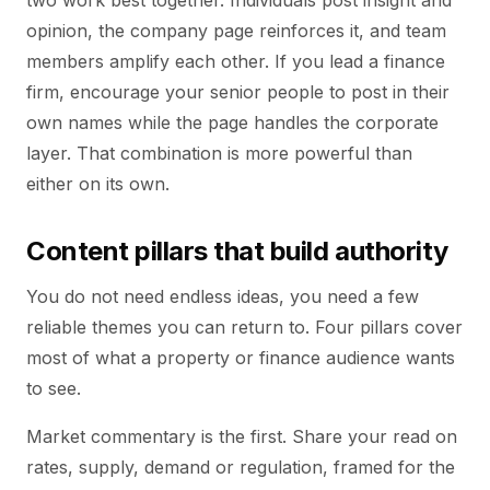
two work best together. Individuals post insight and
opinion, the company page reinforces it, and team
members amplify each other. If you lead a finance
firm, encourage your senior people to post in their
own names while the page handles the corporate
layer. That combination is more powerful than
either on its own.
Content pillars that build authority
You do not need endless ideas, you need a few
reliable themes you can return to. Four pillars cover
most of what a property or finance audience wants
to see.
Market commentary is the first. Share your read on
rates, supply, demand or regulation, framed for the