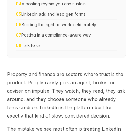
04
A posting rhythm you can sustain
05
LinkedIn ads and lead gen forms
06
Building the right network deliberately
07
Posting in a compliance-aware way
08
Talk to us
Property and finance are sectors where trust is the
product. People rarely pick an agent, broker or
adviser on impulse. They watch, they read, they ask
around, and they choose someone who already
feels credible. LinkedIn is the platform built for
exactly that kind of slow, considered decision.
The mistake we see most often is treating LinkedIn