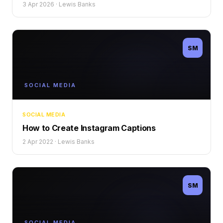
3 Apr 2026
·
Lewis Banks
SM
SOCIAL MEDIA
SOCIAL MEDIA
How to Create Instagram Captions
2 Apr 2022
·
Lewis Banks
SM
SOCIAL MEDIA