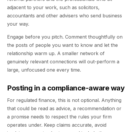
adjacent to your work, such as solicitors,
accountants and other advisers who send business
your way.
Engage before you pitch. Comment thoughtfully on
the posts of people you want to know and let the
relationship warm up. A smaller network of
genuinely relevant connections will out-perform a
large, unfocused one every time.
Posting in a compliance-aware way
For regulated finance, this is not optional. Anything
that could be read as advice, a recommendation or
a promise needs to respect the rules your firm
operates under. Keep claims accurate, avoid