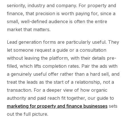
seniority, industry and company. For property and
finance, that precision is worth paying for, since a
small, well-defined audience is often the entire
market that matters.
Lead generation forms are particularly useful. They
let someone request a guide or a consultation
without leaving the platform, with their details pre-
filled, which lifts completion rates. Pair the ads with
a genuinely useful offer rather than a hard sell, and
treat the leads as the start of a relationship, not a
transaction. For a deeper view of how organic
authority and paid reach fit together, our guide to
marketing for property and finance businesses
sets
out the full picture.