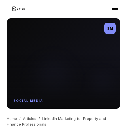
SM
SOCIAL MEDIA
Home
/
Articles
/
LinkedIn Marketing for Property and
Finance Professionals