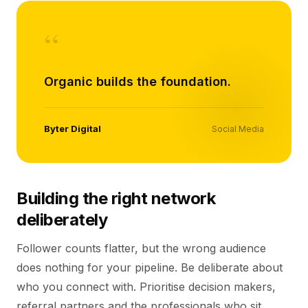
“
Organic builds the foundation.
Byter Digital
Social Media
Building the right network
deliberately
Follower counts flatter, but the wrong audience
does nothing for your pipeline. Be deliberate about
who you connect with. Prioritise decision makers,
referral partners and the professionals who sit