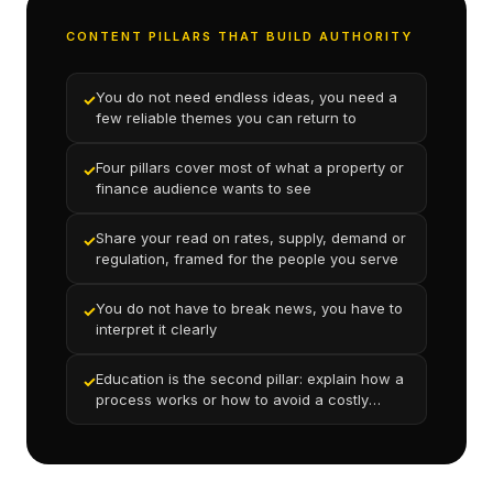
CONTENT PILLARS THAT BUILD AUTHORITY
You do not need endless ideas, you need a
✓
few reliable themes you can return to
Four pillars cover most of what a property or
✓
finance audience wants to see
Share your read on rates, supply, demand or
✓
regulation, framed for the people you serve
You do not have to break news, you have to
✓
interpret it clearly
Education is the second pillar: explain how a
✓
process works or how to avoid a costly
mistake