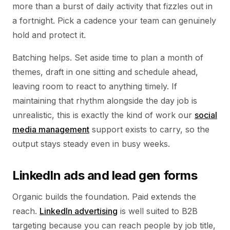
more than a burst of daily activity that fizzles out in
a fortnight. Pick a cadence your team can genuinely
hold and protect it.
Batching helps. Set aside time to plan a month of
themes, draft in one sitting and schedule ahead,
leaving room to react to anything timely. If
maintaining that rhythm alongside the day job is
unrealistic, this is exactly the kind of work our
social
media management
support exists to carry, so the
output stays steady even in busy weeks.
LinkedIn ads and lead gen forms
Organic builds the foundation. Paid extends the
reach.
LinkedIn advertising
is well suited to B2B
targeting because you can reach people by job title,