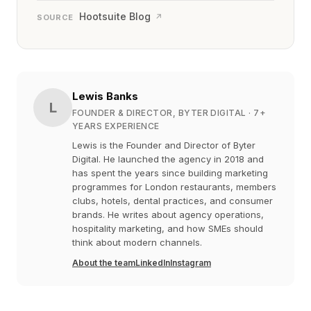
Hootsuite Blog
↗
SOURCE
Lewis Banks
L
FOUNDER & DIRECTOR, BYTER DIGITAL
· 7+
YEARS EXPERIENCE
Lewis is the Founder and Director of Byter
Digital. He launched the agency in 2018 and
has spent the years since building marketing
programmes for London restaurants, members
clubs, hotels, dental practices, and consumer
brands. He writes about agency operations,
hospitality marketing, and how SMEs should
think about modern channels.
About the team
LinkedIn
Instagram