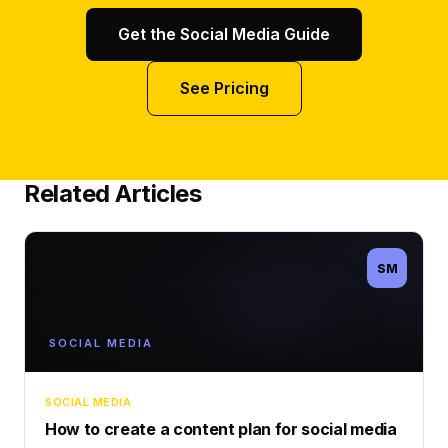
Get the Social Media Guide
See Pricing
Related Articles
SM
SOCIAL MEDIA
SOCIAL MEDIA
How to create a content plan for social media