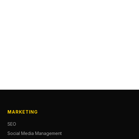
MARKETING
SEO
Social Media Management