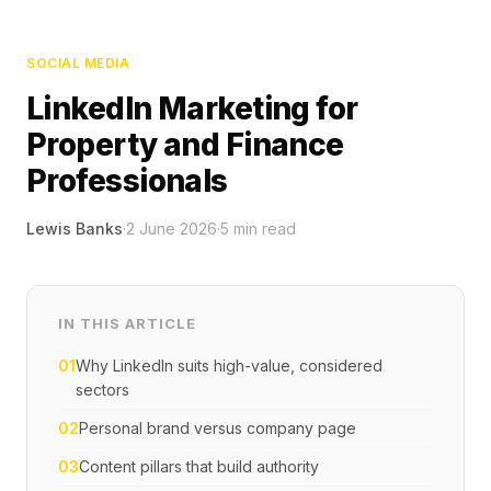
SOCIAL MEDIA
LinkedIn Marketing for
Property and Finance
Professionals
Lewis Banks
·
2 June 2026
·
5
min read
IN THIS ARTICLE
01
Why LinkedIn suits high-value, considered
sectors
02
Personal brand versus company page
03
Content pillars that build authority