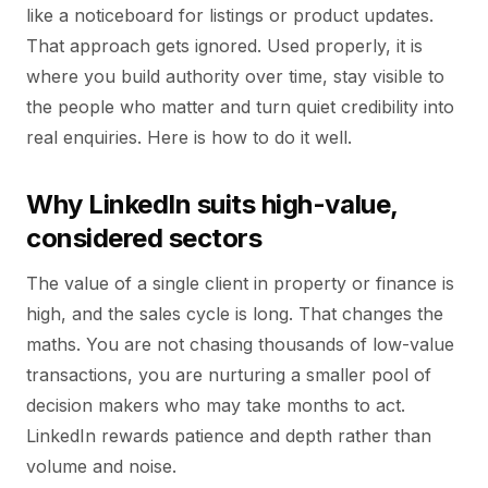
like a noticeboard for listings or product updates.
That approach gets ignored. Used properly, it is
where you build authority over time, stay visible to
the people who matter and turn quiet credibility into
real enquiries. Here is how to do it well.
Why LinkedIn suits high-value,
considered sectors
The value of a single client in property or finance is
high, and the sales cycle is long. That changes the
maths. You are not chasing thousands of low-value
transactions, you are nurturing a smaller pool of
decision makers who may take months to act.
LinkedIn rewards patience and depth rather than
volume and noise.