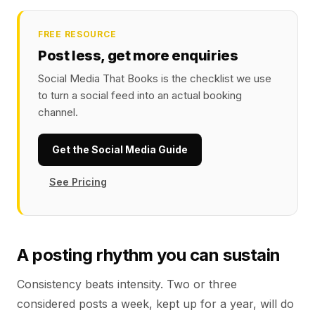
FREE RESOURCE
Post less, get more enquiries
Social Media That Books is the checklist we use
to turn a social feed into an actual booking
channel.
Get the Social Media Guide
See Pricing
A posting rhythm you can sustain
Consistency beats intensity. Two or three
considered posts a week, kept up for a year, will do