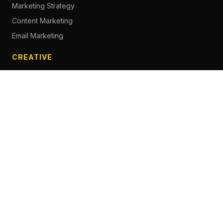
Marketing Strategy
Content Marketing
Email Marketing
CREATIVE
Content Creation
Branding
Web Design
Photography
Videography
Next.js Development
ADVERTISING
Social Media Advertising
Pay Per Click
Influencer Marketing