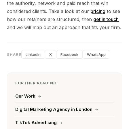
the authority, network and paid reach that win
considered clients. Take a look at our
pricing
to see
how our retainers are structured, then
get in touch
and we will map out an approach that fits your firm.
SHARE
LinkedIn
X
Facebook
WhatsApp
FURTHER READING
Our Work
→
Digital Marketing Agency in London
→
TikTok Advertising
→