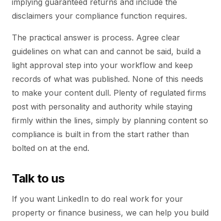
implying guaranteed returns and include the
disclaimers your compliance function requires.
The practical answer is process. Agree clear
guidelines on what can and cannot be said, build a
light approval step into your workflow and keep
records of what was published. None of this needs
to make your content dull. Plenty of regulated firms
post with personality and authority while staying
firmly within the lines, simply by planning content so
compliance is built in from the start rather than
bolted on at the end.
Talk to us
If you want LinkedIn to do real work for your
property or finance business, we can help you build