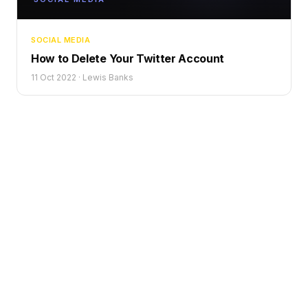
SOCIAL MEDIA
How to Delete Your Twitter Account
11 Oct 2022
·
Lewis Banks