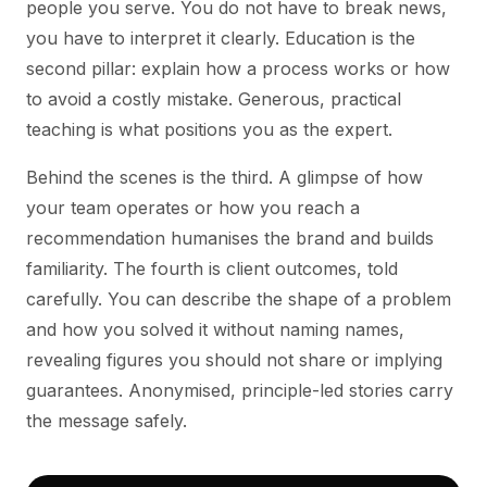
people you serve. You do not have to break news,
you have to interpret it clearly. Education is the
second pillar: explain how a process works or how
to avoid a costly mistake. Generous, practical
teaching is what positions you as the expert.
Behind the scenes is the third. A glimpse of how
your team operates or how you reach a
recommendation humanises the brand and builds
familiarity. The fourth is client outcomes, told
carefully. You can describe the shape of a problem
and how you solved it without naming names,
revealing figures you should not share or implying
guarantees. Anonymised, principle-led stories carry
the message safely.