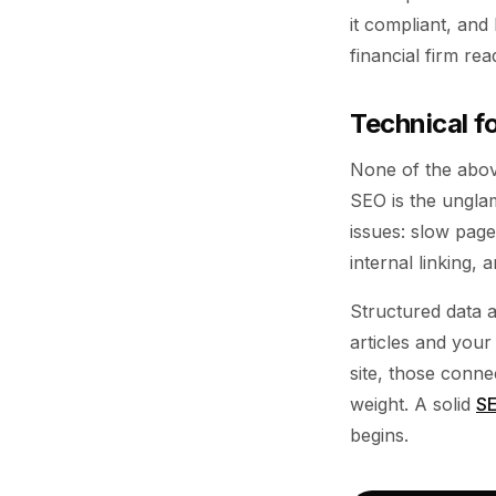
it compliant, and 
financial firm re
Technical f
None of the abov
SEO is the unglam
issues: slow page
internal linking,
Structured data 
articles and you
site, those conne
weight. A solid
SE
begins.