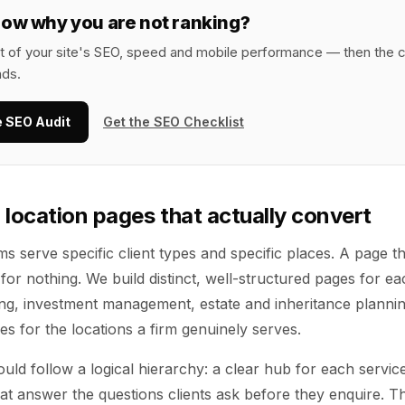
now why you are not ranking?
it of your site's SEO, speed and mobile performance — then the c
nds.
e SEO Audit
Get the SEO Checklist
 location pages that actually convert
ms serve specific client types and specific places. A page th
for nothing. We build distinct, well-structured pages for ea
ing, investment management, estate and inheritance plannin
s for the locations a firm genuinely serves.
uld follow a logical hierarchy: a clear hub for each servi
hat answer the questions clients ask before they enquire. 