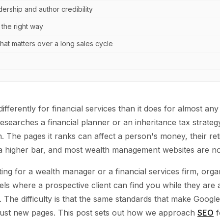
ership and author credibility
 the right way
at matters over a long sales cycle
fferently for financial services than it does for almost any
earches a financial planner or an inheritance tax strategy
h. The pages it ranks can affect a person's money, their ret
 a higher bar, and most wealth management websites are not b
ing for a wealth manager or a financial services firm, orga
ls where a prospective client can find you while they are a
 The difficulty is that the same standards that make Google
trust new pages. This post sets out how we approach
SEO
f