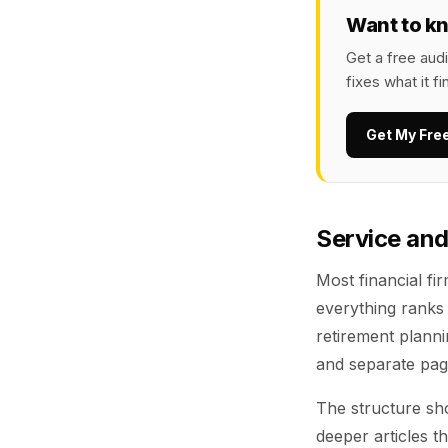
Want to k
Get a free aud
fixes what it fi
Get My Fre
Service and
Most financial fir
everything ranks 
retirement plann
and separate page
The structure sho
deeper articles t