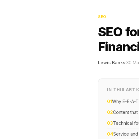
SEO
SEO fo
Financ
Lewis Banks
·
30 Ma
IN THIS ARTI
01
Why E-E-A-T
02
Content that 
03
Technical fo
04
Service and 