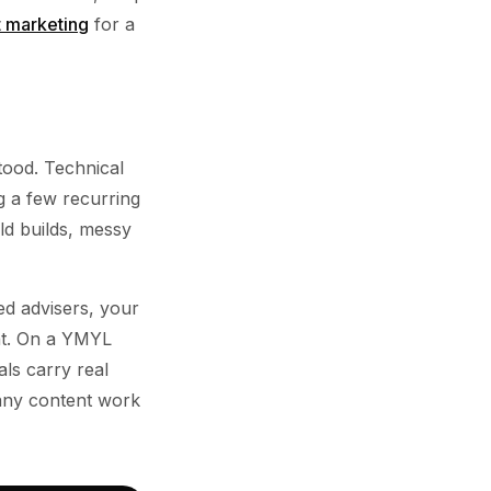
t marketing
for a
tood. Technical
g a few recurring
ld builds, messy
ed advisers, your
ent. On a YMYL
als carry real
 any content work