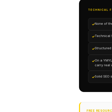
TECHNICAL F
None of th
✓
Technical 
✓
Structured
✓
On a YMYL 
✓
carry real
Solid SEO 
✓
FREE RESOUR