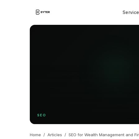
Servic
SEO
Home
/
Articles
/
SEO for Wealth Management and Fin