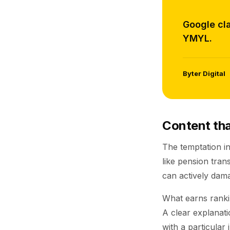
Google cla
YMYL.
Byter Digital
Content that
The temptation in
like pension tra
can actively dama
What earns rankin
A clear explanati
with a particular