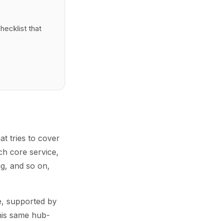
hecklist that
at tries to cover
ch core service,
g, and so on,
ce, supported by
This same hub-