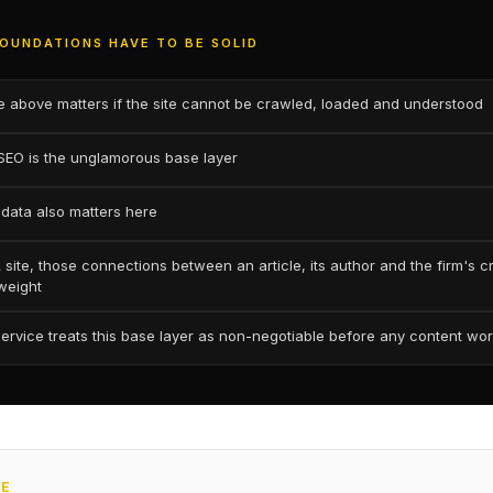
OUNDATIONS HAVE TO BE SOLID
e above matters if the site cannot be crawled, loaded and understood
SEO is the unglamorous base layer
 data also matters here
site, those connections between an article, its author and the firm's c
 weight
service treats this base layer as non-negotiable before any content wor
CE