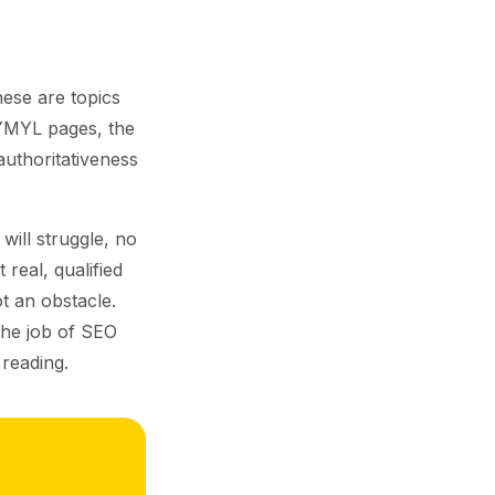
hese are topics
YMYL pages, the
authoritativeness
will struggle, no
 real, qualified
t an obstacle.
The job of SEO
 reading.