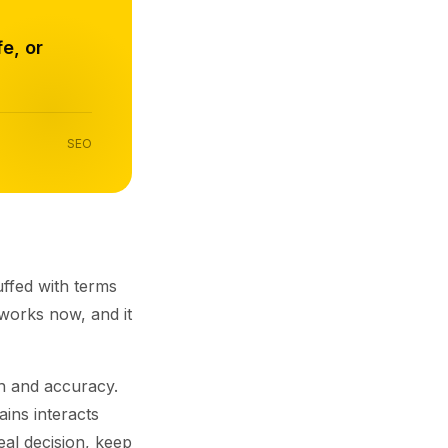
e, or
SEO
uffed with terms
works now, and it
th and accuracy.
ins interacts
eal decision, keep