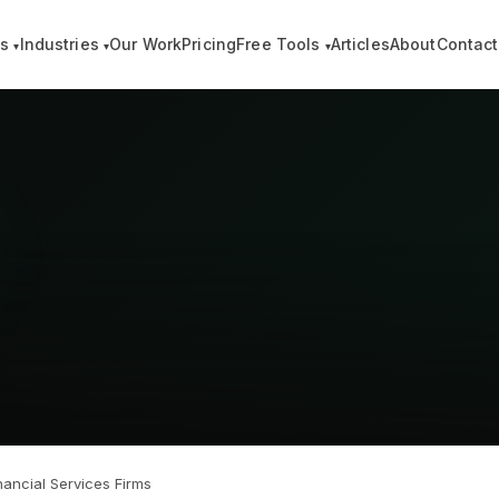
es
Industries
Our Work
Pricing
Free Tools
Articles
About
Contact
▾
▾
▾
ancial Services Firms