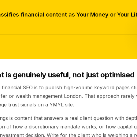
ssifies financial content as Your Money or Your Lif
 is genuinely useful, not just optimised
 financial SEO is to publish high-volume keyword pages st
nsfer or wealth management London. That approach rarely 
ge trust signals on a YMYL site.
gs is content that answers a real client question with dep
on of how a discretionary mandate works, or how capital ga
 investment decision. Write for the client who is weighing a r