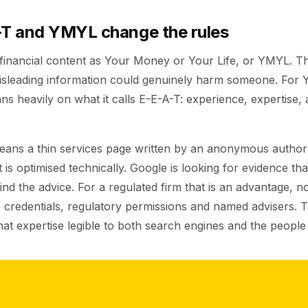
T and YMYL change the rules
 financial content as Your Money or Your Life, or YMYL. T
sleading information could genuinely harm someone. For 
ns heavily on what it calls E-E-A-T: experience, expertise, 
means a thin services page written by an anonymous author 
 is optimised technically. Google is looking for evidence that
nd the advice. For a regulated firm that is an advantage, no
 credentials, regulatory permissions and named advisers. 
hat expertise legible to both search engines and the people