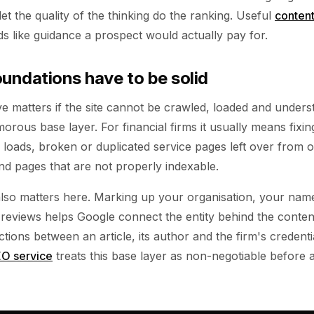
let the quality of the thinking do the ranking. Useful
conten
ads like guidance a prospect would actually pay for.
oundations have to be solid
e matters if the site cannot be crawled, loaded and unders
orous base layer. For financial firms it usually means fixin
 loads, broken or duplicated service pages left over from o
 and pages that are not properly indexable.
also matters here. Marking up your organisation, your nam
r reviews helps Google connect the entity behind the cont
ctions between an article, its author and the firm's credenti
O service
treats this base layer as non-negotiable before