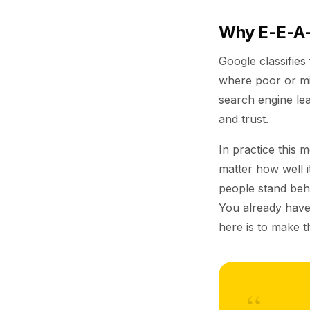
Why E-E-A-
Google classifies
where poor or mi
search engine lea
and trust.
In practice this 
matter how well it
people stand behi
You already have
here is to make t
“