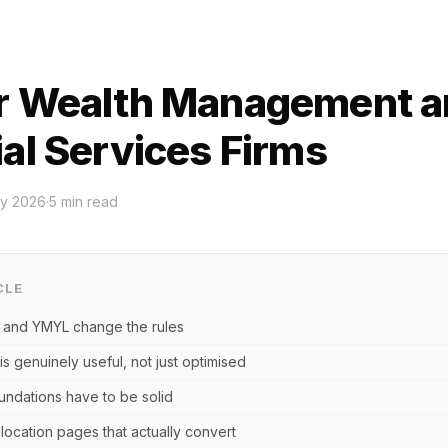
r Wealth Management a
ial Services Firms
y 2026
·
5
min read
CLE
 and YMYL change the rules
is genuinely useful, not just optimised
undations have to be solid
location pages that actually convert