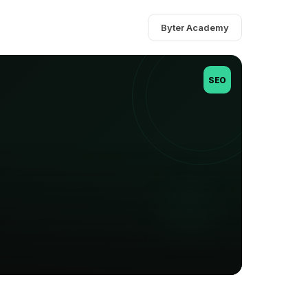
Byter Academy
SEO