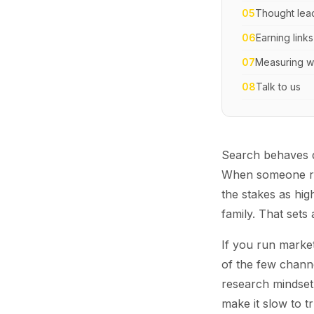
05
Thought lead
06
Earning links
07
Measuring wh
08
Talk to us
Search behaves di
When someone res
the stakes as hig
family. That sets
If you run market
of the few channe
research mindset.
make it slow to 