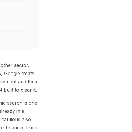
 other sector.
, Google treats
irement and their
uilt to clear it.
nic search is one
lready in a
 cautious also
or financial firms.