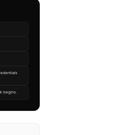
redentials
k begins.