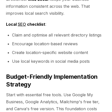
information consistent across the web. That
improves local search visibility.
Local
SEO
checklist
:
Claim and optimise all relevant directory listings
Encourage location-based reviews
Create location-specific website content
Use local keywords in social media posts
Budget-Friendly Implementation
Strategy
Start with essential free tools. Use Google My
Business, Google Analytics, Mailchimp's free tier,
and Canva's free version. This foundation costs