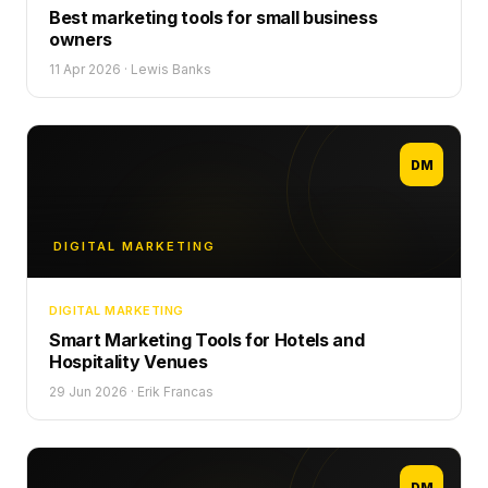
Best marketing tools for small business
owners
11 Apr 2026
·
Lewis Banks
DM
DIGITAL MARKETING
DIGITAL MARKETING
Smart Marketing Tools for Hotels and
Hospitality Venues
29 Jun 2026
·
Erik Francas
DM