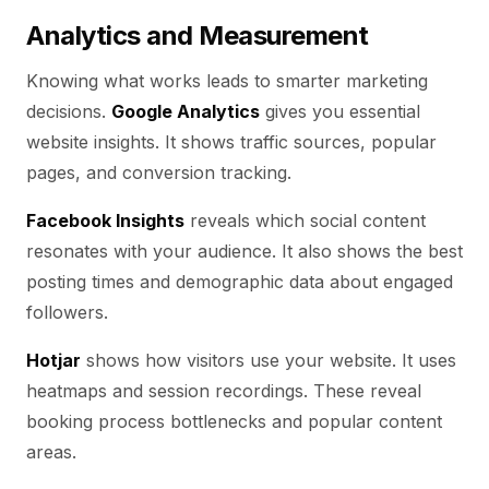
Analytics and Measurement
Knowing what works leads to smarter marketing
decisions.
Google Analytics
gives you essential
website insights. It shows traffic sources, popular
pages, and conversion tracking.
Facebook Insights
reveals which social content
resonates with your audience. It also shows the best
posting times and demographic data about engaged
followers.
Hotjar
shows how visitors use your website. It uses
heatmaps and session recordings. These reveal
booking process bottlenecks and popular content
areas.