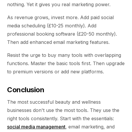
nothing. Yet it gives you real marketing power.
As revenue grows, invest more. Add paid social
media scheduling (£10-25 monthly). Add
professional booking software (£20-50 monthly).
Then add enhanced email marketing features.
Resist the urge to buy many tools with overlapping
functions. Master the basic tools first. Then upgrade
to premium versions or add new platforms.
Conclusion
The most successful beauty and wellness
businesses don't use the most tools. They use the
right tools consistently. Start with the essentials:
social media management
, email marketing, and