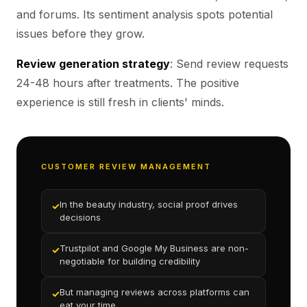
and forums. Its sentiment analysis spots potential
issues before they grow.
Review generation strategy
: Send review requests
24-48 hours after treatments. The positive
experience is still fresh in clients' minds.
CUSTOMER REVIEW MANAGEMENT
In the beauty industry, social proof drives
✓
decisions
Trustpilot and Google My Business are non-
✓
negotiable for building credibility
But managing reviews across platforms can
✓
eat your time