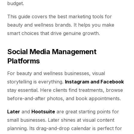
budget.
This guide covers the best marketing tools for
beauty and wellness brands. It helps you make
smart choices that drive genuine growth.
Social Media Management
Platforms
For beauty and wellness businesses, visual
storytelling is everything.
Instagram and Facebook
stay essential. Here clients find treatments, browse
before-and-after photos, and book appointments.
Later
and
Hootsuite
are great starting points for
small businesses. Later shines at visual content
planning. Its drag-and-drop calendar is perfect for