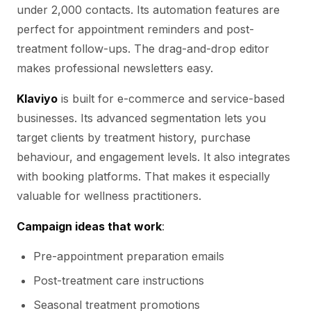
under 2,000 contacts. Its automation features are
perfect for appointment reminders and post-
treatment follow-ups. The drag-and-drop editor
makes professional newsletters easy.
Klaviyo
is built for e-commerce and service-based
businesses. Its advanced segmentation lets you
target clients by treatment history, purchase
behaviour, and engagement levels. It also integrates
with booking platforms. That makes it especially
valuable for wellness practitioners.
Campaign ideas that work
:
Pre-appointment preparation emails
Post-treatment care instructions
Seasonal treatment promotions