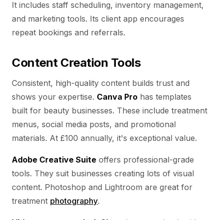
It includes staff scheduling, inventory management,
and marketing tools. Its client app encourages
repeat bookings and referrals.
Content Creation Tools
Consistent, high-quality content builds trust and
shows your expertise.
Canva Pro
has templates
built for beauty businesses. These include treatment
menus, social media posts, and promotional
materials. At £100 annually, it's exceptional value.
Adobe Creative Suite
offers professional-grade
tools. They suit businesses creating lots of visual
content. Photoshop and Lightroom are great for
treatment
photography
.