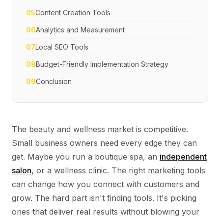
05
Content Creation Tools
06
Analytics and Measurement
07
Local SEO Tools
08
Budget-Friendly Implementation Strategy
09
Conclusion
The beauty and wellness market is competitive.
Small business owners need every edge they can
get. Maybe you run a boutique spa, an
independent
salon
, or a wellness clinic. The right marketing tools
can change how you connect with customers and
grow. The hard part isn't finding tools. It's picking
ones that deliver real results without blowing your