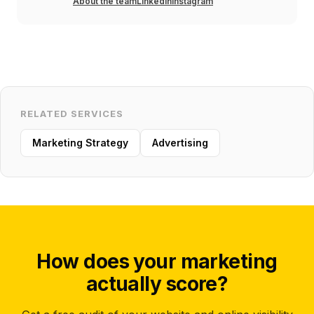
About the team
LinkedIn
Instagram
RELATED SERVICES
Marketing Strategy
Advertising
How does your marketing
actually score?