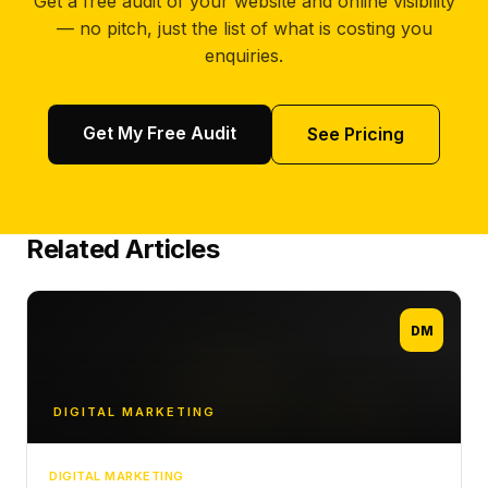
Get a free audit of your website and online visibility
— no pitch, just the list of what is costing you
enquiries.
Get My Free Audit
See Pricing
Related Articles
DM
DIGITAL MARKETING
DIGITAL MARKETING