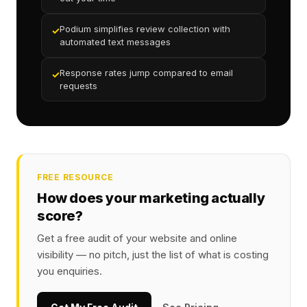
Podium simplifies review collection with
✓
automated text messages
Response rates jump compared to email
✓
requests
FREE RESOURCE
How does your marketing actually
score?
Get a free audit of your website and online
visibility — no pitch, just the list of what is costing
you enquiries.