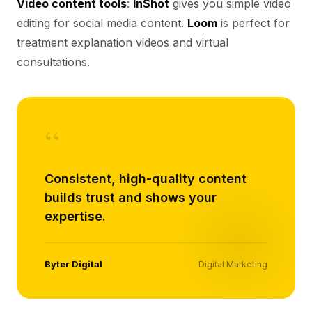
Video content tools
:
InShot
gives you simple video
editing for social media content.
Loom
is perfect for
treatment explanation videos and virtual
consultations.
“
Consistent, high-quality content
builds trust and shows your
expertise.
Byter Digital
Digital Marketing