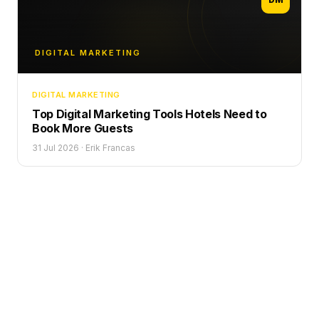
DIGITAL MARKETING
DIGITAL MARKETING
Top Digital Marketing Tools Hotels Need to
Book More Guests
31 Jul 2026
·
Erik Francas