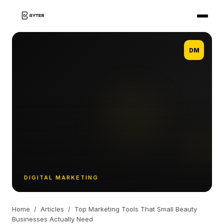
DM
DIGITAL MARKETING
Home
/
Articles
/
Top Marketing Tools That Small Beauty
Businesses Actually Need