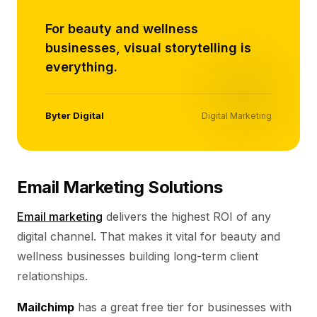
For beauty and wellness
businesses, visual storytelling is
everything.
Byter Digital
Digital Marketing
Email Marketing Solutions
Email marketing
delivers the highest ROI of any
digital channel. That makes it vital for beauty and
wellness businesses building long-term client
relationships.
Mailchimp
has a great free tier for businesses with