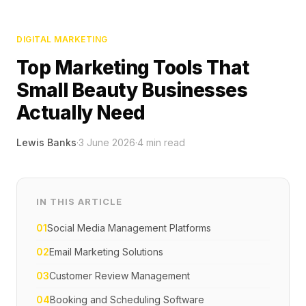
DIGITAL MARKETING
Top Marketing Tools That
Small Beauty Businesses
Actually Need
Lewis Banks
·
3 June 2026
·
4
min read
IN THIS ARTICLE
01
Social Media Management Platforms
02
Email Marketing Solutions
03
Customer Review Management
04
Booking and Scheduling Software