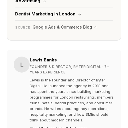
Advertising
→
Dentist Marketing in London
→
Google Ads & Commerce Blog
↗
SOURCE
Lewis Banks
L
FOUNDER & DIRECTOR, BYTER DIGITAL
· 7+
YEARS EXPERIENCE
Lewis is the Founder and Director of Byter
Digital. He launched the agency in 2018 and
has spent the years since building marketing
programmes for London restaurants, members
clubs, hotels, dental practices, and consumer
brands. He writes about agency operations,
hospitality marketing, and how SMEs should
think about modern channels.