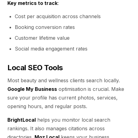
Key metrics to track
:
Cost per acquisition across channels
Booking conversion rates
Customer lifetime value
Social media engagement rates
Local SEO Tools
Most beauty and wellness clients search locally.
Google My Business
optimisation is crucial. Make
sure your profile has current photos, services,
opening hours, and regular posts.
BrightLocal
helps you monitor local search
rankings. It also manages citations across
directories.
Moz Local
keeps your business