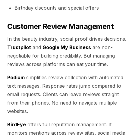
Birthday discounts and special offers
Customer Review Management
In the beauty industry, social proof drives decisions.
Trustpilot
and
Google My Business
are non-
negotiable for building credibility. But managing
reviews across platforms can eat your time.
Podium
simplifies review collection with automated
text messages. Response rates jump compared to
email requests. Clients can leave reviews straight
from their phones. No need to navigate multiple
websites.
BirdEye
offers full reputation management. It
monitors mentions across review sites, social media,