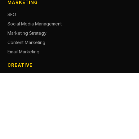
MARKETING
SEO
Social Media Management
Marketing Strategy
Content Marketing
Email Marketing
CREATIVE
Content Creation
Branding
Web Design
Photography
Videography
Next.js Development
ADVERTISING