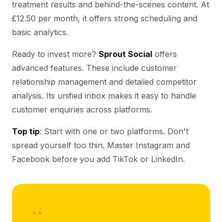
treatment results and behind-the-scenes content. At
£12.50 per month, it offers strong scheduling and
basic analytics.
Ready to invest more?
Sprout Social
offers
advanced features. These include customer
relationship management and detailed competitor
analysis. Its unified inbox makes it easy to handle
customer enquiries across platforms.
Top tip
: Start with one or two platforms. Don't
spread yourself too thin. Master Instagram and
Facebook before you add TikTok or LinkedIn.
“