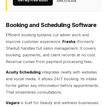
Get My Free Audit
See Pricing
Booking and Scheduling Software
Efficient booking systems cut admin work and
improve customer experience.
Fresha
(formerly
Shedul) handles full salon management. It covers
booking, payments, and client records at no cost.
Revenue comes from payment processing fees.
Acuity Scheduling
integrates neatly with websites
and social media. It allows 24/7 booking. Its intake
forms gather key information before appointments.
That streamlines consultations.
Vagaro
is built for beauty and wellness businesses.