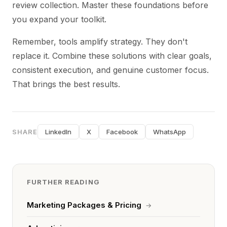
review collection. Master these foundations before
you expand your toolkit.
Remember, tools amplify strategy. They don't
replace it. Combine these solutions with clear goals,
consistent execution, and genuine customer focus.
That brings the best results.
SHARE
LinkedIn
X
Facebook
WhatsApp
FURTHER READING
Marketing Packages & Pricing
→