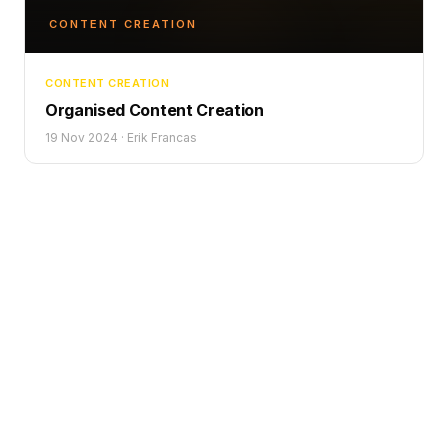
CONTENT CREATION
CONTENT CREATION
Organised Content Creation
19 Nov 2024
·
Erik Francas