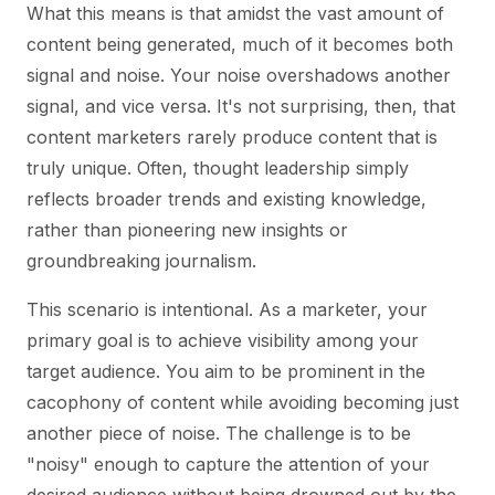
What this means is that amidst the vast amount of
content being generated, much of it becomes both
signal and noise. Your noise overshadows another
signal, and vice versa. It's not surprising, then, that
content marketers rarely produce content that is
truly unique. Often, thought leadership simply
reflects broader trends and existing knowledge,
rather than pioneering new insights or
groundbreaking journalism.
This scenario is intentional. As a marketer, your
primary goal is to achieve visibility among your
target audience. You aim to be prominent in the
cacophony of content while avoiding becoming just
another piece of noise. The challenge is to be
"noisy" enough to capture the attention of your