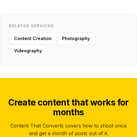
RELATED SERVICES
Content Creation
Photography
Videography
Create content that works for
months
Content That Converts covers how to shoot once
and get a month of posts out of it.