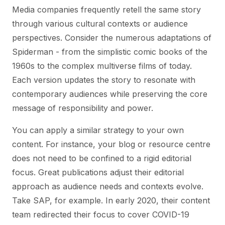
Media companies frequently retell the same story
through various cultural contexts or audience
perspectives. Consider the numerous adaptations of
Spiderman - from the simplistic comic books of the
1960s to the complex multiverse films of today.
Each version updates the story to resonate with
contemporary audiences while preserving the core
message of responsibility and power.
You can apply a similar strategy to your own
content. For instance, your blog or resource centre
does not need to be confined to a rigid editorial
focus. Great publications adjust their editorial
approach as audience needs and contexts evolve.
Take SAP, for example. In early 2020, their content
team redirected their focus to cover COVID-19