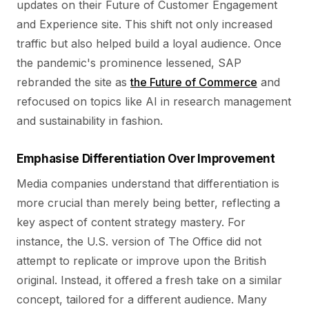
updates on their Future of Customer Engagement
and Experience site. This shift not only increased
traffic but also helped build a loyal audience. Once
the pandemic's prominence lessened, SAP
rebranded the site as
the Future of Commerce
and
refocused on topics like AI in research management
and sustainability in fashion.
Emphasise Differentiation Over Improvement
Media companies understand that differentiation is
more crucial than merely being better, reflecting a
key aspect of content strategy mastery. For
instance, the U.S. version of The Office did not
attempt to replicate or improve upon the British
original. Instead, it offered a fresh take on a similar
concept, tailored for a different audience. Many