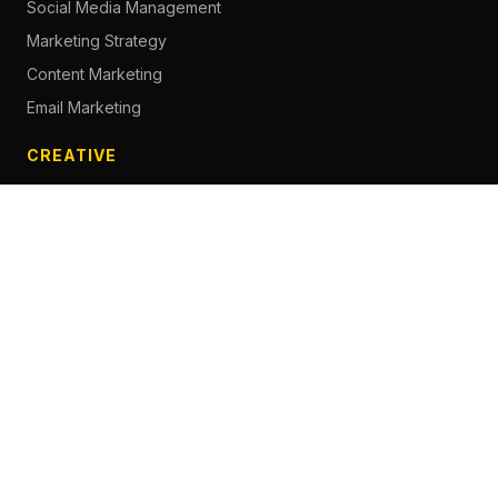
Social Media Management
Marketing Strategy
Content Marketing
Email Marketing
CREATIVE
Content Creation
Branding
Web Design
Photography
Videography
Next.js Development
ADVERTISING
Social Media Advertising
Pay Per Click