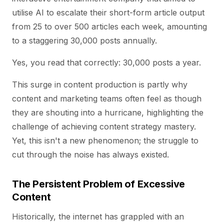
utilise AI to escalate their short-form article output
from 25 to over 500 articles each week, amounting
to a staggering 30,000 posts annually.
Yes, you read that correctly: 30,000 posts a year.
This surge in content production is partly why
content and marketing teams often feel as though
they are shouting into a hurricane, highlighting the
challenge of achieving content strategy mastery.
Yet, this isn't a new phenomenon; the struggle to
cut through the noise has always existed.
The Persistent Problem of Excessive
Content
Historically, the internet has grappled with an