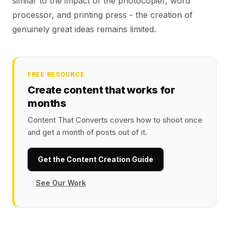
similar to the impact of the photocopier, word
processor, and printing press - the creation of
genuinely great ideas remains limited.
FREE RESOURCE
Create content that works for
months
Content That Converts covers how to shoot once
and get a month of posts out of it.
Get the Content Creation Guide
See Our Work