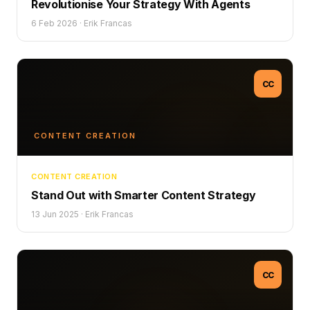
Revolutionise Your Strategy With Agents
6 Feb 2026
·
Erik Francas
CC
CONTENT CREATION
CONTENT CREATION
Stand Out with Smarter Content Strategy
13 Jun 2025
·
Erik Francas
CC