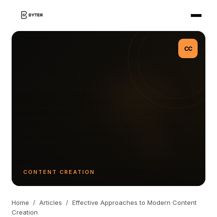
CC
CONTENT CREATION
Home
/
Articles
/
Effective Approaches to Modern Content
Creation