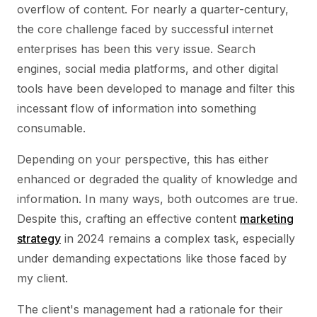
overflow of content. For nearly a quarter-century,
the core challenge faced by successful internet
enterprises has been this very issue. Search
engines, social media platforms, and other digital
tools have been developed to manage and filter this
incessant flow of information into something
consumable.
Depending on your perspective, this has either
enhanced or degraded the quality of knowledge and
information. In many ways, both outcomes are true.
Despite this, crafting an effective content
marketing
strategy
in 2024 remains a complex task, especially
under demanding expectations like those faced by
my client.
The client's management had a rationale for their