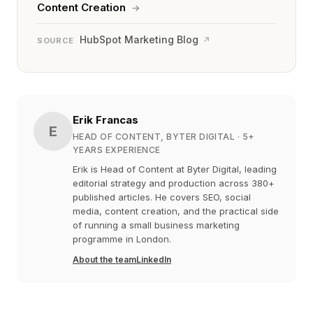
Content Creation
→
HubSpot Marketing Blog
↗
SOURCE
Erik Francas
E
HEAD OF CONTENT, BYTER DIGITAL
· 5+
YEARS EXPERIENCE
Erik is Head of Content at Byter Digital, leading
editorial strategy and production across 380+
published articles. He covers SEO, social
media, content creation, and the practical side
of running a small business marketing
programme in London.
About the team
LinkedIn