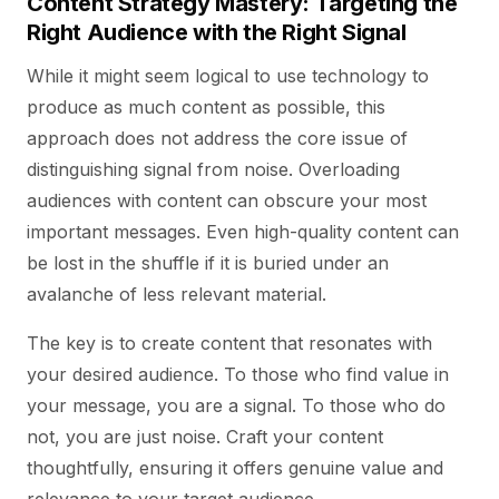
Content Strategy Mastery: Targeting the
Right Audience with the Right Signal
While it might seem logical to use technology to
produce as much content as possible, this
approach does not address the core issue of
distinguishing signal from noise. Overloading
audiences with content can obscure your most
important messages. Even high-quality content can
be lost in the shuffle if it is buried under an
avalanche of less relevant material.
The key is to create content that resonates with
your desired audience. To those who find value in
your message, you are a signal. To those who do
not, you are just noise. Craft your content
thoughtfully, ensuring it offers genuine value and