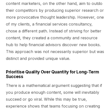
content marketers, on the other hand, aim to outdo
their competitors by producing superior research or
more provocative thought leadership. However, one
of my clients, a financial services consultancy,
chose a different path. Instead of striving for better
content, they created a community and resource
hub to help financial advisors discover new books.
This approach was not necessarily superior but was
distinct and provided unique value.
Prioritise Quality Over Quantity for Long-Term
Success
There is a mathematical argument suggesting that if
you produce enough content, some will inevitably
succeed or go viral. While this may be true,
experience shows that teams focusing on creating