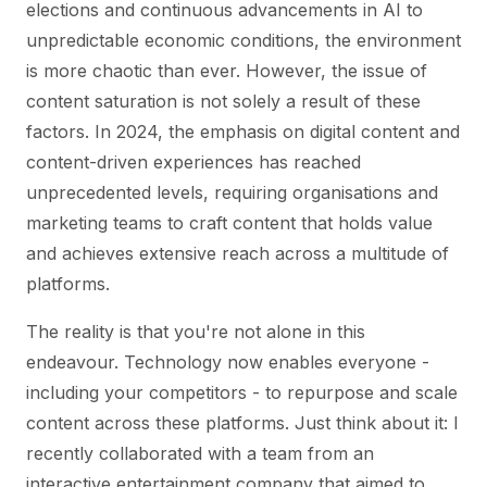
elections and continuous advancements in AI to
unpredictable economic conditions, the environment
is more chaotic than ever. However, the issue of
content saturation is not solely a result of these
factors. In 2024, the emphasis on digital content and
content-driven experiences has reached
unprecedented levels, requiring organisations and
marketing teams to craft content that holds value
and achieves extensive reach across a multitude of
platforms.
The reality is that you're not alone in this
endeavour. Technology now enables everyone -
including your competitors - to repurpose and scale
content across these platforms. Just think about it: I
recently collaborated with a team from an
interactive entertainment company that aimed to