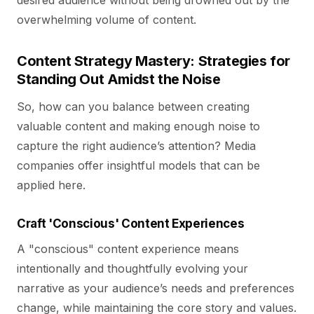
desired audience without being drowned out by the
overwhelming volume of content.
Content Strategy Mastery: Strategies for
Standing Out Amidst the Noise
So, how can you balance between creating
valuable content and making enough noise to
capture the right audience’s attention? Media
companies offer insightful models that can be
applied here.
Craft 'Conscious' Content Experiences
A "conscious" content experience means
intentionally and thoughtfully evolving your
narrative as your audience’s needs and preferences
change, while maintaining the core story and values.