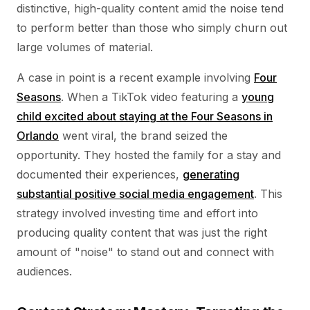
distinctive, high-quality content amid the noise tend
to perform better than those who simply churn out
large volumes of material.
A case in point is a recent example involving
Four
Seasons
. When a TikTok video featuring a
young
child excited about staying at the Four Seasons in
Orlando
went viral, the brand seized the
opportunity. They hosted the family for a stay and
documented their experiences,
generating
substantial positive social media engagement
. This
strategy involved investing time and effort into
producing quality content that was just the right
amount of "noise" to stand out and connect with
audiences.