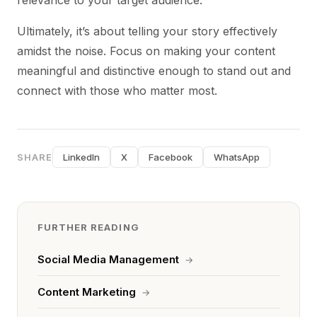
relevance to your target audience.
Ultimately, it’s about telling your story effectively
amidst the noise. Focus on making your content
meaningful and distinctive enough to stand out and
connect with those who matter most.
SHARE
LinkedIn
X
Facebook
WhatsApp
FURTHER READING
Social Media Management
→
Content Marketing
→