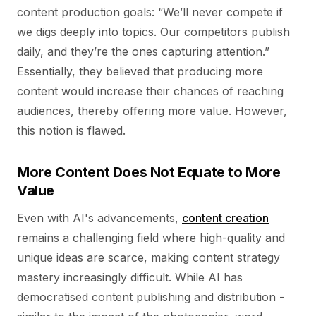
content production goals: “We’ll never compete if
we digs deeply into topics. Our competitors publish
daily, and they’re the ones capturing attention.”
Essentially, they believed that producing more
content would increase their chances of reaching
audiences, thereby offering more value. However,
this notion is flawed.
More Content Does Not Equate to More
Value
Even with AI's advancements,
content creation
remains a challenging field where high-quality and
unique ideas are scarce, making content strategy
mastery increasingly difficult. While AI has
democratised content publishing and distribution -