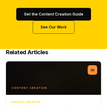
Get the Content Creation Guide
See Our Work
Related Articles
CC
CONTENT CREATION
CONTENT CREATION