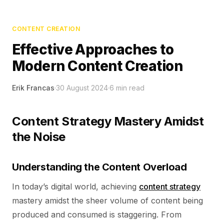
CONTENT CREATION
Effective Approaches to
Modern Content Creation
Erik Francas
·
30 August 2024
·
6
min read
Content Strategy Mastery Amidst
the Noise
Understanding the Content Overload
In today’s digital world, achieving
content strategy
mastery amidst the sheer volume of content being
produced and consumed is staggering. From