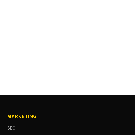
MARKETING
SEO