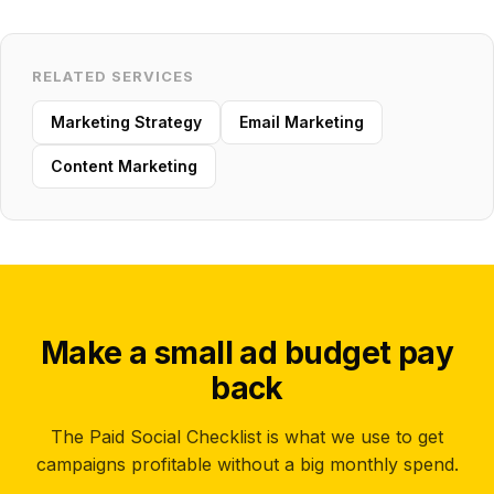
RELATED SERVICES
Marketing Strategy
Email Marketing
Content Marketing
Make a small ad budget pay
back
The Paid Social Checklist is what we use to get
campaigns profitable without a big monthly spend.