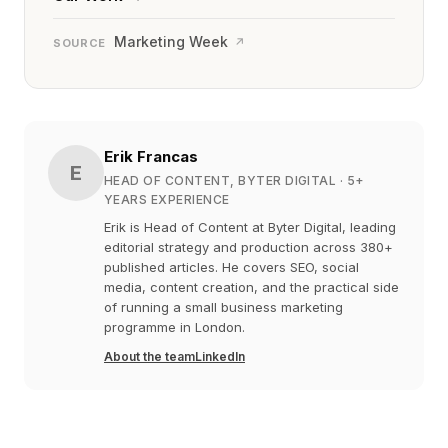
Marketing Week
↗
SOURCE
Erik Francas
E
HEAD OF CONTENT, BYTER DIGITAL
· 5+
YEARS EXPERIENCE
Erik is Head of Content at Byter Digital, leading
editorial strategy and production across 380+
published articles. He covers SEO, social
media, content creation, and the practical side
of running a small business marketing
programme in London.
About the team
LinkedIn