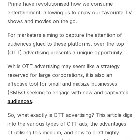
Prime have revolutionised how we consume
entertainment, allowing us to enjoy our favourite TV
shows and movies on the go.
For marketers aiming to capture the attention of
audiences glued to these platforms, over-the-top
(OTT) advertising presents a unique opportunity.
While OTT advertising may seem like a strategy
reserved for large corporations, it is also an
effective tool for small and midsize businesses
(SMBs) seeking to engage with new and captivated
audiences
.
So, what exactly is OTT advertising? This article digs
into the various types of OTT ads, the advantages
of utilising this medium, and how to craft highly