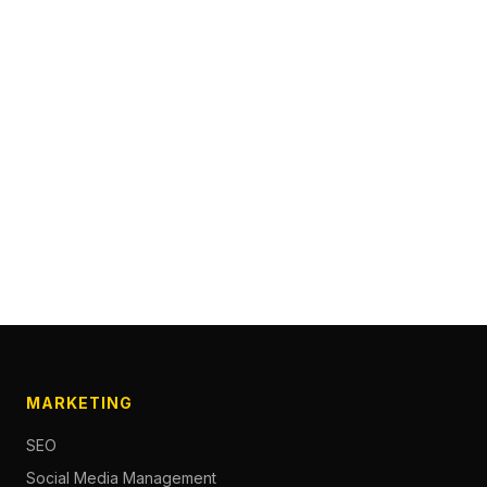
MARKETING
SEO
Social Media Management