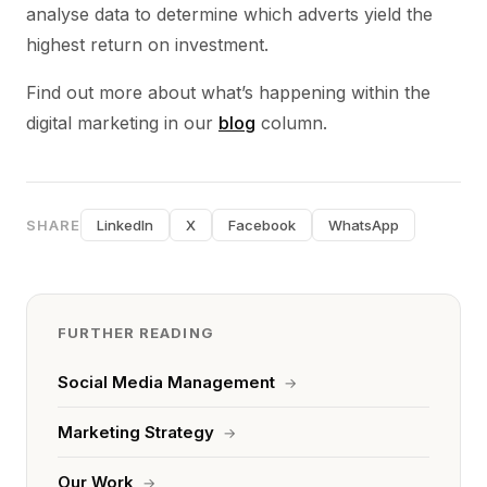
analyse data to determine which adverts yield the
highest return on investment.
Find out more about what’s happening within the
digital marketing in our
blog
column.
SHARE
LinkedIn
X
Facebook
WhatsApp
FURTHER READING
Social Media Management
→
Marketing Strategy
→
Our Work
→