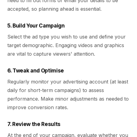
need to fill out forms or email your details to be
accepted, so planning ahead is essential.
5. Build Your Campaign
Select the ad type you wish to use and define your
target demographic. Engaging videos and graphics
are vital to capture viewers' attention.
6. Tweak and Optimise
Regularly monitor your advertising account (at least
daily for short-term campaigns) to assess
performance. Make minor adjustments as needed to
improve conversion rates.
7. Review the Results
At the end of your campaign, evaluate whether you