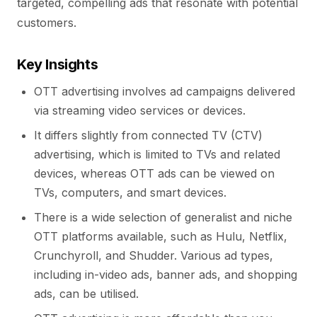
targeted, compelling ads that resonate with potential
customers.
Key Insights
OTT advertising involves ad campaigns delivered
via streaming video services or devices.
It differs slightly from connected TV (CTV)
advertising, which is limited to TVs and related
devices, whereas OTT ads can be viewed on
TVs, computers, and smart devices.
There is a wide selection of generalist and niche
OTT platforms available, such as Hulu, Netflix,
Crunchyroll, and Shudder. Various ad types,
including in-video ads, banner ads, and shopping
ads, can be utilised.