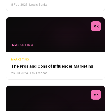
8 Feb 2021
·
Lewis Banks
MK
MARKETING
MARKETING
The Pros and Cons of Influencer Marketing
26 Jul 2024
·
Erik Francas
MK