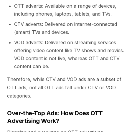
OTT adverts: Available on a range of devices,
including phones, laptops, tablets, and TVs.
CTV adverts: Delivered on internet-connected
(smart) TVs and devices.
VOD adverts: Delivered on streaming services
offering video content like TV shows and movies.
VOD content is not live, whereas OTT and CTV
content can be.
Therefore, while CTV and VOD ads are a subset of
OTT ads, not all OTT ads fall under CTV or VOD
categories.
Over-the-Top Ads: How Does OTT
Advertising Work?