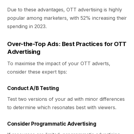
Due to these advantages, OTT advertising is highly
popular among marketers, with 52% increasing their
spending in 2023.
Over-the-Top Ads: Best Practices for OTT
Advertising
To maximise the impact of your OTT adverts,
consider these expert tips:
Conduct A/B Testing
Test two versions of your ad with minor differences
to determine which resonates best with viewers.
Consider Programmatic Advertising