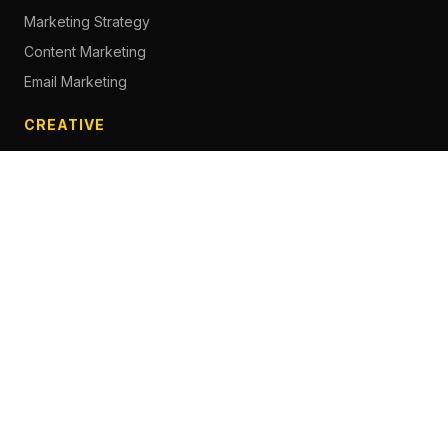
Marketing Strategy
Content Marketing
Email Marketing
CREATIVE
Content Creation
Branding
Web Design
Photography
Videography
Next.js Development
ADVERTISING
Social Media Advertising
Pay Per Click