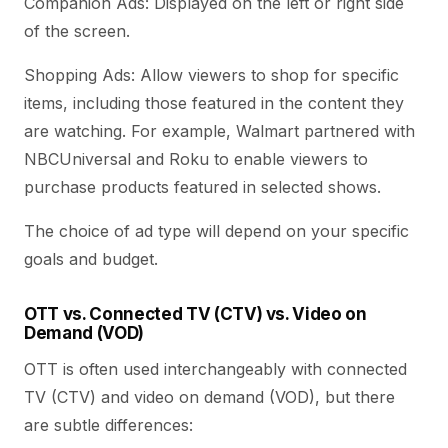
Companion Ads: Displayed on the left or right side
of the screen.
Shopping Ads: Allow viewers to shop for specific
items, including those featured in the content they
are watching. For example, Walmart partnered with
NBCUniversal and Roku to enable viewers to
purchase products featured in selected shows.
The choice of ad type will depend on your specific
goals and budget.
OTT vs. Connected TV (CTV) vs. Video on
Demand (VOD)
OTT is often used interchangeably with connected
TV (CTV) and video on demand (VOD), but there
are subtle differences: