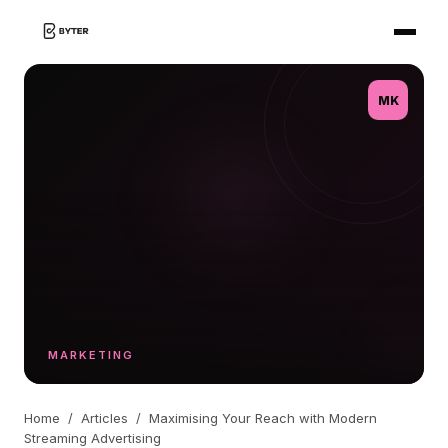
MK
MARKETING
Home
/
Articles
/
Maximising Your Reach with Modern
Streaming Advertising