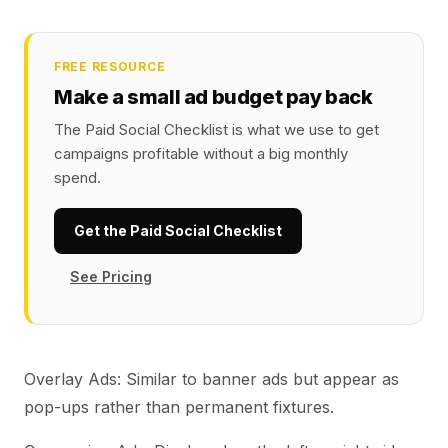
FREE RESOURCE
Make a small ad budget pay back
The Paid Social Checklist is what we use to get
campaigns profitable without a big monthly
spend.
Get the Paid Social Checklist
See Pricing
Overlay Ads: Similar to banner ads but appear as
pop-ups rather than permanent fixtures.