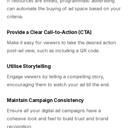
If resources are limited, programmatic advertising
can automate the buying of ad space based on your
criteria.
Provide a Clear Call-to-Action (CTA)
Make it easy for viewers to take the desired action
post-ad view, such as including a QR code.
Utilise Storytelling
Engage viewers by telling a compelling story,
encouraging them to watch your ad till the end.
Maintain Campaign Consistency
Ensure all your digital ad campaigns have a
cohesive look and feel to build trust and brand
recognition.