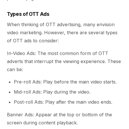
Types of OTT Ads
When thinking of OTT advertising, many envision
video marketing. However, there are several types
of OTT ads to consider:
In-Video Ads: The most common form of OTT
adverts that interrupt the viewing experience. These
can be:
Pre-roll Ads: Play before the main video starts.
Mid-roll Ads: Play during the video.
Post-roll Ads: Play after the main video ends.
Banner Ads: Appear at the top or bottom of the
screen during content playback.