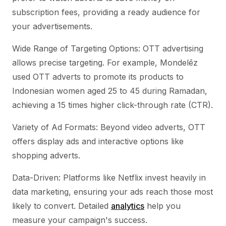
subscription fees, providing a ready audience for
your advertisements.
Wide Range of Targeting Options: OTT advertising
allows precise targeting. For example, Mondelēz
used OTT adverts to promote its products to
Indonesian women aged 25 to 45 during Ramadan,
achieving a 15 times higher click-through rate (CTR).
Variety of Ad Formats: Beyond video adverts, OTT
offers display ads and interactive options like
shopping adverts.
Data-Driven: Platforms like Netflix invest heavily in
data marketing, ensuring your ads reach those most
likely to convert. Detailed
analytics
help you
measure your campaign's success.