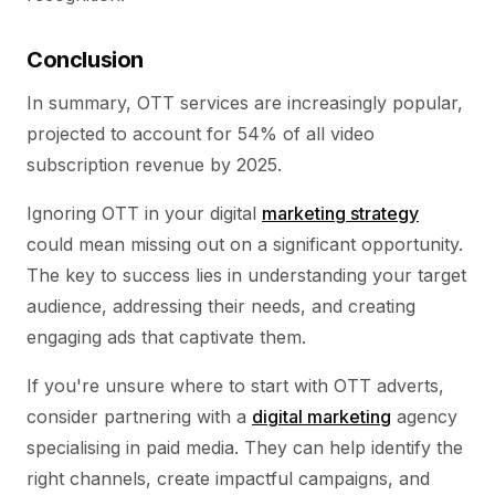
Conclusion
In summary, OTT services are increasingly popular,
projected to account for 54% of all video
subscription revenue by 2025.
Ignoring OTT in your digital
marketing strategy
could mean missing out on a significant opportunity.
The key to success lies in understanding your target
audience, addressing their needs, and creating
engaging ads that captivate them.
If you're unsure where to start with OTT adverts,
consider partnering with a
digital marketing
agency
specialising in paid media. They can help identify the
right channels, create impactful campaigns, and