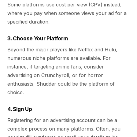
Some platforms use cost per view (CPV) instead,
where you pay when someone views your ad for a
specified duration.
3. Choose Your Platform
Beyond the major players like Netflix and Hulu,
numerous niche platforms are available. For
instance, if targeting anime fans, consider
advertising on Crunchyroll, or for horror
enthusiasts, Shudder could be the platform of
choice.
4. Sign Up
Registering for an advertising account can be a
complex process on many platforms. Often, you