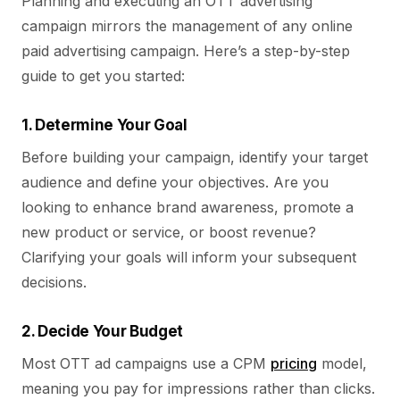
Planning and executing an OTT advertising
campaign mirrors the management of any online
paid advertising campaign. Here’s a step-by-step
guide to get you started:
1. Determine Your Goal
Before building your campaign, identify your target
audience and define your objectives. Are you
looking to enhance brand awareness, promote a
new product or service, or boost revenue?
Clarifying your goals will inform your subsequent
decisions.
2. Decide Your Budget
Most OTT ad campaigns use a CPM
pricing
model,
meaning you pay for impressions rather than clicks.