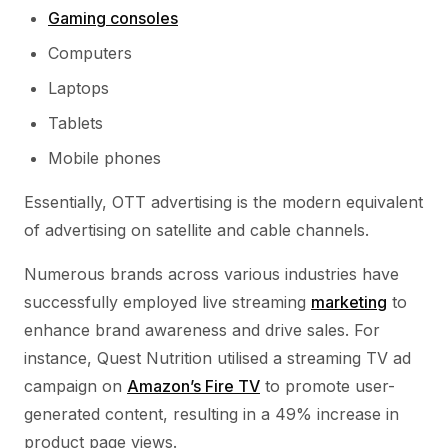
Gaming consoles
Computers
Laptops
Tablets
Mobile phones
Essentially, OTT advertising is the modern equivalent
of advertising on satellite and cable channels.
Numerous brands across various industries have
successfully employed live streaming
marketing
to
enhance brand awareness and drive sales. For
instance, Quest Nutrition utilised a streaming TV ad
campaign on
Amazon’s Fire TV
to promote user-
generated content, resulting in a 49% increase in
product page views.