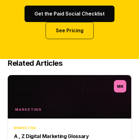
Get the Paid Social Checklist
See Pricing
Related Articles
MK
MARKETING
MARKETING
A , Z Digital Marketing Glossary