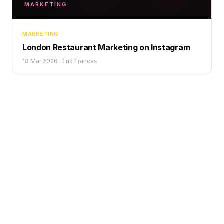
MARKETING
MARKETING
London Restaurant Marketing on Instagram
18 Mar 2026
·
Erik Francas