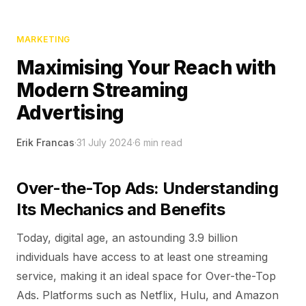
MARKETING
Maximising Your Reach with
Modern Streaming
Advertising
Erik Francas
·
31 July 2024
·
6
min read
Over-the-Top Ads: Understanding
Its Mechanics and Benefits
Today, digital age, an astounding 3.9 billion
individuals have access to at least one streaming
service, making it an ideal space for Over-the-Top
Ads. Platforms such as Netflix, Hulu, and Amazon