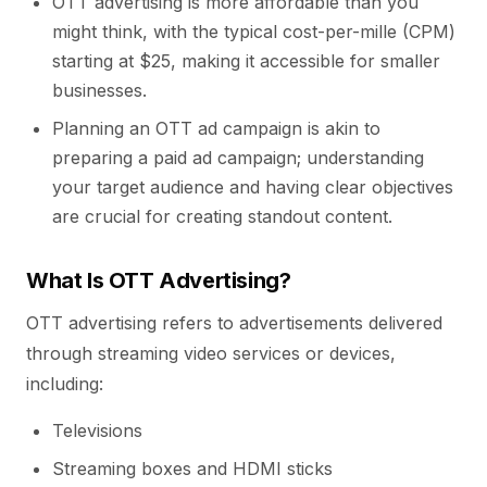
OTT advertising is more affordable than you
might think, with the typical cost-per-mille (CPM)
starting at $25, making it accessible for smaller
businesses.
Planning an OTT ad campaign is akin to
preparing a paid ad campaign; understanding
your target audience and having clear objectives
are crucial for creating standout content.
What Is OTT Advertising?
OTT advertising refers to advertisements delivered
through streaming video services or devices,
including:
Televisions
Streaming boxes and HDMI sticks