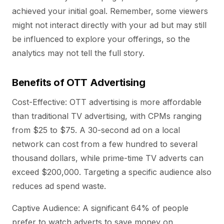
achieved your initial goal. Remember, some viewers
might not interact directly with your ad but may still
be influenced to explore your offerings, so the
analytics may not tell the full story.
Benefits of OTT Advertising
Cost-Effective: OTT advertising is more affordable
than traditional TV advertising, with CPMs ranging
from $25 to $75. A 30-second ad on a local
network can cost from a few hundred to several
thousand dollars, while prime-time TV adverts can
exceed $200,000. Targeting a specific audience also
reduces ad spend waste.
Captive Audience: A significant 64% of people
prefer to watch adverts to save money on