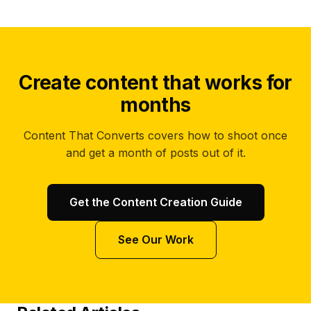
Create content that works for
months
Content That Converts covers how to shoot once
and get a month of posts out of it.
Get the Content Creation Guide
See Our Work