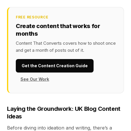
FREE RESOURCE
Create content that works for
months
Content That Converts covers how to shoot once
and get a month of posts out of it.
Get the Content Creation Guide
See Our Work
Laying the Groundwork: UK Blog Content
Ideas
Before diving into ideation and writing, there’s a