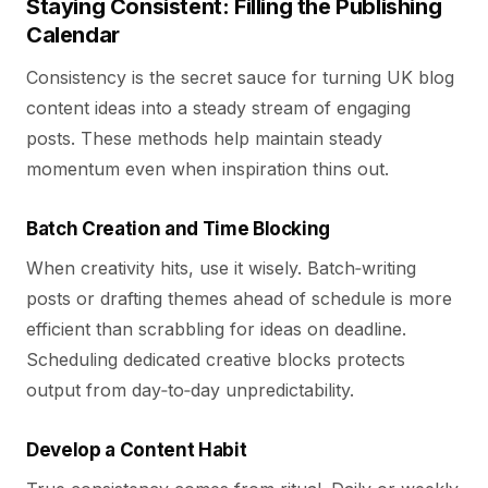
Staying Consistent: Filling the Publishing
Calendar
Consistency is the secret sauce for turning UK blog
content ideas into a steady stream of engaging
posts. These methods help maintain steady
momentum even when inspiration thins out.
Batch Creation and Time Blocking
When creativity hits, use it wisely. Batch‑writing
posts or drafting themes ahead of schedule is more
efficient than scrabbling for ideas on deadline.
Scheduling dedicated creative blocks protects
output from day‑to‑day unpredictability.
Develop a Content Habit