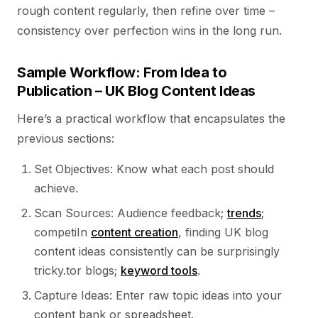
rough content regularly, then refine over time –
consistency over perfection wins in the long run.
Sample Workflow: From Idea to
Publication – UK Blog Content Ideas
Here’s a practical workflow that encapsulates the
previous sections:
Set Objectives: Know what each post should
achieve.
Scan Sources: Audience feedback;
trends
;
competiIn
content creation
, finding UK blog
content ideas consistently can be surprisingly
tricky.tor blogs;
keyword tools
.
Capture Ideas: Enter raw topic ideas into your
content bank or spreadsheet.