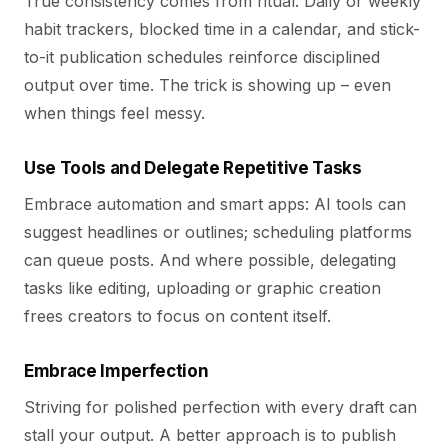
True consistency comes from ritual. Daily or weekly
habit trackers, blocked time in a calendar, and stick-
to-it publication schedules reinforce disciplined
output over time. The trick is showing up – even
when things feel messy.
Use Tools and Delegate Repetitive Tasks
Embrace automation and smart apps: AI tools can
suggest headlines or outlines; scheduling platforms
can queue posts. And where possible, delegating
tasks like editing, uploading or graphic creation
frees creators to focus on content itself.
Embrace Imperfection
Striving for polished perfection with every draft can
stall your output. A better approach is to publish