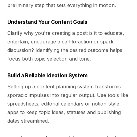
preliminary step that sets everything in motion.
Understand Your Content Goals
Clarify why you're creating a post: is it to educate,
entertain, encourage a call‑to‑action or spark
discussion? Identifying the desired outcome helps
focus both topic selection and tone.
Build a Reliable Ideation System
Setting up a content planning system transforms
sporadic impulses into regular output. Use tools like
spreadsheets, editorial calendars or notion-style
apps to keep topic ideas, statuses and publishing
dates streamlined.