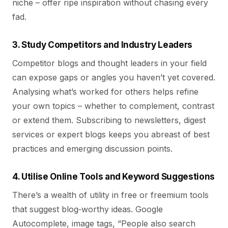
niche – offer ripe inspiration without chasing every
fad.
3. Study Competitors and Industry Leaders
Competitor blogs and thought leaders in your field
can expose gaps or angles you haven’t yet covered.
Analysing what’s worked for others helps refine
your own topics – whether to complement, contrast
or extend them. Subscribing to newsletters, digest
services or expert blogs keeps you abreast of best
practices and emerging discussion points.
4. Utilise Online Tools and Keyword Suggestions
There’s a wealth of utility in free or freemium tools
that suggest blog‑worthy ideas. Google
Autocomplete, image tags, “People also search