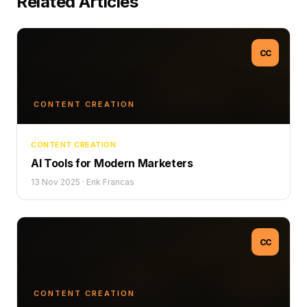
Related Articles
CC
CONTENT CREATION
CONTENT CREATION
AI Tools for Modern Marketers
13 Nov 2025
·
Erik Francas
CC
CONTENT CREATION