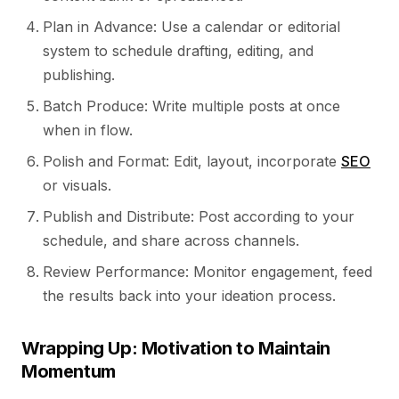
Plan in Advance: Use a calendar or editorial
system to schedule drafting, editing, and
publishing.
Batch Produce: Write multiple posts at once
when in flow.
Polish and Format: Edit, layout, incorporate
SEO
or visuals.
Publish and Distribute: Post according to your
schedule, and share across channels.
Review Performance: Monitor engagement, feed
the results back into your ideation process.
Wrapping Up: Motivation to Maintain
Momentum