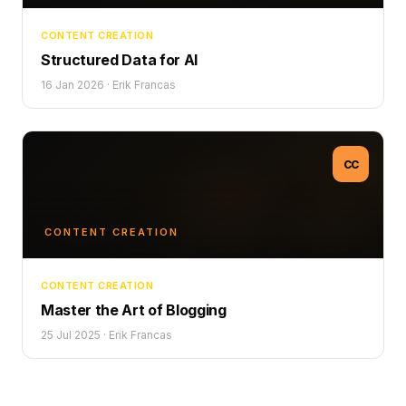
CONTENT CREATION
Structured Data for AI
16 Jan 2026
·
Erik Francas
CC
CONTENT CREATION
CONTENT CREATION
Master the Art of Blogging
25 Jul 2025
·
Erik Francas