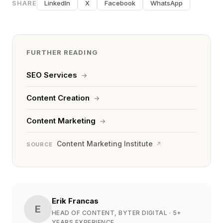
SHARE
LinkedIn
X
Facebook
WhatsApp
FURTHER READING
SEO Services
→
Content Creation
→
Content Marketing
→
Content Marketing Institute
↗
SOURCE
Erik Francas
E
HEAD OF CONTENT, BYTER DIGITAL
· 5+
YEARS EXPERIENCE