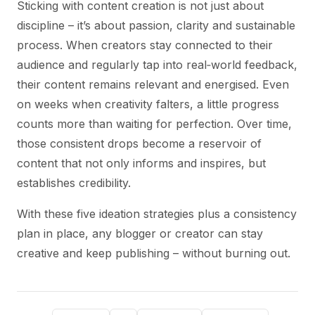
Sticking with content creation is not just about
discipline – it’s about passion, clarity and sustainable
process. When creators stay connected to their
audience and regularly tap into real‑world feedback,
their content remains relevant and energised. Even
on weeks when creativity falters, a little progress
counts more than waiting for perfection. Over time,
those consistent drops become a reservoir of
content that not only informs and inspires, but
establishes credibility.
With these five ideation strategies plus a consistency
plan in place, any blogger or creator can stay
creative and keep publishing – without burning out.