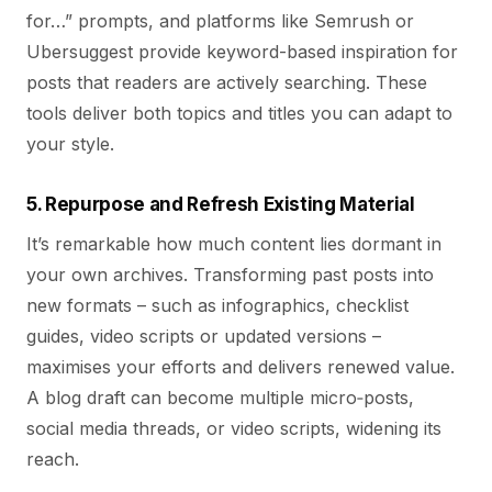
for…” prompts, and platforms like Semrush or
Ubersuggest provide keyword-based inspiration for
posts that readers are actively searching. These
tools deliver both topics and titles you can adapt to
your style.
5. Repurpose and Refresh Existing Material
It’s remarkable how much content lies dormant in
your own archives. Transforming past posts into
new formats – such as infographics, checklist
guides, video scripts or updated versions –
maximises your efforts and delivers renewed value.
A blog draft can become multiple micro‑posts,
social media threads, or video scripts, widening its
reach.