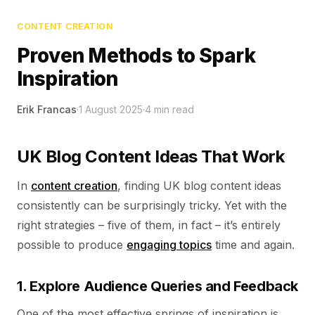
CONTENT CREATION
Proven Methods to Spark
Inspiration
Erik Francas
·
1 August 2025
·
4
min read
UK Blog Content Ideas That Work
In
content creation
, finding UK blog content ideas
consistently can be surprisingly tricky. Yet with the
right strategies – five of them, in fact – it’s entirely
possible to produce
engaging topics
time and again.
1. Explore Audience Queries and Feedback
One of the most effective springs of inspiration is