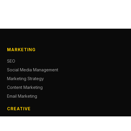
MARKETING
SEO
Social Media Management
Marketing Strategy
Content Marketing
Email Marketing
CREATIVE
Content Creation
Branding