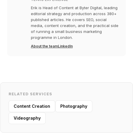
Erik is Head of Content at Byter Digital, leading
editorial strategy and production across 380+
published articles. He covers SEO, social
media, content creation, and the practical side
of running a small business marketing
programme in London.
About the team
LinkedIn
RELATED SERVICES
Content Creation
Photography
Videography