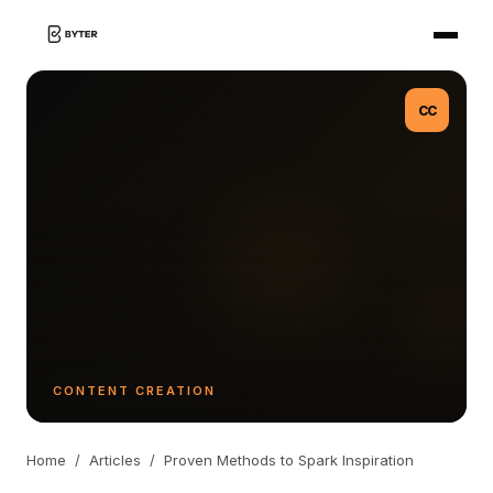
CC
CONTENT CREATION
Home
/
Articles
/
Proven Methods to Spark Inspiration