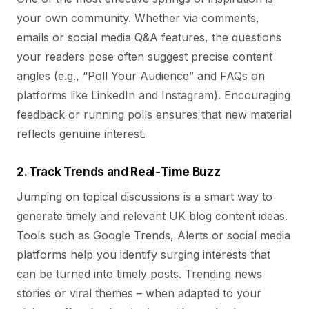
your own community. Whether via comments,
emails or social media Q&A features, the questions
your readers pose often suggest precise content
angles (e.g., “Poll Your Audience” and FAQs on
platforms like LinkedIn and Instagram). Encouraging
feedback or running polls ensures that new material
reflects genuine interest.
2. Track Trends and Real‑Time Buzz
Jumping on topical discussions is a smart way to
generate timely and relevant UK blog content ideas.
Tools such as Google Trends, Alerts or social media
platforms help you identify surging interests that
can be turned into timely posts. Trending news
stories or viral themes – when adapted to your