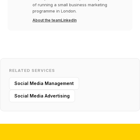
of running a small business marketing
programme in London.
About the team
LinkedIn
RELATED SERVICES
Social Media Management
Social Media Advertising