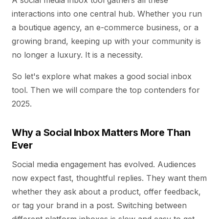
A social media inbox tool gathers all these
interactions into one central hub. Whether you run
a boutique agency, an e-commerce business, or a
growing brand, keeping up with your community is
no longer a luxury. It is a necessity.
So let's explore what makes a good social inbox
tool. Then we will compare the top contenders for
2025.
Why a Social Inbox Matters More Than
Ever
Social media engagement has evolved. Audiences
now expect fast, thoughtful replies. They want them
whether they ask about a product, offer feedback,
or tag your brand in a post. Switching between