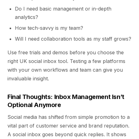
Do I need basic management or in-depth
analytics?
How tech-savvy is my team?
Will I need collaboration tools as my staff grows?
Use free trials and demos before you choose the
right UK social inbox tool. Testing a few platforms
with your own workflows and team can give you
invaluable insight.
Final Thoughts: Inbox Management Isn’t
Optional Anymore
Social media has shifted from simple promotion to a
vital part of customer service and brand reputation.
A social inbox goes beyond quick replies. It shows