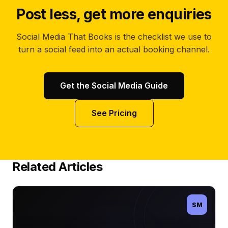
Post less, get more enquiries
Social Media That Books is the checklist we use to
turn a social feed into an actual booking channel.
Get the Social Media Guide
See Pricing
Related Articles
SM