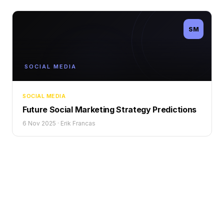
SM
SOCIAL MEDIA
SOCIAL MEDIA
Future Social Marketing Strategy Predictions
6 Nov 2025
·
Erik Francas