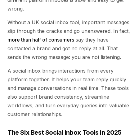
different platform inboxes is slow and easy to get
wrong.
Without a UK social inbox tool, important messages
slip through the cracks and go unanswered. In fact,
more than half of consumers
say they have
contacted a brand and got no reply at all. That
sends the wrong message: you are not listening.
A social inbox brings interactions from every
platform together. It helps your team reply quickly
and manage conversations in real time. These tools
also support brand consistency, streamline
workflows, and turn everyday queries into valuable
customer relationships.
The Six Best Social Inbox Tools in 2025