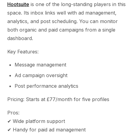
Hootsuite
is one of the long-standing players in this
space. Its inbox links well with ad management,
analytics, and post scheduling. You can monitor
both organic and paid campaigns from a single
dashboard.
Key Features:
Message management
Ad campaign oversight
Post performance analytics
Pricing: Starts at £77/month for five profiles
Pros:
✔ Wide platform support
✔ Handy for paid ad management