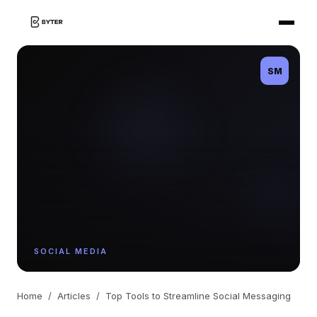
SM
SOCIAL MEDIA
Home
/
Articles
/
Top Tools to Streamline Social Messaging