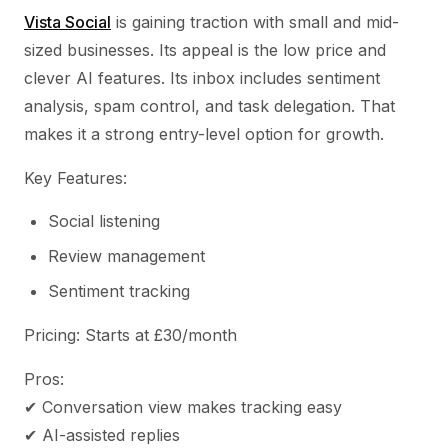
Vista Social
is gaining traction with small and mid-
sized businesses. Its appeal is the low price and
clever AI features. Its inbox includes sentiment
analysis, spam control, and task delegation. That
makes it a strong entry-level option for growth.
Key Features:
Social listening
Review management
Sentiment tracking
Pricing: Starts at £30/month
Pros:
✔ Conversation view makes tracking easy
✔ AI-assisted replies