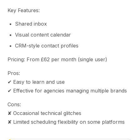
Key Features:
Shared inbox
Visual content calendar
CRM-style contact profiles
Pricing: From £62 per month (single user)
Pros:
✔ Easy to learn and use
✔ Effective for agencies managing multiple brands
Cons:
✘ Occasional technical glitches
✘ Limited scheduling flexibility on some platforms