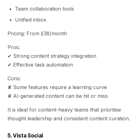
Team collaboration tools
Unified inbox
Pricing: From £38/month
Pros:
✔ Strong content strategy integration
✔ Effective task automation
Cons:
✘ Some features require a learning curve
✘ AI-generated content can be hit or miss
It is ideal for content-heavy teams that prioritise
thought leadership and consistent content curation.
5. Vista Social