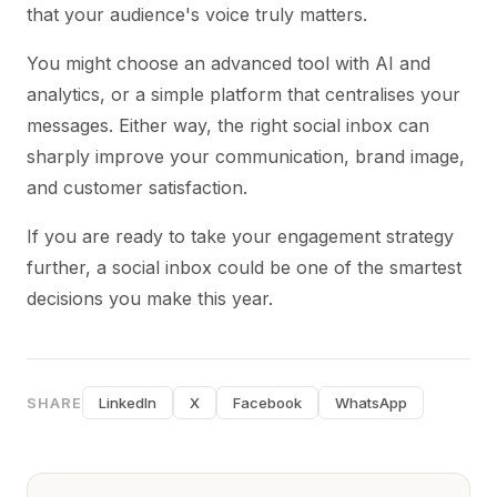
that your audience's voice truly matters.
You might choose an advanced tool with AI and
analytics, or a simple platform that centralises your
messages. Either way, the right social inbox can
sharply improve your communication, brand image,
and customer satisfaction.
If you are ready to take your engagement strategy
further, a social inbox could be one of the smartest
decisions you make this year.
SHARE
LinkedIn
X
Facebook
WhatsApp