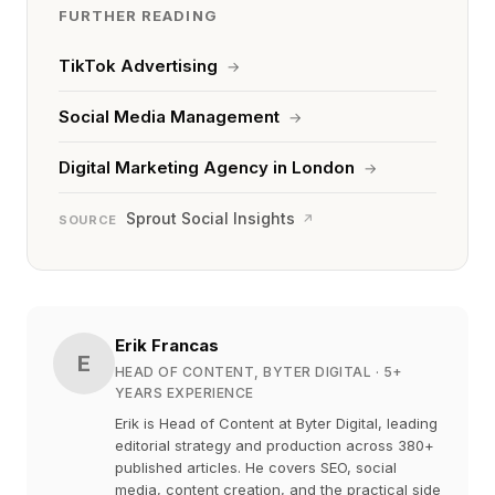
FURTHER READING
TikTok Advertising
→
Social Media Management
→
Digital Marketing Agency in London
→
Sprout Social Insights
↗
SOURCE
Erik Francas
E
HEAD OF CONTENT, BYTER DIGITAL
· 5+
YEARS EXPERIENCE
Erik is Head of Content at Byter Digital, leading
editorial strategy and production across 380+
published articles. He covers SEO, social
media, content creation, and the practical side