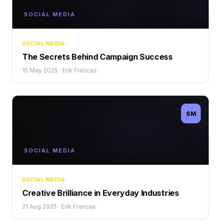
SOCIAL MEDIA
SOCIAL MEDIA
The Secrets Behind Campaign Success
15 May 2025
·
Erik Francas
SM
SOCIAL MEDIA
SOCIAL MEDIA
Creative Brilliance in Everyday Industries
21 Aug 2025
·
Erik Francas