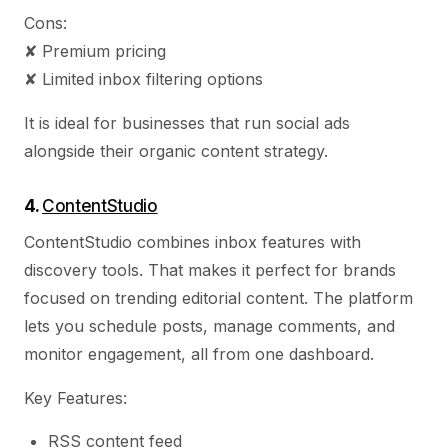
Cons:
✘ Premium pricing
✘ Limited inbox filtering options
It is ideal for businesses that run social ads
alongside their organic content strategy.
4.
ContentStudio
ContentStudio combines inbox features with
discovery tools. That makes it perfect for brands
focused on trending editorial content. The platform
lets you schedule posts, manage comments, and
monitor engagement, all from one dashboard.
Key Features:
RSS content feed