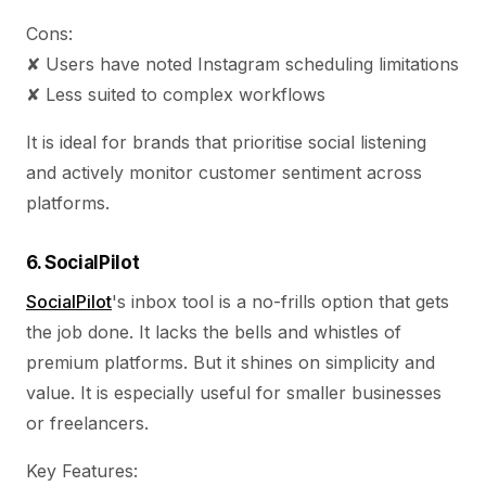
Cons:
✘ Users have noted Instagram scheduling limitations
✘ Less suited to complex workflows
It is ideal for brands that prioritise social listening
and actively monitor customer sentiment across
platforms.
6. SocialPilot
SocialPilot
's inbox tool is a no-frills option that gets
the job done. It lacks the bells and whistles of
premium platforms. But it shines on simplicity and
value. It is especially useful for smaller businesses
or freelancers.
Key Features: