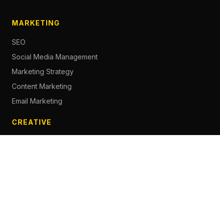
MARKETING
SEO
Social Media Management
Marketing Strategy
Content Marketing
Email Marketing
CREATIVE
Content Creation
Branding
Web Design
Photography
Videography
Next.js Development