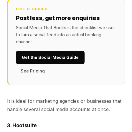
FREE RESOURCE
Post less, get more enquiries
Social Media That Books is the checklist we use
to turn a social feed into an actual booking
channel.
Get the Social Media Guide
See Pricing
It is ideal for marketing agencies or businesses that
handle several social media accounts at once.
3. Hootsuite