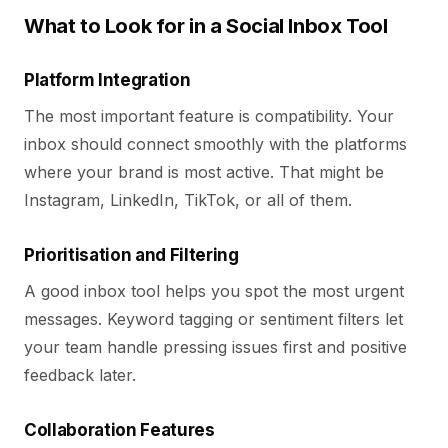
What to Look for in a Social Inbox Tool
Platform Integration
The most important feature is compatibility. Your
inbox should connect smoothly with the platforms
where your brand is most active. That might be
Instagram, LinkedIn, TikTok, or all of them.
Prioritisation and Filtering
A good inbox tool helps you spot the most urgent
messages. Keyword tagging or sentiment filters let
your team handle pressing issues first and positive
feedback later.
Collaboration Features