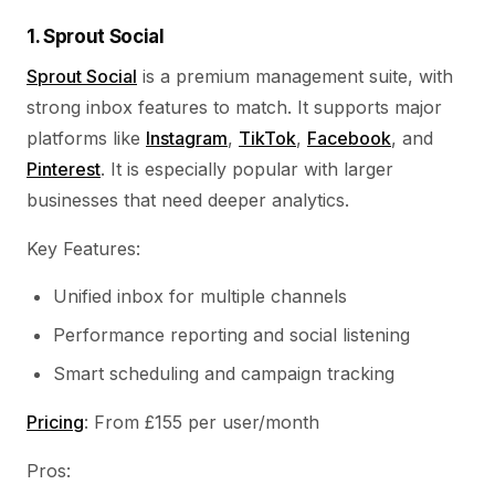
1. Sprout Social
Sprout Social
is a premium management suite, with
strong inbox features to match. It supports major
platforms like
Instagram
,
TikTok
,
Facebook
, and
Pinterest
. It is especially popular with larger
businesses that need deeper analytics.
Key Features:
Unified inbox for multiple channels
Performance reporting and social listening
Smart scheduling and campaign tracking
Pricing
: From £155 per user/month
Pros: