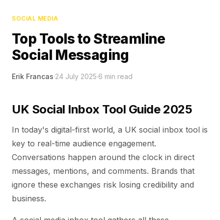
SOCIAL MEDIA
Top Tools to Streamline
Social Messaging
Erik Francas
·
24 July 2025
·
6
min read
UK Social Inbox Tool Guide 2025
In today's digital-first world, a UK social inbox tool is
key to real-time audience engagement.
Conversations happen around the clock in direct
messages, mentions, and comments. Brands that
ignore these exchanges risk losing credibility and
business.