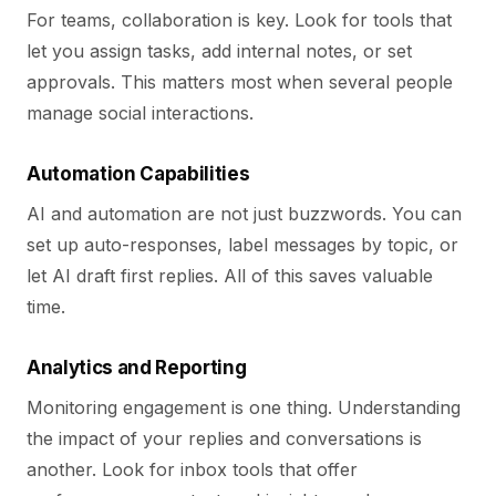
For teams, collaboration is key. Look for tools that
let you assign tasks, add internal notes, or set
approvals. This matters most when several people
manage social interactions.
Automation Capabilities
AI and automation are not just buzzwords. You can
set up auto-responses, label messages by topic, or
let AI draft first replies. All of this saves valuable
time.
Analytics and Reporting
Monitoring engagement is one thing. Understanding
the impact of your replies and conversations is
another. Look for inbox tools that offer