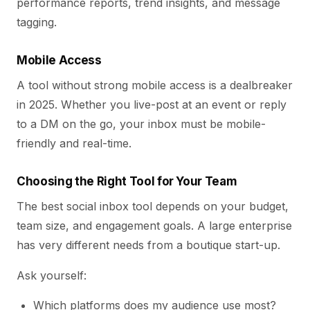
performance reports, trend insights, and message
tagging.
Mobile Access
A tool without strong mobile access is a dealbreaker
in 2025. Whether you live-post at an event or reply
to a DM on the go, your inbox must be mobile-
friendly and real-time.
Choosing the Right Tool for Your Team
The best social inbox tool depends on your budget,
team size, and engagement goals. A large enterprise
has very different needs from a boutique start-up.
Ask yourself:
Which platforms does my audience use most?