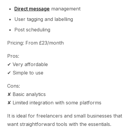
Direct message
management
User tagging and labelling
Post scheduling
Pricing: From £23/month
Pros:
✔ Very affordable
✔ Simple to use
Cons:
✘ Basic analytics
✘ Limited integration with some platforms
It is ideal for freelancers and small businesses that
want straightforward tools with the essentials.