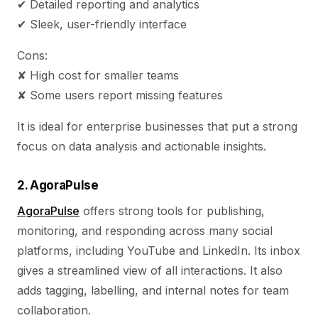
✔ Detailed reporting and analytics
✔ Sleek, user-friendly interface
Cons:
✘ High cost for smaller teams
✘ Some users report missing features
It is ideal for enterprise businesses that put a strong
focus on data analysis and actionable insights.
2. AgoraPulse
AgoraPulse
offers strong tools for publishing,
monitoring, and responding across many social
platforms, including YouTube and LinkedIn. Its inbox
gives a streamlined view of all interactions. It also
adds tagging, labelling, and internal notes for team
collaboration.