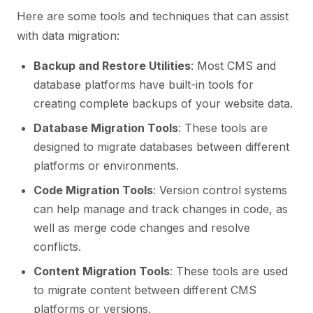
Here are some tools and techniques that can assist
with data migration:
Backup and Restore Utilities
: Most CMS and
database platforms have built-in tools for
creating complete backups of your website data.
Database Migration Tools
: These tools are
designed to migrate databases between different
platforms or environments.
Code Migration Tools
: Version control systems
can help manage and track changes in code, as
well as merge code changes and resolve
conflicts.
Content Migration Tools
: These tools are used
to migrate content between different CMS
platforms or versions.