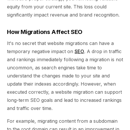
equity from your current site. This loss could
significantly impact revenue and brand recognition.
How Migrations Affect SEO
It's no secret that website migrations can have a
temporary negative impact on
SEO
. A drop in traffic
and rankings immediately following a migration is not
uncommon, as search engines take time to
understand the changes made to your site and
update their indexes accordingly. However, when
executed correctly, a website migration can support
long-term SEO goals and lead to increased rankings
and traffic over time.
For example, migrating content from a subdomain
to the root domain can result in an improvement in