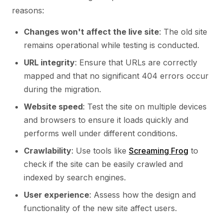
reasons:
Changes won't affect the live site
: The old site
remains operational while testing is conducted.
URL integrity
: Ensure that URLs are correctly
mapped and that no significant 404 errors occur
during the migration.
Website speed
: Test the site on multiple devices
and browsers to ensure it loads quickly and
performs well under different conditions.
Crawlability
: Use tools like
Screaming Frog
to
check if the site can be easily crawled and
indexed by search engines.
User experience
: Assess how the design and
functionality of the new site affect users.