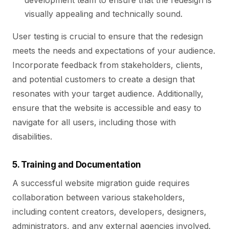
development team to ensure that the redesign is
visually appealing and technically sound.
User testing is crucial to ensure that the redesign
meets the needs and expectations of your audience.
Incorporate feedback from stakeholders, clients,
and potential customers to create a design that
resonates with your target audience. Additionally,
ensure that the website is accessible and easy to
navigate for all users, including those with
disabilities.
5. Training and Documentation
A successful website migration guide requires
collaboration between various stakeholders,
including content creators, developers, designers,
administrators, and any external agencies involved.