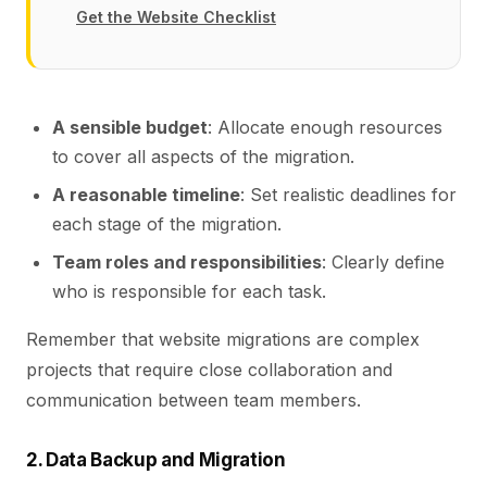
Get the Website Checklist
A sensible budget
: Allocate enough resources
to cover all aspects of the migration.
A reasonable timeline
: Set realistic deadlines for
each stage of the migration.
Team roles and responsibilities
: Clearly define
who is responsible for each task.
Remember that website migrations are complex
projects that require close collaboration and
communication between team members.
2. Data Backup and Migration