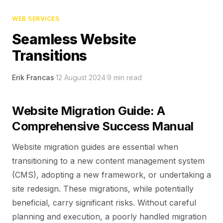
WEB SERVICES
Seamless Website
Transitions
Erik Francas
·
12 August 2024
·
9
min read
Website Migration Guide: A
Comprehensive Success Manual
Website migration guides are essential when
transitioning to a new content management system
(CMS), adopting a new framework, or undertaking a
site redesign. These migrations, while potentially
beneficial, carry significant risks. Without careful
planning and execution, a poorly handled migration