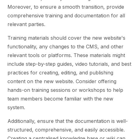
Moreover, to ensure a smooth transition, provide
comprehensive training and documentation for all
relevant parties.
Training materials should cover the new website's
functionality, any changes to the CMS, and other
relevant tools or platforms. These materials might
include step-by-step guides, video tutorials, and best
practices for creating, editing, and publishing
content on the new website. Consider offering
hands-on training sessions or workshops to help
team members become familiar with the new
system.
Additionally, ensure that the documentation is well-
structured, comprehensive, and easily accessible.
Creating a centralised knowledge base or wiki can