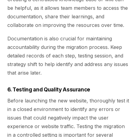
be helpful, as it allows team members to access the
documentation, share their learnings, and
collaborate on improving the resources over time.
Documentation is also crucial for maintaining
accountability during the migration process. Keep
detailed records of each step, testing session, and
strategy shift to help identify and address any issues
that arise later.
6. Testing and Quality Assurance
Before launching the new website, thoroughly test it
in a closed environment to identify any errors or
issues that could negatively impact the user
experience or website traffic. Testing the migration
in a controlled setting is important for several