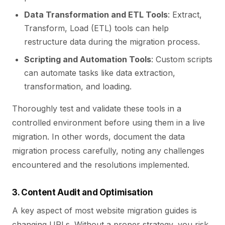
Data Transformation and ETL Tools
: Extract,
Transform, Load (ETL) tools can help
restructure data during the migration process.
Scripting and Automation Tools
: Custom scripts
can automate tasks like data extraction,
transformation, and loading.
Thoroughly test and validate these tools in a
controlled environment before using them in a live
migration. In other words, document the data
migration process carefully, noting any challenges
encountered and the resolutions implemented.
3. Content Audit and Optimisation
A key aspect of most website migration guides is
changing URLs. Without a proper strategy, you risk