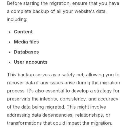
Before starting the migration, ensure that you have
a complete backup of all your website's data,
including:
Content
Media files
Databases
User accounts
This backup serves as a safety net, allowing you to
recover data if any issues arise during the migration
process. It's also essential to develop a strategy for
preserving the integrity, consistency, and accuracy
of the data being migrated. This might involve
addressing data dependencies, relationships, or
transformations that could impact the migration.