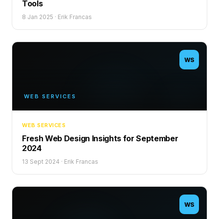
Tools
8 Jan 2025
·
Erik Francas
WS
WEB SERVICES
WEB SERVICES
Fresh Web Design Insights for September
2024
13 Sept 2024
·
Erik Francas
WS