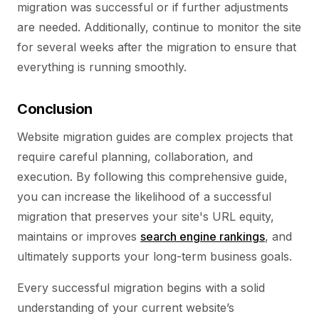
migration was successful or if further adjustments
are needed. Additionally, continue to monitor the site
for several weeks after the migration to ensure that
everything is running smoothly.
Conclusion
Website migration guides are complex projects that
require careful planning, collaboration, and
execution. By following this comprehensive guide,
you can increase the likelihood of a successful
migration that preserves your site's URL equity,
maintains or improves
search engine rankings
, and
ultimately supports your long-term business goals.
Every successful migration begins with a solid
understanding of your current website’s