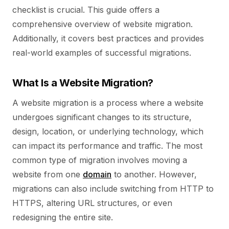
checklist is crucial.
This guide offers a
comprehensive overview of website migration.
Additionally, it covers best practices and provides
real-world examples of successful migrations.
What Is a Website Migration?
A website migration is a process where a website
undergoes significant changes to its structure,
design, location, or underlying technology, which
can impact its performance and traffic. The most
common type of migration involves moving a
website from one
domain
to another. However,
migrations can also include switching from HTTP to
HTTPS, altering URL structures, or even
redesigning the entire site.