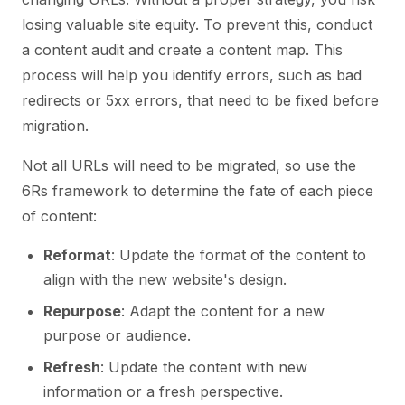
losing valuable site equity. To prevent this, conduct
a content audit and create a content map. This
process will help you identify errors, such as bad
redirects or 5xx errors, that need to be fixed before
migration.
Not all URLs will need to be migrated, so use the
6Rs framework to determine the fate of each piece
of content:
Reformat
: Update the format of the content to
align with the new website's design.
Repurpose
: Adapt the content for a new
purpose or audience.
Refresh
: Update the content with new
information or a fresh perspective.