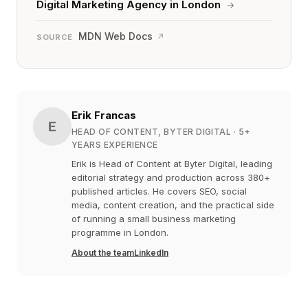
Digital Marketing Agency in London
→
MDN Web Docs
↗
SOURCE
Erik Francas
E
HEAD OF CONTENT, BYTER DIGITAL
· 5+
YEARS EXPERIENCE
Erik is Head of Content at Byter Digital, leading
editorial strategy and production across 380+
published articles. He covers SEO, social
media, content creation, and the practical side
of running a small business marketing
programme in London.
About the team
LinkedIn