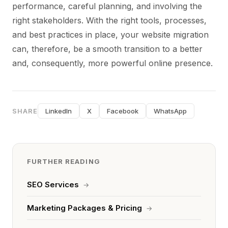
performance, careful planning, and involving the
right stakeholders. With the right tools, processes,
and best practices in place, your website migration
can, therefore, be a smooth transition to a better
and, consequently, more powerful online presence.
SHARE
LinkedIn
X
Facebook
WhatsApp
FURTHER READING
SEO Services
→
Marketing Packages & Pricing
→