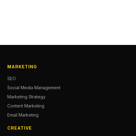
MARKETING
SEO
Social Media Management
Marketing Strategy
Content Marketing
Email Marketing
CREATIVE