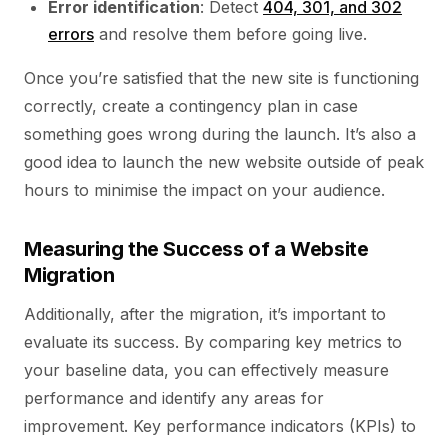
Error identification
: Detect
404, 301, and 302
errors
and resolve them before going live.
Once you’re satisfied that the new site is functioning
correctly, create a contingency plan in case
something goes wrong during the launch. It’s also a
good idea to launch the new website outside of peak
hours to minimise the impact on your audience.
Measuring the Success of a Website
Migration
Additionally, after the migration, it’s important to
evaluate its success. By comparing key metrics to
your baseline data, you can effectively measure
performance and identify any areas for
improvement. Key performance indicators (KPIs) to