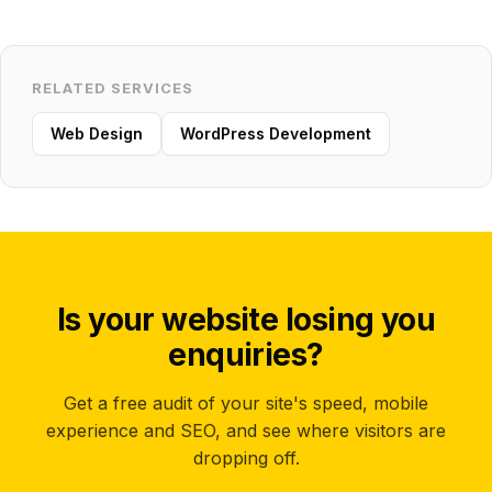
RELATED SERVICES
Web Design
WordPress Development
Is your website losing you
enquiries?
Get a free audit of your site's speed, mobile
experience and SEO, and see where visitors are
dropping off.