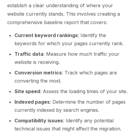
establish a clear understanding of where your
website currently stands. This involves creating a
comprehensive baseline report that covers:
Current keyword rankings
: Identify the
keywords for which your pages currently rank.
Traffic data
: Measure how much traffic your
website is receiving.
Conversion metrics
: Track which pages are
converting the most.
Site speed
: Assess the loading times of your site.
Indexed pages
: Determine the number of pages
currently indexed by search engines.
Compatibility issues
: Identify any potential
technical issues that might affect the migration.