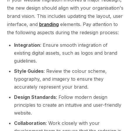
the new design should align with your organisation's
brand vision. This includes updating the layout, user
interface, and
branding
elements. Pay attention to
the following aspects during the redesign process:
Integration
: Ensure smooth integration of
existing digital assets, such as logos and brand
guidelines.
Style Guides
: Review the colour scheme,
typography, and imagery to ensure they
accurately represent your brand.
Design Standards
: Follow modern design
principles to create an intuitive and user-friendly
website.
Collaboration
: Work closely with your