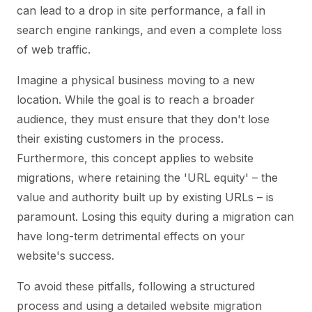
can lead to a drop in site performance, a fall in
search engine rankings, and even a complete loss
of web traffic.
Imagine a physical business moving to a new
location. While the goal is to reach a broader
audience, they must ensure that they don't lose
their existing customers in the process.
Furthermore, this concept applies to website
migrations, where retaining the 'URL equity' – the
value and authority built up by existing URLs – is
paramount. Losing this equity during a migration can
have long-term detrimental effects on your
website's success.
To avoid these pitfalls, following a structured
process and using a detailed website migration