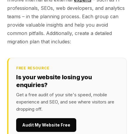
professionals, SEOs, web developers, and analytics
teams – in the planning process. Each group can
provide valuable insights and help you avoid
common pitfalls. Additionally, create a detailed
migration plan that includes:
FREE RESOURCE
Is your website losing you
enquiries?
Get a free audit of your site's speed, mobile
experience and SEO, and see where visitors are
dropping off.
Audit My Website Free