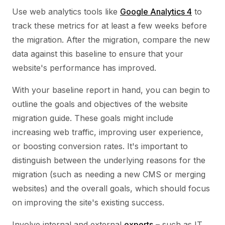
Use web analytics tools like
Google Analytics 4
to
track these metrics for at least a few weeks before
the migration. After the migration, compare the new
data against this baseline to ensure that your
website's performance has improved.
With your baseline report in hand, you can begin to
outline the goals and objectives of the website
migration guide. These goals might include
increasing web traffic, improving user experience,
or boosting conversion rates. It's important to
distinguish between the underlying reasons for the
migration (such as needing a new CMS or merging
websites) and the overall goals, which should focus
on improving the site's existing success.
Involve internal and external
experts
– such as IT