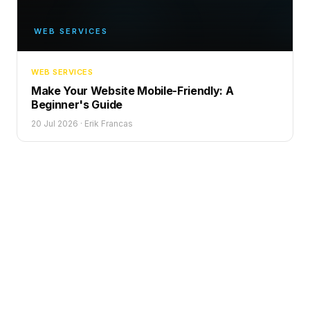
WEB SERVICES
WEB SERVICES
Make Your Website Mobile-Friendly: A
Beginner's Guide
20 Jul 2026
·
Erik Francas