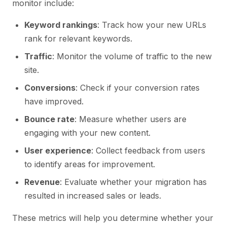
monitor include:
Keyword rankings
: Track how your new URLs
rank for relevant keywords.
Traffic
: Monitor the volume of traffic to the new
site.
Conversions
: Check if your conversion rates
have improved.
Bounce rate
: Measure whether users are
engaging with your new content.
User experience
: Collect feedback from users
to identify areas for improvement.
Revenue
: Evaluate whether your migration has
resulted in increased sales or leads.
These metrics will help you determine whether your