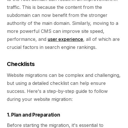
traffic. This is because the content from the
subdomain can now benefit from the stronger
authority of the main domain. Similarly, moving to a
more powerful CMS can improve site speed,
performance, and
user experience
, all of which are
crucial factors in search engine rankings.
Checklists
Website migrations can be complex and challenging,
but using a detailed checklist can help ensure
success. Here's a step-by-step guide to follow
during your website migration:
1. Plan and Preparation
Before starting the migration, it's essential to