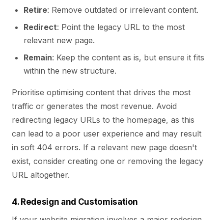
Retire
: Remove outdated or irrelevant content.
Redirect
: Point the legacy URL to the most
relevant new page.
Remain
: Keep the content as is, but ensure it fits
within the new structure.
Prioritise optimising content that drives the most
traffic or generates the most revenue. Avoid
redirecting legacy URLs to the homepage, as this
can lead to a poor user experience and may result
in soft 404 errors. If a relevant new page doesn't
exist, consider creating one or removing the legacy
URL altogether.
4. Redesign and Customisation
If your website migration involves a major redesign,