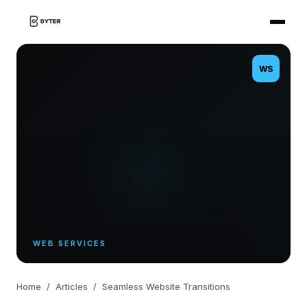
WS
WEB SERVICES
Home
/
Articles
/
Seamless Website Transitions