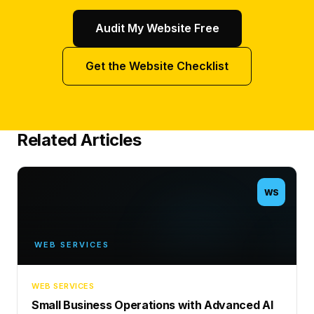
Audit My Website Free
Get the Website Checklist
Related Articles
WS
WEB SERVICES
WEB SERVICES
Small Business Operations with Advanced AI