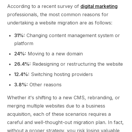
According to a recent survey of
digital marketing
professionals, the most common reasons for
undertaking a website migration are as follows:
31%:
Changing content management system or
platform
24%:
Moving to a new domain
26.4%:
Redesigning or restructuring the website
12.4%:
Switching hosting providers
3.8%:
Other reasons
Whether it's shifting to a new CMS, rebranding, or
merging multiple websites due to a business
acquisition, each of these scenarios requires a
careful and well-thought-out migration plan. In fact,
without a proper strategy, you risk losing valuable