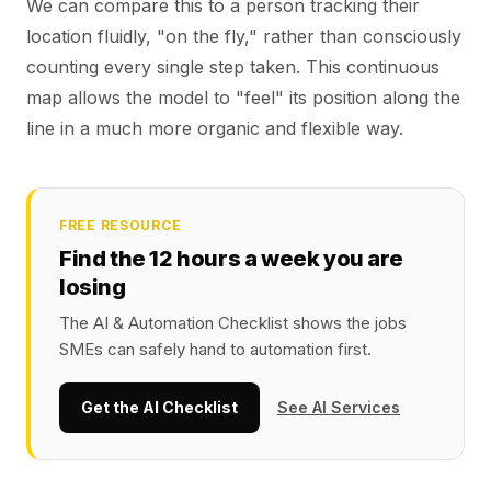
We can compare this to a person tracking their
location fluidly, "on the fly," rather than consciously
counting every single step taken. This continuous
map allows the model to "feel" its position along the
line in a much more organic and flexible way.
FREE RESOURCE
Find the 12 hours a week you are
losing
The AI & Automation Checklist shows the jobs
SMEs can safely hand to automation first.
Get the AI Checklist
See AI Services