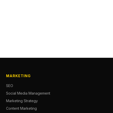
MARKETING
SEO
Social Media Management
Marketing Strategy
Content Marketing