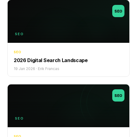
SEO
SEO
SEO
2026 Digital Search Landscape
19 Jan 2026
·
Erik Francas
SEO
SEO
SEO