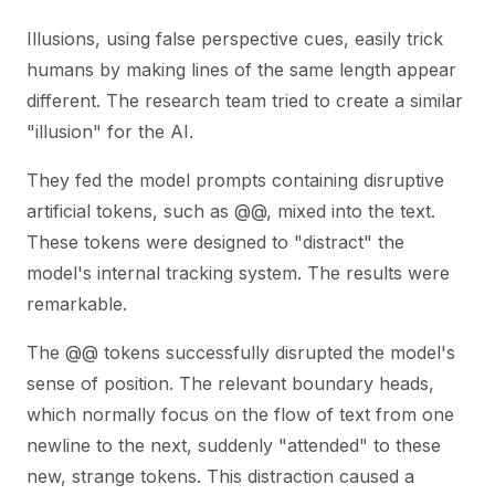
Illusions, using false perspective cues, easily trick
humans by making lines of the same length appear
different. The research team tried to create a similar
"illusion" for the AI.
They fed the model prompts containing disruptive
artificial tokens, such as @@, mixed into the text.
These tokens were designed to "distract" the
model's internal tracking system. The results were
remarkable.
The @@ tokens successfully disrupted the model's
sense of position. The relevant boundary heads,
which normally focus on the flow of text from one
newline to the next, suddenly "attended" to these
new, strange tokens. This distraction caused a