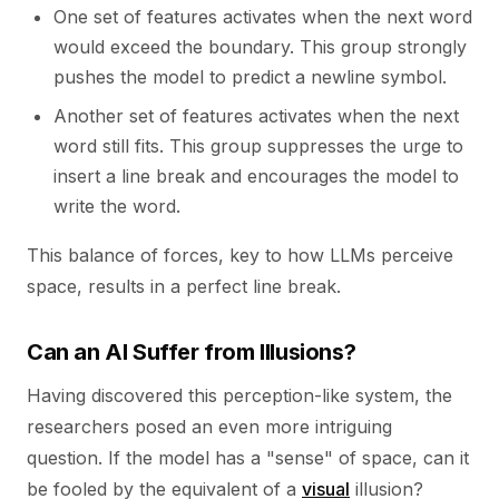
One set of features activates when the next word
would exceed the boundary. This group strongly
pushes the model to predict a newline symbol.
Another set of features activates when the next
word still fits. This group suppresses the urge to
insert a line break and encourages the model to
write the word.
This balance of forces, key to how LLMs perceive
space, results in a perfect line break.
Can an AI Suffer from Illusions?
Having discovered this perception-like system, the
researchers posed an even more intriguing
question. If the model has a "sense" of space, can it
be fooled by the equivalent of a
visual
illusion?