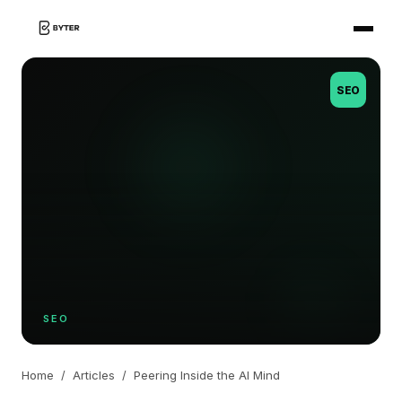
SEO
SEO
Home
/
Articles
/
Peering Inside the AI Mind