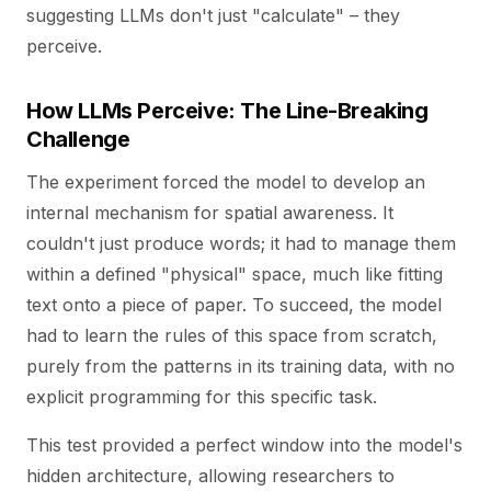
suggesting LLMs don't just "calculate" – they
perceive.
How LLMs Perceive: The Line-Breaking
Challenge
The experiment forced the model to develop an
internal mechanism for spatial awareness. It
couldn't just produce words; it had to manage them
within a defined "physical" space, much like fitting
text onto a piece of paper. To succeed, the model
had to learn the rules of this space from scratch,
purely from the patterns in its training data, with no
explicit programming for this specific task.
This test provided a perfect window into the model's
hidden architecture, allowing researchers to