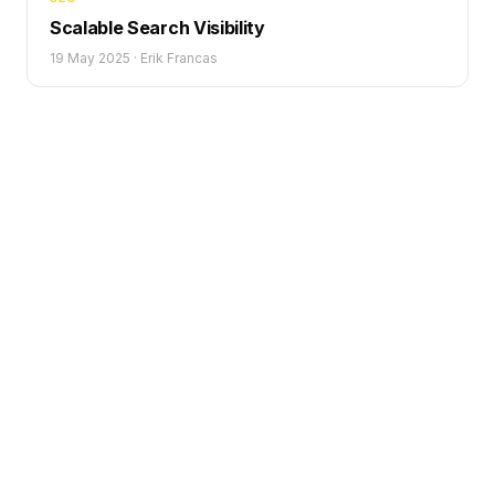
Scalable Search Visibility
19 May 2025
·
Erik Francas