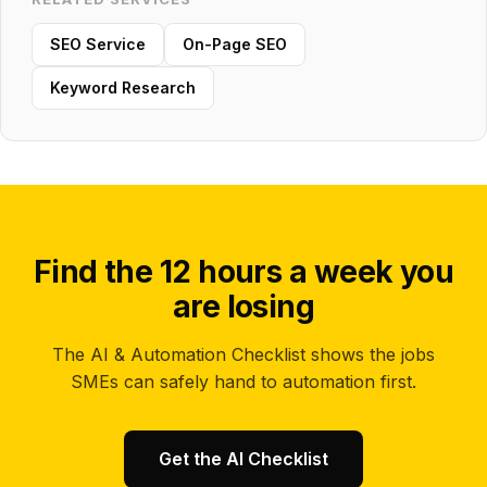
SEO Service
On-Page SEO
Keyword Research
Find the 12 hours a week you
are losing
The AI & Automation Checklist shows the jobs
SMEs can safely hand to automation first.
Get the AI Checklist