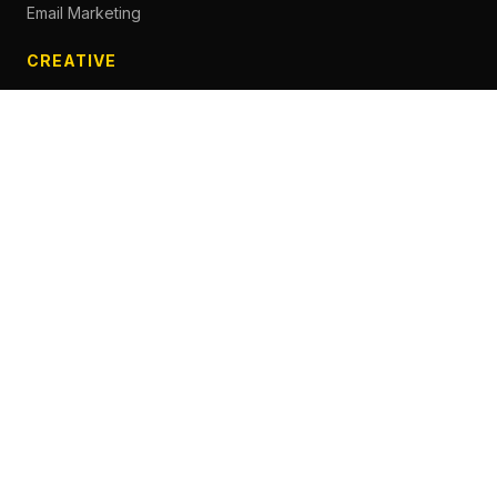
Email Marketing
CREATIVE
Content Creation
Branding
Web Design
Photography
Videography
Next.js Development
ADVERTISING
Social Media Advertising
Pay Per Click
Influencer Marketing
Facebook Advertising
Google Search Ads