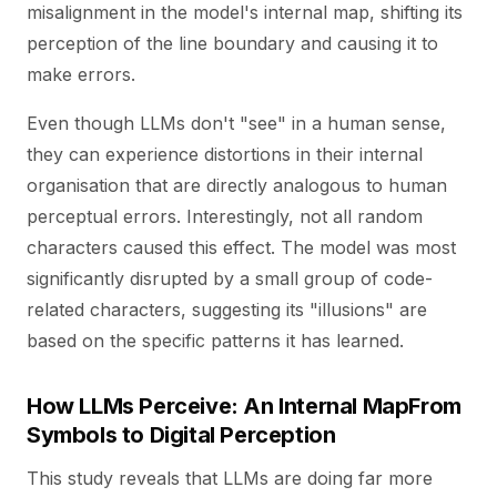
misalignment in the model's internal map, shifting its
perception of the line boundary and causing it to
make errors.
Even though LLMs don't "see" in a human sense,
they can experience distortions in their internal
organisation that are directly analogous to human
perceptual errors. Interestingly, not all random
characters caused this effect. The model was most
significantly disrupted by a small group of code-
related characters, suggesting its "illusions" are
based on the specific patterns it has learned.
How LLMs Perceive: An Internal MapFrom
Symbols to Digital Perception
This study reveals that LLMs are doing far more