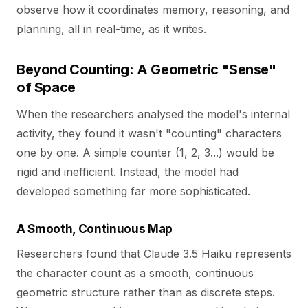
observe how it coordinates memory, reasoning, and
planning, all in real-time, as it writes.
Beyond Counting: A Geometric "Sense"
of Space
When the researchers analysed the model's internal
activity, they found it wasn't "counting" characters
one by one. A simple counter (1, 2, 3...) would be
rigid and inefficient. Instead, the model had
developed something far more sophisticated.
A Smooth, Continuous Map
Researchers found that Claude 3.5 Haiku represents
the character count as a smooth, continuous
geometric structure rather than as discrete steps.