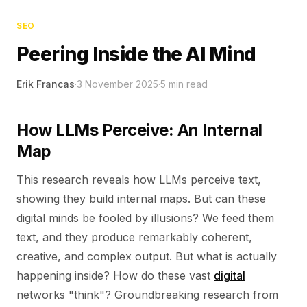
SEO
Peering Inside the AI Mind
Erik Francas
·
3 November 2025
·
5
min read
How LLMs Perceive: An Internal
Map
This research reveals how LLMs perceive text,
showing they build internal maps. But can these
digital minds be fooled by illusions? We feed them
text, and they produce remarkably coherent,
creative, and complex output. But what is actually
happening inside? How do these vast
digital
networks "think"? Groundbreaking research from