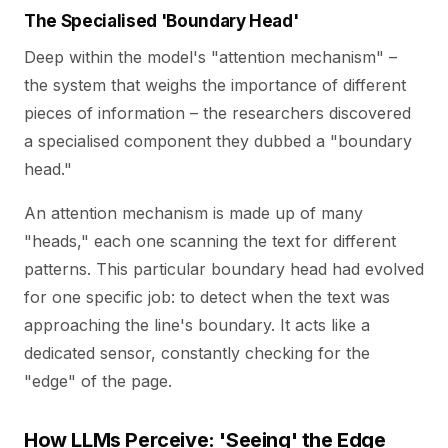
The Specialised 'Boundary Head'
Deep within the model's "attention mechanism" –
the system that weighs the importance of different
pieces of information – the researchers discovered
a specialised component they dubbed a "boundary
head."
An attention mechanism is made up of many
"heads," each one scanning the text for different
patterns. This particular boundary head had evolved
for one specific job: to detect when the text was
approaching the line's boundary. It acts like a
dedicated sensor, constantly checking for the
"edge" of the page.
How LLMs Perceive: 'Seeing' the Edge