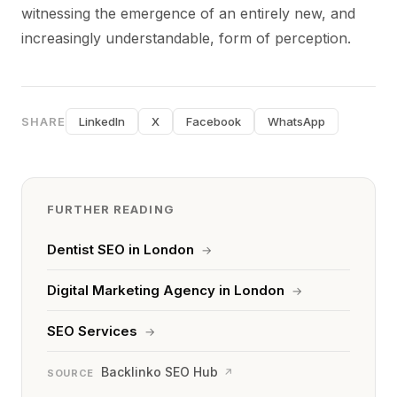
witnessing the emergence of an entirely new, and
increasingly understandable, form of perception.
SHARE
LinkedIn
X
Facebook
WhatsApp
FURTHER READING
Dentist SEO in London
→
Digital Marketing Agency in London
→
SEO Services
→
Backlinko SEO Hub
↗
SOURCE