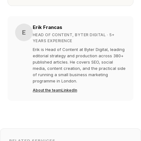
Erik Francas
E
HEAD OF CONTENT, BYTER DIGITAL
· 5+
YEARS EXPERIENCE
Erik is Head of Content at Byter Digital, leading
editorial strategy and production across 380+
published articles. He covers SEO, social
media, content creation, and the practical side
of running a small business marketing
programme in London.
About the team
LinkedIn
RELATED SERVICES