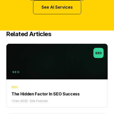
See AI Services
Related Articles
SEO
SEO
SEO
The Hidden Factor In SEO Success
1 Dec 2025
·
Erik Francas