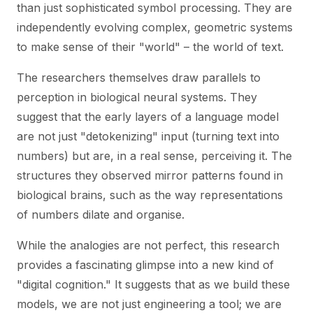
than just sophisticated symbol processing. They are
independently evolving complex, geometric systems
to make sense of their "world" – the world of text.
The researchers themselves draw parallels to
perception in biological neural systems. They
suggest that the early layers of a language model
are not just "detokenizing" input (turning text into
numbers) but are, in a real sense, perceiving it. The
structures they observed mirror patterns found in
biological brains, such as the way representations
of numbers dilate and organise.
While the analogies are not perfect, this research
provides a fascinating glimpse into a new kind of
"digital cognition." It suggests that as we build these
models, we are not just engineering a tool; we are