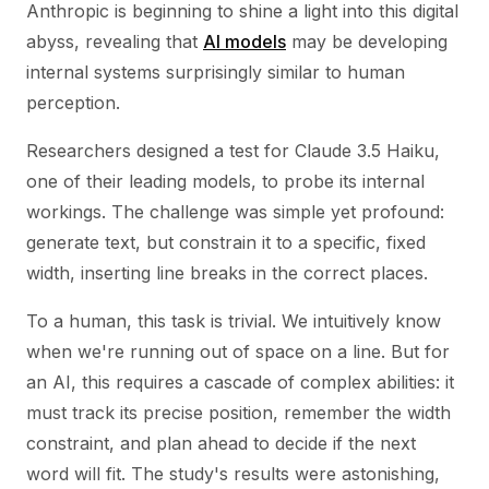
Anthropic is beginning to shine a light into this digital
abyss, revealing that
AI models
may be developing
internal systems surprisingly similar to human
perception.
Researchers designed a test for Claude 3.5 Haiku,
one of their leading models, to probe its internal
workings. The challenge was simple yet profound:
generate text, but constrain it to a specific, fixed
width, inserting line breaks in the correct places.
To a human, this task is trivial. We intuitively know
when we're running out of space on a line. But for
an AI, this requires a cascade of complex abilities: it
must track its precise position, remember the width
constraint, and plan ahead to decide if the next
word will fit. The study's results were astonishing,