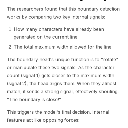
The researchers found that this boundary detection
works by comparing two key internal signals:
How many characters have already been
generated on the current line.
The total maximum width allowed for the line.
The boundary head's unique function is to "rotate"
or manipulate these two signals. As the character
count (signal 1) gets closer to the maximum width
(signal 2), the head aligns them. When they almost
match, it sends a strong signal, effectively shouting,
"The boundary is close!"
This triggers the model's final decision. Internal
features act like opposing forces: